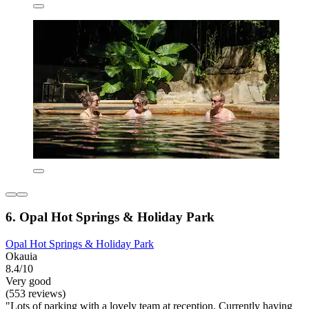
6. Opal Hot Springs & Holiday Park
Opal Hot Springs & Holiday Park
Okauia
8.4/10
Very good
(553 reviews)
"Lots of parking with a lovely team at reception. Currently having