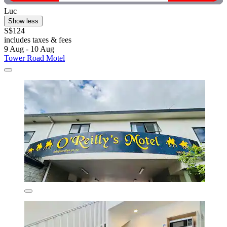
Luc
Show less
S$124
includes taxes & fees
9 Aug - 10 Aug
Tower Road Motel