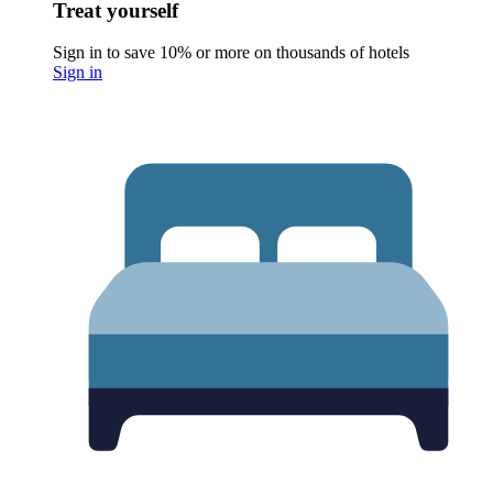
Treat yourself
Sign in to save 10% or more on thousands of hotels
Sign in