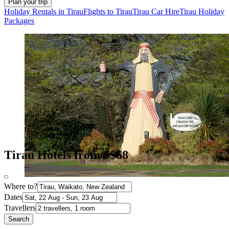
Plan your trip
Holiday Rentals in Tirau
Flights to Tirau
Tirau Car Hire
Tirau Holiday
Packages
Tirau Hotels from S$68
Where to?
Dates
Travellers
Search