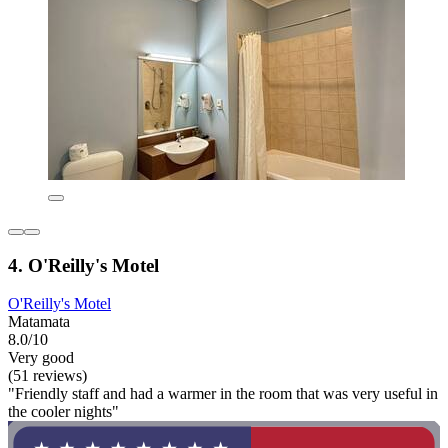
4. O'Reilly's Motel
O'Reilly's Motel
Matamata
8.0/10
Very good
(51 reviews)
"Friendly staff and had a warmer in the room that was very useful in
the cooler nights"