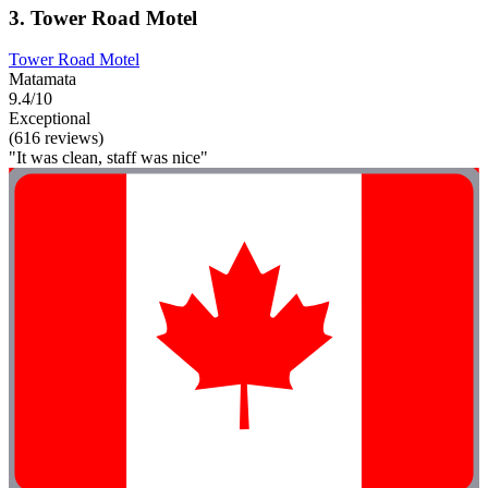
3. Tower Road Motel
Tower Road Motel
Matamata
9.4/10
Exceptional
(616 reviews)
"It was clean, staff was nice"