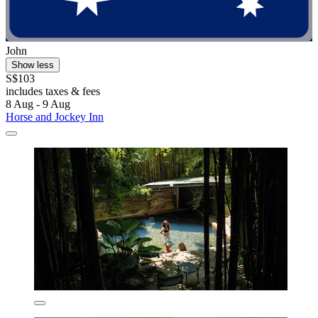
John
Show less
S$103
includes taxes & fees
8 Aug - 9 Aug
Horse and Jockey Inn