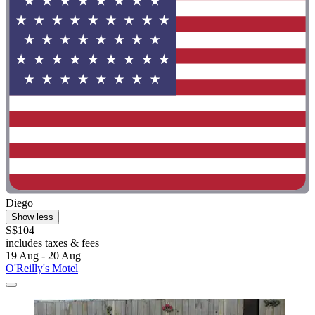
Diego
Show less
S$104
includes taxes & fees
19 Aug - 20 Aug
O'Reilly's Motel