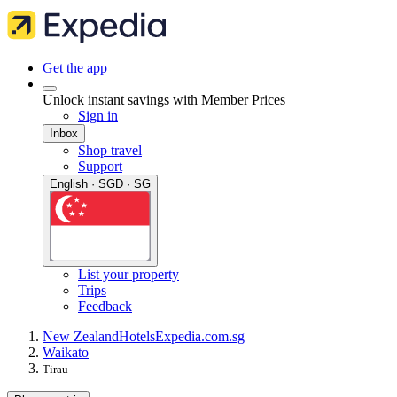
Get the app
Unlock instant savings with Member Prices
Sign in
Inbox
Shop travel
Support
English · SGD · SG
List your property
Trips
Feedback
New Zealand
Hotels
Expedia.com.sg
Waikato
Tirau