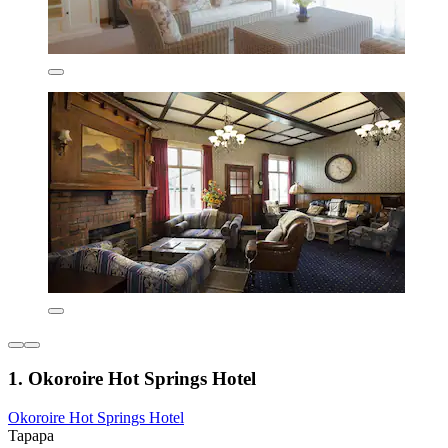
1. Okoroire Hot Springs Hotel
Okoroire Hot Springs Hotel
Tapapa