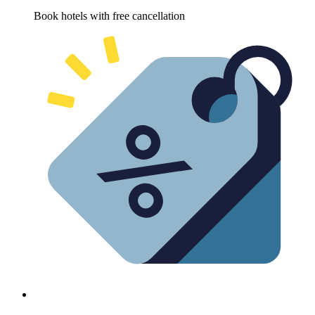
Book hotels with free cancellation