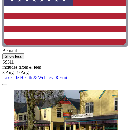
Bernard
Show less
S$311
includes taxes & fees
8 Aug - 9 Aug
Lakeside Health & Wellness Resort