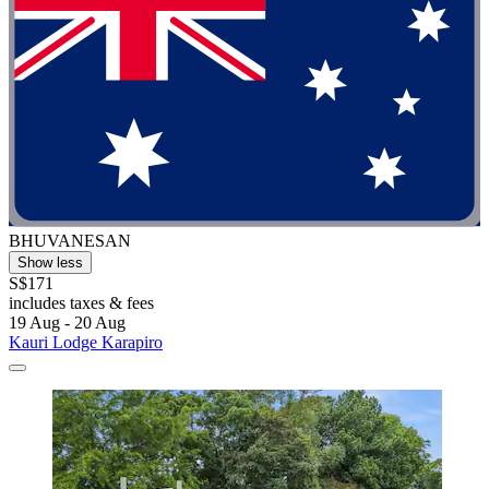
BHUVANESAN
Show less
S$171
includes taxes & fees
19 Aug - 20 Aug
Kauri Lodge Karapiro