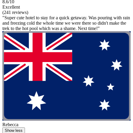
8.6/10
Excellent
(241 reviews)
"Super cute hotel to stay for a quick getaway. Was pouring with rain
and freezing cold the whole time we were there so didn't make the
trek to the hot pool which was a shame. Next time!"
Rebecca
Show less