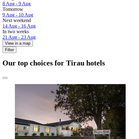
8 Aug - 9 Aug
Tomorrow
9 Aug - 10 Aug
Next weekend
14 Aug - 16 Aug
In two weeks
21 Aug - 23 Aug
View in a map
Filter
Our top choices for Tirau hotels