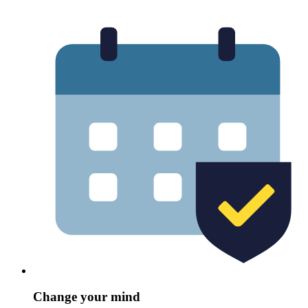
Change your mind