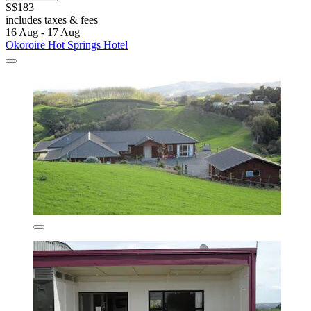
S$183
includes taxes & fees
16 Aug - 17 Aug
Okoroire Hot Springs Hotel