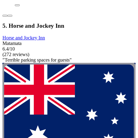
5. Horse and Jockey Inn
Horse and Jockey Inn
Matamata
6.4/10
(272 reviews)
"Terrible parking spaces for guests"