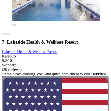
7. Lakeside Health & Wellness Resort
Lakeside Health & Wellness Resort
Karapiro
9.2/10
Wonderful
(39 reviews)
"Ample easy parking, cosy and quiet, convenient to visit Hobbiten "