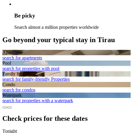
Be picky
Search almost a million properties worldwide
Go beyond your typical stay in Tirau
Apart­ment
search for apartments
Pool
search for properties with pool
Family friendly
search for family-friendly Properties
Condo
search for condos
Waterpark
search for properties with a waterpark
Check prices for these dates
Tonight