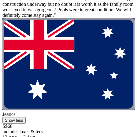
construction underway but no doubt it is worth it as the family room
we stayed in was gorgeous! Pools were in great condition. We will
definitely come stay again."
Jessica
Show less
S$68
includes taxes & fees