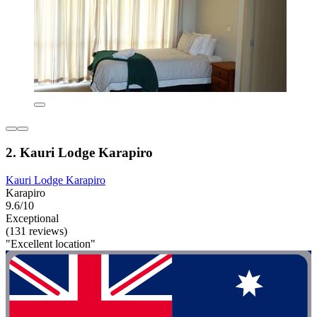
2. Kauri Lodge Karapiro
Kauri Lodge Karapiro
Karapiro
9.6/10
Exceptional
(131 reviews)
"Excellent location"