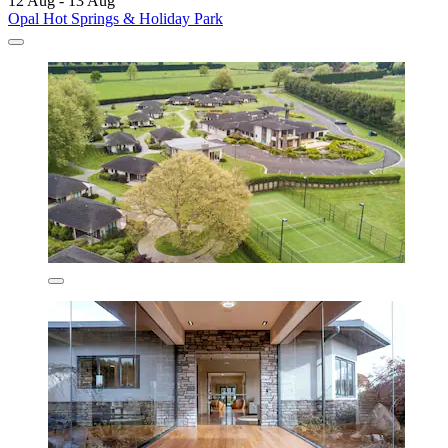
12 Aug - 13 Aug
Opal Hot Springs & Holiday Park