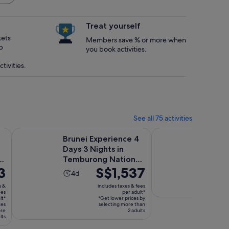
Treat yourself
kets
Members save % or more when
p
you book activities.
tivities.
See all 75 activities
Opens in new tab
yer Floating Village Tour
Brunei Experience 4 Days 3 Nights in Temburong National 
Cuti Brunei Muara Wi
Brunei Experience 4
Cuti B
Days 3 Nights in
Wildlif
e
Temburong National
Activ
12h
3
Price
S$1,537
Park
Activity
4d
dura
is
Free canc
duration
is
s &
includes taxes & fees
available
S$1,537
ees
per adult*
is
12
lt*
*Get lower prices by
per
4
ces
selecting more than
hour
ore
adult*
2 adults
days
lts