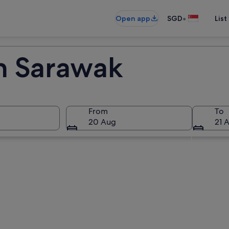
•
Open app
SGD
List
in Sarawak
From
To
20 Aug
21 