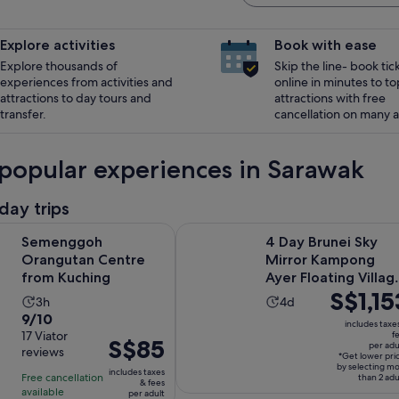
Explore activities
Book with ease
Explore thousands of
Skip the line- book tic
experiences from activities and
online in minutes to to
attractions to day tours and
attractions with free
transfer.
cancellation on many ac
popular experiences in Sarawak
day trips
Opens in new tab
 Orangutan Centre from Kuching
4 Day Brunei Sky Mirror Kampong A
Semenggoh
4 Day Brunei Sky
Orangutan Centre
Mirror Kampong
from Kuching
Ayer Floating Villag
Price
S$1,15
Tour
Activity
Activity
3h
4d
is
9.0
9/10
duration
duration
includes taxe
S$1,153
out
17 Viator
f
is
is
Price
S$85
per adu
per
reviews
of
3
4
*Get lower pri
is
adult*
by selecting m
10
includes taxes
hours
days
Free cancellation
S$85
than 2 adu
& fees
with
available
per adult