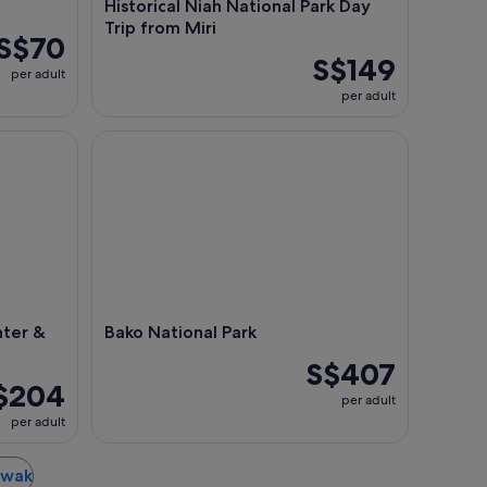
Historical Niah National Park Day
Trip from Miri
S$70
S$149
per adult
per adult
 Sarawak Cultural Village
Bako National Park
ter &
Bako National Park
S$407
$204
per adult
per adult
rawak