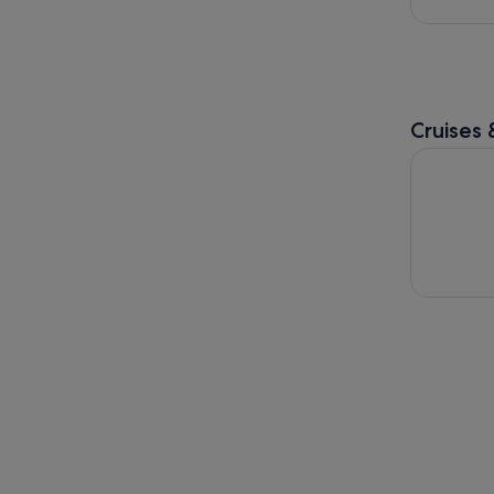
Cruises 
Santubong