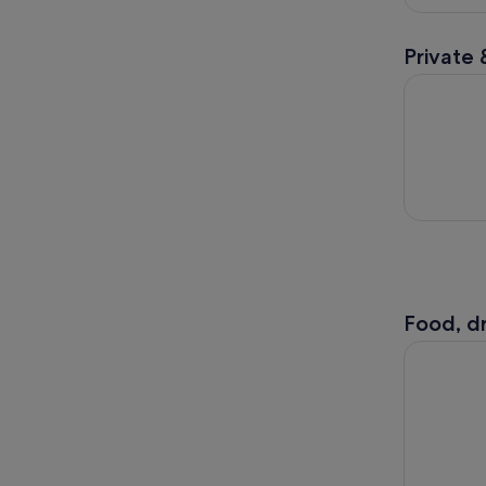
Private 
Cuti Brune
Food, dr
Nomadic N