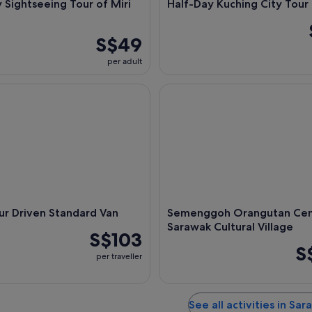
 Sightseeing Tour of Miri
Half-Day Kuching City Tour
S$49
per adult
 Driven Standard Van
Semenggoh Orangutan Center &
ur Driven Standard Van
Semenggoh Orangutan Cen
Sarawak Cultural Village
S$103
S
per traveller
See all activities in Sa