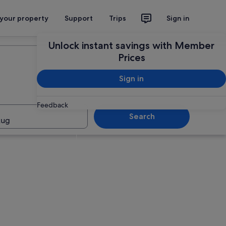
 your property
Support
Trips
Sign in
Unlock instant savings with Member
Prices
Sign in
Feedback
Search
Aug