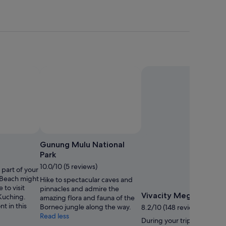
Gunung Mulu National
Park
10.0/10 (5 reviews)
s part of your
 Beach might
Hike to spectacular caves and
 to visit
pinnacles and admire the
Vivacity Megamall
 Kuching.
amazing flora and fauna of the
t in this
Borneo jungle along the way.
8.2/10 (148 reviews)
Read less
During your trip to Kuchin