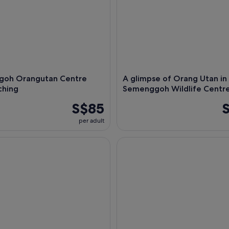
oh Orangutan Centre
A glimpse of Orang Utan in
ching
Semenggoh Wildlife Centr
S$85
per adult
ightseeing Tour of Miri City
Half-Day Kuching City Tour