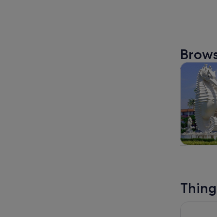
Brows
Tours & da
Tours & da
Thing
Semenggoh