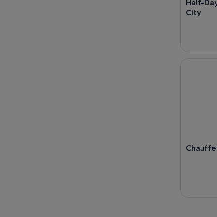
Half-Day
City
Chauffeur
Chauffe