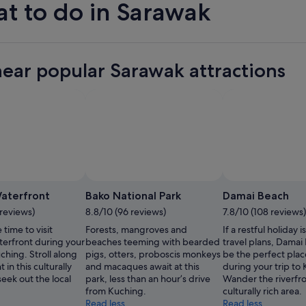
t to do in Sarawak
near popular Sarawak attractions
Photo by Tourism Malaysia
Open
Photo
aterfront
Bako National Park
Damai Beach
by
 reviews)
8.8/10 (96 reviews)
7.8/10 (108 reviews)
Tourism
 time to visit
Forests, mangroves and
If a restful holiday i
Malaysia
erfront during your
beaches teeming with bearded
travel plans, Damai
uching. Stroll along
pigs, otters, proboscis monkeys
be the perfect place
t in this culturally
and macaques await at this
during your trip to
seek out the local
park, less than an hour’s drive
Wander the riverfron
from Kuching.
culturally rich area.
Read less
Read less