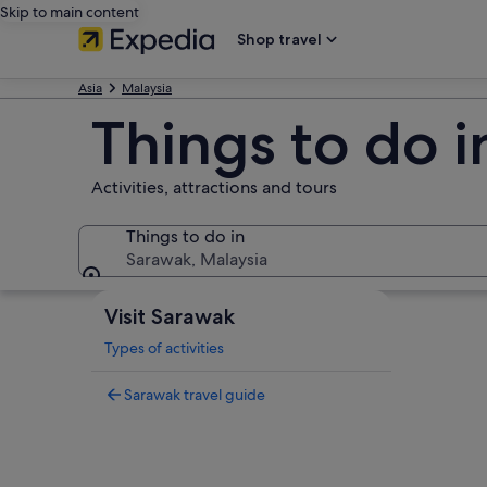
Skip to main content
Shop travel
Asia
Malaysia
Things to do 
Activities, attractions and tours
Things to do in
Sarawak, Malaysia
Things to do in
Visit Sarawak
Types of activities
Sarawak travel guide