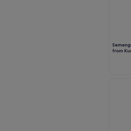
Semengg
from Ku
Half-Day S