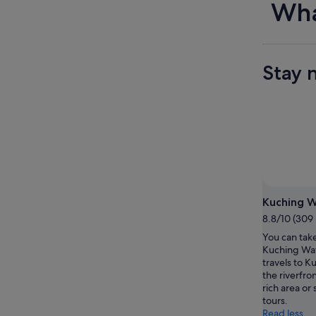
Wha
Stay 
Kuching W
8.8/10 (309
You can take
Kuching Wat
travels to K
the riverfron
rich area or 
tours.
Read less