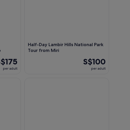
Half-Day Lambir Hills National Park
e
Tour from Miri
S$175
S$100
per adult
per adult
Historical Niah National Park Day Trip from Miri