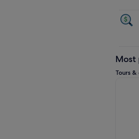
Most 
Tours & 
Semenggoh