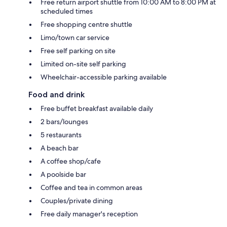
Free return airport shuttle from 10:00 AM to 8:00 PM at
scheduled times
Free shopping centre shuttle
Limo/town car service
Free self parking on site
Limited on-site self parking
Wheelchair-accessible parking available
Food and drink
Free buffet breakfast available daily
2 bars/lounges
5 restaurants
A beach bar
A coffee shop/cafe
A poolside bar
Coffee and tea in common areas
Couples/private dining
Free daily manager's reception