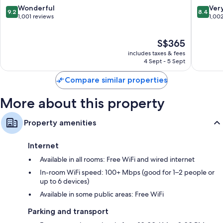
Kinabalu
Kota
9.2
8.4
Wonderful
Ver
9.2
8.4
Tanjung
Kinabal
out
out
1,001 reviews
1,00
Aru
of
of
10,
10,
The
S$365
Wonderful,
Very
price
1,001
good,
includes taxes & fees
is
reviews
1,002
4 Sept - 5 Sept
S$365
reviews
Compare similar properties
More about this property
Property amenities
Internet
Available in all rooms: Free WiFi and wired internet
In-room WiFi speed: 100+ Mbps (good for 1–2 people or
up to 6 devices)
Available in some public areas: Free WiFi
Parking and transport