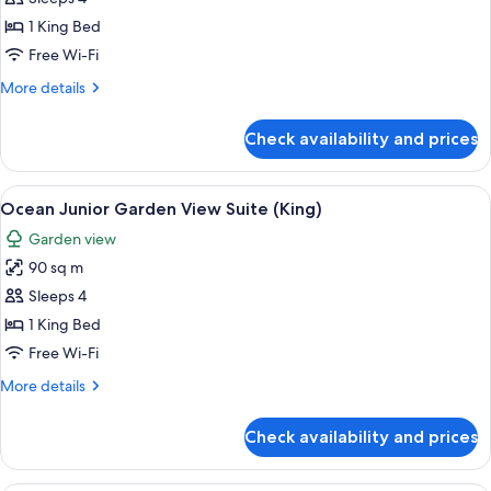
Room
1 King Bed
Free Wi-Fi
More
More details
details
for
Check availability and prices
Family
Balcony
Room
View
A person relaxing in a bathtub with a 
13
Ocean Junior Garden View Suite (King)
all
Garden view
photos
90 sq m
for
Ocean
Sleeps 4
Junior
1 King Bed
Garden
Free Wi-Fi
View
More
More details
Suite
details
(King)
for
Check availability and prices
Ocean
Junior
Garden