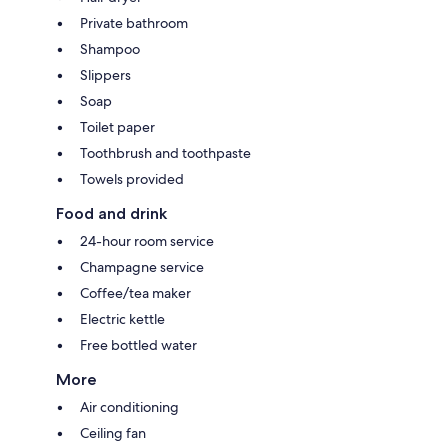
Private bathroom
Shampoo
Slippers
Soap
Toilet paper
Toothbrush and toothpaste
Towels provided
Food and drink
24-hour room service
Champagne service
Coffee/tea maker
Electric kettle
Free bottled water
More
Air conditioning
Ceiling fan