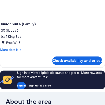
Junior Suite (Family)
Sleeps 5
1 King Bed
Free Wi-Fi
More
More details
details
for
Check availability and prices
Junior
Suite
(Family)
Sign in to view eligible discounts and perks. More rewards
for more adventures!
Sign in
Sign up, it's free
About the area