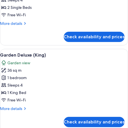
Sleeps 4
Seaview
2 Single Beds
(Twin)
Free Wi-Fi
More
More details
details
for
Check availability and prices
Garden
Deluxe
Seaview
View
A hotel room with a large bed, a desk, a
10
(Twin)
Garden Deluxe (King)
all
Garden view
photos
36 sq m
for
Garden
1 bedroom
Deluxe
Sleeps 4
(King)
1 King Bed
Free Wi-Fi
More
More details
details
for
Check availability and prices
Garden