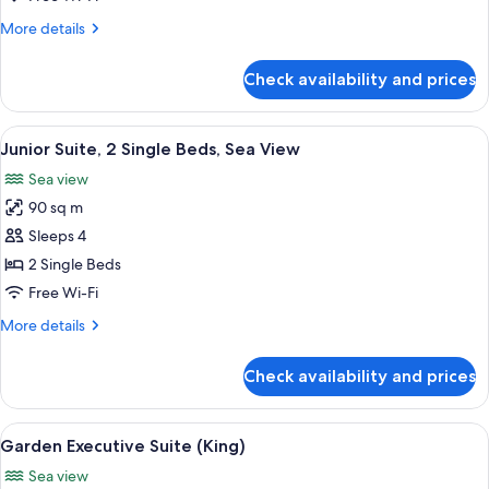
Bed,
More
More details
Sea
details
View
for
Check availability and prices
Junior
Suite,
1
View
A spacious balcony with a seating area,
8
King
Junior Suite, 2 Single Beds, Sea View
all
Bed,
Sea view
Sea
photos
View
90 sq m
for
Junior
Sleeps 4
Suite,
2 Single Beds
2
Free Wi-Fi
Single
More
More details
Beds,
details
Sea
for
Check availability and prices
Junior
View
Suite,
2
View
A hotel room with a large bed, a desk, 
7
Single
Garden Executive Suite (King)
all
Beds,
Sea view
Sea
photos