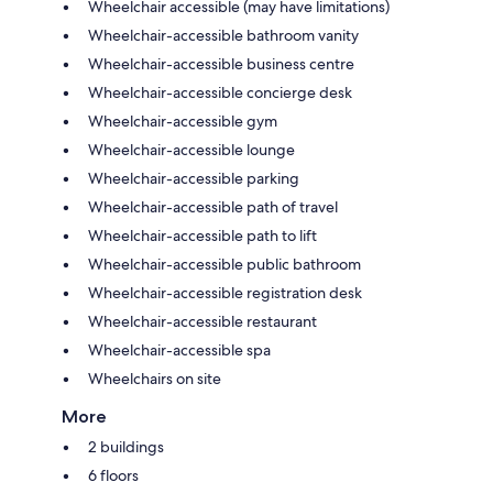
Wheelchair accessible (may have limitations)
Wheelchair-accessible bathroom vanity
Wheelchair-accessible business centre
Wheelchair-accessible concierge desk
Wheelchair-accessible gym
Wheelchair-accessible lounge
Wheelchair-accessible parking
Wheelchair-accessible path of travel
Wheelchair-accessible path to lift
Wheelchair-accessible public bathroom
Wheelchair-accessible registration desk
Wheelchair-accessible restaurant
Wheelchair-accessible spa
Wheelchairs on site
More
2 buildings
6 floors