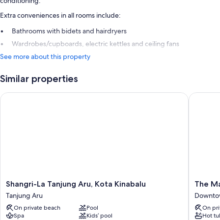
conditioning.
Extra conveniences in all rooms include:
Bathrooms with bidets and hairdryers
Wardrobes/cupboards, electric kettles and ceiling fans
See more about this property
Similar properties
Shangri-La Tanjung Aru, Kota Kinabalu
The Mage
Shangri-
The
Shangri-La Tanjung Aru, Kota Kinabalu
The Ma
La
Magella
Tanjung Aru
Downtow
Tanjung
Sutera
On private beach
Pool
On pri
Aru,
Resort
Spa
Kids’ pool
Hot tu
Kota
Downto