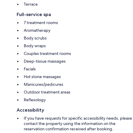
Terrace
Full-service spa
7 treatment rooms
Aromatherapy
Body scrubs
Body wraps
Couples treatment rooms
Deep-tissue massages
Facials
Hot stone massages
Manicures/pedicures
Outdoor treatment areas
Reflexology
Accessibility
If you have requests for specific accessibility needs, please
contact the property using the information on the
reservation confirmation received after booking.