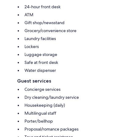
24-hour front desk
ATM
Gift shop/newsstand
Grocery/convenience store
Laundry facilities
Lockers
Luggage storage
Safe at front desk
Water dispenser
Guest services
Concierge services
Dry cleaning/laundry service
Housekeeping (daily)
Multilingual staff
Porter/bellhop
Proposal/romance packages