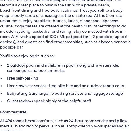
resort is a great place to bask in the sun with a private beach,
beachfront dining and free beach cabanas. Treat yourself to a body
wrap, a body scrub or a massage at the on-site spa. At the 5 on-site
restaurants, enjoy breakfast, brunch, lunch, dinner and Japanese
cuisine. Yoga classes are offered at the health club; other things to do
include kayaking, basketball and sailing. Stay connected with free in-
room WiFi, with a speed of 100+ Mbps (good for 1–2 people or up to 6
devices), and guests can find other amenities, such as a beach bar and a
poolside bar.
You'll also enjoy perks such as:
2 outdoor pools and a children's pool, along with a waterslide,
sunloungers and pool umbrellas
Free self-parking
Limo/town car service, free bike hire and an outdoor tennis court
Babysitting (surcharge), wedding services and luggage storage
Guest reviews speak highly of the helpful staff
Room features
All 494 rooms boast comforts, such as 24-hour room service and pillow
menus, in addition to perks, such as laptop-friendly workspaces and air