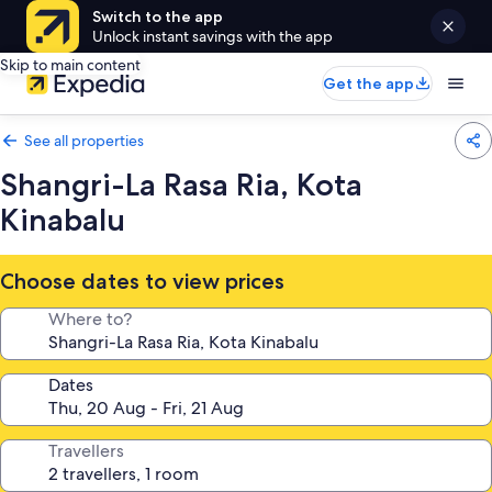
Switch to the app
Unlock instant savings with the app
Skip to main content
Get the app
See all properties
Shangri-La Rasa Ria, Kota
Kinabalu
Choose dates to view prices
Where to?
Dates
Travellers