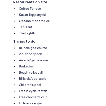
Restaurants on site
Coffee Terrace
Kozan Teppanyaki
Oceano Modern Grill
Tepi Laut
The Eighth
Things to do
18-hole golf course
2 outdoor pools
Arcade/game room
Basketball
Beach volleyball
Billiards/pool table
Children's pool
Free bicycle rentals
Free children's club
Full-service spa