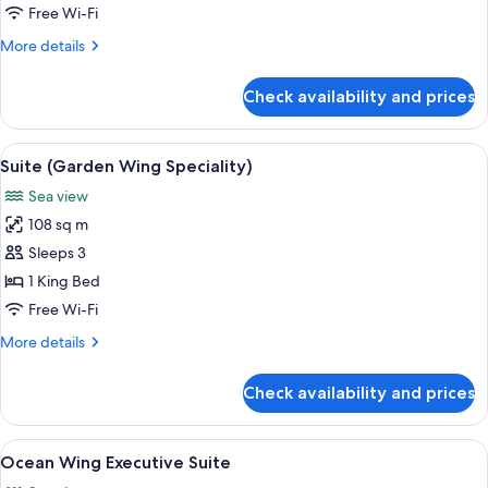
1
Free Wi-Fi
King
More
More details
Bed
details
(Ocean
for
Check availability and prices
Executive
Wing)
Suite,
1
View
A spacious bedroom with a large bed, 
6
King
Suite (Garden Wing Speciality)
all
Bed
Sea view
(Ocean
photos
Wing)
108 sq m
for
Suite
Sleeps 3
(Garden
1 King Bed
Wing
Free Wi-Fi
Speciality)
More
More details
details
for
Check availability and prices
Suite
(Garden
Wing
View
A hotel room with a large bed, a bench,
13
Speciality)
Ocean Wing Executive Suite
all