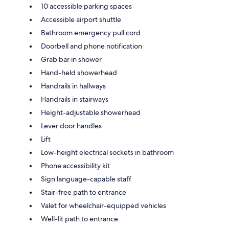
10 accessible parking spaces
Accessible airport shuttle
Bathroom emergency pull cord
Doorbell and phone notification
Grab bar in shower
Hand-held showerhead
Handrails in hallways
Handrails in stairways
Height-adjustable showerhead
Lever door handles
Lift
Low-height electrical sockets in bathroom
Phone accessibility kit
Sign language-capable staff
Stair-free path to entrance
Valet for wheelchair-equipped vehicles
Well-lit path to entrance