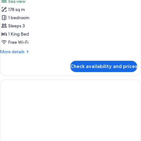
Sea view
photos
178 sq m
for
Ocean
1 bedroom
Wing
Sleeps 3
Executive
1 King Bed
Suite
Free Wi-Fi
More
More details
details
for
Check availability and prices
Ocean
Wing
Executive
Suite