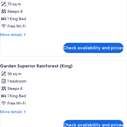
View
73 sq m
for
Garden
Sleeps 4
Executive
1 King Bed
Suite
Free Wi-Fi
(King)
More
More details
details
for
Check availability and prices
Garden
Executive
Suite
View
A hotel room with a large bed, a desk, 
5
(King)
Garden Superior Rainforest (King)
all
36 sq m
photos
1 bedroom
for
Garden
Sleeps 4
Superior
1 King Bed
Rainforest
Free Wi-Fi
(King)
More
More details
details
for
Check availability and prices
Garden