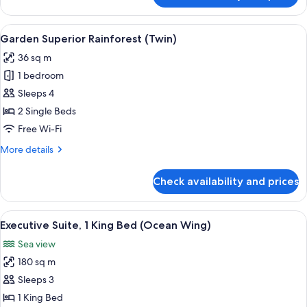
Superior
Rainforest
View
In-room safe, desk, laptop workspace,
6
(King)
Garden Superior Rainforest (Twin)
all
36 sq m
photos
1 bedroom
for
Garden
Sleeps 4
Superior
2 Single Beds
Rainforest
Free Wi-Fi
(Twin)
More
More details
details
for
Check availability and prices
Garden
Superior
Rainforest
View
Ping pong
6
(Twin)
Executive Suite, 1 King Bed (Ocean Wing)
all
Sea view
photos
180 sq m
for
Executive
Sleeps 3
Suite,
1 King Bed