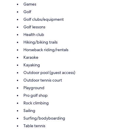
Games
Golf
Golf clubs/equipment
Golf lessons
Health club
Hiking/biking trails
Horseback riding/rentals
Karaoke
Kayaking
Outdoor pool (guest access)
Outdoor tennis court
Playground
Pro golf shop
Rock climbing
Sailing
Surfing/bodyboarding
Table tennis