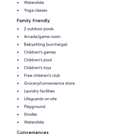
Waterslide
Yoga classes
Family friendly
2 outdoor pools
Arcade/game room
Babysitting (surcharge)
Children's games
Children's pool
Children's toys
Free children's club
Grocery/convenience store
Laundry facilities
Lifeguards on site
Playground
Stroller
Waterslide
Conveniences