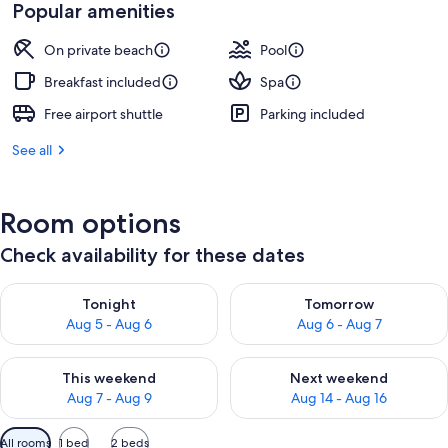
is
Popular amenities
S$226
On private beach
Pool
Breakfast included
Spa
Free airport shuttle
Parking included
See all
Room options
Check availability for these dates
Check availability for tonight Aug 5 - Aug 6
Check availability for tomorr
Tonight
Tomorrow
Aug 5 - Aug 6
Aug 6 - Aug 7
Check availability for this weekend Aug 7 - Aug 9
Check availability for next we
This weekend
Next weekend
Aug 7 - Aug 9
Aug 14 - Aug 16
Available
All rooms
1 bed
2 beds