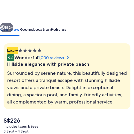
Rasa
Ria,
Kota
vious
Next
Kinabalu
182+
Overview
Rooms
Location
Policies
5.0
Luxury
star
Wonderful
1,000 reviews
9.2
property
Hillside elegance with private beach
Surrounded by serene nature, this beautifully designed
resort offers a tranquil escape with stunning hillside
views and a private beach. Delight in exceptional
In-room safe, desk, laptop workspace,
dining, a spacious pool, and family-friendly activities,
all complemented by warm, professional service.
The
S$226
current
includes taxes & fees
price
3 Sept - 4 Sept