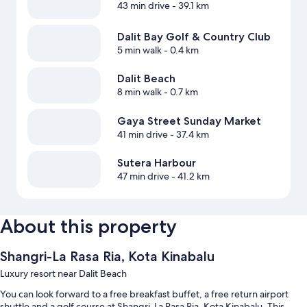
43 min drive
- 39.1 km
Dalit Bay Golf & Country Club
5 min walk
- 0.4 km
Dalit Beach
8 min walk
- 0.7 km
Gaya Street Sunday Market
41 min drive
- 37.4 km
Sutera Harbour
47 min drive
- 41.2 km
About this property
Shangri-La Rasa Ria, Kota Kinabalu
Luxury resort near Dalit Beach
You can look forward to a free breakfast buffet, a free return airport
shuttle and a golf course at Shangri-La Rasa Ria, Kota Kinabalu. This