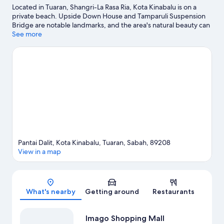
Located in Tuaran, Shangri-La Rasa Ria, Kota Kinabalu is on a
private beach. Upside Down House and Tamparuli Suspension
Bridge are notable landmarks, and the area's natural beauty can
be seen at Dalit Beach. Discover the area's water adventures
See more
with boat tours and fishing nearby, or enjoy the great outdoors
with horse riding and hiking/biking trails.
Visit our Tuaran travel
guide
View more Resorts in Tuaran
Pantai Dalit, Kota Kinabalu, Tuaran, Sabah, 89208
View in a map
Map
What's nearby
Getting around
Restaurants
Imago Shopping Mall