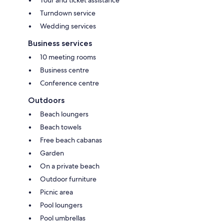
Tour and ticket assistance
Turndown service
Wedding services
Business services
10 meeting rooms
Business centre
Conference centre
Outdoors
Beach loungers
Beach towels
Free beach cabanas
Garden
On a private beach
Outdoor furniture
Picnic area
Pool loungers
Pool umbrellas