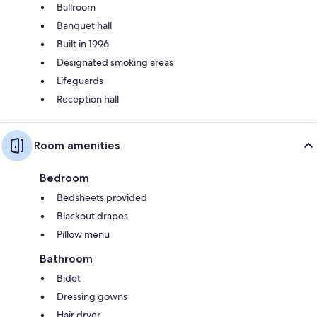
Ballroom
Banquet hall
Built in 1996
Designated smoking areas
Lifeguards
Reception hall
Room amenities
Bedroom
Bedsheets provided
Blackout drapes
Pillow menu
Bathroom
Bidet
Dressing gowns
Hair dryer