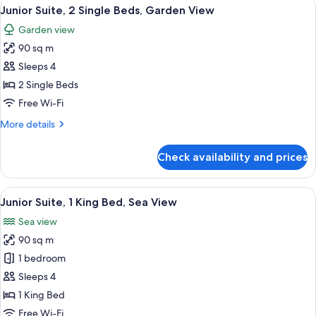
View
A person relaxing in a bathtub with a 
14
View
Junior Suite, 2 Single Beds, Garden View
all
Suite
Garden view
(King)
photos
90 sq m
for
Junior
Sleeps 4
Suite,
2 Single Beds
2
Free Wi-Fi
Single
More
More details
Beds,
details
Garden
for
Check availability and prices
Junior
View
Suite,
2
View
A person relaxing in a bathtub with a 
8
Single
Junior Suite, 1 King Bed, Sea View
all
Beds,
Sea view
Garden
photos
View
90 sq m
for
Junior
1 bedroom
Suite,
Sleeps 4
1
1 King Bed
King
Free Wi-Fi