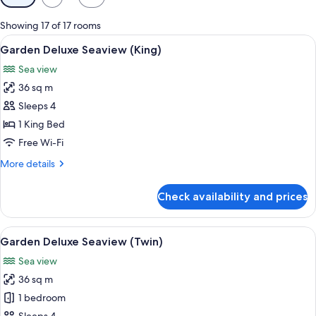
filters
for
Showing 17 of 17 rooms
rooms
View
In-room safe, desk, laptop workspace,
6
Garden Deluxe Seaview (King)
all
Sea view
photos
36 sq m
for
Garden
Sleeps 4
Deluxe
1 King Bed
Seaview
Free Wi-Fi
(King)
More
More details
details
for
Check availability and prices
Garden
Deluxe
Seaview
View
A hotel room with two beds, a desk, a c
10
(King)
Garden Deluxe Seaview (Twin)
all
Sea view
photos
36 sq m
for
Garden
1 bedroom
Deluxe