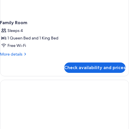
Family Room
Sleeps 4
1 Queen Bed and 1 King Bed
Free Wi-Fi
More
More details
details
for
Check availability and prices
Family
Room