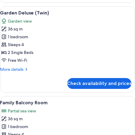
Deluxe
(King)
View
A hotel room with two beds, a desk, a c
8
Garden Deluxe (Twin)
all
Garden view
photos
36 sq m
for
Garden
1 bedroom
Deluxe
Sleeps 4
(Twin)
2 Single Beds
Free Wi-Fi
More
More details
details
for
Check availability and prices
Garden
Deluxe
(Twin)
View
A hotel room with a bunk bed, a singl
7
Family Balcony Room
all
Partial sea view
photos
36 sq m
for
Family
1 bedroom
Balcony
Sleeps 4