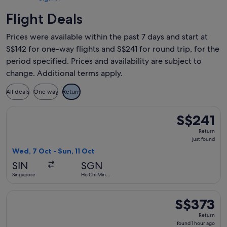
Flight Deals
Prices were available within the past 7 days and start at
S$142 for one-way flights and S$241 for round trip, for the
period specified. Prices and availability are subject to
change. Additional terms apply.
All deals
One way
Return
Select Vietnam Airlines flight, departing Wed, 7 Oct from Si
S$241
S$241
Return,
Return
just
just found
found
Wed, 7 Oct - Sun, 11 Oct
SIN
SGN
Singapore
Ho Chi Minh
City
Select Vietnam Airlines flight, departing Tue, 15 Sept from
S$373
S$373
Return,
Return
found
found 1 hour ago