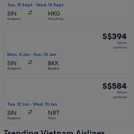
1
Tue, 15 Sept - Wed, 16 Sept
hour
SIN
HKG
ago
Singapore
Hong Kong
SAR
Select Vietnam Airlines flight, departing Mon, 4 Jan from Si
S$394
S$394
Return,
Return
just
just found
found
Mon, 4 Jan - Sun, 10 Jan
SIN
BKK
Singapore
Bangkok
Select Vietnam Airlines flight, departing Tue, 12 Jan from S
S$584
S$584
Return,
Return
just
just found
found
Tue, 12 Jan - Wed, 13 Jan
SIN
NRT
Singapore
Tokyo
Trending Vietnam Airlines