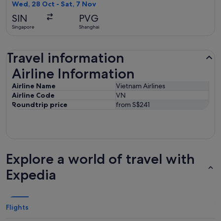
found
Wed, 28 Oct - Sat, 7 Nov
SIN
PVG
Singapore
Shanghai
Travel information
Airline Information
Airline Information
Airline Name
Vietnam Airlines
Airline Code
VN
Roundtrip price
from S$241
Explore a world of travel with
Expedia
Flights