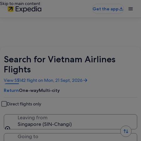
Skip to main content
Get the app
Search for Vietnam Airlines
Flights
Opens
View S$142 flight on Mon, 21 Sept, 2026
in
Return
One-way
Multi-city
a
new
window
Direct flights only
Leaving from
Singapore (SIN-Changi)
Going to