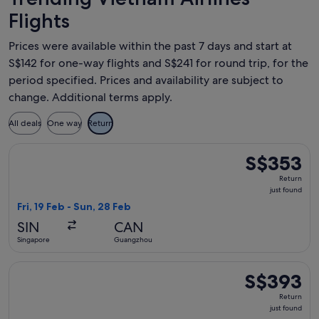
Flights
Prices were available within the past 7 days and start at
S$142 for one-way flights and S$241 for round trip, for the
period specified. Prices and availability are subject to
change. Additional terms apply.
All deals
One way
Return
Select Vietnam Airlines flight, departing Fri, 19 Feb from S
S$353
S$353
Return,
Return
just
just found
found
Fri, 19 Feb - Sun, 28 Feb
SIN
CAN
Singapore
Guangzhou
Select Vietnam Airlines flight, departing Wed, 28 Oct from S
S$393
S$393
Return,
Return
just
just found