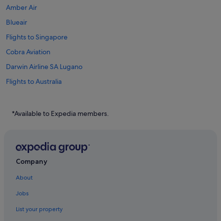
Amber Air
Blueair
Flights to Singapore
Cobra Aviation
Darwin Airline SA Lugano
Flights to Australia
Flights to Brazil
Flights to Canada
*Available to Expedia members.
Flights to China
Flights to Germany
Flights to Greece
Company
Flights to India
About
Flights to Indonesia
Jobs
Flights to Italy
List your property
Flights to Japan