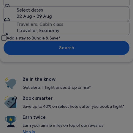
Select dates
22 Aug - 29 Aug
Travellers, Cabin class
1 traveller, Economy
Add a stay to Bundle & Save*
Search
Be in the know
Get alerts if flight prices drop or rise*
Book smarter
Save up to 40% on select hotels after you book a flight*
Earn twice
Earn your airline miles on top of our rewards
Sign in