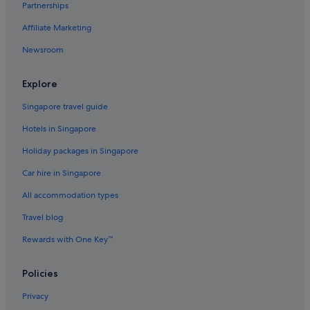
Partnerships
Flights to Norway
Affiliate Marketing
Flights to Philippines
Newsroom
Flights to Russia
Flights to South Korea
Explore
Flights to Spain
Singapore travel guide
Flights to Sweden
Hotels in Singapore
Flights to Switzerland
Holiday packages in Singapore
Flights to Thailand
Car hire in Singapore
Flights to United Kingdom
All accommodation types
Flights to United States of America
Travel blog
Evergreen International
Ghadames Air Transport
Rewards with One Key™
Palau Asia
Policies
Royal Airways Limited
Privacy
Vietnam Air Service Co.