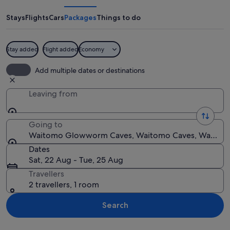
Caves
Stays
Flights
Cars
Packages
Things to do
Stay added
Flight added
Economy
A modern building with a dome-like st
Add multiple dates or destinations
Leaving from
Going to
Waitomo Glowworm Caves, Waitomo Caves, Waikato
Dates
Sat, 22 Aug - Tue, 25 Aug
Travellers
2 travellers, 1 room
Search
Explore map