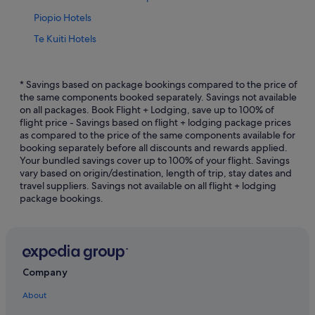
Piopio Hotels
Te Kuiti Hotels
Condo Rentals in Waitomo Caves
Capsule Hotels in Waitomo Caves
* Savings based on package bookings compared to the price of
the same components booked separately. Savings not available
Hostels in Waitomo Caves
on all packages. Book Flight + Lodging, save up to 100% of
flight price - Savings based on flight + lodging package prices
Hotels with free breakfast in Waitomo Caves
as compared to the price of the same components available for
Luxury Hotels in Waitomo Caves
booking separately before all discounts and rewards applied.
Your bundled savings cover up to 100% of your flight. Savings
Waitomo Caves Hotels
vary based on origin/destination, length of trip, stay dates and
travel suppliers. Savings not available on all flight + lodging
Hotels near Waitomo Glowworm Caves
package bookings.
Company
About