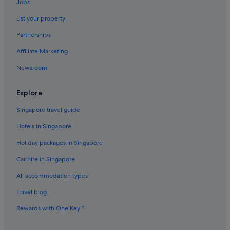
Jobs
List your property
Partnerships
Affiliate Marketing
Newsroom
Explore
Singapore travel guide
Hotels in Singapore
Holiday packages in Singapore
Car hire in Singapore
All accommodation types
Travel blog
Rewards with One Key™