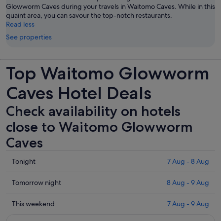
Glowworm Caves during your travels in Waitomo Caves. While in this
quaint area, you can savour the top-notch restaurants.
Read less
See properties
Top Waitomo Glowworm
Caves Hotel Deals
Check availability on hotels
close to Waitomo Glowworm
Caves
Check
Tonight
7 Aug - 8 Aug
prices
close
Check
Tomorrow night
8 Aug - 9 Aug
to
prices
Waitomo
close
Check
This weekend
7 Aug - 9 Aug
Glowworm
to
prices