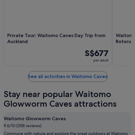
Private Tour: Waitomo Caves Day Trip from
Waitomo
Auckland
Rotorua'
S$677
per adult
See all activities in Waitomo Caves
Stay near popular Waitomo
Glowworm Caves attractions
Waitomo Glowworm Caves
9.6/10 (358 reviews)
Commune with nature and explore the great outdoors at Waitomo