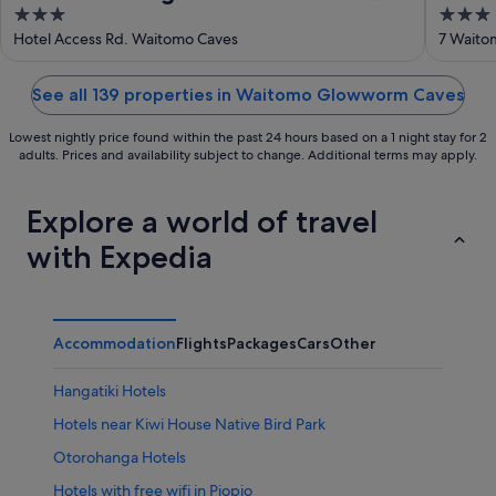
3
3
Kiwipaka
out
out
Hotel Access Rd. Waitomo Caves
7 Waito
of
of
5
5
See all 139 properties in Waitomo Glowworm Caves
Lowest nightly price found within the past 24 hours based on a 1 night stay for 2
adults. Prices and availability subject to change. Additional terms may apply.
Explore a world of travel
with Expedia
Accommodation
Flights
Packages
Cars
Other
Hangatiki Hotels
Hotels near Kiwi House Native Bird Park
Otorohanga Hotels
Hotels with free wifi in Piopio