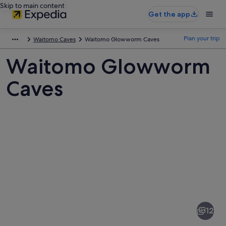
Skip to main content
Get the app
Plan your trip
Waitomo Caves
Waitomo Glowworm Caves
Waitomo Glowworm
Caves
Pictures
of
Waitomo
12
Glowworm