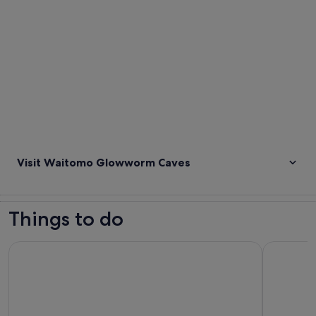
Visit Waitomo Glowworm Caves
Things to do
Private Tour: Waitomo Caves Day Trip from Auckland
Waitomo G