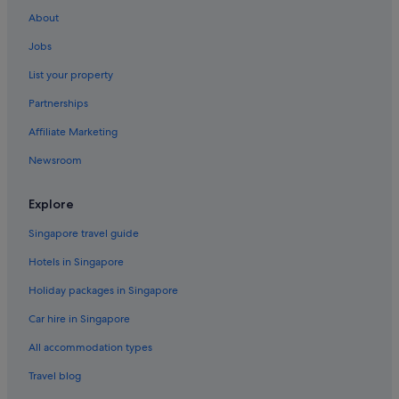
About
Jobs
List your property
Partnerships
Affiliate Marketing
Newsroom
Explore
Singapore travel guide
Hotels in Singapore
Holiday packages in Singapore
Car hire in Singapore
All accommodation types
Travel blog