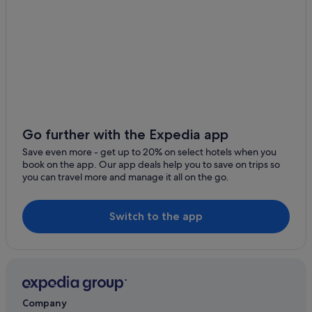
Go further with the Expedia app
Save even more - get up to 20% on select hotels when you
book on the app. Our app deals help you to save on trips so
you can travel more and manage it all on the go.
Switch to the app
Company