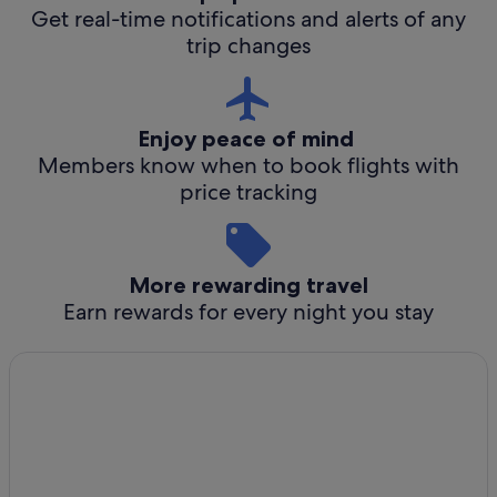
Get real-time notifications and alerts of any
trip changes
Enjoy peace of mind
Members know when to book flights with
price tracking
More rewarding travel
Earn rewards for every night you stay