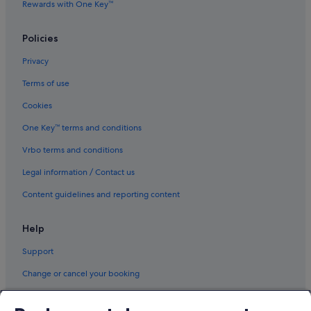
Rewards with One Key™
Policies
Privacy
Terms of use
Cookies
One Key™ terms and conditions
Vrbo terms and conditions
Legal information / Contact us
Content guidelines and reporting content
Help
Support
Change or cancel your booking
Refund process and timelines