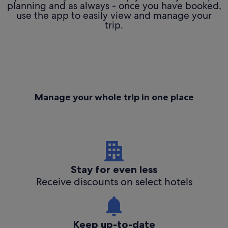
planning and as always - once you have booked,
use the app to easily view and manage your
trip.
Manage your whole trip in one place
Stay for even less
Receive discounts on select hotels
Keep up-to-date