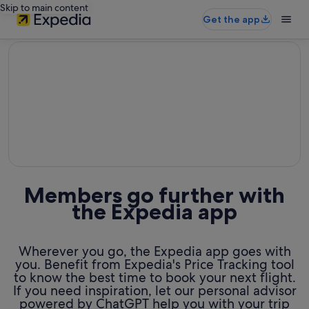
Skip to main content
Get the app
editorial
Members go further with
the Expedia app
Wherever you go, the Expedia app goes with
you. Benefit from Expedia's Price Tracking tool
to know the best time to book your next flight.
If you need inspiration, let our personal advisor
powered by ChatGPT help you with your trip