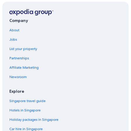
Hotels near Cinder Cone
Corning Hotels
Company
B&B in Cottonwood
About
Delta Hotels
Jobs
Shasta County Hotels
List your property
Tehama County Hotels
Partnerships
Dunsmuir Hotels
Affiliate Marketing
Fall River Mills Hotels
Newsroom
Guest Houses in Gerber
Gerber Hotels
Explore
Hamilton City Hotels
Singapore travel guide
Hat Creek Hotels
Hotels in Singapore
Igo Hotels
Holiday packages in Singapore
Resorts in Igo
Car hire in Singapore