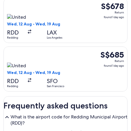
Select United flight, departing Wed, 12 Aug from Redding to
S$678
S$678
Return,
Return
found
found 1 day ago
1
Wed, 12 Aug - Wed, 19 Aug
day
RDD
LAX
ago
Redding
Los Angeles
Select United flight, departing Wed, 12 Aug from Redding to
S$685
S$685
Return,
Return
found
found 1 day ago
1
Wed, 12 Aug - Wed, 19 Aug
day
RDD
SFO
ago
Redding
San Francisco
Frequently asked questions
What is the airport code for Redding Municipal Airport
(RDD)?