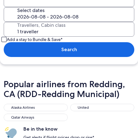
Select dates
Travellers, Cabin class
Add a stay to Bundle & Save*
Search
Popular airlines from Redding,
CA (RDD-Redding Municipal)
Alaska Airlines
United
Qatar Airways
Be in the know
Get alerts if flight prices drop or rise*