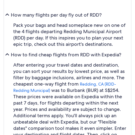
How many flights per day fly out of RDD?
Pack your bags and head someplace new on one of
the 4 flights departing Redding Municipal Airport
(RDD) per day. If this inspires you to plan your next
epic trip, check out this airport's destinations.
How to find cheap flights from RDD with Expedia?
After entering your travel dates and destination,
you can sort your results by lowest price, as well as
filter by baggage inclusions, airlines and more. The
cheapest one-way flight from
Redding, CA (RDD-
was to Burbank (BUR) at S$254.
Redding Municipal)
These prices were available on Expedia within the
past 7 days, for flights departing within the next
year. Prices and availability are subject to change.
Additional terms apply. You'll always pick up an
unbeatable deal with Expedia, but our "Flexible
dates" comparison tool makes it even simpler. Enter
your destination and flight dates. Then, click on