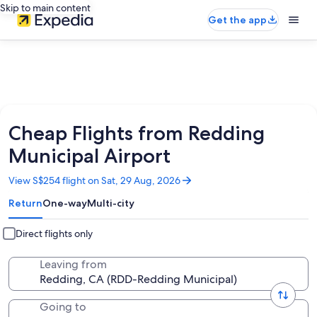
Skip to main content
Get the app
Cheap Flights from Redding
Municipal Airport
Opens
View S$254 flight on Sat, 29 Aug, 2026
in
Return
One-way
Multi-city
a
new
window
Direct flights only
Leaving from
Going to