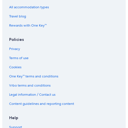
Junction City Hotels
All accommodation types
Hotels near Lake Redding Park
Travel blog
Lakehead Hotels
Hotels near Lassen Peak Trail
Rewards with One Key™
Hotels near Lassen Volcanic National Park
Policies
Lewiston Hotels
Privacy
Mill Creek Hotels
Terms of use
Condo Rentals in Mount Shasta
Cookies
Hotels with Bars / Lounges in Mount Shasta
One Key™ terms and conditions
Hotels with smoking rooms in Mount Shasta
Mount Shasta Hotels
Vrbo terms and conditions
Hotels near Shopping Areas in Northern Interior California
Legal information / Contact us
Old Station Hotels
Content guidelines and reporting content
Orland Hotels
Help
Pinewood Cove Hotels
Support