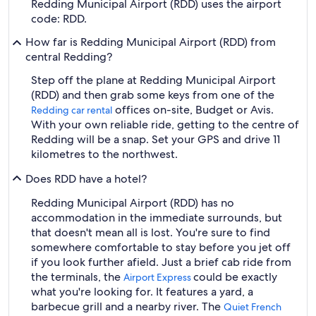
Redding Municipal Airport (RDD) uses the airport
code: RDD.
How far is Redding Municipal Airport (RDD) from
central Redding?
Step off the plane at Redding Municipal Airport
(RDD) and then grab some keys from one of the
offices on-site, Budget or Avis.
Redding car rental
With your own reliable ride, getting to the centre of
Redding will be a snap. Set your GPS and drive 11
kilometres to the northwest.
Does RDD have a hotel?
Redding Municipal Airport (RDD) has no
accommodation in the immediate surrounds, but
that doesn't mean all is lost. You're sure to find
somewhere comfortable to stay before you jet off
if you look further afield. Just a brief cab ride from
the terminals, the
could be exactly
Airport Express
what you're looking for. It features a yard, a
barbecue grill and a nearby river. The
Quiet French