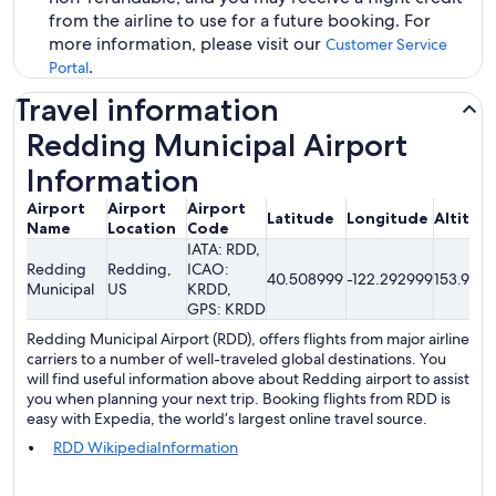
from the airline to use for a future booking. For
more information, please visit our
Customer Service
.
Portal
Travel information
Redding Municipal Airport
Information
Airport
Airport
Airport
Latitude
Longitude
Altitud
Name
Location
Code
IATA: RDD,
Redding
Redding,
ICAO:
40.508999
-122.292999
153.92me
Municipal
US
KRDD,
GPS: KRDD
Redding Municipal Airport (RDD), offers flights from major airline
carriers to a number of well-traveled global destinations. You
will find useful information above about Redding airport to assist
you when planning your next trip. Booking flights from RDD is
easy with Expedia, the world’s largest online travel source.
RDD WikipediaInformation