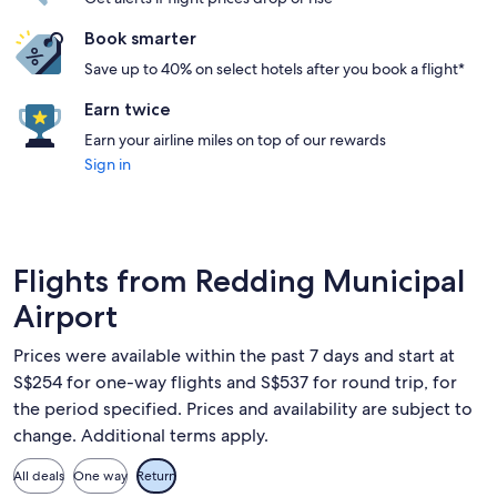
Book smarter
Save up to 40% on select hotels after you book a flight*
Earn twice
Earn your airline miles on top of our rewards
Sign in
Flights from Redding Municipal
Airport
Prices were available within the past 7 days and start at
S$254 for one-way flights and S$537 for round trip, for
the period specified. Prices and availability are subject to
change. Additional terms apply.
All deals
One way
Return