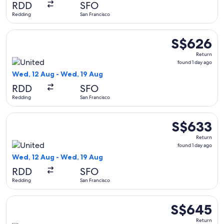
RDD
SFO
ago
Redding
San Francisco
Select United flight, departing Wed, 12 Aug from Redding to
S$626
S$626
Return,
Return
found
found 1 day ago
1
Wed, 12 Aug - Wed, 19 Aug
day
RDD
SFO
ago
Redding
San Francisco
Select United flight, departing Wed, 12 Aug from Redding to
S$633
S$633
Return,
Return
found
found 1 day ago
1
Wed, 12 Aug - Wed, 19 Aug
day
RDD
SFO
ago
Redding
San Francisco
Select United flight, departing Wed, 12 Aug from Redding to
S$645
S$645
Return,
Return