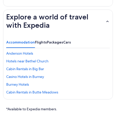
Explore a world of travel
with Expedia
Accommodation
Flights
Packages
Cars
Anderson Hotels
Hotels near Bethel Church
Cabin Rentals in Big Bar
Casino Hotels in Burney
Burney Hotels
Cabin Rentals in Butte Meadows
Cassel Hotels
Castella Hotels
*Available to Expedia members.
Chester Hotels