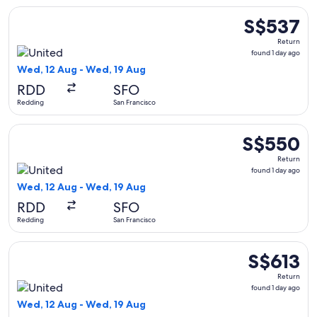
Select United flight, departing Wed, 12 Aug from Redding to
S$537
S$537
Return,
Return
found
found 1 day ago
1
Wed, 12 Aug - Wed, 19 Aug
day
RDD
SFO
ago
Redding
San Francisco
Select United flight, departing Wed, 12 Aug from Redding to
S$550
S$550
Return,
Return
found
found 1 day ago
1
Wed, 12 Aug - Wed, 19 Aug
day
RDD
SFO
ago
Redding
San Francisco
Select United flight, departing Wed, 12 Aug from Redding to
S$613
S$613
Return,
Return
found
found 1 day ago
1
Wed, 12 Aug - Wed, 19 Aug
day