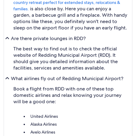
country retreat perfect for extended stays, relocations &
is also close by. Here you can enjoy a
families.
garden, a barbecue grill and a fireplace. With handy
options like these, you definitely won't need to
sleep on the airport floor if you have an early flight.
Are there private lounges in RDD?
The best way to find out is to check the official
website of Redding Municipal Airport (RDD). It
should give you detailed information about the
facilities, services and amenities available.
What airlines fly out of Redding Municipal Airport?
Book a flight from RDD with one of these top
domestic airlines and relax knowing your journey
will be a good one:
United Airlines
Alaska Airlines
Avelo Airlines