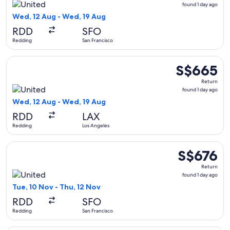
found
found 1 day ago
1
Wed, 12 Aug - Wed, 19 Aug
day
RDD
SFO
ago
Redding
San Francisco
Select United flight, departing Wed, 12 Aug from Redding t
S$665
S$665
Return,
Return
found
found 1 day ago
1
Wed, 12 Aug - Wed, 19 Aug
day
RDD
LAX
ago
Redding
Los Angeles
Select United flight, departing Tue, 10 Nov from Redding to 
S$676
S$676
Return,
Return
found
found 1 day ago
1
Tue, 10 Nov - Thu, 12 Nov
day
RDD
SFO
ago
Redding
San Francisco