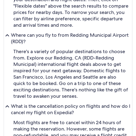
"Flexible dates" above the search results to compare
prices for nearby days. To narrow your search, you
can filter by airline preference, specific departure
and arrival times and more.
Where can you fly to from Redding Municipal Airport
(RDD)?
There's a variety of popular destinations to choose
from. Explore our Redding, CA (RDD-Redding
Municipal) international flight deals above to get
inspired for your next getaway. Domestic flights to
San Francisco, Los Angeles and Seattle are also
quick to be booked. Go on a trip to one of these
exciting destinations. There's nothing like the gift of
travel to awaken your senses.
What is the cancellation policy on flights and how do I
cancel my flight on Expedia?
Most flights are free to cancel within 24 hours of
making the reservation. However, some flights are
non-refundable, and you may receive a flight credit