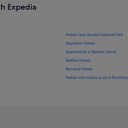
th Expedia
Hotels near Acadia National Park
Appleton Hotels
Apartments in Barters Island
Belfast Hotels
Bernard Hotels
Hotels with indoor pool in Boothb
Motels in Boothbay Harbor
Boutique Hotels in Camden
Hotels with Restaurants in Camden
Caravan Parks in Central Coast
Chamberlain Hotels