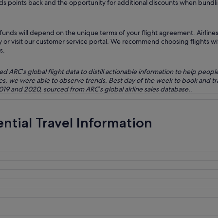
wards points back and the opportunity for additional discounts when bundlin
unds will depend on the unique terms of your flight agreement. Airlines 
ry or visit our customer service portal. We recommend choosing flights wit
s.
ARC’s global flight data to distill actionable information to help peopl
bles, we were able to observe trends. Best day of the week to book and 
2019 and 2020, sourced from ARC’s global airline sales database.
.
ential Travel Information