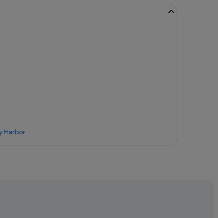
ay Harbor