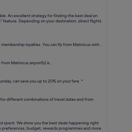
ble. An excellent strategy for finding the best deal on
es” feature. Depending on your destination, direct flights
d membership loyalties. You can fly from Matinicus with: .
from Matinicus airport(s) is .
unday, can save you up to 20% on your fare. *
e for different combinations of travel dates and from
und spent. We show you the best deals happening right
route preferences, budget, rewards programmes and more.