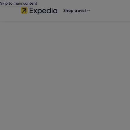
Skip to main content
Shop travel