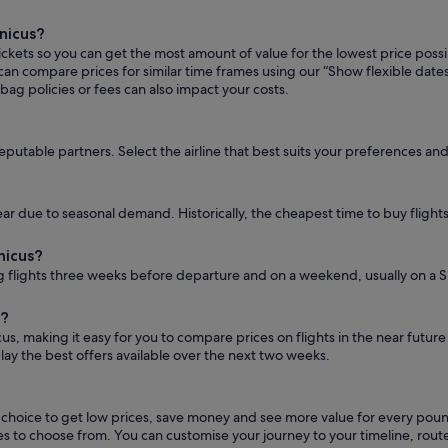
nicus?
tickets so you can get the most amount of value for the lowest price possi
ou can compare prices for similar time frames using our “Show flexible dat
bag policies or fees can also impact your costs.
reputable partners. Select the airline that best suits your preferences an
ar due to seasonal demand. Historically, the cheapest time to buy flights 
nicus?
 flights three weeks before departure and on a weekend, usually on a S
s?
cus, making it easy for you to compare prices on flights in the near futur
play the best offers available over the next two weeks.
s choice to get low prices, save money and see more value for every po
outes to choose from. You can customise your journey to your timeline, 