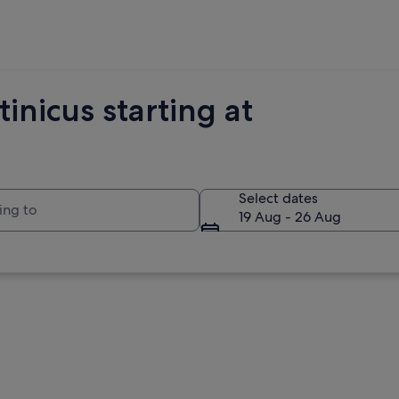
inicus starting at
to
Select dates
19 Aug - 26 Aug