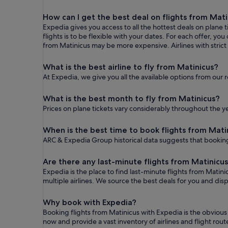
How can I get the best deal on flights from Mati
Expedia gives you access to all the hottest deals on plane 
flights is to be flexible with your dates. For each offer, y
from Matinicus may be more expensive. Airlines with strict 
What is the best airline to fly from Matinicus?
At Expedia, we give you all the available options from our 
What is the best month to fly from Matinicus?
Prices on plane tickets vary considerably throughout the ye
When is the best time to book flights from Mati
ARC & Expedia Group historical data suggests that booking
Are there any last-minute flights from Matinicu
Expedia is the place to find last-minute flights from Matini
multiple airlines. We source the best deals for you and dis
Why book with Expedia?
Booking flights from Matinicus with Expedia is the obviou
now and provide a vast inventory of airlines and flight r