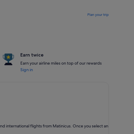
Plan your trip
Earn twice
Earn your airline miles on top of our rewards
Sign in
d international flights from Matinicus. Once you select an