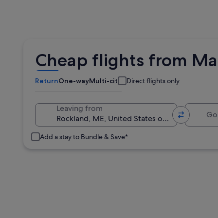
Cheap flights from Mat
Return
One-way
Multi-city
Direct flights only
Going 
Leaving from
Add a stay to Bundle & Save*