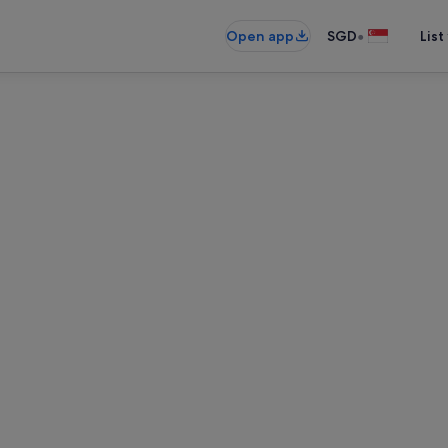
•
Open app
SGD
List