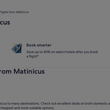
Flights from Matinicus
icus
Book smarter
Save up to 40% on select hotels after you book
a flight*
from Matinicus
icus to many destinations. Check out excellent deals on both domestic an
he cheapest and most suitable options.