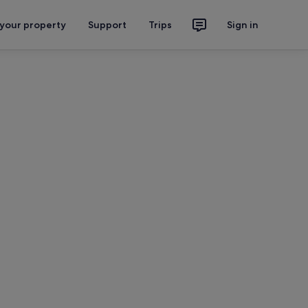
 your property
Support
Trips
Sign in