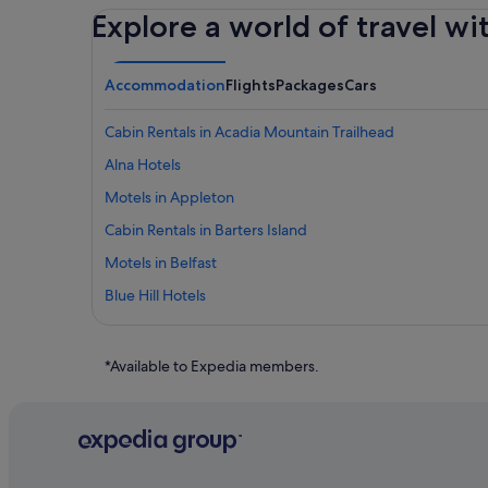
Explore a world of travel wi
Accommodation
Flights
Packages
Cars
Cabin Rentals in Acadia Mountain Trailhead
Alna Hotels
Motels in Appleton
Cabin Rentals in Barters Island
Motels in Belfast
Blue Hill Hotels
Boothbay Harbor Hotels
Bristol Hotels
*Available to Expedia members.
Gay friendly Hotels in Camden
Camden Hotels
Beach Resorts in Central Coast