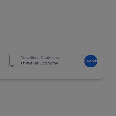
Travellers, Cabin class
Search
1 traveller, Economy