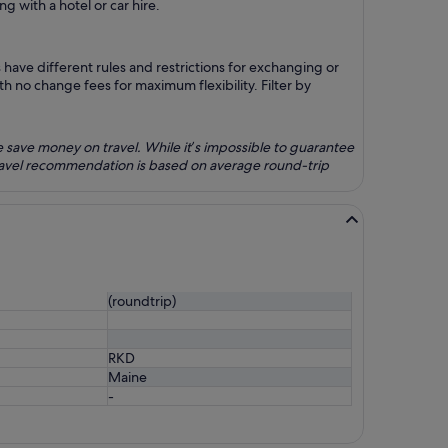
g with a hotel or car hire.
have different rules and restrictions for exchanging or
h no change fees for maximum flexibility. Filter by
e save money on travel. While it’s impossible to guarantee
travel recommendation is based on average round-trip
(roundtrip)
RKD
Maine
-