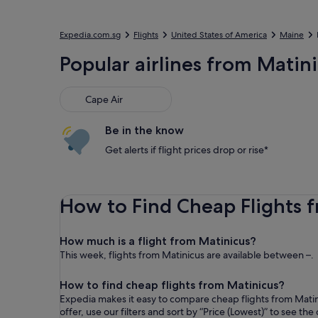
Expedia.com.sg
Flights
United States of America
Maine
Popular airlines from Matin
Cape Air
Be in the know
Get alerts if flight prices drop or rise*
How to Find Cheap Flights 
How much is a flight from Matinicus?
This week, flights from Matinicus are available between –.
How to find cheap flights from Matinicus?
Expedia makes it easy to compare cheap flights from Matin
offer, use our filters and sort by “ Price (Lowest)” to see t