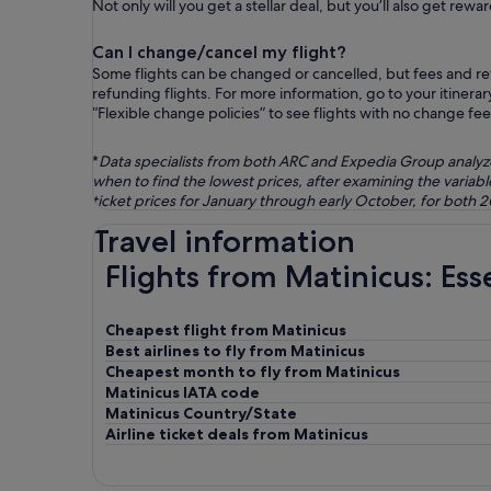
Not only will you get a stellar deal, but you’ll also get re
Can I change/cancel my flight?
Some flights can be changed or cancelled, but fees and ref
refunding flights. For more information, go to your itinera
“Flexible change policies” to see flights with no change fee
*
Data specialists from both ARC and Expedia Group analyzed 
when to find the lowest prices, after examining the varia
ticket prices for January through early October, for both 
Travel information
Flights from Matinicus: Ess
Cheapest flight from Matinicus
Best airlines to fly from Matinicus
Cheapest month to fly from Matinicus
Matinicus IATA code
Matinicus Country/State
Airline ticket deals from Matinicus