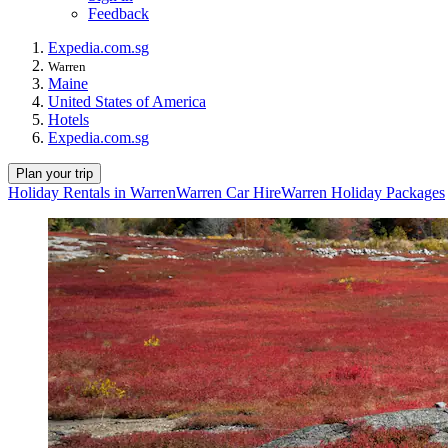
Feedback
Expedia.com.sg
Warren
Maine
United States of America
Hotels
Expedia.com.sg
Plan your trip
Holiday Rentals in Warren
Warren Car Hire
Warren Holiday Packages