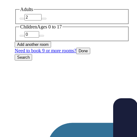
Adults
Children
Ages 0 to 17
Add another room
Need to book 9 or more rooms?
Done
Search