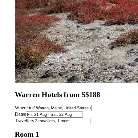
Warren Hotels from S$188
Where to?
Dates
Travellers
Room 1