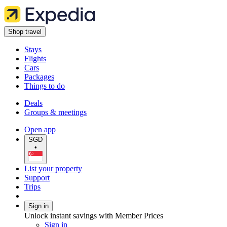
Shop travel
Stays
Flights
Cars
Packages
Things to do
Deals
Groups & meetings
Open app
SGD
•
List your property
Support
Trips
Sign in
Unlock instant savings with Member Prices
Sign in