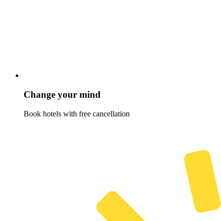
Change your mind
Book hotels with free cancellation