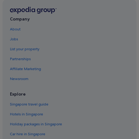
Hotels with Entertainment in Devon
Hotels with free parking in Devon
Company
Hotels with Hot Tubs in Devon
About
Hotels with indoor pool in Devon
Jobs
Hotels with Swimming Pools in Devon
List your property
Hotels with Restaurants in Devon
Partnerships
Hotels with smoking rooms in Devon
Affiliate Marketing
Hotels with Views in Devon
Newsroom
Luxury Hotels in Devon
Pet friendly Hotels in Devon
Explore
Hotels with Spa in Devon
Singapore travel guide
Devon Hotels
Hotels in Singapore
Apartments in Devon
Holiday packages in Singapore
B&B in Devon
Car hire in Singapore
Caravan Parks in Devon