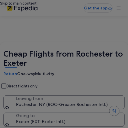
Skip to main content
Get the app
Cheap Flights from Rochester to
Exeter
Return
One-way
Multi-city
Direct flights only
Leaving from
Rochester, NY (ROC-Greater Rochester Intl.)
Going to
Exeter (EXT-Exeter Intl.)