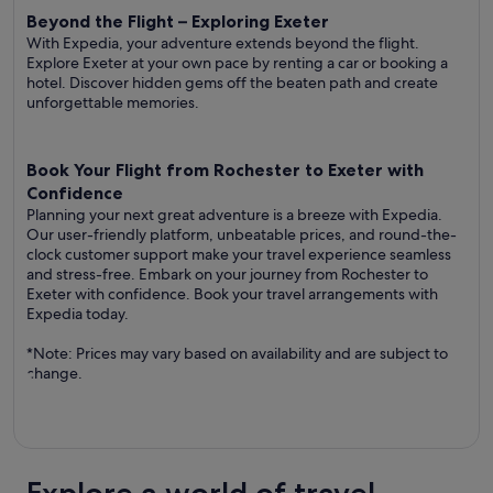
Beyond the Flight – Exploring Exeter
With Expedia, your adventure extends beyond the flight.
Explore Exeter at your own pace by renting a car or booking a
hotel. Discover hidden gems off the beaten path and create
unforgettable memories.
Book Your Flight from Rochester to Exeter with
Confidence
Planning your next great adventure is a breeze with Expedia.
Our user-friendly platform, unbeatable prices, and round-the-
clock customer support make your travel experience seamless
and stress-free. Embark on your journey from Rochester to
Exeter with confidence. Book your travel arrangements with
Expedia today.
*Note: Prices may vary based on availability and are subject to
change.