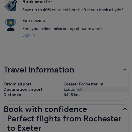
Book smarter
Save up to 40% on select hotels after you book a flight*
Earn twice
Earn your airline miles on top of our rewards
Sign in
Travel information
Origin airport
Greater Rochester Intl.
Destination airport
Exeter Intl.
Distance
5428
km
Book with confidence
Perfect flights from Rochester to Exeter
Perfect flights from Rochester
to Exeter