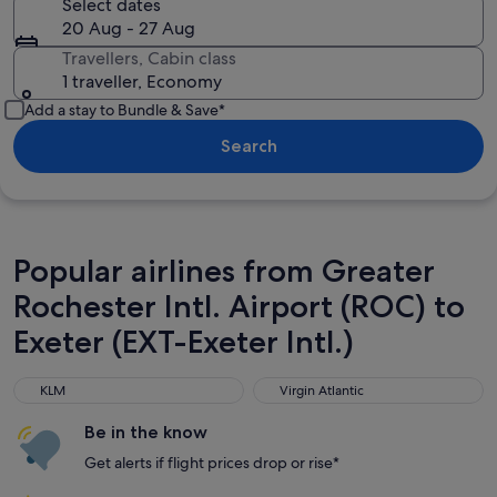
Select dates
20 Aug - 27 Aug
Travellers, Cabin class
1 traveller, Economy
Add a stay to Bundle & Save*
Search
Popular airlines from Greater
Rochester Intl. Airport (ROC) to
Exeter (EXT-Exeter Intl.)
KLM
Virgin Atlantic
KLM
Virgin Atlantic
Be in the know
Get alerts if flight prices drop or rise*