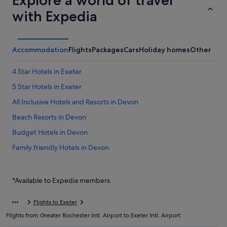
Explore a world of travel
with Expedia
Accommodation
Flights
Packages
Cars
Holiday homes
Other
4 Star Hotels in Exeter
5 Star Hotels in Exeter
All Inclusive Hotels and Resorts in Devon
Beach Resorts in Devon
Budget Hotels in Devon
Family friendly Hotels in Devon
Gay friendly Hotels in Devon
Hotels with Air Conditioning in Devon
*Available to Expedia members.
Hotels with Airport Shuttle in Devon
Flights to Exeter
Hotels with Childcare in Devon
Flights from Greater Rochester Intl. Airport to Exeter Intl. Airport
Hotels with connecting rooms in Devon