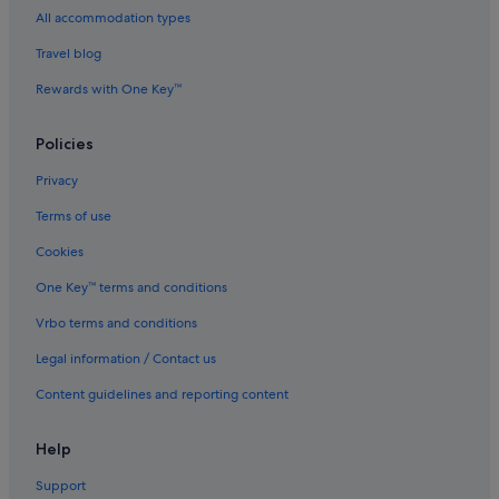
All accommodation types
Castles in Devon
Travel blog
Cottages in Devon
Rewards with One Key™
Country Houses in Devon
Capsule Hotels in Devon
Policies
Lodges in Devon
Privacy
Resorts in Devon
Terms of use
Apartments in Exeter
Cookies
B&B in Exeter
One Key™ terms and conditions
Cottages in Exeter
Vrbo terms and conditions
Hostels in Exeter
Legal information / Contact us
All Inclusive Hotels and Resorts in Exeter
Beach Resorts in Exeter
Content guidelines and reporting content
Boutique Hotels in Exeter
Help
Budget Hotels in Exeter
Support
Gay friendly Hotels in Exeter