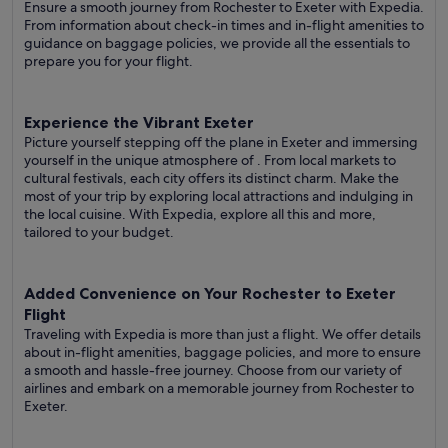
Ensure a smooth journey from Rochester to Exeter with Expedia.
From information about check-in times and in-flight amenities to
guidance on baggage policies, we provide all the essentials to
prepare you for your flight.
Experience the Vibrant Exeter
Picture yourself stepping off the plane in Exeter and immersing
yourself in the unique atmosphere of . From local markets to
cultural festivals, each city offers its distinct charm. Make the
most of your trip by exploring local attractions and indulging in
the local cuisine. With Expedia, explore all this and more,
tailored to your budget.
Added Convenience on Your Rochester to Exeter
Flight
Traveling with Expedia is more than just a flight. We offer details
about in-flight amenities, baggage policies, and more to ensure
a smooth and hassle-free journey. Choose from our variety of
airlines and embark on a memorable journey from Rochester to
Exeter.