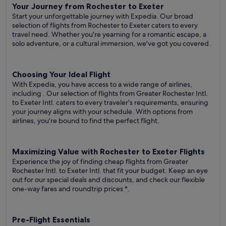
Your Journey from Rochester to Exeter
Start your unforgettable journey with Expedia. Our broad
selection of flights from Rochester to Exeter caters to every
travel need. Whether you're yearning for a romantic escape, a
solo adventure, or a cultural immersion, we've got you covered.
Choosing Your Ideal Flight
With Expedia, you have access to a wide range of airlines,
including
. Our selection of flights from Greater Rochester Intl.
to Exeter Intl. caters to every traveler's requirements, ensuring
your journey aligns with your schedule. With options from
airlines, you're bound to find the perfect flight.
Maximizing Value with Rochester to Exeter Flights
Experience the joy of finding cheap flights from Greater
Rochester Intl. to Exeter Intl. that fit your budget. Keep an eye
out for our special deals and discounts, and check our flexible
one-way fares
and roundtrip prices
*.
Pre-Flight Essentials