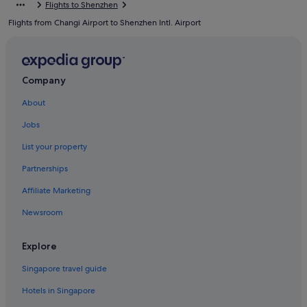
Flights to Shenzhen
Guanlan Hotels
Flights from Changi Airport to Shenzhen Intl. Airport
Hotels near Happy Valley
Hotels near He Xiangning Art Museum
Hotels near Hi-Tech Park Station
Company
Longhua District Hotels
About
Hotels near Million Sunflower Garden
Jobs
Budget Hotels in Nanshan
List your property
Business Hotels in Nanshan
Partnerships
Hotels with Airport Shuttle in Nanshan
Affiliate Marketing
Hotels with Balcony in Nanshan
Newsroom
Hotels with Bars / Lounges in Nanshan
Hotels with Gyms in Nanshan
Explore
Hotels with shuttle in Nanshan
Singapore travel guide
Luxury Hotels in Nanshan
Hotels in Singapore
Pet friendly Hotels in Nanshan