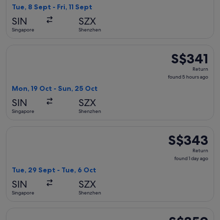
2
Tue, 8 Sept - Fri, 11 Sept
hours
SIN
SZX
ago
Singapore
Shenzhen
Select Xiamen Airlines flight, departing Mon, 19 Oct from S
S$341
S$341
Return,
Return
found
found 5 hours ago
5
Mon, 19 Oct - Sun, 25 Oct
hours
SIN
SZX
ago
Singapore
Shenzhen
Select Xiamen Airlines flight, departing Tue, 29 Sept from 
S$343
S$343
Return,
Return
found
found 1 day ago
1
Tue, 29 Sept - Tue, 6 Oct
day
SIN
SZX
ago
Singapore
Shenzhen
Select AirAsia flight, departing Tue, 27 Oct from Singapore 
S$359