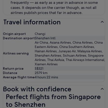
frequently — as early as a year in advance in some
cases. It depends on the carrier though, as not all
airlines publish prices that far in advance.
Travel information
Origin airport
Changi
Destination airport
Shenzhen Intl.
Air China, Asiana Airlines, China Airlines, China
Eastern Airlines, China Southern Airlines,
Hainan Airlines, Juneyao Air, Malaysia Airlines,
Airlines serving
Shenzhen Airlines, Sichuan Airlines, Singapore
Airlines, Thai AirAsia, Thai Airways International,
Xiamen Airlines
Return price
S$321
Distance
2579
km
Average flight time
4 hours 22 mins
Book with confidence
Perfect flights from Singapore to Shenzhen
Perfect flights from Singapore
to Shenzhen