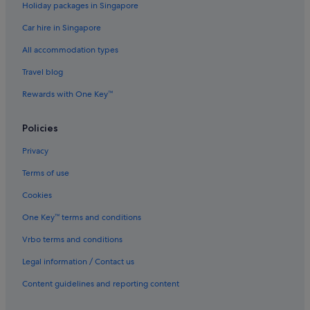
Holiday packages in Singapore
Nanshan Hotels
Car hire in Singapore
Shajing Hotels
All accommodation types
Hotels with Balcony in Shekou
Travel blog
Hotels near Shenzhen Bay Port
Rewards with One Key™
Shenzhen Bay Science and Technology Ecological Park Hotels
Hotels near Shenzhen Intl.
Policies
Hotels near Shenzhen Polytechnic
Privacy
Dorsett Hotels in Shenzhen Sea World
Terms of use
Family friendly Hotels in Shenzhen Sea World
Cookies
Hotels with Swimming Pools in Shenzhen Sea World
One Key™ terms and conditions
Hotels with Restaurants in Shenzhen Sea World
Vrbo terms and conditions
Shenzhen Sea World Hotels
Legal information / Contact us
Hotels near Shenzhen University
Hotels near Shenzhen World Exhibition & Convention Center
Content guidelines and reporting content
Condo Rentals in Shijie Zhi Chuang Station