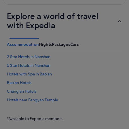
Explore a world of travel
with Expedia
Accommodation
Flights
Packages
Cars
3 Star Hotels in Nanshan
5 Star Hotels in Nanshan
Hotels with Spa in Bao'an
Bao'an Hotels
Chang'an Hotels
Hotels near Fengyan Temple
Fuyong Hotels
Guangming District Hotels
*Available to Expedia members.
Hotels near Guangzhou Nansha Wetland Park