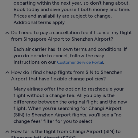
departing within the next year, so don't hang about.
Book today and save yourself both money and time.
Prices and availability are subject to change.
Additional terms apply.
Do I need to pay a cancellation fee if I cancel my flight
from Singapore Airport to Shenzhen Airport?
Each air carrier has its own terms and conditions. If
you do decide to cancel, follow the easy
instructions on our
.
Customer Service Portal
How do I find cheap flights from SIN to Shenzhen
Airport that have flexible change policies?
Many airlines offer the option to reschedule your
flight without a change fee. All you pay is the
difference between the original flight and the new
flight. When you're searching for Changi Airport
(SIN) to Shenzhen Airport flights, you'll see a "no
change fees" filter for you to select.
How far is the flight from Changi Airport (SIN) to
Shenzhen Intl. Airport (SZX)?