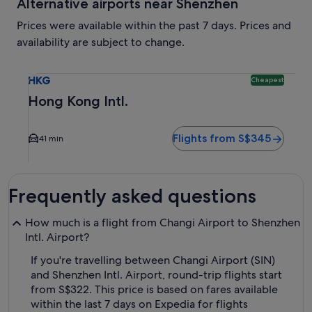
Alternative airports near Shenzhen
Prices were available within the past 7 days. Prices and
availability are subject to change.
Select flight to Hong Kong Intl. HKG. Cheapest option avail
HKG
Cheapest
Hong Kong Intl.
Flights from S$345
41 min
Frequently asked questions
How much is a flight from Changi Airport to Shenzhen
Intl. Airport?
If you're travelling between Changi Airport (SIN)
and Shenzhen Intl. Airport, round-trip flights start
from S$322. This price is based on fares available
within the last 7 days on Expedia for flights