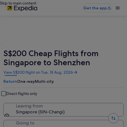
Skip to main content
Get the app
S$200 Cheap Flights from
Singapore to Shenzhen
Opens
View S$200 flight on Tue, 18 Aug, 2026
in
Return
One-way
Multi-city
a
new
window
Direct flights only
Leaving from
Singapore (SIN-Changi)
Going to