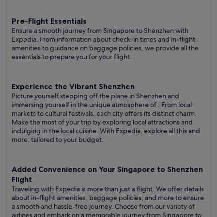
Pre-Flight Essentials
Ensure a smooth journey from Singapore to Shenzhen with
Expedia. From information about check-in times and in-flight
amenities to guidance on baggage policies, we provide all the
essentials to prepare you for your flight.
Experience the Vibrant Shenzhen
Picture yourself stepping off the plane in Shenzhen and
immersing yourself in the unique atmosphere of . From local
markets to cultural festivals, each city offers its distinct charm.
Make the most of your trip by exploring local attractions and
indulging in the local cuisine. With Expedia, explore all this and
more, tailored to your budget.
Added Convenience on Your Singapore to Shenzhen
Flight
Traveling with Expedia is more than just a flight. We offer details
about in-flight amenities, baggage policies, and more to ensure
a smooth and hassle-free journey. Choose from our variety of
airlines and embark on a memorable journey from Singapore to