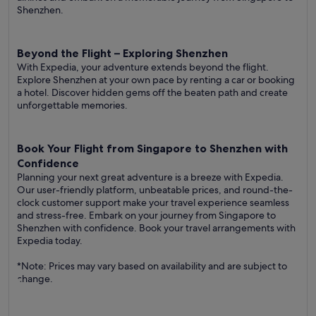
Shenzhen.
Beyond the Flight – Exploring Shenzhen
With Expedia, your adventure extends beyond the flight.
Explore Shenzhen at your own pace by renting a car or booking
a hotel. Discover hidden gems off the beaten path and create
unforgettable memories.
Book Your Flight from Singapore to Shenzhen with
Confidence
Planning your next great adventure is a breeze with Expedia.
Our user-friendly platform, unbeatable prices, and round-the-
clock customer support make your travel experience seamless
and stress-free. Embark on your journey from Singapore to
Shenzhen with confidence. Book your travel arrangements with
Expedia today.
*Note: Prices may vary based on availability and are subject to
change.