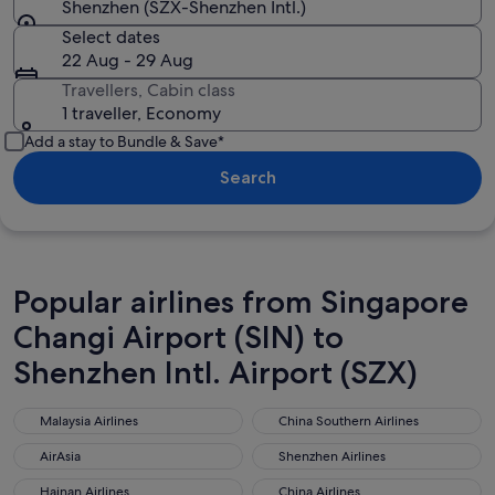
Shenzhen (SZX-Shenzhen Intl.)
Select dates
22 Aug - 29 Aug
Travellers, Cabin class
1 traveller, Economy
Add a stay to Bundle & Save*
Search
Popular airlines from Singapore
Changi Airport (SIN) to
Shenzhen Intl. Airport (SZX)
Malaysia Airlines
China Southern Airlines
Malaysia Airlines
China Southern Airlines
AirAsia
Shenzhen Airlines
AirAsia
Shenzhen Airlines
Hainan Airlines
China Airlines
Hainan Airlines
China Airlines