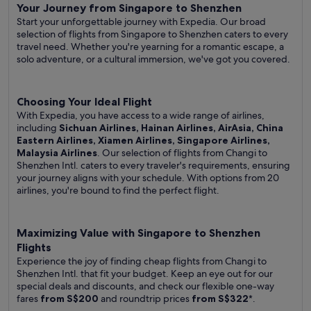
Your Journey from Singapore to Shenzhen
Start your unforgettable journey with Expedia. Our broad
selection of flights from Singapore to Shenzhen caters to every
travel need. Whether you're yearning for a romantic escape, a
solo adventure, or a cultural immersion, we've got you covered.
Choosing Your Ideal Flight
With Expedia, you have access to a wide range of airlines,
including
Sichuan Airlines, Hainan Airlines, AirAsia, China
Eastern Airlines, Xiamen Airlines, Singapore Airlines,
Malaysia Airlines
. Our selection of flights from Changi to
Shenzhen Intl. caters to every traveler's requirements, ensuring
your journey aligns with your schedule. With options from 20
airlines, you're bound to find the perfect flight.
Maximizing Value with Singapore to Shenzhen
Flights
Experience the joy of finding cheap flights from Changi to
Shenzhen Intl. that fit your budget. Keep an eye out for our
special deals and discounts, and check our flexible one-way
fares
from S$200
and roundtrip prices
from S$322
*.