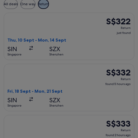
All deals
One way
Return
Select Xiamen Airlines flight, departing Thu, 10 Sept from 
S$322
S$322
Return,
Return
just
just found
found
Thu, 10 Sept - Mon, 14 Sept
SIN
SZX
Singapore
Shenzhen
Select Xiamen Airlines flight, departing Fri, 18 Sept from S
S$332
S$332
Return,
Return
found
found 5 hours ago
5
Fri, 18 Sept - Mon, 21 Sept
hours
SIN
SZX
ago
Singapore
Shenzhen
Select Xiamen Airlines flight, departing Tue, 8 Sept from Si
S$333
S$333
Return,
Return
found
found 2 hours ago