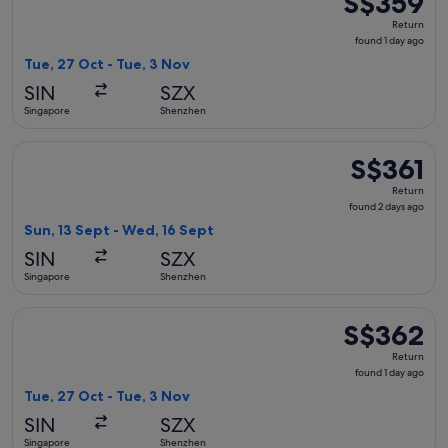
S$359
Return,
Return
found
found 1 day ago
1
Tue, 27 Oct - Tue, 3 Nov
day
SIN
SZX
ago
Singapore
Shenzhen
Select Singapore Airlines flight, departing Sun, 13 Sept fr
S$361
S$361
Return,
Return
found
found 2 days ago
2
Sun, 13 Sept - Wed, 16 Sept
days
SIN
SZX
ago
Singapore
Shenzhen
Select AirAsia flight, departing Tue, 27 Oct from Singapore 
S$362
S$362
Return,
Return
found
found 1 day ago
1
Tue, 27 Oct - Tue, 3 Nov
day
SIN
SZX
ago
Singapore
Shenzhen