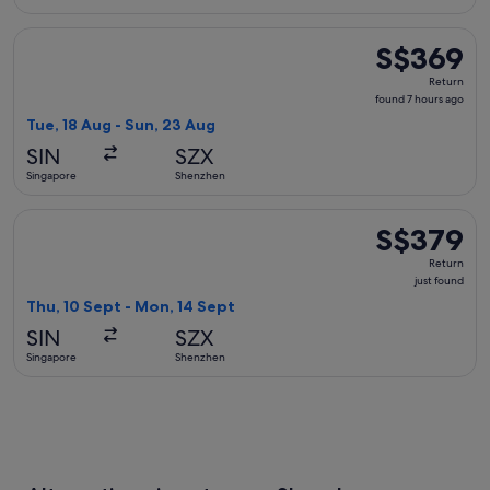
Select Sichuan Airlines flight, departing Tue, 18 Aug from 
S$369
S$369
Return,
Return
found
found 7 hours ago
7
Tue, 18 Aug - Sun, 23 Aug
hours
SIN
SZX
ago
Singapore
Shenzhen
Select Malaysia Airlines flight, departing Thu, 10 Sept from
S$379
S$379
Return,
Return
just
just found
found
Thu, 10 Sept - Mon, 14 Sept
SIN
SZX
Singapore
Shenzhen