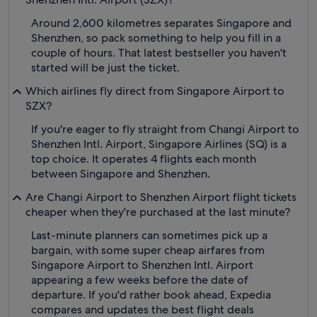
Around 2,600 kilometres separates Singapore and
Shenzhen, so pack something to help you fill in a
couple of hours. That latest bestseller you haven't
started will be just the ticket.
Which airlines fly direct from Singapore Airport to
SZX?
If you're eager to fly straight from Changi Airport to
Shenzhen Intl. Airport, Singapore Airlines (SQ) is a
top choice. It operates 4 flights each month
between Singapore and Shenzhen.
Are Changi Airport to Shenzhen Airport flight tickets
cheaper when they're purchased at the last minute?
Last-minute planners can sometimes pick up a
bargain, with some super cheap airfares from
Singapore Airport to Shenzhen Intl. Airport
appearing a few weeks before the date of
departure. If you'd rather book ahead, Expedia
compares and updates the best flight deals