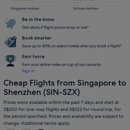
Singapore Airlines
Sichuan Airlines
Singapore Airlines
Sichuan Airlines
Be in the know
Get alerts if flight prices drop or rise*
Book smarter
Save up to 40% on select hotels after you book a flight*
Earn twice
Earn your airline miles on top of our rewards
Sign in
Cheap Flights from Singapore to
Shenzhen (SIN-SZX)
Prices were available within the past 7 days and start at
S$200 for one-way flights and S$322 for round trip, for
the period specified. Prices and availability are subject to
change. Additional terms apply.