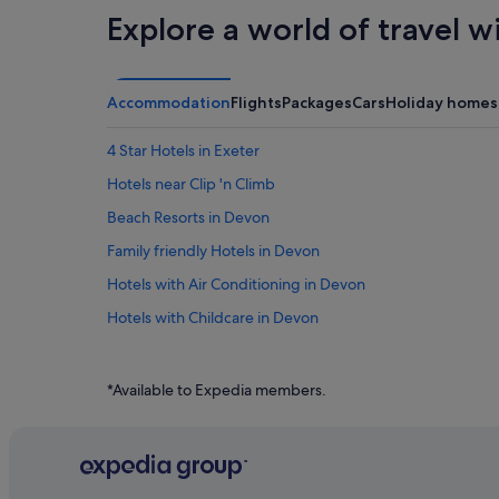
Explore a world of travel w
Accommodation
Flights
Packages
Cars
Holiday homes
4 Star Hotels in Exeter
Hotels near Clip 'n Climb
Beach Resorts in Devon
Family friendly Hotels in Devon
Hotels with Air Conditioning in Devon
Hotels with Childcare in Devon
Hotels with Entertainment in Devon
Hotels with Hot Tubs in Devon
*Available to Expedia members.
Hotels with Swimming Pools in Devon
Hotels with smoking rooms in Devon
Luxury Hotels in Devon