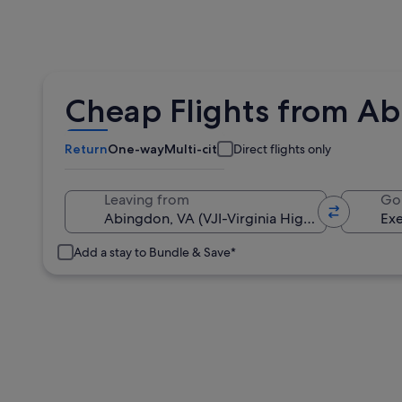
Cheap Flights from Ab
Return
One-way
Multi-city
Direct flights only
Leaving from
Go
Add a stay to Bundle & Save*