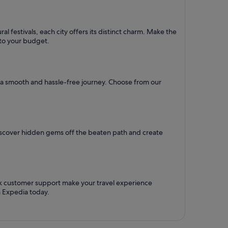
l festivals, each city offers its distinct charm. Make the
d to your budget.
re a smooth and hassle-free journey. Choose from our
Discover hidden gems off the beaten path and create
ck customer support make your travel experience
h Expedia today.