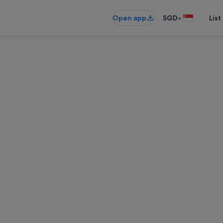
•
Open app
SGD
List