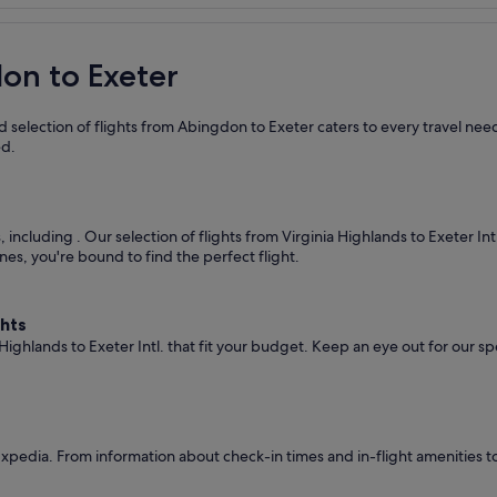
don to Exeter
 selection of flights from Abingdon to Exeter caters to every travel nee
ed.
s, including
. Our selection of flights from Virginia Highlands to Exeter In
nes, you're bound to find the perfect flight.
ghts
 Highlands to Exeter Intl. that fit your budget. Keep an eye out for our s
pedia. From information about check-in times and in-flight amenities t