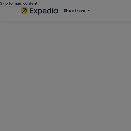
Skip to main content
Shop travel