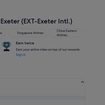
Exeter (EXT-Exeter Intl.)
Singapore Airlines
China Eastern Airlines
China Eastern
ia
Singapore Airlines
Airlines
Earn twice
Earn your airline miles on top of our rewards
Sign in