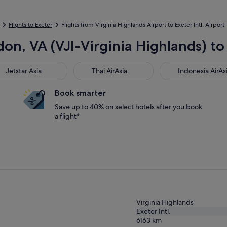
Flights to Exeter
Flights from Virginia Highlands Airport to Exeter Intl. Airport
on, VA (VJI-Virginia Highlands) to 
star Asia
Thai AirAsia
Indonesia AirAsia
Jetstar Asia
Thai AirAsia
Indonesia AirAs
Book smarter
Save up to 40% on select hotels after you book
a flight*
Virginia Highlands
Exeter Intl.
6163
km