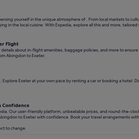
rsing yourself in the unique atmosphere of . From local markets to cultura
ging in the local cuisine. With Expedia, explore all this and more, tailore
r Flight
er details about in-flight amenities, baggage policies, and more to ensu
rom Abingdon to Exeter.
 Explore Exeter at your own pace by renting a car or booking a hotel. 
h Confidence
edia. Our user-friendly platform, unbeatable prices, and round-the-clo
Abingdon to Exeter with confidence. Book your travel arrangements wit
ect to change.