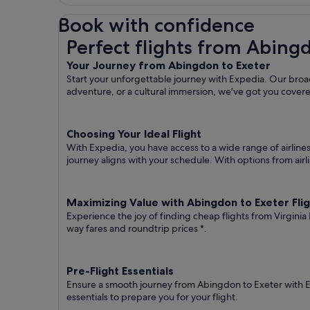
Book with confidence
Perfect flights from Abingdon to Exeter
Perfect flights from Abing
Your Journey from Abingdon to Exeter
Start your unforgettable journey with Expedia. Our broad
adventure, or a cultural immersion, we've got you cover
Choosing Your Ideal Flight
With Expedia, you have access to a wide range of airline
journey aligns with your schedule. With options from airli
Maximizing Value with Abingdon to Exeter Fli
Experience the joy of finding cheap flights from Virginia
way fares
and roundtrip prices
*.
Pre-Flight Essentials
Ensure a smooth journey from Abingdon to Exeter with Ex
essentials to prepare you for your flight.