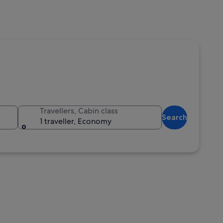
Travellers, Cabin class
Search
1 traveller, Economy