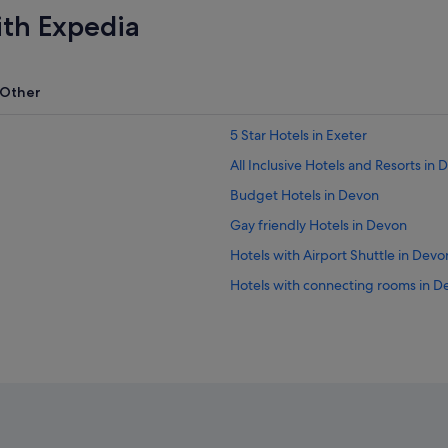
ith Expedia
Other
5 Star Hotels in Exeter
All Inclusive Hotels and Resorts in
Budget Hotels in Devon
Gay friendly Hotels in Devon
Hotels with Airport Shuttle in Devo
Hotels with connecting rooms in D
Hotels with free parking in Devon
Hotels with indoor pool in Devon
Hotels with Restaurants in Devon
Hotels with Views in Devon
Pet friendly Hotels in Devon