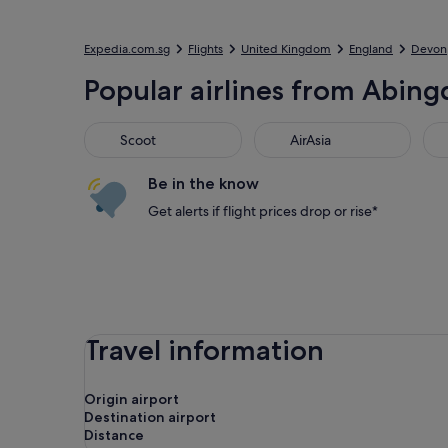
Expedia.com.sg
Flights
United Kingdom
England
Devon
Popular airlines from Abingd
Scoot
AirAsia
Jet
Scoot
AirAsia
Be in the know
Get alerts if flight prices drop or rise*
Travel information
Origin airport
Destination airport
Distance