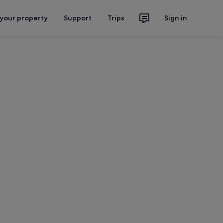
 your property
Support
Trips
Sign in