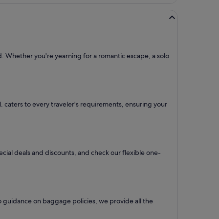
d. Whether you're yearning for a romantic escape, a solo
tl. caters to every traveler's requirements, ensuring your
pecial deals and discounts, and check our flexible one-
o guidance on baggage policies, we provide all the