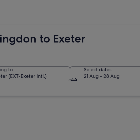
ingdon to Exeter
ing to
Select dates
21 Aug - 28 Aug