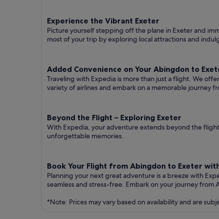
Experience the Vibrant Exeter
Picture yourself stepping off the plane in Exeter and imme
most of your trip by exploring local attractions and indul
Added Convenience on Your Abingdon to Exete
Traveling with Expedia is more than just a flight. We off
variety of airlines and embark on a memorable journey f
Beyond the Flight – Exploring Exeter
With Expedia, your adventure extends beyond the flight.
unforgettable memories.
Book Your Flight from Abingdon to Exeter wit
Planning your next great adventure is a breeze with Exp
seamless and stress-free. Embark on your journey from 
*Note: Prices may vary based on availability and are subj