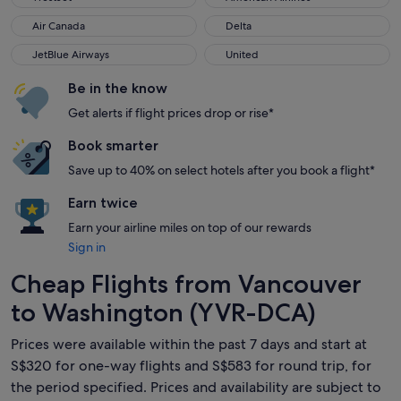
Air Canada
Delta
Air Canada
Delta
JetBlue Airways
United
JetBlue Airways
United
Be in the know
Get alerts if flight prices drop or rise*
Book smarter
Save up to 40% on select hotels after you book a flight*
Earn twice
Earn your airline miles on top of our rewards
Sign in
Cheap Flights from Vancouver
to Washington (YVR-DCA)
Prices were available within the past 7 days and start at
S$320 for one-way flights and S$583 for round trip, for
the period specified. Prices and availability are subject to