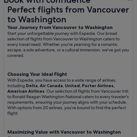
Perfect flights from Vancouver to Washington
Perfect flights from Vancouver
to Washington
Your Journey from Vancouver to Washington
Start your unforgettable journey with Expedia. Our broad
selection of flights from Vancouver to Washington caters to
every travel need. Whether you're yearning for a romantic
escape, a solo adventure, or a cultural immersion, we've got you
covered.
Choosing Your Ideal Flight
With Expedia, you have access to a wide range of airlines,
including
Delta, Air Canada, United, Porter Airlines,
American Airlines
. Our selection of flights from Vancouver Intl.
to Ronald Reagan Washington National caters to every traveler's
requirements, ensuring your journey aligns with your schedule.
With options from 20 airlines, you're bound to find the perfect
flight.
Maximizing Value with Vancouver to Washington