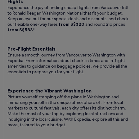
Flights
Experience the joy of finding cheap flights from Vancouver Intl.
to Ronald Reagan Washington National that fit your budget.
Keep an eye out for our special deals and discounts, and check
our flexible one-way fares
from S$320
and roundtrip prices
from S$583
*.
Pre-Flight Essentials
Ensure a smooth journey from Vancouver to Washington with
Expedia. From information about check-in times and in-flight
amenities to guidance on baggage policies, we provide all the
essentials to prepare you for your flight.
Experience the Vibrant Washington
Picture yourself stepping off the plane in Washington and
immersing yourself in the unique atmosphere of . From local
markets to cultural festivals, each city offers its distinct charm.
Make the most of your trip by exploring local attractions and
indulging in the local cuisine. With Expedia, explore all this and
more, tailored to your budget.