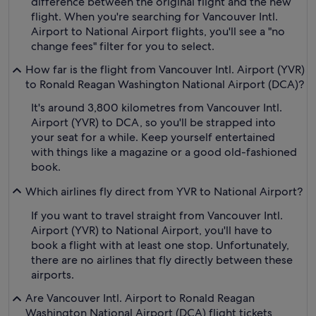
difference between the original flight and the new
flight. When you're searching for Vancouver Intl.
Airport to National Airport flights, you'll see a "no
change fees" filter for you to select.
How far is the flight from Vancouver Intl. Airport (YVR)
to Ronald Reagan Washington National Airport (DCA)?
It's around 3,800 kilometres from Vancouver Intl.
Airport (YVR) to DCA, so you'll be strapped into
your seat for a while. Keep yourself entertained
with things like a magazine or a good old-fashioned
book.
Which airlines fly direct from YVR to National Airport?
If you want to travel straight from Vancouver Intl.
Airport (YVR) to National Airport, you'll have to
book a flight with at least one stop. Unfortunately,
there are no airlines that fly directly between these
airports.
Are Vancouver Intl. Airport to Ronald Reagan
Washington National Airport (DCA) flight tickets