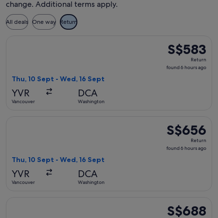
change. Additional terms apply.
All deals
One way
Return
Select Delta flight, departing Thu, 10 Sept from Vancouver 
S$583
S$583
Return,
Return
found
found 6 hours ago
6
Thu, 10 Sept - Wed, 16 Sept
hours
YVR
DCA
ago
Vancouver
Washington
Select Delta flight, departing Thu, 10 Sept from Vancouver 
S$656
S$656
Return,
Return
found
found 6 hours ago
6
Thu, 10 Sept - Wed, 16 Sept
hours
YVR
DCA
ago
Vancouver
Washington
Select Air Canada flight, departing Mon, 21 Sept from Vanc
S$688
S$688
Return,