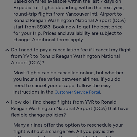
Based on fares available within the last 7 days on
Expedia for flights departing within the next year,
round-trip flights from Vancouver Intl. Airport to
Ronald Reagan Washington National Airport (DCA)
start from S$583. Book now to get the best price
for your trip. Prices and availability are subject to
change. Additional terms apply.
Do I need to pay a cancellation fee if I cancel my flight
from YVR to Ronald Reagan Washington National
Airport (DCA)?
Most flights can be cancelled online, but whether
you incur a fee varies between airlines. If you do
need to cancel your escape, follow the easy
instructions in the
.
Customer Service Portal
How do I find cheap flights from YVR to Ronald
Reagan Washington National Airport (DCA) that have
flexible change policies?
Many airlines offer the option to reschedule your
flight without a change fee. All you pay is the