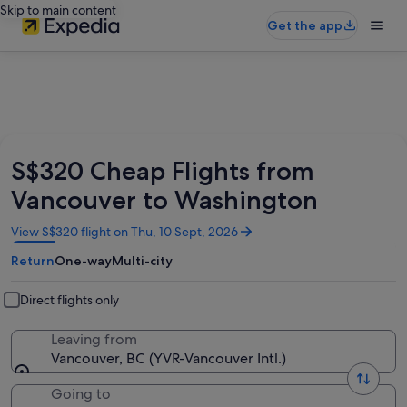
Skip to main content
Get the app
S$320 Cheap Flights from
Vancouver to Washington
Opens
View S$320 flight on Thu, 10 Sept, 2026
in
Return
One-way
Multi-city
a
new
window
Direct flights only
Leaving from
Vancouver, BC (YVR-Vancouver Intl.)
Going to