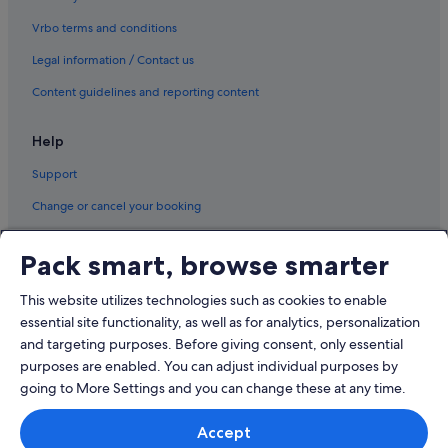
Vrbo terms and conditions
Legal information / Contact us
Content guidelines and reporting content
Help
Support
Change or cancel your booking
Refund process and timelines
Pack smart, browse smarter
Book a flight using an airline credit
This website utilizes technologies such as cookies to enable
International travel documents
essential site functionality, as well as for analytics, personalization
and targeting purposes. Before giving consent, only essential
purposes are enabled. You can adjust individual purposes by
going to More Settings and you can change these at any time.
© 2026 Expedia, Inc., an Expedia Group company. All rights reserved.
Accept
Expedia and the Expedia Logo are trademarks or registered trademarks