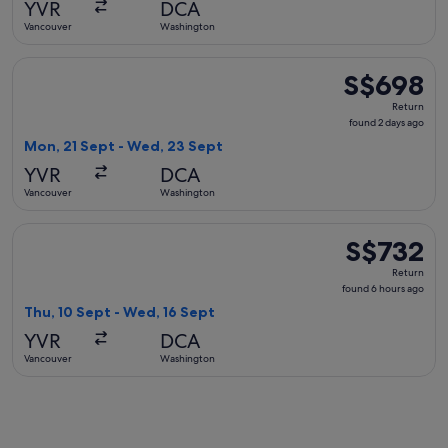
YVR
DCA
ago
Vancouver
Washington
Select Air Canada flight, departing Mon, 21 Sept from Vanc
S$698
S$698
Return,
Return
found
found 2 days ago
2
Mon, 21 Sept - Wed, 23 Sept
days
YVR
DCA
ago
Vancouver
Washington
Select American Airlines flight, departing Thu, 10 Sept fro
S$732
S$732
Return,
Return
found
found 6 hours ago
6
Thu, 10 Sept - Wed, 16 Sept
hours
YVR
DCA
ago
Vancouver
Washington