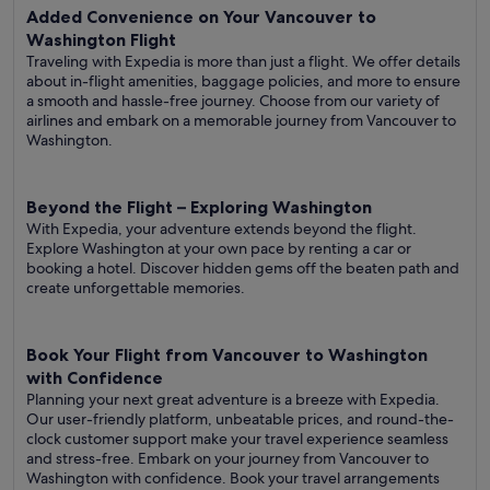
Added Convenience on Your Vancouver to
Washington Flight
Traveling with Expedia is more than just a flight. We offer details
about in-flight amenities, baggage policies, and more to ensure
a smooth and hassle-free journey. Choose from our variety of
airlines and embark on a memorable journey from Vancouver to
Washington.
Beyond the Flight – Exploring Washington
With Expedia, your adventure extends beyond the flight.
Explore Washington at your own pace by renting a car or
booking a hotel. Discover hidden gems off the beaten path and
create unforgettable memories.
Book Your Flight from Vancouver to Washington
with Confidence
Planning your next great adventure is a breeze with Expedia.
Our user-friendly platform, unbeatable prices, and round-the-
clock customer support make your travel experience seamless
and stress-free. Embark on your journey from Vancouver to
Washington with confidence. Book your travel arrangements