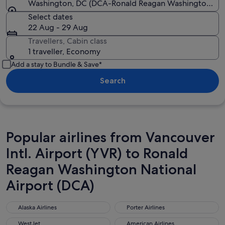
Washington, DC (DCA-Ronald Reagan Washington Nat
Select dates
22 Aug - 29 Aug
Travellers, Cabin class
1 traveller, Economy
Add a stay to Bundle & Save*
Search
Popular airlines from Vancouver
Intl. Airport (YVR) to Ronald
Reagan Washington National
Airport (DCA)
Alaska Airlines
Porter Airlines
Alaska Airlines
Porter Airlines
WestJet
American Airlines
WestJet
American Airlines