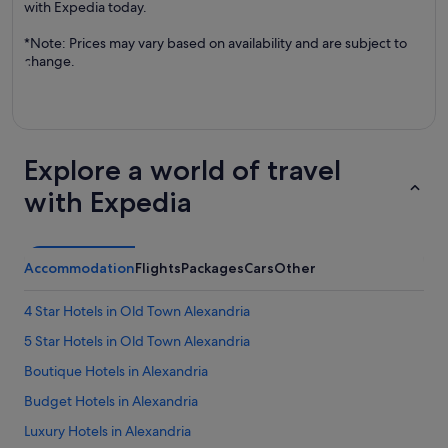
with Expedia today.
*Note: Prices may vary based on availability and are subject to
change.
Explore a world of travel
with Expedia
Accommodation
Flights
Packages
Cars
Other
4 Star Hotels in Old Town Alexandria
5 Star Hotels in Old Town Alexandria
Boutique Hotels in Alexandria
Budget Hotels in Alexandria
Luxury Hotels in Alexandria