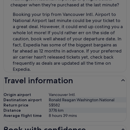
cheaper when they're purchased at the last minute?
Booking your trip from Vancouver Intl. Airport to
National Airport last minute could be your ticket to
a great deal. However, it could end up costing you a
whole lot more! If you'd rather err on the side of
caution, book well ahead of your departure date. In
fact, Expedia has some of the biggest bargains as
far ahead as 12 months in advance. If your preferred
air carrier hasn't released tickets yet, check back
frequently as deals are updated all the time on
Expedia.
Travel information
Origin airport
Vancouver Intl.
Destination airport
Ronald Reagan Washington National
Return price
S$582
Distance
3776
km
Average flight time
8 hours 39 mins
Book with confidence