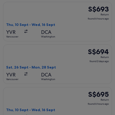
Select Air Canada flight, departing Thu, 10 Sept from Vanc
S$693
S$693
Return,
Return
found
found 6 hours ago
6
Thu, 10 Sept - Wed, 16 Sept
hours
YVR
DCA
ago
Vancouver
Washington
Select Air Canada flight, departing Sat, 26 Sept from Vanc
S$694
S$694
Return,
Return
found
found 2 days ago
2
Sat, 26 Sept - Mon, 28 Sept
days
YVR
DCA
ago
Vancouver
Washington
Select Air Canada flight, departing Thu, 10 Sept from Vanc
S$695
S$695
Return,
Return
found
found 6 hours ago
6
Thu, 10 Sept - Wed, 16 Sept
hours