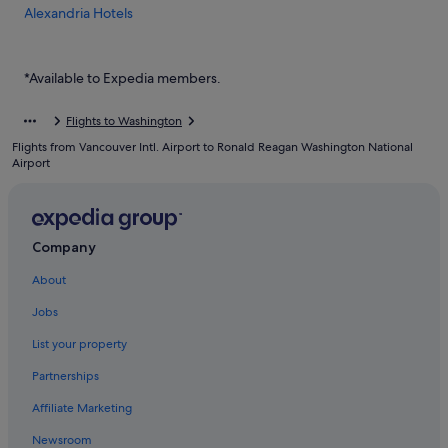
Alexandria Hotels
Aparthotels in Alexandria
Budget Hotels in Arlington
*Available to Expedia members.
Arlington Hotels
Flights to Washington
Hotels near Arlington National Cemetery
Flights from Vancouver Intl. Airport to Ronald Reagan Washington National
Aparthotels in Arlington
Airport
Ballston Hotels
Hotels with free parking in Crystal City
Company
Hotels with smoking rooms in Crystal City
About
Crystal City Hotels
Falls Church Hotels
Jobs
Hotels near George Washington's Mount Vernon
List your property
Hotels near Iwo Jima Memorial
Partnerships
Landmark Hotels
Affiliate Marketing
Hotels near Marymount University
Newsroom