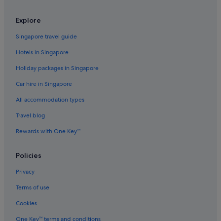
Hotels with smoking rooms in Old Town Alexandria
Explore
Luxury Hotels in Old Town Alexandria
Old Town Alexandria Hotels
Singapore travel guide
Hotels near Ronald Reagan Washington National
Hotels in Singapore
Rose Hill Hotels
Holiday packages in Singapore
The Doyle Collection Hotels in Rosslyn
Car hire in Singapore
Rosslyn Hotels
All accommodation types
Springfield Hotels
Travel blog
Resorts in Springfield
Rewards with One Key™
Villas in Springfield
Taylor Run Hotels
Policies
Hotels near Ultrazone Laser Tag
Privacy
Terms of use
Cookies
One Key™ terms and conditions