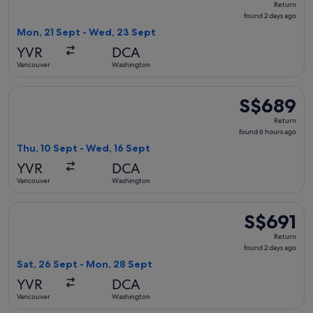
Return
found
found 2 days ago
2
Mon, 21 Sept - Wed, 23 Sept
days
YVR
DCA
ago
Vancouver
Washington
Select Air Canada flight, departing Thu, 10 Sept from Vanc
S$689
S$689
Return,
Return
found
found 6 hours ago
6
Thu, 10 Sept - Wed, 16 Sept
hours
YVR
DCA
ago
Vancouver
Washington
Select United flight, departing Sat, 26 Sept from Vancouver
S$691
S$691
Return,
Return
found
found 2 days ago
2
Sat, 26 Sept - Mon, 28 Sept
days
YVR
DCA
ago
Vancouver
Washington