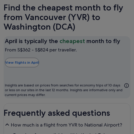
Find the cheapest month to fly
from Vancouver (YVR) to
Washington (DCA)
April
April is typically the
cheapest
month to fly
is
From S$362 - S$824 per traveller.
typic
the
View flights in April
chea
mon
to
Insights are based on prices from searches for economy trips of 10 days
fly
or less on our sites in the last 12 months. Insights are informative only and
current prices may differ.
Frequently asked questions
How much is a flight from YVR to National Airport?