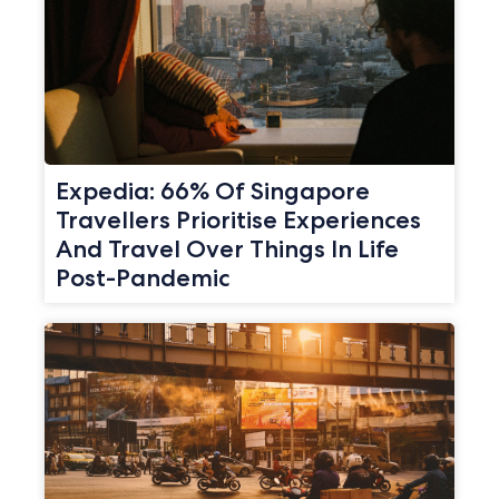
Expedia: 66% Of Singapore
Travellers Prioritise Experiences
And Travel Over Things In Life
Post-Pandemic