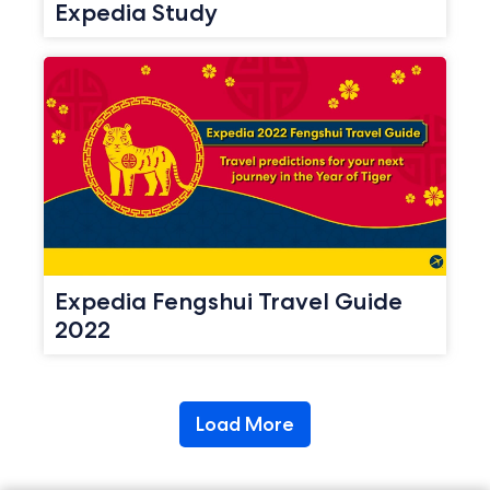
Expedia Study
Expedia Fengshui Travel Guide
2022
Load More