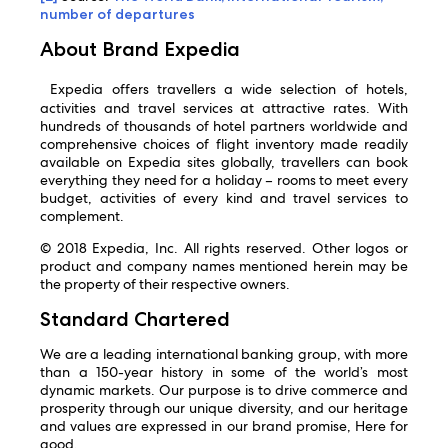
number of departures
About Brand Expedia
Expedia offers travellers a wide selection of hotels,
activities and travel services at attractive rates. With
hundreds of thousands of hotel partners worldwide and
comprehensive choices of flight inventory made readily
available on Expedia sites globally, travellers can book
everything they need for a holiday – rooms to meet every
budget, activities of every kind and travel services to
complement.
© 2018 Expedia, Inc. All rights reserved. Other logos or
product and company names mentioned herein may be
the property of their respective owners.
Standard Chartered
We are a leading international banking group, with more
than a 150-year history in some of the world’s most
dynamic markets. Our purpose is to drive commerce and
prosperity through our unique diversity, and our heritage
and values are expressed in our brand promise, Here for
good.