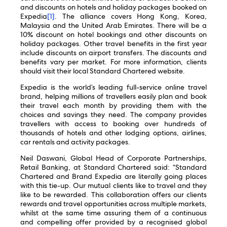
and discounts on hotels and holiday packages booked on
Expedia
[1]
. The alliance covers Hong Kong, Korea,
Malaysia and the United Arab Emirates. There will be a
10% discount on hotel bookings and other discounts on
holiday packages. Other travel benefits in the first year
include discounts on airport transfers. The discounts and
benefits vary per market. For more information, clients
should visit their local Standard Chartered website.
Expedia is the world’s leading full-service online travel
brand, helping millions of travellers easily plan and book
their travel each month by providing them with the
choices and savings they need. The company provides
travellers with access to booking over hundreds of
thousands of hotels and other lodging options, airlines,
car rentals and activity packages.
Neil Daswani, Global Head of Corporate Partnerships,
Retail Banking, at Standard Chartered said: “Standard
Chartered and Brand Expedia are literally going places
with this tie-up. Our mutual clients like to travel and they
like to be rewarded. This collaboration offers our clients
rewards and travel opportunities across multiple markets,
whilst at the same time assuring them of a continuous
and compelling offer provided by a recognised global