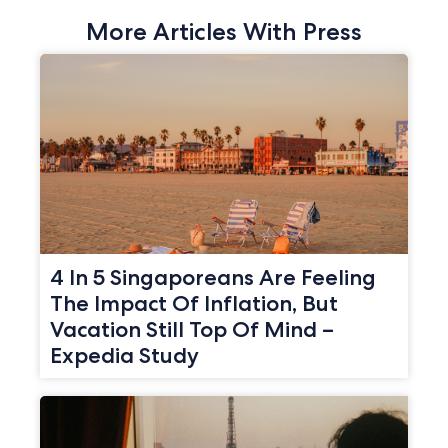
More Articles With Press
4 In 5 Singaporeans Are Feeling
The Impact Of Inflation, But
Vacation Still Top Of Mind –
Expedia Study