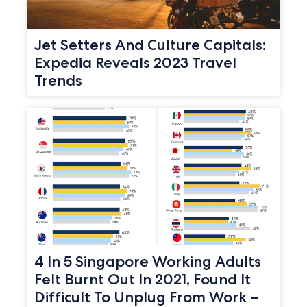
Jet Setters And Culture Capitals:
Expedia Reveals 2023 Travel
Trends
4 In 5 Singapore Working Adults
Felt Burnt Out In 2021, Found It
Difficult To Unplug From Work –