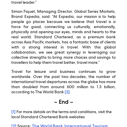
travel leader.”
Simon Fiquet, Managing Director, Global Series Markets,
Brand Expedia, said: “At Expedia, our mission is to help
people go places because we believe that travel is a
force for good, connecting us culturally, emotionally,
physically and opening our eyes, minds and hearts to the
real world. Standard Chartered, as a premium bank
across Asia Pacific markets, has a fantastic base of clients
with a strong interest in travel. With this global
collaboration, we see great synergy in leveraging our
collective strengths to bring more choices and savings to
travellers to help them travel better, travel more.”
Travel for leisure and business continues to grow
worldwide. Over the past two decades, the number of
international travel departures across the globe has more
than doubled from around 600 million to 1.3 billion,
according to The World Bank
[2]
.
– End –
[1]
For more details on the terms and conditions, visit the
local Standard Chartered Bank websites
[2]
Source:
The World Bank, International Tourism,