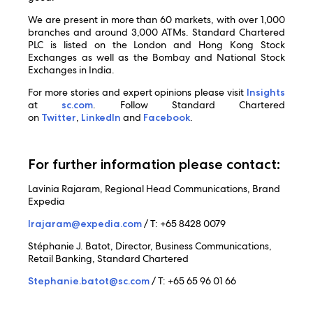
We are present in more than 60 markets, with over 1,000
branches and around 3,000 ATMs. Standard Chartered
PLC is listed on the London and Hong Kong Stock
Exchanges as well as the Bombay and National Stock
Exchanges in India.
For more stories and expert opinions please visit
Insights
at
sc.com
. Follow Standard Chartered
on
Twitter
,
LinkedIn
and
Facebook
.
For further information please contact:
Lavinia Rajaram, Regional Head Communications, Brand
Expedia
lrajaram@expedia.com
/ T: +65 8428 0079
Stéphanie J. Batot, Director, Business Communications,
Retail Banking, Standard Chartered
Stephanie.batot@sc.com
/ T: +65 65 96 01 66