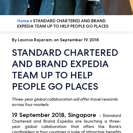
Home
»
STANDARD CHARTERED AND BRAND
EXPEDIA TEAM UP TO HELP PEOPLE GO PLACES
By Lavinia Rajaram, on September 19, 2018
STANDARD CHARTERED
AND BRAND EXPEDIA
TEAM UP TO HELP
PEOPLE GO PLACES
Three-year global collaboration will offer travel rewards
across four markets
19 September 2018, Singapore
– Standard
Chartered and Brand Expedia are launching a three-
year global collaboration that offers the Bank’s
cardholders in four countries a suite of attractive benefits