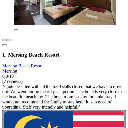
1. Mersing Beach Resort
Mersing Beach Resort
Mersing
6.0/10
(7 reviews)
"Quite deserted with all the food stalls closed that we have to drive
out. We went during the off peak period. The hotel is very close to
the beautiful beach tho. The hotel room is okay for a nite stay. I
would not recommend for family to stay here. It is in need of
upgrading. Staff very friendly and helpful."