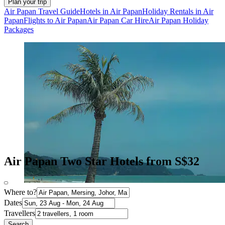
Plan your trip
Air Papan Travel Guide
Hotels in Air Papan
Holiday Rentals in Air
Papan
Flights to Air Papan
Air Papan Car Hire
Air Papan Holiday
Packages
Air Papan Two Star Hotels from S$32
Where to?
Dates
Travellers
Search