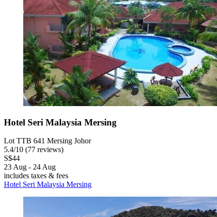
Hotel Seri Malaysia Mersing
Lot TTB 641 Mersing Johor
5.4
/
10
(77 reviews)
S$44
23 Aug - 24 Aug
includes taxes & fees
Hotel Seri Malaysia Mersing