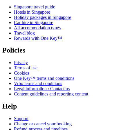
Singapore travel guide
Hotels in Singapore
Holiday packages in Singapore
Car hire in Singapore
All accommodation types
Travel blog
Rewards with One Key™
Policies
Privacy
Terms of use
Cookies
One Key™ terms and conditions
Vrbo terms and conditions
Legal information / Contact us
Content guidelines and reporting content
Help
Support
Change or cancel your booking
Refund process and timelines