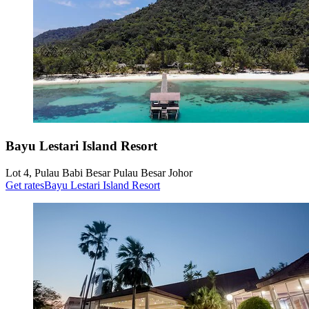
Bayu Lestari Island Resort
Lot 4, Pulau Babi Besar Pulau Besar Johor
Get rates
Bayu Lestari Island Resort