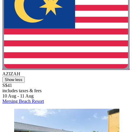
AZIZAH
Show less
S$41
includes taxes & fees
10 Aug - 11 Aug
Mersing Beach Resort