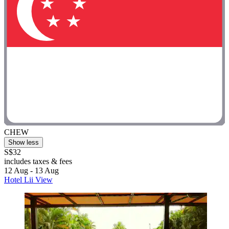
CHEW
Show less
S$32
includes taxes & fees
12 Aug - 13 Aug
Hotel Lii View