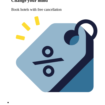
Change your mind
Book hotels with free cancellation