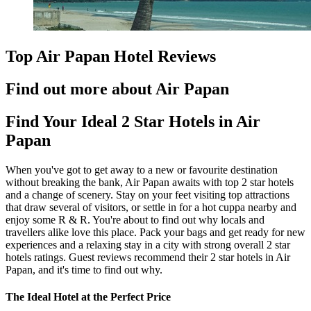
Top Air Papan Hotel Reviews
Find out more about Air Papan
Find Your Ideal 2 Star Hotels in Air
Papan
When you've got to get away to a new or favourite destination
without breaking the bank, Air Papan awaits with top 2 star hotels
and a change of scenery. Stay on your feet visiting top attractions
that draw several of visitors, or settle in for a hot cuppa nearby and
enjoy some R & R. You're about to find out why locals and
travellers alike love this place. Pack your bags and get ready for new
experiences and a relaxing stay in a city with strong overall 2 star
hotels ratings. Guest reviews recommend their 2 star hotels in Air
Papan, and it's time to find out why.
The Ideal Hotel at the Perfect Price