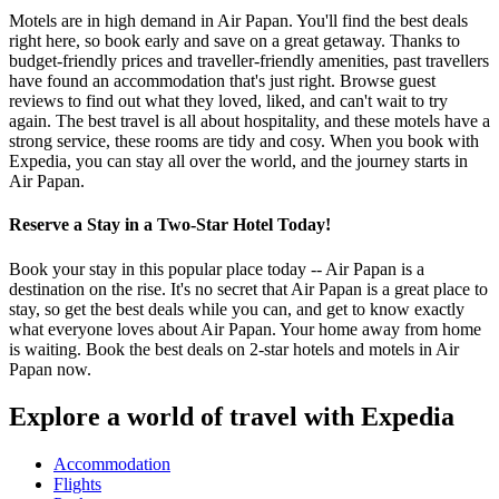
Motels are in high demand in Air Papan. You'll find the best deals
right here, so book early and save on a great getaway. Thanks to
budget-friendly prices and traveller-friendly amenities, past travellers
have found an accommodation that's just right. Browse guest
reviews to find out what they loved, liked, and can't wait to try
again. The best travel is all about hospitality, and these motels have a
strong service, these rooms are tidy and cosy. When you book with
Expedia, you can stay all over the world, and the journey starts in
Air Papan.
Reserve a Stay in a Two-Star Hotel Today!
Book your stay in this popular place today -- Air Papan is a
destination on the rise. It's no secret that Air Papan is a great place to
stay, so get the best deals while you can, and get to know exactly
what everyone loves about Air Papan. Your home away from home
is waiting. Book the best deals on 2-star hotels and motels in Air
Papan now.
Explore a world of travel with Expedia
Accommodation
Flights