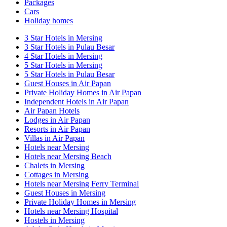
Packages
Cars
Holiday homes
3 Star Hotels in Mersing
3 Star Hotels in Pulau Besar
4 Star Hotels in Mersing
5 Star Hotels in Mersing
5 Star Hotels in Pulau Besar
Guest Houses in Air Papan
Private Holiday Homes in Air Papan
Independent Hotels in Air Papan
Air Papan Hotels
Lodges in Air Papan
Resorts in Air Papan
Villas in Air Papan
Hotels near Mersing
Hotels near Mersing Beach
Chalets in Mersing
Cottages in Mersing
Hotels near Mersing Ferry Terminal
Guest Houses in Mersing
Private Holiday Homes in Mersing
Hotels near Mersing Hospital
Hostels in Mersing