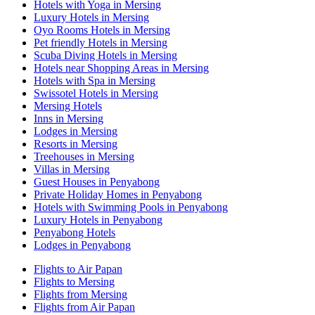
Hotels with Yoga in Mersing
Luxury Hotels in Mersing
Oyo Rooms Hotels in Mersing
Pet friendly Hotels in Mersing
Scuba Diving Hotels in Mersing
Hotels near Shopping Areas in Mersing
Hotels with Spa in Mersing
Swissotel Hotels in Mersing
Mersing Hotels
Inns in Mersing
Lodges in Mersing
Resorts in Mersing
Treehouses in Mersing
Villas in Mersing
Guest Houses in Penyabong
Private Holiday Homes in Penyabong
Hotels with Swimming Pools in Penyabong
Luxury Hotels in Penyabong
Penyabong Hotels
Lodges in Penyabong
Flights to Air Papan
Flights to Mersing
Flights from Mersing
Flights from Air Papan