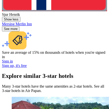
Sjur Henrik
Show less
Mersing Merlin Inn
See more
Save an average of 15% on thousands of hotels when you're signed
in
Sign in
Sign up, it's free
Explore similar 3-star hotels
Many 3-star hotels have the same amenities as 2-star hotels. See all
3-star hotels in Air Papan.