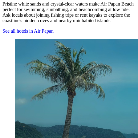
Pristine white sands and crystal-clear waters make Air Papan Beach
perfect for swimming, sunbathing, and beachcombing at low tide.
Ask locals about joining fishing trips or rent kayaks to explore the
coastline's hidden coves and nearby uninhabited islands.
See all hotels in Air Papan