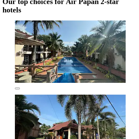
Our top choices for Air Papan 2-star
hotels