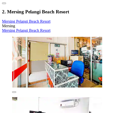
2. Mersing Pelangi Beach Resort
Mersing Pelangi Beach Resort
Mersing
Mersing Pelangi Beach Resort