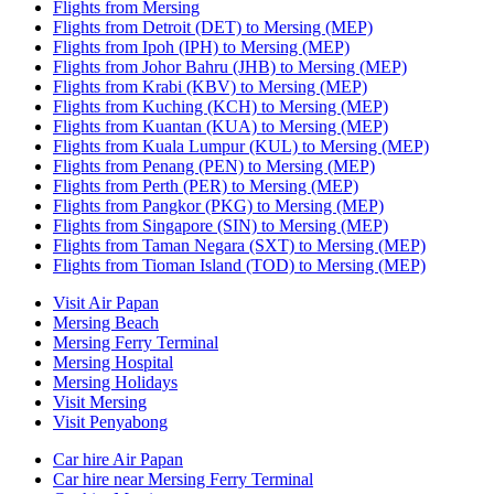
Flights from Mersing
Flights from Detroit (DET) to Mersing (MEP)
Flights from Ipoh (IPH) to Mersing (MEP)
Flights from Johor Bahru (JHB) to Mersing (MEP)
Flights from Krabi (KBV) to Mersing (MEP)
Flights from Kuching (KCH) to Mersing (MEP)
Flights from Kuantan (KUA) to Mersing (MEP)
Flights from Kuala Lumpur (KUL) to Mersing (MEP)
Flights from Penang (PEN) to Mersing (MEP)
Flights from Perth (PER) to Mersing (MEP)
Flights from Pangkor (PKG) to Mersing (MEP)
Flights from Singapore (SIN) to Mersing (MEP)
Flights from Taman Negara (SXT) to Mersing (MEP)
Flights from Tioman Island (TOD) to Mersing (MEP)
Visit Air Papan
Mersing Beach
Mersing Ferry Terminal
Mersing Hospital
Mersing Holidays
Visit Mersing
Visit Penyabong
Car hire Air Papan
Car hire near Mersing Ferry Terminal