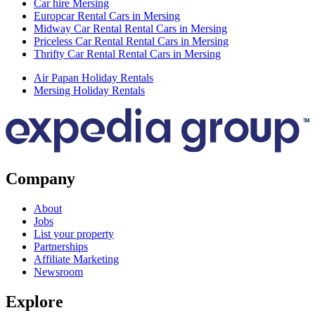
Car hire Mersing
Europcar Rental Cars in Mersing
Midway Car Rental Rental Cars in Mersing
Priceless Car Rental Rental Cars in Mersing
Thrifty Car Rental Rental Cars in Mersing
Air Papan Holiday Rentals
Mersing Holiday Rentals
Company
About
Jobs
List your property
Partnerships
Affiliate Marketing
Newsroom
Explore