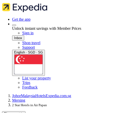
Get the app
Unlock instant savings with Member Prices
Sign in
Inbox
Shop travel
Support
English · SGD · SG
List your property
Trips
Feedback
Johor
Malaysia
Hotels
Expedia.com.sg
Mersing
2 Star Hotels in Air Papan