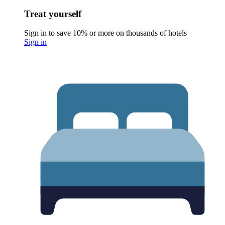
Treat yourself
Sign in to save 10% or more on thousands of hotels
Sign in