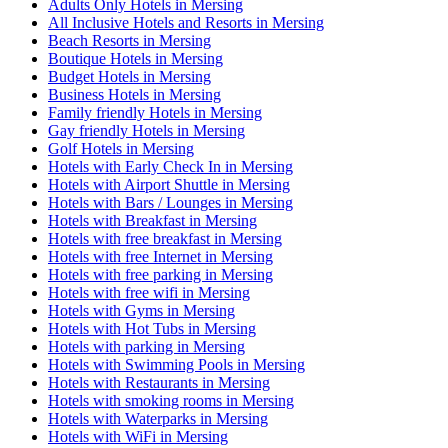
Adults Only Hotels in Mersing
All Inclusive Hotels and Resorts in Mersing
Beach Resorts in Mersing
Boutique Hotels in Mersing
Budget Hotels in Mersing
Business Hotels in Mersing
Family friendly Hotels in Mersing
Gay friendly Hotels in Mersing
Golf Hotels in Mersing
Hotels with Early Check In in Mersing
Hotels with Airport Shuttle in Mersing
Hotels with Bars / Lounges in Mersing
Hotels with Breakfast in Mersing
Hotels with free breakfast in Mersing
Hotels with free Internet in Mersing
Hotels with free parking in Mersing
Hotels with free wifi in Mersing
Hotels with Gyms in Mersing
Hotels with Hot Tubs in Mersing
Hotels with parking in Mersing
Hotels with Swimming Pools in Mersing
Hotels with Restaurants in Mersing
Hotels with smoking rooms in Mersing
Hotels with Waterparks in Mersing
Hotels with WiFi in Mersing