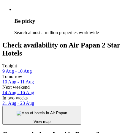
Be picky
Search almost a million properties worldwide
Check availability on Air Papan 2 Star
Hotels
Tonight
9 Aug - 10 Aug
Tomorrow
10 Aug - 11 Aug
Next weekend
14 Aug - 16 Aug
In two weeks
21 Aug - 23 Aug
View map