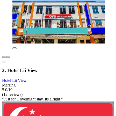
3. Hotel Lii View
Hotel Lii View
Mersing
5.0/10
(12 reviews)
"Just for 1 overnight stay. Its alright "