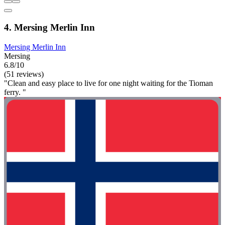
4. Mersing Merlin Inn
Mersing Merlin Inn
Mersing
6.8/10
(51 reviews)
"Clean and easy place to live for one night waiting for the Tioman
ferry. "