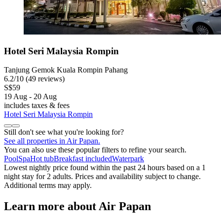
Hotel Seri Malaysia Rompin
Tanjung Gemok Kuala Rompin Pahang
6.2
/
10
(49 reviews)
S$59
19 Aug - 20 Aug
includes taxes & fees
Hotel Seri Malaysia Rompin
Still don't see what you're looking for?
See all properties in Air Papan.
You can also use these popular filters to refine your search.
Pool
Spa
Hot tub
Breakfast included
Waterpark
Lowest nightly price found within the past 24 hours based on a 1
night stay for 2 adults. Prices and availability subject to change.
Additional terms may apply.
Learn more about Air Papan