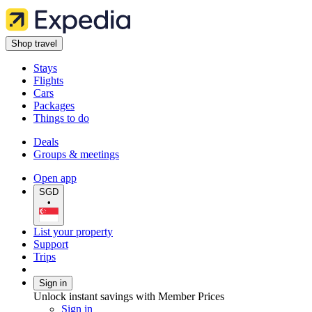
Shop travel
Stays
Flights
Cars
Packages
Things to do
Deals
Groups & meetings
Open app
SGD
•
List your property
Support
Trips
Sign in
Unlock instant savings with Member Prices
Sign in