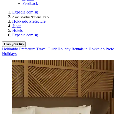
Feedback
Expedia.com.sg
Akan Mashu National Park
Hokkaido Prefecture
Japan
Hotels
Expedia.com.sg
Plan your trip
Hokkaido Prefecture Travel Guide
Holiday Rentals in Hokkaido Prefe
Holidays