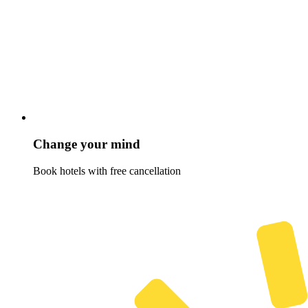
Change your mind
Book hotels with free cancellation