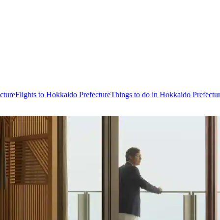
cture
Flights to Hokkaido Prefecture
Things to do in Hokkaido Prefectu