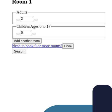
Room 1
Adults
Children
Ages 0 to 17
Add another room
Need to book 9 or more rooms?
Done
Search