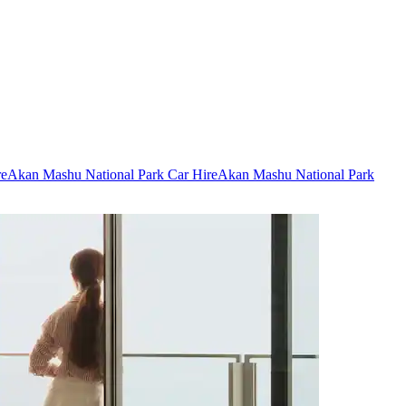
re
Akan Mashu National Park Car Hire
Akan Mashu National Park