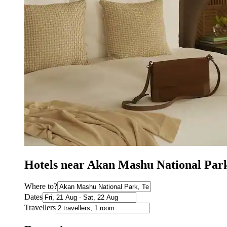
Hotels near Akan Mashu National Par
Where to?
Dates
Travellers