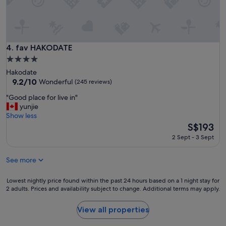
a
r
u
e
r
a
a
t
n
l
fav HAKODATE
4. fav HAKODATE
t
o
a
4.0
c
v
star
Hakodate
a
a
property
9.2
9.2/10
t
Wonderful
(245 reviews)
i
out
i
l
"
"Good place for live in"
of
o
a
G
yunjie
10,
n
b
o
Show less
Wonderful,
"
l
o
The
S$193
(245
e
d
price
reviews)
2 Sept - 3 Sept
c
p
is
l
l
S$193
o
See more
a
s
c
e
e
Lowest
Lowest nightly price found within the past 24 hours based on a 1 night stay for
b
f
2 adults. Prices and availability subject to change. Additional terms may apply.
nightly
y
o
price
"
r
found
View all properties
l
within
i
the