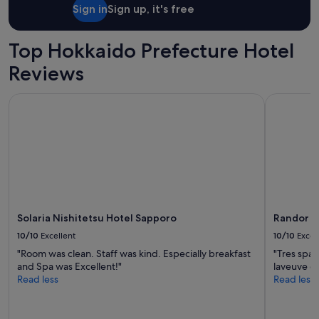
Sign in
Sign up, it's free
Top Hokkaido Prefecture Hotel
Reviews
Solaria Nishitetsu Hotel Sapporo
Randor Ho
Solaria Nishitetsu Hotel Sapporo
Randor H
10/10
Excellent
10/10
Excel
"Room was clean. Staff was kind. Especially breakfast
"Tres spac
and Spa was Excellent!"
laveuve d
Read less
Read less