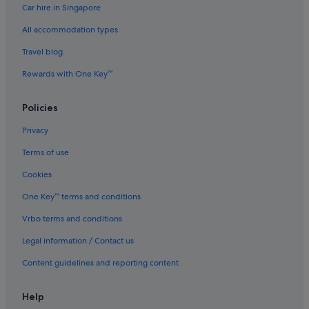
Car hire in Singapore
Hotels with free parking in Sapporo
All accommodation types
Marriott Hotels & Resorts in Sapporo
Sapporo Hotels
Travel blog
Aparthotels in Sapporo
Rewards with One Key™
Ryokans in Sounkyo
Policies
Tomamu Hotels
Privacy
Terms of use
Cookies
One Key™ terms and conditions
Vrbo terms and conditions
Legal information / Contact us
Content guidelines and reporting content
Help