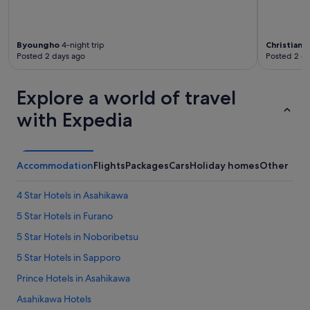
Byoungho
4-night trip
Christian
10
Posted 2 days ago
Posted 2 d
Explore a world of travel
with Expedia
Accommodation
Flights
Packages
Cars
Holiday homes
Other
4 Star Hotels in Asahikawa
5 Star Hotels in Furano
5 Star Hotels in Noboribetsu
5 Star Hotels in Sapporo
Prince Hotels in Asahikawa
Asahikawa Hotels