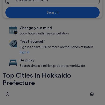
2 travellers, 1 room
Search
Change your mind
Book hotels with free cancellation
Treat yourself
Sign in to save 10% or more on thousands of hotels
Sign in
Be picky
Search almost a million properties worldwide
Top Cities in Hokkaido
Prefecture
Furano
Sapporo