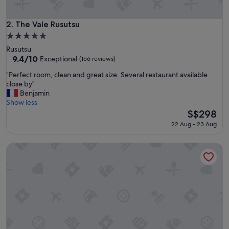
c
e
"
The Vale Rusutsu
2. The Vale Rusutsu
5.0
star
Rusutsu
property
9.4
9.4/10
Exceptional
(156 reviews)
out
"
"Perfect room, clean and great size. Several restaurant available
of
P
close by"
10,
e
Benjamin
Exceptional,
r
Show less
(156
f
The
S$298
reviews)
e
price
22 Aug - 23 Aug
c
is
t
S$298
Kohan no yado Kojima
r
o
o
m
,
c
l
e
a