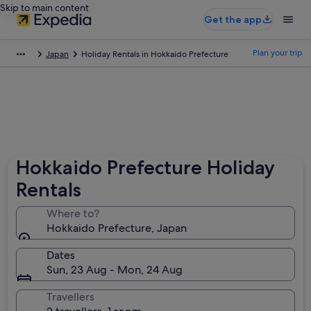
Skip to main content
Get the app
Plan your trip
Japan
Holiday Rentals in Hokkaido Prefecture
Hokkaido Prefecture Holiday
Rentals
Where to?
Hokkaido Prefecture, Japan
Dates
Sun, 23 Aug - Mon, 24 Aug
Travellers