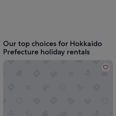
Furano
Sappor
Our top choices for Hokkaido
Prefecture holiday rentals
Minn Chitose