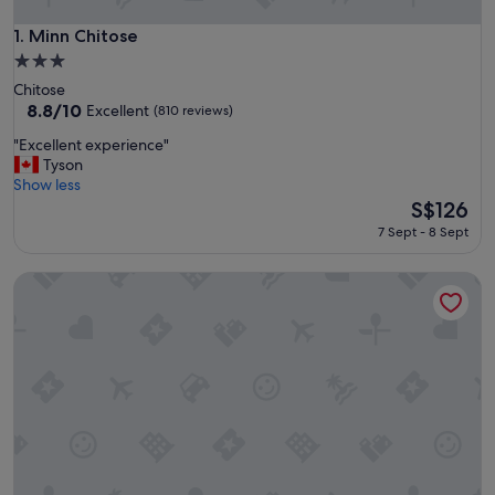
Minn Chitose
1. Minn Chitose
3.0
star
Chitose
property
8.8
8.8/10
Excellent
(810 reviews)
out
"
"Excellent experience"
of
E
Tyson
10,
x
Show less
Excellent,
c
The
S$126
(810
e
price
reviews)
7 Sept - 8 Sept
l
is
l
S$126
The Vale Rusutsu
e
n
t
e
x
p
e
r
i
e
n