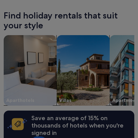
v
past
e
24
Find holiday rentals that suit
i
hours
n
based
your style
"
on
a
search for apart-hotels
search for villas
search for a
1
night
stay
for
2
adults.
Prices
and
availability
subject
to
change.
Aparthotels
Villas
Apartment
Additional
terms
may
Save an average of 15% on
apply.
thousands of hotels when you're
signed in