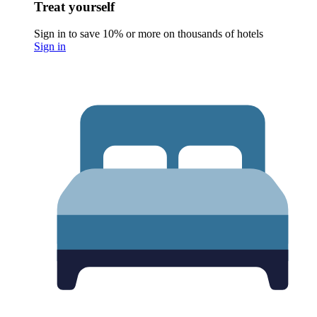
Treat yourself
Sign in to save 10% or more on thousands of hotels
Sign in