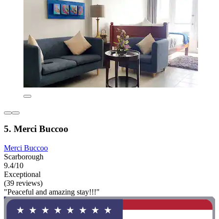
5. Merci Buccoo
Merci Buccoo
Scarborough
9.4/10
Exceptional
(39 reviews)
"Peaceful and amazing stay!!!"