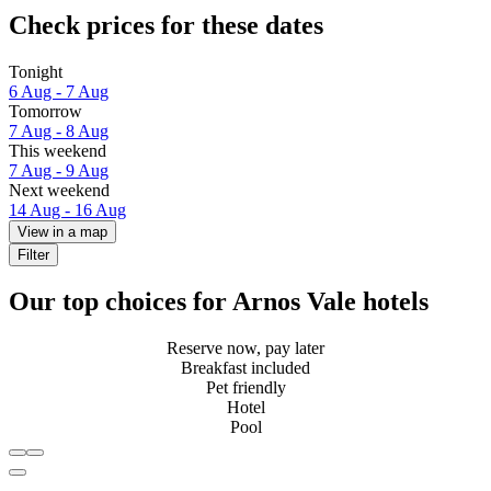
Check prices for these dates
Tonight
6 Aug - 7 Aug
Tomorrow
7 Aug - 8 Aug
This weekend
7 Aug - 9 Aug
Next weekend
14 Aug - 16 Aug
View in a map
Filter
Our top choices for Arnos Vale hotels
Reserve now, pay later
Breakfast included
Pet friendly
Hotel
Pool