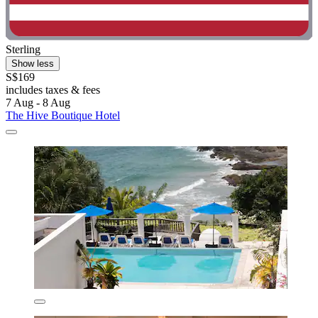
Sterling
Show less
S$169
includes taxes & fees
7 Aug - 8 Aug
The Hive Boutique Hotel