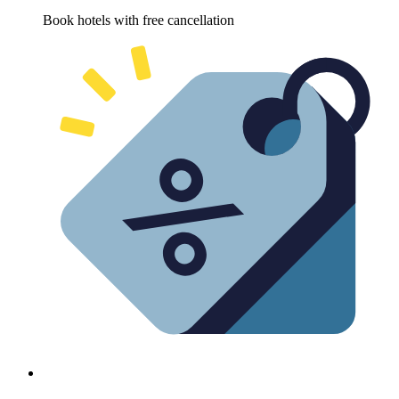
Book hotels with free cancellation