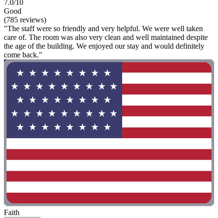
7.0/10
Good
(785 reviews)
"The staff were so friendly and very helpful. We were well taken
care of. The room was also very clean and well maintained despite
the age of the building. We enjoyed our stay and would definitely
come back."
Faith