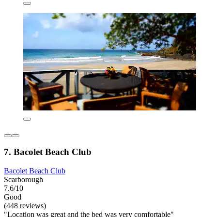
7. Bacolet Beach Club
Bacolet Beach Club
Scarborough
7.6/10
Good
(448 reviews)
"Location was great and the bed was very comfortable"