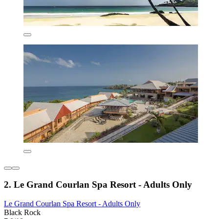
2. Le Grand Courlan Spa Resort - Adults Only
Le Grand Courlan Spa Resort - Adults Only
Black Rock