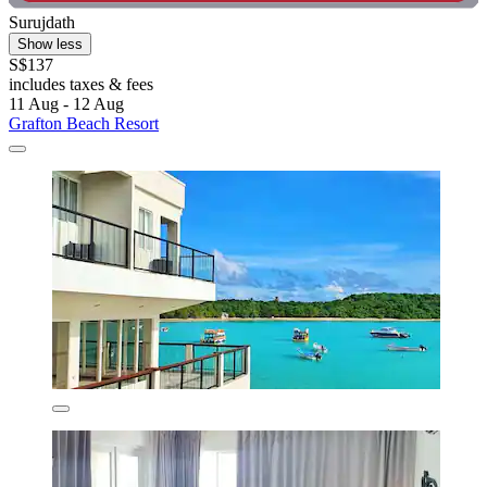
Surujdath
Show less
S$137
includes taxes & fees
11 Aug - 12 Aug
Grafton Beach Resort