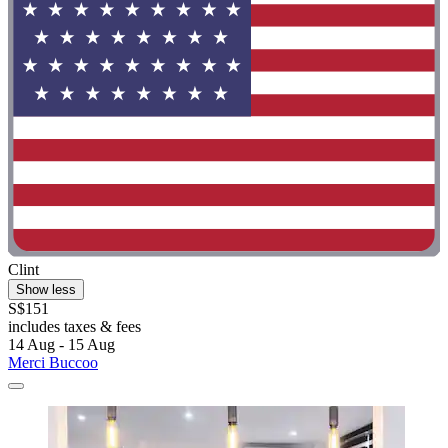
Clint
Show less
S$151
includes taxes & fees
14 Aug - 15 Aug
Merci Buccoo