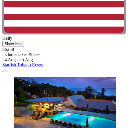
Kelly
Show less
S$258
includes taxes & fees
24 Aug - 25 Aug
Starfish Tobago Resort