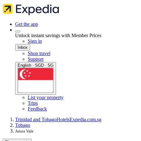
Get the app
Unlock instant savings with Member Prices
Sign in
Inbox
Shop travel
Support
English · SGD · SG
List your property
Trips
Feedback
Trinidad and Tobago
Hotels
Expedia.com.sg
Tobago
Arnos Vale