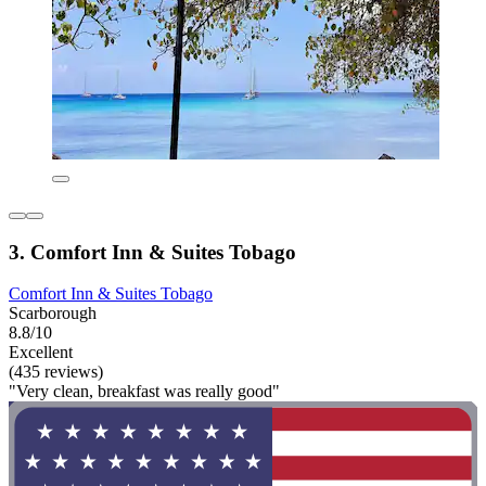
3. Comfort Inn & Suites Tobago
Comfort Inn & Suites Tobago
Scarborough
8.8/10
Excellent
(435 reviews)
"Very clean, breakfast was really good"