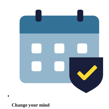
Change your mind