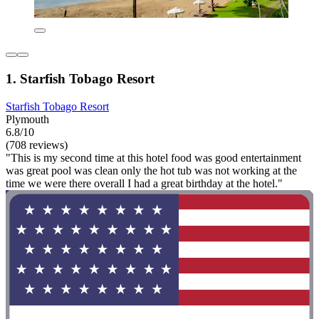
1. Starfish Tobago Resort
Starfish Tobago Resort
Plymouth
6.8/10
(708 reviews)
"This is my second time at this hotel food was good entertainment
was great pool was clean only the hot tub was not working at the
time we were there overall I had a great birthday at the hotel."