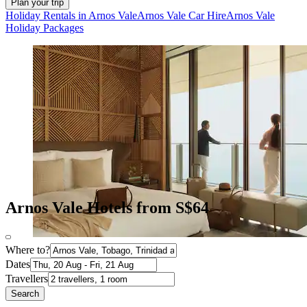
Plan your trip
Holiday Rentals in Arnos Vale
Arnos Vale Car Hire
Arnos Vale
Holiday Packages
Arnos Vale Hotels from S$64
Where to?
Dates
Travellers
Search