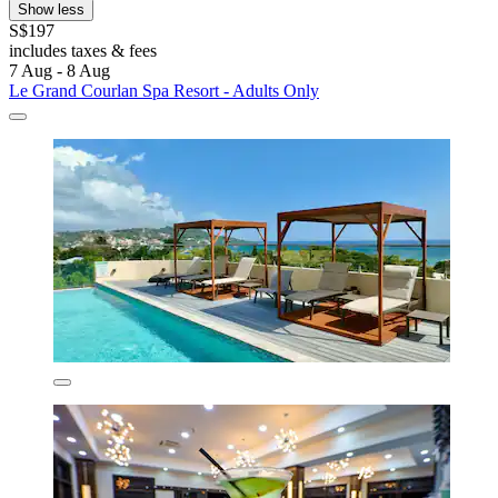
Show less
S$197
includes taxes & fees
7 Aug - 8 Aug
Le Grand Courlan Spa Resort - Adults Only