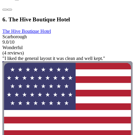
6. The Hive Boutique Hotel
The Hive Boutique Hotel
Scarborough
9.0/10
Wonderful
(4 reviews)
"I liked the general layout it was clean and well kept."