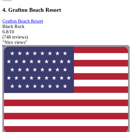
4. Grafton Beach Resort
Grafton Beach Resort
Black Rock
6.8/10
(748 reviews)
"Nice views"