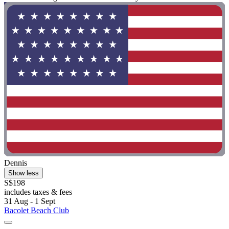
Dennis
Show less
S$198
includes taxes & fees
31 Aug - 1 Sept
Bacolet Beach Club