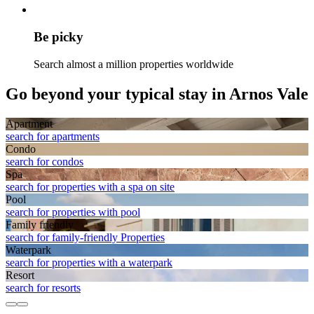
Be picky
Search almost a million properties worldwide
Go beyond your typical stay in Arnos Vale
Apart­ment
search for apartments
Condo
search for condos
Spa
search for properties with a spa on site
Pool
search for properties with pool
Family friendly
search for family-friendly Properties
Waterpark
search for properties with a waterpark
Resort
search for resorts