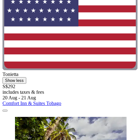
Tonietta
Show less
S$292
includes taxes & fees
20 Aug - 21 Aug
Comfort Inn & Suites Tobago