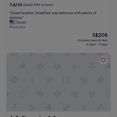
e
f
property
7.8
7.8/10
Good
(984 reviews)
"
o
out
o
"
"Great location, breakfast was delicious with plenty of
of
d
G
options."
10,
p
r
Duran
Good,
l
e
Show less
(984
a
a
reviews)
The
S$208
c
t
price
e
includes taxes & fees
l
is
6 Sept - 7 Sept
s
o
S$208
"
c
PeSheres Inn & Spa
a
t
i
o
n
,
b
r
e
a
k
f
a
s