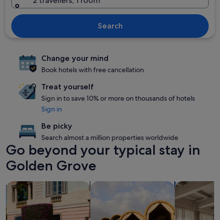
2 travellers, 1 room
Search
Change your mind
Book hotels with free cancellation
Treat yourself
Sign in to save 10% or more on thousands of hotels
Sign in
Be picky
Search almost a million properties worldwide
Go beyond your typical stay in
Golden Grove
search for family-friendly Properties
search for resorts
search for a