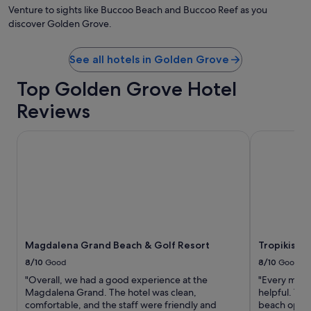
by
Venture to sights like Buccoo Beach and Buccoo Reef as you
Ga
discover Golden Grove.
de
Ga
See all hotels in Golden Grove
Top Golden Grove Hotel
Reviews
Magdalena Grand Beach & Golf Resort
Tropikist Be
Magdalena Grand Beach & Golf Resort
Tropikist 
8/10
Good
8/10
Good
"Overall, we had a good experience at the
"Every memb
Magdalena Grand. The hotel was clean,
helpful. The
comfortable, and the staff were friendly and
beach optio