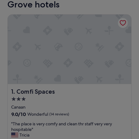
Grove hotels
Comfi Spaces
Comfi Spaces
1. Comfi Spaces
3.0
star
Canaan
property
9.0
9.0/10
Wonderful
(14 reviews)
out
"
"The place is very comfy and clean thr staff very very
of
T
hospitable"
10,
h
Tricia
Wonderful,