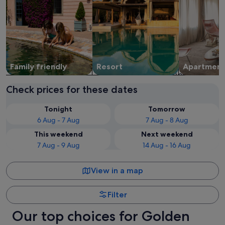
Family friendly
Resort
Apart­ment
Check prices for these dates
Tonight
Tomorrow
6 Aug - 7 Aug
7 Aug - 8 Aug
This weekend
Next weekend
7 Aug - 9 Aug
14 Aug - 16 Aug
View in a map
Filter
Our top choices for Golden