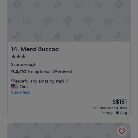
t
e
r
t
a
i
n
m
e
Merci Buccoo
14. Merci Buccoo
n
3.0
t
w
star
Scarborough
a
property
9.4
9.4/10
Exceptional
(39 reviews)
s
out
g
"
"Peaceful and amazing stay!!!"
of
r
P
Clint
10,
e
e
Show less
Exceptional,
a
a
(39
The
S$151
t
c
reviews)
price
p
includes taxes & fees
e
is
o
14 Aug - 15 Aug
f
S$151
o
u
l
Ocean Winds Suite Hotel
l
w
a
a
n