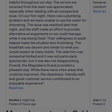
helpful throughout our stay. The service we
however the
received from the team was appreciated,
comfortable
especially when dealing with an unexpected
Read less
issue. On our first night, there was a plumbing
problem and we were unable to use the water for
showering. The issue was resolved later that
night, and the staff made an effort to provide
alternative arrangements so we could manage
while it was being fixed. Their willingness to assist
helped make the situation less frustrating. The
breakfast was decent and similar to what you
would expect at many hotels. The selection was
somewhat limited and it was not particularly
spectacular, but it was also not disappointing.
Overall, the Magdalena Grand provided a
pleasant stay. While there were a few areas that
could be improved, the cleanliness, friendly staff,
and good customer service contributed to an
enjoyable experience"
Read less
Keshia
2-night trip
Lisa
2-night t
Posted 21 hours ago
Posted 2 days