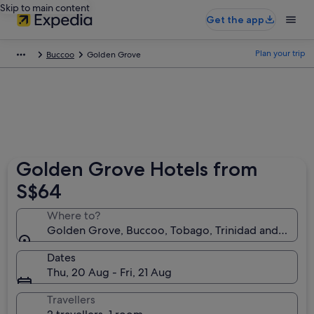
Skip to main content
Get the app
Plan your trip
Buccoo
Golden Grove
Golden Grove Hotels from
S$64
Where to?
Golden Grove, Buccoo, Tobago, Trinidad and Toba
Dates
Thu, 20 Aug - Fri, 21 Aug
Travellers