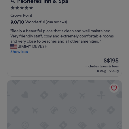
PeSheres Inn & Spa
4. PeSheres Inn & Spa
t
5.0
w
star
a
Crown Point
s
property
9.0
9.0/10
Wonderful
(246 reviews)
d
out
e
"
"Really a beautiful place that's clean and well maintained.
of
l
R
Very friendly staff, cosy and extremely comfortable rooms
10,
i
e
and very close to beaches and all other amenities. "
Wonderful,
c
a
JIMMY DEVESH
(246
i
l
Show less
reviews)
o
l
The
S$195
u
y
price
s
includes taxes & fees
a
is
8 Aug - 9 Aug
w
b
S$195
i
e
t
Crown Point Beach Hotel
a
h
u
p
t
l
i
e
f
n
u
t
l
y
p
o
l
f