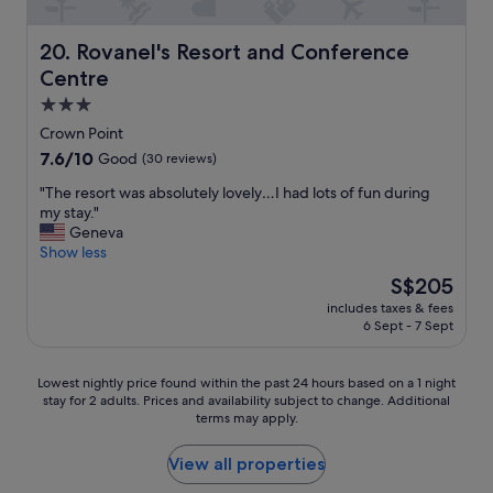
t
n
w
i
a
Rovanel's Resort and Conference Centre
20. Rovanel's Resort and Conference
s
s
c
Centre
r
l
e
3.0
o
a
star
s
Crown Point
l
property
e
7.6
7.6/10
Good
(30 reviews)
l
t
out
y
o
"
"The resort was absolutely lovely…I had lots of fun during
of
g
m
T
my stay."
10,
o
a
h
Geneva
Good,
o
n
e
Show less
(30
d
y
r
reviews)
"
The
S$205
r
e
price
includes taxes & fees
e
s
is
6 Sept - 7 Sept
s
o
S$205
t
r
a
t
Lowest
Lowest nightly price found within the past 24 hours based on a 1 night
u
w
stay for 2 adults. Prices and availability subject to change. Additional
nightly
r
a
terms may apply.
price
a
s
found
n
a
within
View all properties
t
b
the
s
s