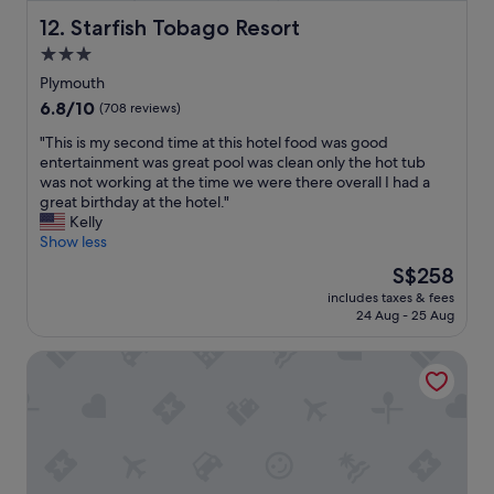
n
c
d
Starfish Tobago Resort
12. Starfish Tobago Resort
o
t
m
3.0
h
e
star
e
Plymouth
b
l
property
6.8
6.8/10
a
(708 reviews)
o
out
c
c
"
"This is my second time at this hotel food was good
of
k
a
T
entertainment was great pool was clean only the hot tub
10,
.
t
h
was not working at the time we were there overall I had a
(708
"
i
i
great birthday at the hotel."
reviews)
o
s
Kelly
n
i
Show less
"
s
The
S$258
m
price
includes taxes & fees
y
is
24 Aug - 25 Aug
s
S$258
e
Grafton Beach Resort
c
o
n
d
t
i
m