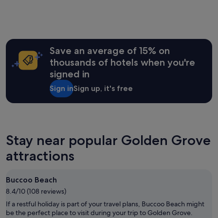
past
a
o
24
n
l
hours
d
u
based
s
t
on
h
e
a
Save an average of 15% on
o
l
1
p
y
thousands of hotels when you're
night
s
l
signed in
stay
.
o
for
"
v
Sign in
Sign up, it's free
2
e
adults.
l
Prices
y
and
…
availability
I
subject
Stay near popular Golden Grove
h
to
a
attractions
change.
d
Additional
l
terms
o
may
Buccoo Beach
t
apply.
s
8.4/10 (108 reviews)
o
If a restful holiday is part of your travel plans, Buccoo Beach might
f
be the perfect place to visit during your trip to Golden Grove.
f