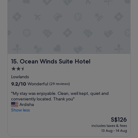
s
d
c
a
l
m
e
a
a
z
n
i
o
n
n
g
l
s
y
t
t
a
Ocean Winds Suite Hotel
15. Ocean Winds Suite Hotel
h
y
2.5
e
!
h
star
!
Lowlands
o
!
property
9.2
9.2/10
Wonderful
(29 reviews)
t
"
out
t
"
"My stay was enjoyable. Clean, well kept, quiet and
of
u
M
conveniently located. Thank you"
10,
b
y
Ardisha
Wonderful,
w
s
Show less
(29
a
t
reviews)
The
S$126
s
a
price
n
includes taxes & fees
y
is
o
13 Aug - 14 Aug
w
S$126
t
a