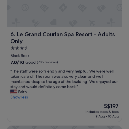
t
.
a
W
i
i
n
l
e
l
d
d
.
e
Le Grand Courlan Spa Resort - Adults Only
6. Le Grand Courlan Spa Resort - Adults
V
f
Only
e
i
r
n
3.5
y
i
star
Black Rock
f
t
property
7.0
7.0/10
Good
(785 reviews)
r
e
out
i
l
"
"The staff were so friendly and very helpful. We were well
of
e
y
T
taken care of. The room was also very clean and well
10,
n
b
h
maintained despite the age of the building. We enjoyed our
Good,
d
e
e
stay and would definitely come back."
(785
l
b
s
Faith
reviews)
y
a
t
Show less
s
c
a
t
k
The
S$197
f
a
.
price
includes taxes & fees
f
f
"
is
9 Aug - 10 Aug
w
f
S$197
e
,
Eco Park Inn
r