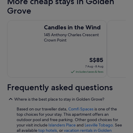
More cheap stays in Golden
Grove
Candles in the Wind
Ocean Winds
Candles in the Wind
145 Anthony Charles Crescent
Crown Point
The
S$85
price
7 Aug - 8 Aug
is
includes taxes & fees
S$85
per
Frequently asked questions
night
from
Where is the best place to stay in Golden Grove?
7
Aug
Based on our traveller data,
Comfi Spaces
is one of the
top choices for your stay. This apartment offers an
to
outdoor pool and free parking. Other good choices for
8
your visit include
Islanders Place
and
Lesville Tobago
. See
Aug
all available
top hotels
, or
vacation rentals in Golden