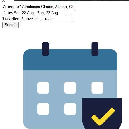
Where to?
Dates
Travellers
Search