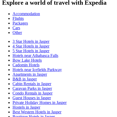
Explore a world of travel with Expedia
Accommodation
Flights
Packages
Cars
Other
3 Star Hotels in Jasper
4 Star Hotels in Jasper
5 Star Hotels in Jasper
Hotels near Athabasca Falls
Bow Lake Hotels
Cadomin Hotels
Hotels near Icefields Parkway
Apartments in Jasper
B&B in Jasper
Cabin Rentals in Jasper
Caravan Parks in Jasper
Condo Rentals in Jasper
Guest Houses in Jasper
Private Holiday Homes in Jasper
Hostels in Jasper
Best Western Hotels in Jasper
Boutique Hotels in Jasper