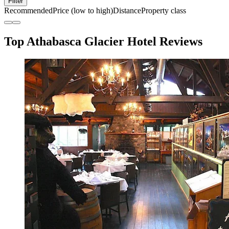
Filter
Recommended
Price (low to high)
Distance
Property class
Top Athabasca Glacier Hotel Reviews