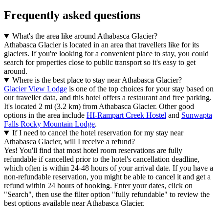
Frequently asked questions
What's the area like around Athabasca Glacier?
Athabasca Glacier is located in an area that travellers like for its
glaciers. If you're looking for a convenient place to stay, you could
search for properties close to public transport so it's easy to get
around.
Where is the best place to stay near Athabasca Glacier?
Glacier View Lodge
is one of the top choices for your stay based on
our traveller data, and this hotel offers a restaurant and free parking.
It's located 2 mi (3.2 km) from Athabasca Glacier. Other good
options in the area include
HI-Rampart Creek Hostel
and
Sunwapta
Falls Rocky Mountain Lodge
.
If I need to cancel the hotel reservation for my stay near
Athabasca Glacier, will I receive a refund?
Yes! You'll find that most hotel room reservations are fully
refundable if cancelled prior to the hotel's cancellation deadline,
which often is within 24-48 hours of your arrival date. If you have a
non-refundable reservation, you might be able to cancel it and get a
refund within 24 hours of booking. Enter your dates, click on
"Search", then use the filter option "fully refundable" to review the
best options available near Athabasca Glacier.