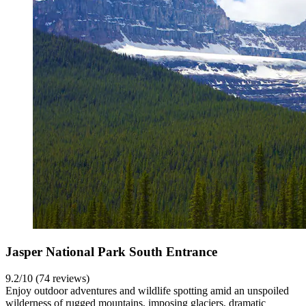
Jasper National Park South Entrance
9.2/10 (74 reviews)
Enjoy outdoor adventures and wildlife spotting amid an unspoiled
wilderness of rugged mountains, imposing glaciers, dramatic