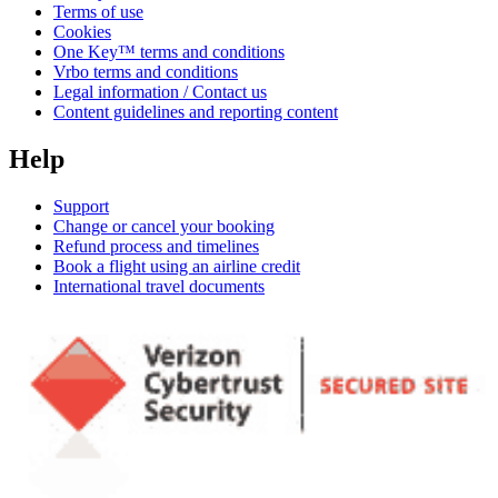
Terms of use
Cookies
One Key™ terms and conditions
Vrbo terms and conditions
Legal information / Contact us
Content guidelines and reporting content
Help
Support
Change or cancel your booking
Refund process and timelines
Book a flight using an airline credit
International travel documents