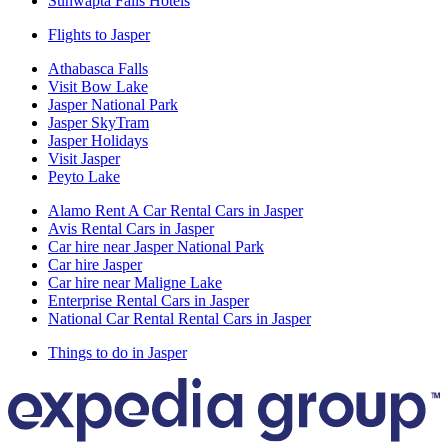
Sunwapta Falls Hotels
Flights to Jasper
Athabasca Falls
Visit Bow Lake
Jasper National Park
Jasper SkyTram
Jasper Holidays
Visit Jasper
Peyto Lake
Alamo Rent A Car Rental Cars in Jasper
Avis Rental Cars in Jasper
Car hire near Jasper National Park
Car hire Jasper
Car hire near Maligne Lake
Enterprise Rental Cars in Jasper
National Car Rental Rental Cars in Jasper
Things to do in Jasper