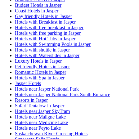
Budget Hotels in Jasper
Coast Hotels in Jasper
Gay friendly Hotels in Jasper
Hotels with Breakfast in Jasper
Hotels with free breakfast in Jasper
Hotels with free parking in Jasper
Hotels with Hot Tubs in Jasper
Hotels with Swimming Pools in Jasper
Hotels with shuttle in Jasper
Hotels with Waterslides in Jasper
Luxury Hotels in Jasper
Pet friendly Hotels in Jasper
Romantic Hotels in Jasper
Hotels with Spa in Jasper
Jasper Hotels
Hotels near Jasper National Park
Hotels near Jasper National Park South Entrance
Resorts in Jasper
Safari Tentalow in Jasper
Hotels near Jasper SkyTram
Hotels near Maligne Lake
Hotels near Medicine Lake
Hotels near Peyto Lake
Saskatchewan River Crossing Hotels