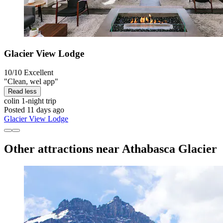
Glacier View Lodge
10/10
Excellent
"Clean, wel app"
Read less
colin
1-night trip
Posted 11 days ago
Glacier View Lodge
Other attractions near Athabasca Glacier