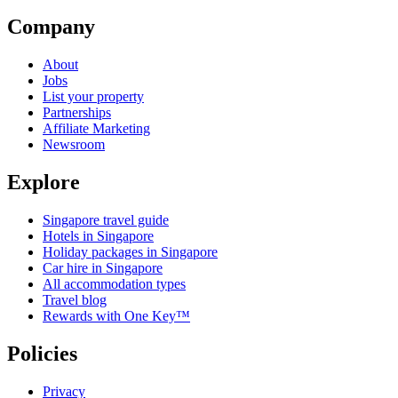
Company
About
Jobs
List your property
Partnerships
Affiliate Marketing
Newsroom
Explore
Singapore travel guide
Hotels in Singapore
Holiday packages in Singapore
Car hire in Singapore
All accommodation types
Travel blog
Rewards with One Key™
Policies
Privacy