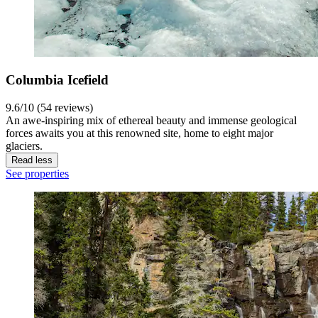
Columbia Icefield
9.6/10 (54 reviews)
An awe-inspiring mix of ethereal beauty and immense geological
forces awaits you at this renowned site, home to eight major
glaciers.
Read less
See properties