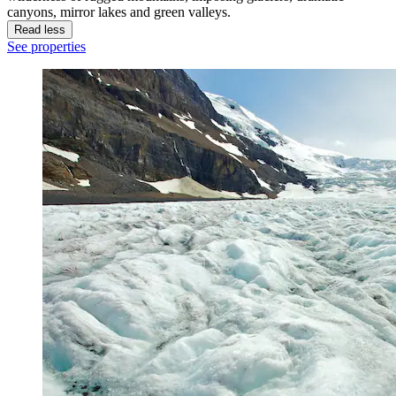
canyons, mirror lakes and green valleys.
Read less
See properties