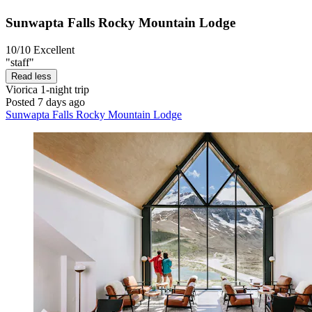
Sunwapta Falls Rocky Mountain Lodge
10/10
Excellent
"staff"
Read less
Viorica
1-night trip
Posted 7 days ago
Sunwapta Falls Rocky Mountain Lodge