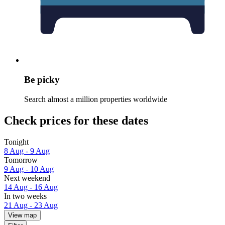
Be picky
Search almost a million properties worldwide
Check prices for these dates
Tonight
8 Aug - 9 Aug
Tomorrow
9 Aug - 10 Aug
Next weekend
14 Aug - 16 Aug
In two weeks
21 Aug - 23 Aug
View map