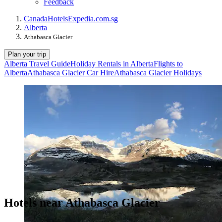
Feedback
Canada
Hotels
Expedia.com.sg
Alberta
Athabasca Glacier
Plan your trip
Alberta Travel Guide
Holiday Rentals in Alberta
Flights to
Alberta
Athabasca Glacier Car Hire
Athabasca Glacier Holidays
Hotels near Athabasca Glacier