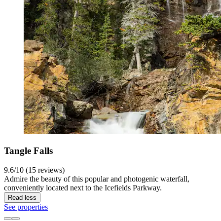
Tangle Falls
9.6/10 (15 reviews)
Admire the beauty of this popular and photogenic waterfall,
conveniently located next to the Icefields Parkway.
Read less
See properties