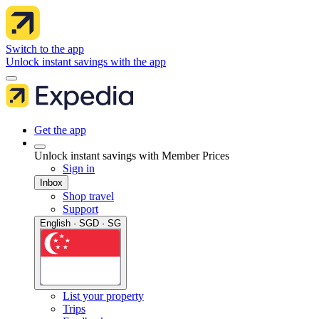
Switch to the app
Unlock instant savings with the app
Get the app
Unlock instant savings with Member Prices
Sign in
Inbox
Shop travel
Support
English · SGD · SG
List your property
Trips