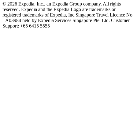
© 2026 Expedia, Inc., an Expedia Group company. All rights
reserved. Expedia and the Expedia Logo are trademarks or
registered trademarks of Expedia, Inc.
Singapore Travel Licence No.
TA03984 held by Expedia Services Singapore Pte. Ltd. Customer
Support: +65 6415 5555