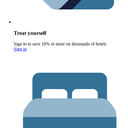
Treat yourself
Sign in to save 10% or more on thousands of hotels
Sign in