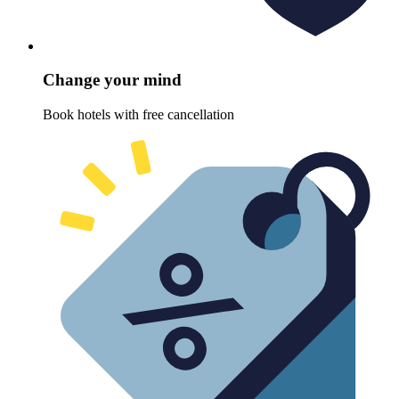
Change your mind
Book hotels with free cancellation