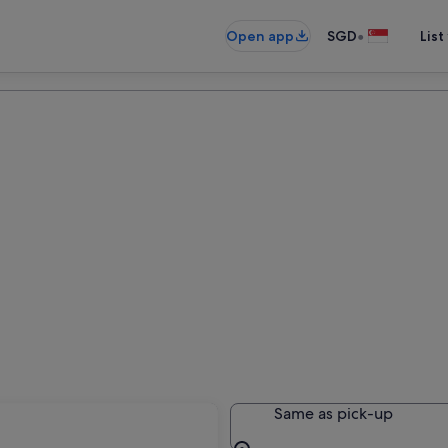
•
Open app
SGD
List
Same as pick-up