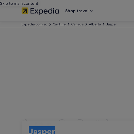
Skip to main content
Shop travel
Expedia.com.sg
Car Hire
Canada
Alberta
Jasper
Jasper Car Rental
Pick-up
Pick-up
Jasper