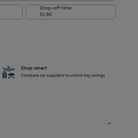
Drop-off time
Shop smart
Compare car suppliers to unlock big savings