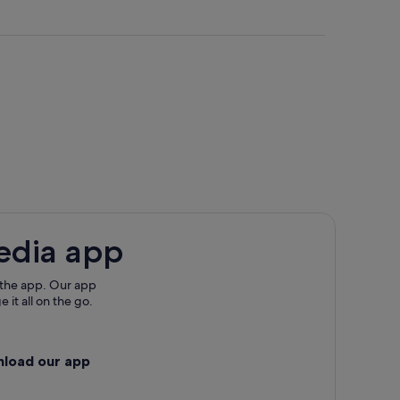
edia app
 the app. Our app
 it all on the go.
nload our app