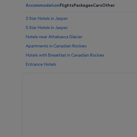
Accommodation
Flights
Packages
Cars
Other
3 Star Hotels in Jasper
5 Star Hotels in Jasper
Hotels near Athabasca Glacier
Apartments in Canadian Rockies
Hotels with Breakfast in Canadian Rockies
Entrance Hotels
Guest Houses in Hinton
Hinton Hotels
Hotels near Icefields Parkway
Apartments in Jasper
Cabin Rentals in Jasper
Condo Rentals in Jasper
Private Holiday Homes in Jasper