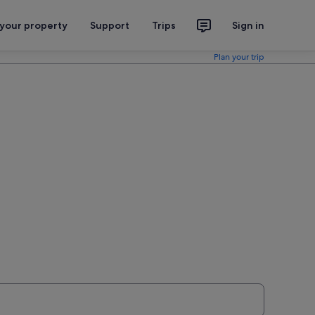
 your property
Support
Trips
Sign in
Plan your trip