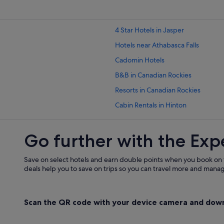
4 Star Hotels in Jasper
Hotels near Athabasca Falls
Cadomin Hotels
B&B in Canadian Rockies
Resorts in Canadian Rockies
Cabin Rentals in Hinton
Pet friendly Hotels in Hinton
Go further with the Exp
Motels in Hinton
Hotels near Jasper
Save on select hotels and earn double points when you book on
B&B in Jasper
deals help you to save on trips so you can travel more and manage
Caravan Parks in Jasper
Guest Houses in Jasper
Scan the QR code with your device camera and dow
Hostels in Jasper