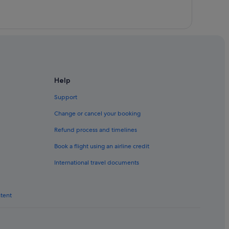
per
Help
Support
Change or cancel your booking
Refund process and timelines
Book a flight using an airline credit
International travel documents
ntent