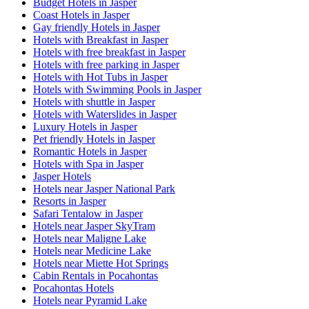
Budget Hotels in Jasper
Coast Hotels in Jasper
Gay friendly Hotels in Jasper
Hotels with Breakfast in Jasper
Hotels with free breakfast in Jasper
Hotels with free parking in Jasper
Hotels with Hot Tubs in Jasper
Hotels with Swimming Pools in Jasper
Hotels with shuttle in Jasper
Hotels with Waterslides in Jasper
Luxury Hotels in Jasper
Pet friendly Hotels in Jasper
Romantic Hotels in Jasper
Hotels with Spa in Jasper
Jasper Hotels
Hotels near Jasper National Park
Resorts in Jasper
Safari Tentalow in Jasper
Hotels near Jasper SkyTram
Hotels near Maligne Lake
Hotels near Medicine Lake
Hotels near Miette Hot Springs
Cabin Rentals in Pocahontas
Pocahontas Hotels
Hotels near Pyramid Lake