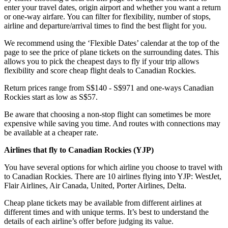
enter your travel dates, origin airport and whether you want a return
or one-way airfare. You can filter for flexibility, number of stops,
airline and departure/arrival times to find the best flight for you.
We recommend using the ‘Flexible Dates’ calendar at the top of the
page to see the price of plane tickets on the surrounding dates. This
allows you to pick the cheapest days to fly if your trip allows
flexibility and score cheap flight deals to Canadian Rockies.
Return prices range from S$140 - S$971 and one-ways Canadian
Rockies start as low as S$57.
Be aware that choosing a non-stop flight can sometimes be more
expensive while saving you time. And routes with connections may
be available at a cheaper rate.
Airlines that fly to Canadian Rockies (
YJP)
You have several options for which airline you choose to travel with
to Canadian Rockies. There are 10 airlines flying into YJP: WestJet,
Flair Airlines, Air Canada, United, Porter Airlines, Delta.
Cheap plane tickets may be available from different airlines at
different times and with unique terms. It’s best to understand the
details of each airline’s offer before judging its value.