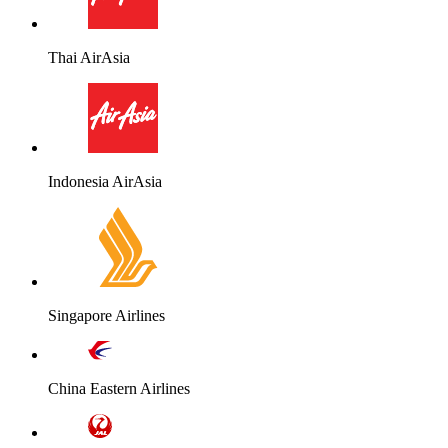
Thai AirAsia
Indonesia AirAsia
Singapore Airlines
China Eastern Airlines