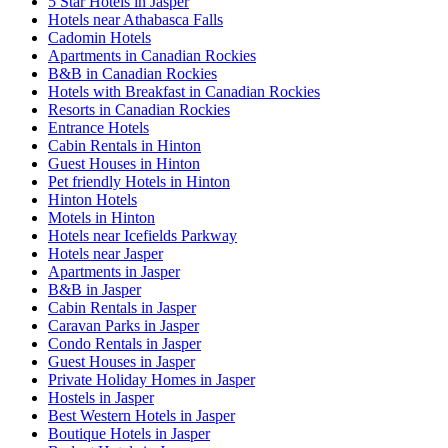
5 Star Hotels in Jasper
Hotels near Athabasca Falls
Cadomin Hotels
Apartments in Canadian Rockies
B&B in Canadian Rockies
Hotels with Breakfast in Canadian Rockies
Resorts in Canadian Rockies
Entrance Hotels
Cabin Rentals in Hinton
Guest Houses in Hinton
Pet friendly Hotels in Hinton
Hinton Hotels
Motels in Hinton
Hotels near Icefields Parkway
Hotels near Jasper
Apartments in Jasper
B&B in Jasper
Cabin Rentals in Jasper
Caravan Parks in Jasper
Condo Rentals in Jasper
Guest Houses in Jasper
Private Holiday Homes in Jasper
Hostels in Jasper
Best Western Hotels in Jasper
Boutique Hotels in Jasper