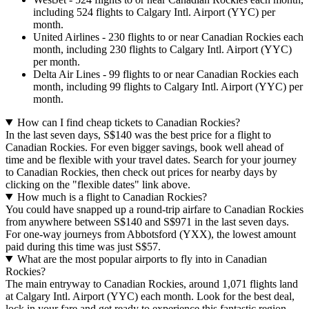
including 524 flights to Calgary Intl. Airport (YYC) per
month.
United Airlines - 230 flights to or near Canadian Rockies each
month, including 230 flights to Calgary Intl. Airport (YYC)
per month.
Delta Air Lines - 99 flights to or near Canadian Rockies each
month, including 99 flights to Calgary Intl. Airport (YYC) per
month.
How can I find cheap tickets to Canadian Rockies?
In the last seven days, S$140 was the best price for a flight to
Canadian Rockies. For even bigger savings, book well ahead of
time and be flexible with your travel dates. Search for your journey
to Canadian Rockies, then check out prices for nearby days by
clicking on the "flexible dates" link above.
How much is a flight to Canadian Rockies?
You could have snapped up a round-trip airfare to Canadian Rockies
from anywhere between S$140 and S$971 in the last seven days.
For one-way journeys from Abbotsford (YXX), the lowest amount
paid during this time was just S$57.
What are the most popular airports to fly into in Canadian
Rockies?
The main entryway to Canadian Rockies, around 1,071 flights land
at Calgary Intl. Airport (YYC) each month. Look for the best deal,
lock in your fare and get ready to experience this fantastic region.