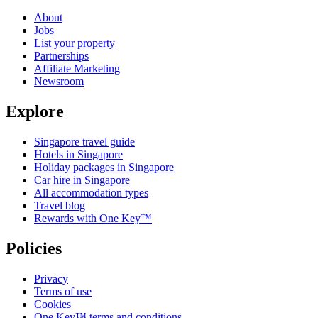
About
Jobs
List your property
Partnerships
Affiliate Marketing
Newsroom
Explore
Singapore travel guide
Hotels in Singapore
Holiday packages in Singapore
Car hire in Singapore
All accommodation types
Travel blog
Rewards with One Key™
Policies
Privacy
Terms of use
Cookies
One Key™ terms and conditions