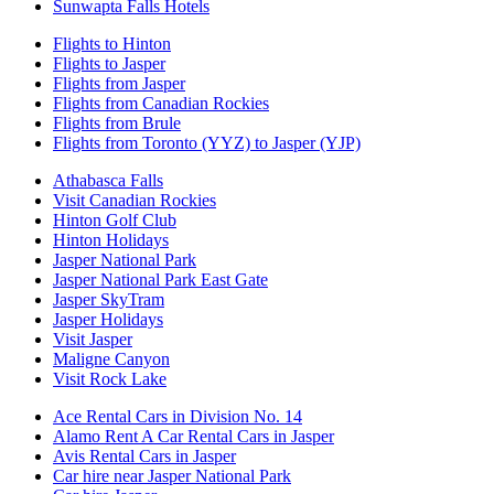
Sunwapta Falls Hotels
Flights to Hinton
Flights to Jasper
Flights from Jasper
Flights from Canadian Rockies
Flights from Brule
Flights from Toronto (YYZ) to Jasper (YJP)
Athabasca Falls
Visit Canadian Rockies
Hinton Golf Club
Hinton Holidays
Jasper National Park
Jasper National Park East Gate
Jasper SkyTram
Jasper Holidays
Visit Jasper
Maligne Canyon
Visit Rock Lake
Ace Rental Cars in Division No. 14
Alamo Rent A Car Rental Cars in Jasper
Avis Rental Cars in Jasper
Car hire near Jasper National Park