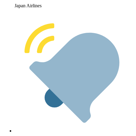
Japan Airlines