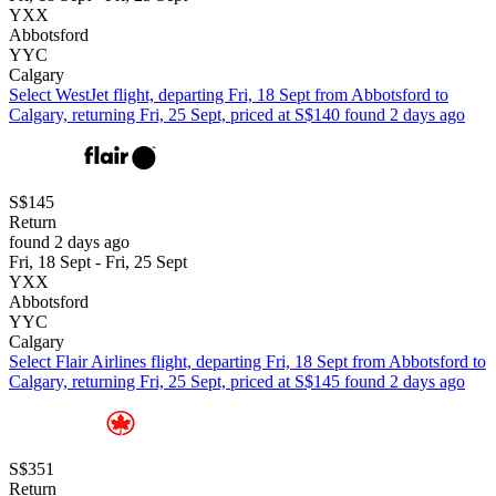
YXX
Abbotsford
YYC
Calgary
Select WestJet flight, departing Fri, 18 Sept from Abbotsford to
Calgary, returning Fri, 25 Sept, priced at S$140 found 2 days ago
S$145
Return
found 2 days ago
Fri, 18 Sept - Fri, 25 Sept
YXX
Abbotsford
YYC
Calgary
Select Flair Airlines flight, departing Fri, 18 Sept from Abbotsford to
Calgary, returning Fri, 25 Sept, priced at S$145 found 2 days ago
S$351
Return