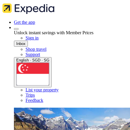
Get the app
Unlock instant savings with Member Prices
Sign in
Inbox
Shop travel
Support
English · SGD · SG
List your property
Trips
Feedback