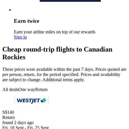
Earn twice
Earn your airline miles on top of our rewards
Sign in
Cheap round-trip flights to Canadian
Rockies
These prices were available within the past 7 days. Prices quoted are
per person, return, for the period specified. Prices and availability
are subject to change. Additional terms apply.
All deals
One way
Return
S$140
Return
found 2 days ago
Fri, 18 Sept - Fri, 25 Sept