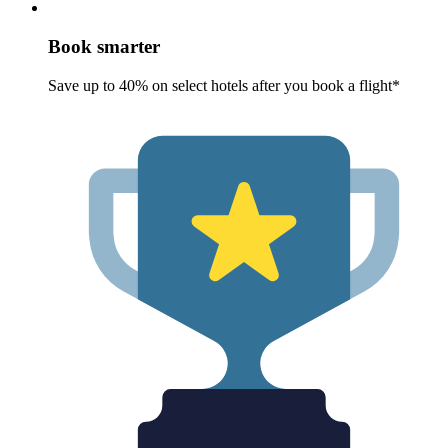
Book smarter
Save up to 40% on select hotels after you book a flight*