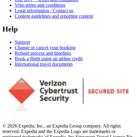
Vrbo terms and conditions
Legal information / Contact us
Content guidelines and reporting content
Help
Support
Change or cancel your booking
Refund process and timelines
Book a flight using an airline credit
International travel documents
© 2026 Expedia, Inc., an Expedia Group company. All rights
reserved. Expedia and the Expedia Logo are trademarks or
registered trademarks of Expedia, Inc.
Singapore Travel Licence No.