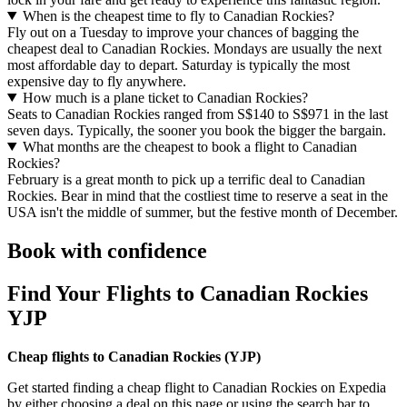
When is the cheapest time to fly to Canadian Rockies?
Fly out on a Tuesday to improve your chances of bagging the
cheapest deal to Canadian Rockies. Mondays are usually the next
most affordable day to depart. Saturday is typically the most
expensive day to fly anywhere.
How much is a plane ticket to Canadian Rockies?
Seats to Canadian Rockies ranged from S$140 to S$971 in the last
seven days. Typically, the sooner you book the bigger the bargain.
What months are the cheapest to book a flight to Canadian
Rockies?
February is a great month to pick up a terrific deal to Canadian
Rockies. Bear in mind that the costliest time to reserve a seat in the
USA isn't the middle of summer, but the festive month of December.
Book with confidence
Find Your Flights to Canadian Rockies
YJP
Cheap flights to Canadian Rockies (
YJP)
Get started finding a cheap flight to Canadian Rockies on Expedia
by either choosing a deal on this page or using the search bar to