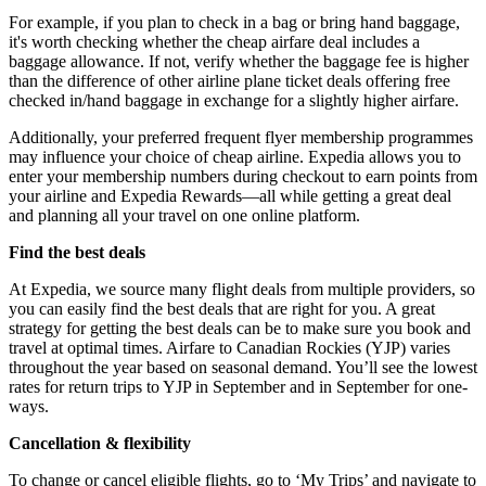
For example, if you plan to check in a bag or bring hand baggage,
it's worth checking whether the cheap airfare deal includes a
baggage allowance. If not, verify whether the baggage fee is higher
than the difference of other airline plane ticket deals offering free
checked in/hand baggage in exchange for a slightly higher airfare.
Additionally, your preferred frequent flyer membership programmes
may influence your choice of cheap airline. Expedia allows you to
enter your membership numbers during checkout to earn points from
your airline and Expedia Rewards—all while getting a great deal
and planning all your travel on one online platform.
Find the best deals
At Expedia, we source many flight deals from multiple providers, so
you can easily find the best deals that are right for you. A great
strategy for getting the best deals can be to make sure you book and
travel at optimal times. Airfare to Canadian Rockies (YJP) varies
throughout the year based on seasonal demand. You’ll see the lowest
rates for return trips to YJP in September and in September for one-
ways.
Cancellation & flexibility
To change or cancel eligible flights, go to ‘My Trips’ and navigate to