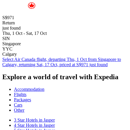
S$971
Return
just found
Thu, 1 Oct - Sat, 17 Oct
SIN
Singapore
YYC
Calgary
Select Air Canada flight, departing Thu, 1 Oct from Singapore to
Calgary, returning Sat, 17 Oct, priced at S$971 just found
Explore a world of travel with Expedia
Accommodation
Flights
Packages
Cars
Other
3 Star Hotels in Jasper
4 Star Hotels in Jasper