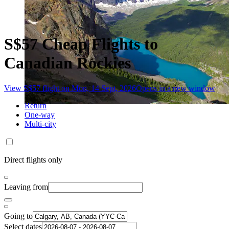
S$57 Cheap Flights to
Canadian Rockies
View S$57 flight on Mon, 14 Sept, 2026
Opens in a new window
Return
One-way
Multi-city
Direct flights only
Leaving from
Going to
Select dates