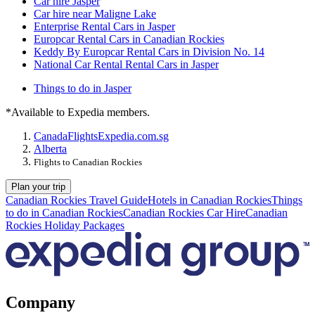
Car hire Jasper
Car hire near Maligne Lake
Enterprise Rental Cars in Jasper
Europcar Rental Cars in Canadian Rockies
Keddy By Europcar Rental Cars in Division No. 14
National Car Rental Rental Cars in Jasper
Things to do in Jasper
*Available to Expedia members.
Canada
Flights
Expedia.com.sg
Alberta
Flights to Canadian Rockies
Plan your trip
Canadian Rockies Travel Guide
Hotels in Canadian Rockies
Things
to do in Canadian Rockies
Canadian Rockies Car Hire
Canadian
Rockies Holiday Packages
Company