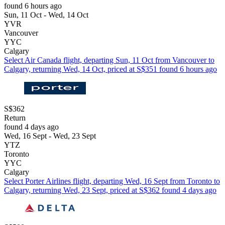
found 6 hours ago
Sun, 11 Oct - Wed, 14 Oct
YVR
Vancouver
YYC
Calgary
Select Air Canada flight, departing Sun, 11 Oct from Vancouver to
Calgary, returning Wed, 14 Oct, priced at S$351 found 6 hours ago
S$362
Return
found 4 days ago
Wed, 16 Sept - Wed, 23 Sept
YTZ
Toronto
YYC
Calgary
Select Porter Airlines flight, departing Wed, 16 Sept from Toronto to
Calgary, returning Wed, 23 Sept, priced at S$362 found 4 days ago