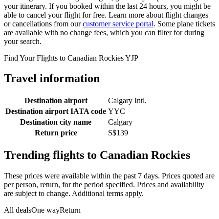
your itinerary. If you booked within the last 24 hours, you might be
able to cancel your flight for free. Learn more about flight changes
or cancellations from our
customer service portal
. Some plane tickets
are available with no change fees, which you can filter for during
your search.
Find Your Flights to Canadian Rockies YJP
Travel information
Destination airport
Calgary Intl.
Destination airport IATA code
YYC
Destination city name
Calgary
Return price
S$139
Trending flights to Canadian Rockies
These prices were available within the past 7 days. Prices quoted are
per person, return, for the period specified. Prices and availability
are subject to change. Additional terms apply.
All deals
One way
Return