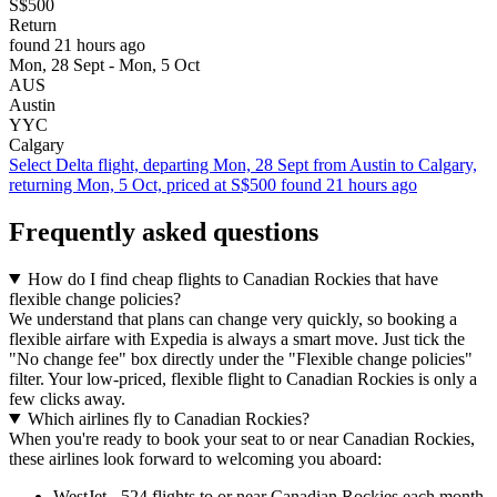
S$500
Return
found 21 hours ago
Mon, 28 Sept - Mon, 5 Oct
AUS
Austin
YYC
Calgary
Select Delta flight, departing Mon, 28 Sept from Austin to Calgary,
returning Mon, 5 Oct, priced at S$500 found 21 hours ago
Frequently asked questions
How do I find cheap flights to Canadian Rockies that have
flexible change policies?
We understand that plans can change very quickly, so booking a
flexible airfare with Expedia is always a smart move. Just tick the
"No change fee" box directly under the "Flexible change policies"
filter. Your low-priced, flexible flight to Canadian Rockies is only a
few clicks away.
Which airlines fly to Canadian Rockies?
When you're ready to book your seat to or near Canadian Rockies,
these airlines look forward to welcoming you aboard:
WestJet - 524 flights to or near Canadian Rockies each month,