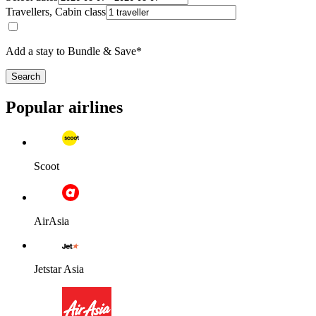
Travellers, Cabin class
Add a stay to Bundle & Save*
Search
Popular airlines
Scoot
AirAsia
Jetstar Asia