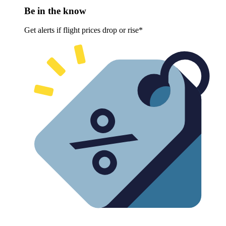
Be in the know
Get alerts if flight prices drop or rise*