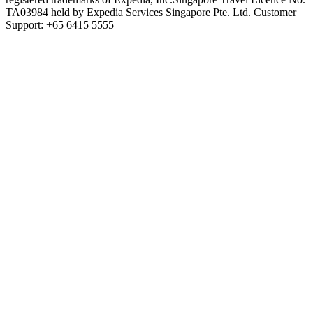
TA03984 held by Expedia Services Singapore Pte. Ltd. Customer
Support: +65 6415 5555