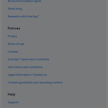
All accommodation types
Steppes Hotels
Travel blog
Trevallyn Hotels
Rewards with One Key™
Waddamana Hotels
Luxury Hotels in West Launceston
Policies
West Launceston Hotels
Privacy
Terms of use
Cookies
One Key™ terms and conditions
Vrbo terms and conditions
Legal information / Contact us
Content guidelines and reporting content
Help
Support