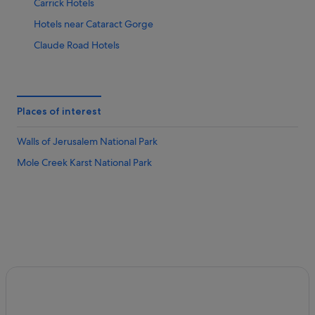
Carrick Hotels
Hotels near Cataract Gorge
Claude Road Hotels
Cressy Hotels
Gay friendly Hotels in Deloraine
Deloraine Hotels
Places of interest
Derwent Bridge Hotels
Walls of Jerusalem National Park
Evandale Hotels
Mole Creek Karst National Park
Exeter Hotels
Golden Valley Hotels
Hotels with Air Conditioning in Grindelwald
Grindelwald Hotels
Hadspen Hotels
Hotels near Josef Chromy Wines
Kings Meadows Hotels