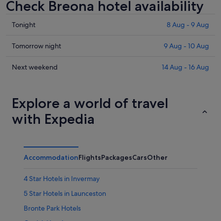
Check Breona hotel availability
Check
Tonight
8 Aug - 9 Aug
prices
in
Check
Tomorrow night
9 Aug - 10 Aug
Breona
prices
for
in
Check
Next weekend
14 Aug - 16 Aug
tonight,
Breona
prices
8
for
in
Aug
tomorrow
Breona
Explore a world of travel
-
night,
for
with Expedia
9
9
next
Aug
Aug
weekend,
-
14
10
Aug
Accommodation
Flights
Packages
Cars
Other
Aug
-
16
4 Star Hotels in Invermay
Aug
5 Star Hotels in Launceston
Bronte Park Hotels