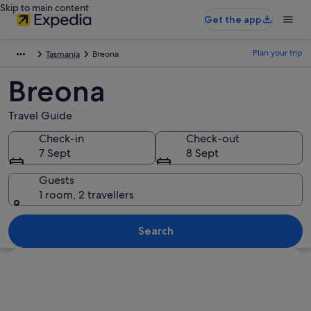
Skip to main content
Get the app
Plan your trip
Tasmania
Breona
Breona
Travel Guide
Check-in
Check-out
7 Sept
8 Sept
Guests
1 room, 2 travellers
Search
Explore map