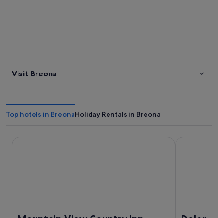
Visit Breona
Top hotels in Breona
Holiday Rentals in Breona
Mountain View Country Inn
Deloraine H