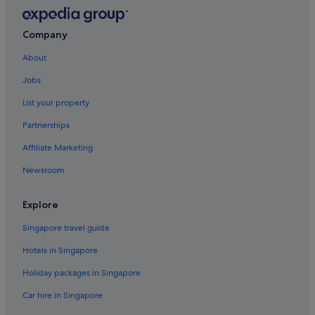
Liawenee Hotels
Liena Hotels
Company
Longford Hotels
About
Miena Hotels
Jobs
Mole Creek Hotels
List your property
Capsulehotels in Perth
Partnerships
Perth Hotels
Affiliate Marketing
Casino Hotels in Prospect
Newsroom
Quamby Brook Hotels
Railton Hotels
Explore
Red Hills Hotels
Singapore travel guide
Rosevale Hotels
Hotels in Singapore
Rosevears Hotels
Holiday packages in Singapore
South Launceston Hotels
Car hire in Singapore
St Leonards Hotels