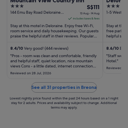
Mountain View Country Inn
Delorai
3
The
3
S$111
out
price
out
144 Emu Bay Road Deloraine
1-5 West Ba
13 Aug - 14 Aug
TAS
Deloraine T
of
is
of
includes taxes & fees
5
S$111
5
Stay at this motel in Deloraine. Enjoy free Wi-Fi,
Stay at this 
per
room service and daily housekeeping. Our guests
free parking
praise the helpful staff in their reviews. Popular
night
helpful staf
attractions ...
Popular ...
from
13
8.4
/
10
Very good! (444 reviews)
8.6
/
10
Excel
Aug
"Pros - room was clean and comfortable, friendly
"Staff were 
to
and helpful staff, quiet location, nice mountain
Hotel."
views Cons - a little dated, internet connection
14
Reviewed on 
was terrible, no heater or fan in bathroom,
Aug
Reviewed on 28 Jul, 2026
windows were dodgy Overall - pleasant place to
stay and good for price"
See all 31 properties in Breona
Lowest nightly price found within the past 24 hours based on a 1 night
stay for 2 adults. Prices and availability subject to change. Additional
terms may apply.