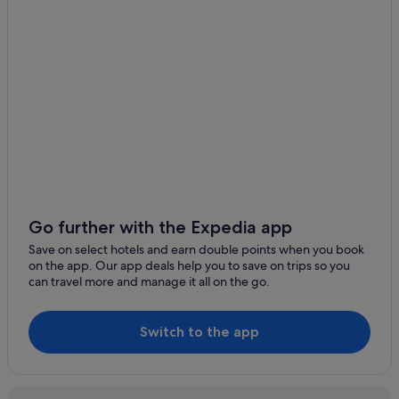
Hotels near Lake St. Clair
Lake St. Clair Hotels
Hotels near Launceston
Gay friendly Hotels in Launceston CBD
Launceston CBD Hotels
Private Holiday Homes in Launceston
Hostels in Launceston
Budget Hotels in Launceston
Hotels with Gyms in Launceston
Go further with the Expedia app
Hotels with smoking rooms in Launceston
Save on select hotels and earn double points when you book
on the app. Our app deals help you to save on trips so you
Luxury Hotels in Launceston
can travel more and manage it all on the go.
Pet friendly Hotels in Launceston
Launceston Hotels
Switch to the app
Aparthotels in Launceston
Legana Hotels