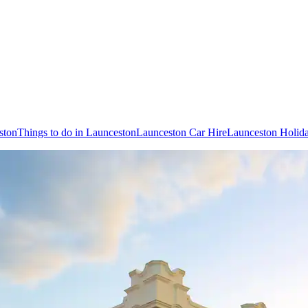
ston
Things to do in Launceston
Launceston Car Hire
Launceston Holid