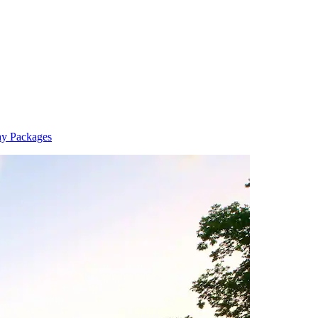
ay Packages