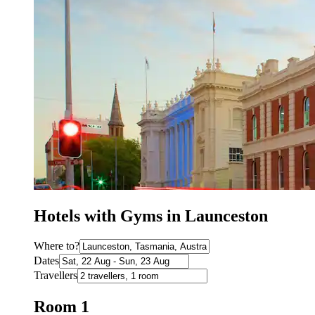
Hotels with Gyms in Launceston
Where to?
Dates
Travellers
Room 1