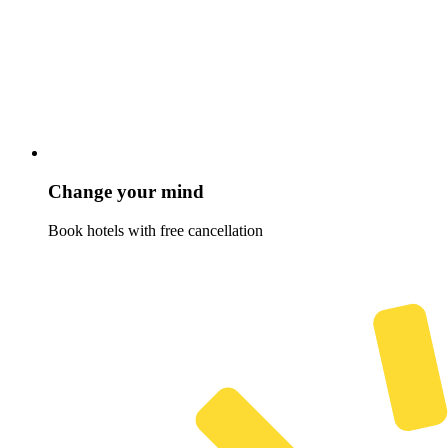
Change your mind
Book hotels with free cancellation