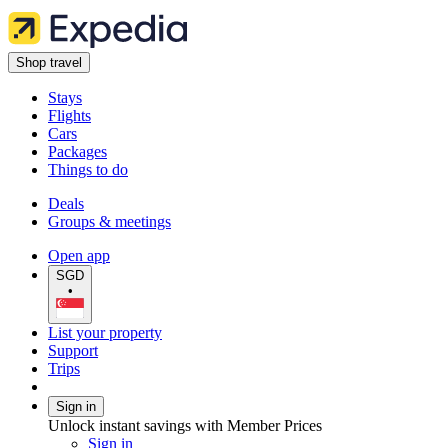
Shop travel
Stays
Flights
Cars
Packages
Things to do
Deals
Groups & meetings
Open app
SGD
•
List your property
Support
Trips
Sign in
Unlock instant savings with Member Prices
Sign in