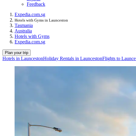
Feedback
Expedia.com.sg
Hotels with Gyms in Launceston
Tasmania
Australia
Hotels with Gyms
Expedia.com.sg
Plan your trip
Hotels in Launceston
Holiday Rentals in Launceston
Flights to Launce