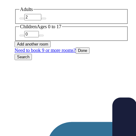
Adults
Children
Ages 0 to 17
Add another room
Need to book 9 or more rooms?
Done
Search