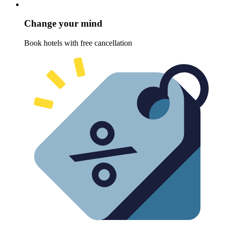
Change your mind
Book hotels with free cancellation