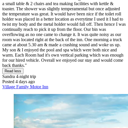
a small table & 2 chairs and tea making facilities with kettle &
toaster. The shower was slightly temperamental but once adjusted
the temperature was great. It would have been nice if the toilet roll
holder was placed in a better location as everytime I used it I had to
twist my body and the metal holder would fall off. Then hence I was
continually reach to pick it up from the floor. Our bin was
overflowing as no one came to change it. It was quite noisy as our
room was located right at the back of the inn. One morning a truck
came at about 5.30 am & made a crashing sound and woke us up.
My son & I enjoyed the pool and spa which were both nice and
warm. Each Room had it's own vertical parking which was enough
for our hired vehicle. Overall we enjoyed our stay and would come
back thanks."
Read less
Sandra
4-night trip
Posted 4 days ago
Village Family Motor Inn