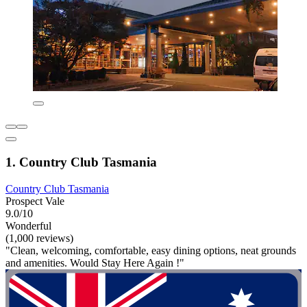
1. Country Club Tasmania
Country Club Tasmania
Prospect Vale
9.0/10
Wonderful
(1,000 reviews)
"Clean, welcoming, comfortable, easy dining options, neat grounds
and amenities. Would Stay Here Again !"