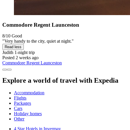
Commodore Regent Launceston
8/10
Good
"Very handy to the city, quiet at night."
Read less
Judith
1-night trip
Posted 2 weeks ago
Commodore Regent Launceston
Explore a world of travel with Expedia
Accommodation
Flights
Packages
Cars
Holiday homes
Other
4 Star Hotels in Invermay