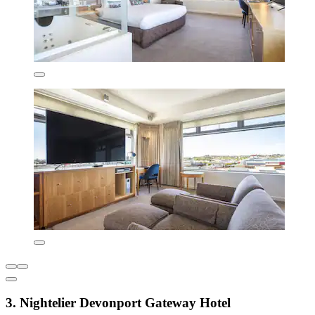
3. Nightelier Devonport Gateway Hotel