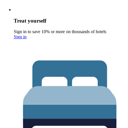
Treat yourself
Sign in to save 10% or more on thousands of hotels
Sign in