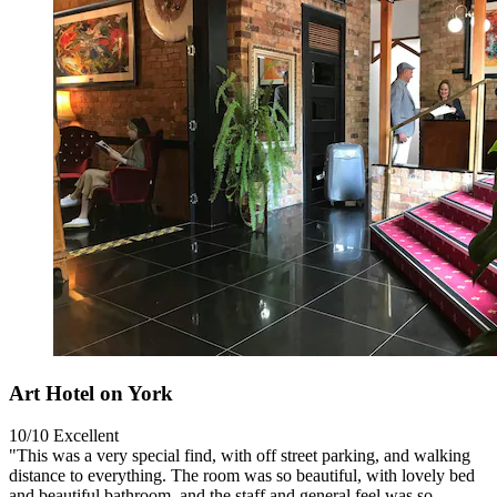
Art Hotel on York
10/10
Excellent
"This was a very special find, with off street parking, and walking
distance to everything. The room was so beautiful, with lovely bed
and beautiful bathroom, and the staff and general feel was so