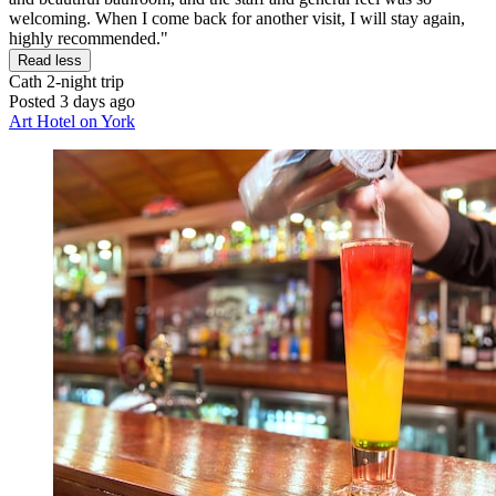
welcoming. When I come back for another visit, I will stay again,
highly recommended."
Read less
Cath
2-night trip
Posted 3 days ago
Art Hotel on York