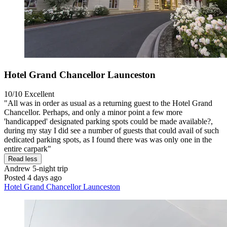
Hotel Grand Chancellor Launceston
10/10
Excellent
"All was in order as usual as a returning guest to the Hotel Grand
Chancellor. Perhaps, and only a minor point a few more
'handicapped' designated parking spots could be made available?,
during my stay I did see a number of guests that could avail of such
dedicated parking spots, as I found there was was only one in the
entire carpark"
Read less
Andrew
5-night trip
Posted 4 days ago
Hotel Grand Chancellor Launceston