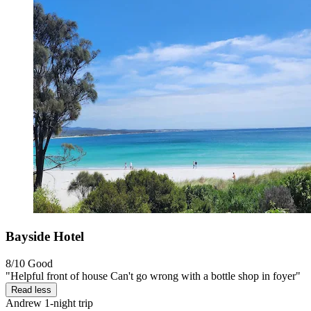
Bayside Hotel
8/10
Good
"Helpful front of house Can't go wrong with a bottle shop in foyer"
Read less
Andrew
1-night trip