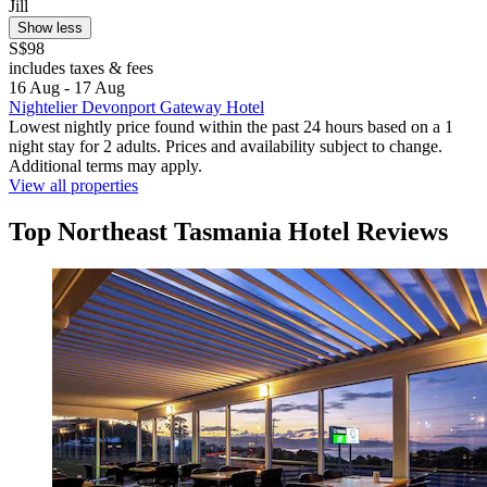
Jill
Show less
S$98
includes taxes & fees
16 Aug - 17 Aug
Nightelier Devonport Gateway Hotel
Lowest nightly price found within the past 24 hours based on a 1
night stay for 2 adults. Prices and availability subject to change.
Additional terms may apply.
View all properties
Top Northeast Tasmania Hotel Reviews