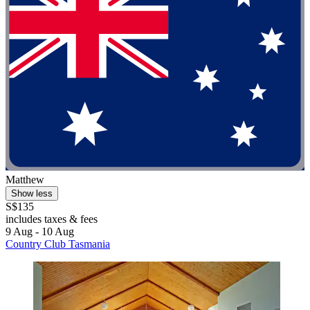
Matthew
Show less
S$135
includes taxes & fees
9 Aug - 10 Aug
Country Club Tasmania