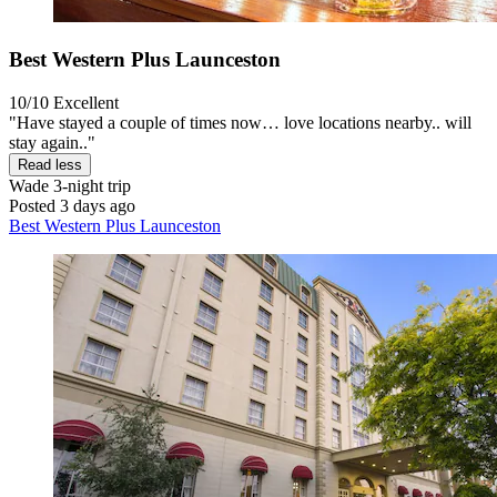
Best Western Plus Launceston
10/10
Excellent
"Have stayed a couple of times now… love locations nearby.. will
stay again.."
Read less
Wade
3-night trip
Posted 3 days ago
Best Western Plus Launceston