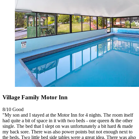
Village Family Motor Inn
8/10
Good
"My son and I stayed at the Motor Inn for 4 nights. The room itself
had quite a bit of space in it with two beds - one queen & the other
single. The bed that I slept on was unfortunately a bit hard & made
my back sore. There was also power points but not enough next to
the beds. Two little bed side tables were a great idea. There was also