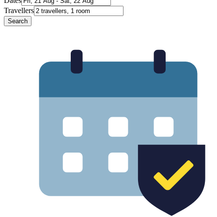
Dates
Travellers
Search