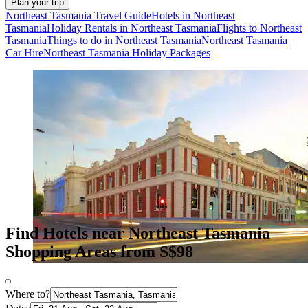
Plan your trip
Northeast Tasmania Travel Guide
Hotels in Northeast
Tasmania
Holiday Rentals in Northeast Tasmania
Flights to Northeast
Tasmania
Things to do in Northeast Tasmania
Northeast Tasmania
Car Hire
Northeast Tasmania Holiday Packages
Find Hotels near Northeast Tasmania
Shopping Areas from S$98
Where to?