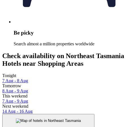
Be picky
Search almost a million properties worldwide
Check availability on Northeast Tasmania
Hotels near Shopping Areas
Tonight
7 Aug - 8 Aug
Tomorrow
8 Aug - 9 Aug
This weekend
7 Aug - 9 Aug
Next weekend
14 Aug - 16 Aug