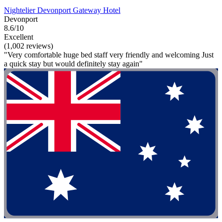
Nightelier Devonport Gateway Hotel
Devonport
8.6/10
Excellent
(1,002 reviews)
"Very comfortable huge bed staff very friendly and welcoming Just
a quick stay but would definitely stay again"