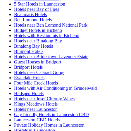
5 Star Hotels in Launceston
Hotels near Bay of Fires
Beaumaris Hotels
Ben Lomond Hotels
Hotels near Ben Lomond National Park
Budget Hotels in Bicheno
Hotels with Restaurants in Bicheno
Hotels near Binalong Bay
Binalong Bay Hotels
Blumont Hotels
Hotels near Bridestowe Lavender Estate
Guest Houses in Bridport
Bridport Hotels
Hotels near Cataract Gorge
Evandale Hotels
Four Mile Creek Hotels
Hotels with Air Conditioning in Grindelwald
Hadspen Hotels
Hotels near Josef Chromy Wines
Kings Meadows Hotels
Hotels near Launceston
Gay friendly Hotels in Launceston CBD
Launceston CBD Hotels
Private Holiday Homes in Launceston
Hostels in Launceston