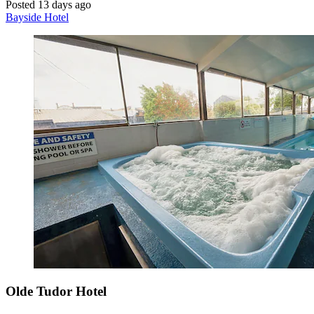
Posted 13 days ago
Bayside Hotel
Olde Tudor Hotel