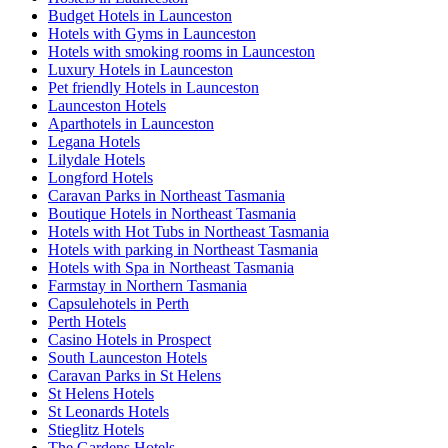
Budget Hotels in Launceston
Hotels with Gyms in Launceston
Hotels with smoking rooms in Launceston
Luxury Hotels in Launceston
Pet friendly Hotels in Launceston
Launceston Hotels
Aparthotels in Launceston
Legana Hotels
Lilydale Hotels
Longford Hotels
Caravan Parks in Northeast Tasmania
Boutique Hotels in Northeast Tasmania
Hotels with Hot Tubs in Northeast Tasmania
Hotels with parking in Northeast Tasmania
Hotels with Spa in Northeast Tasmania
Farmstay in Northern Tasmania
Capsulehotels in Perth
Perth Hotels
Casino Hotels in Prospect
South Launceston Hotels
Caravan Parks in St Helens
St Helens Hotels
St Leonards Hotels
Stieglitz Hotels
The Gardens Hotels