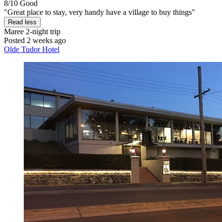
8/10
Good
"Great place to stay, very handy have a village to buy things"
Read less
Maree
2-night trip
Posted 2 weeks ago
Olde Tudor Hotel