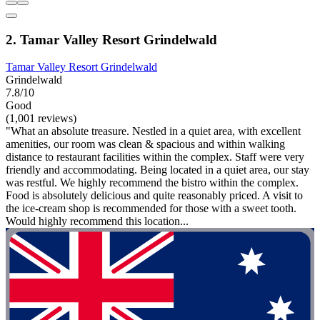
2. Tamar Valley Resort Grindelwald
Tamar Valley Resort Grindelwald
Grindelwald
7.8/10
Good
(1,001 reviews)
"What an absolute treasure. Nestled in a quiet area, with excellent
amenities, our room was clean & spacious and within walking
distance to restaurant facilities within the complex. Staff were very
friendly and accommodating. Being located in a quiet area, our stay
was restful. We highly recommend the bistro within the complex.
Food is absolutely delicious and quite reasonably priced. A visit to
the ice-cream shop is recommended for those with a sweet tooth.
Would highly recommend this location...