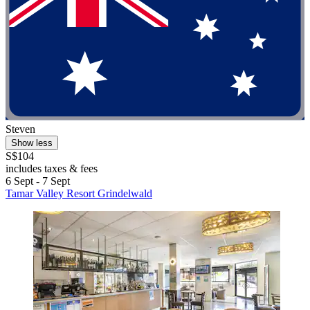
Steven
Show less
S$104
includes taxes & fees
6 Sept - 7 Sept
Tamar Valley Resort Grindelwald