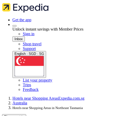
Get the app
Unlock instant savings with Member Prices
Sign in
Inbox
Shop travel
Support
English · SGD · SG
List your property
Trips
Feedback
Hotels near Shopping Areas
Expedia.com.sg
Australia
Hotels near Shopping Areas in Northeast Tasmania