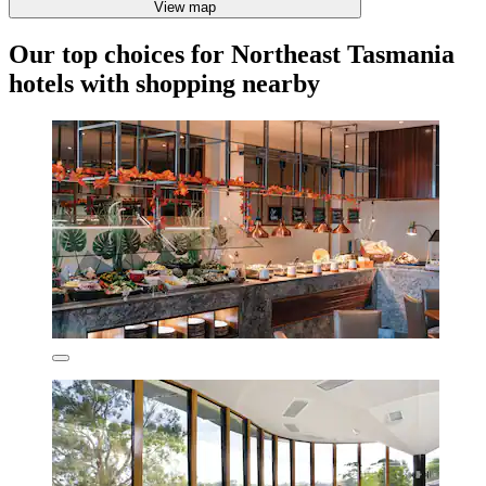
View map
Our top choices for Northeast Tasmania
hotels with shopping nearby