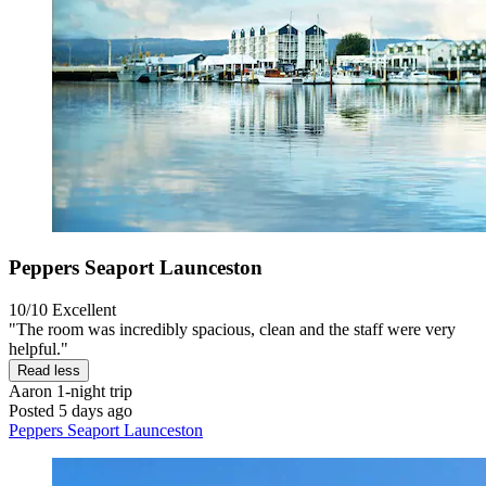
Peppers Seaport Launceston
10/10
Excellent
"The room was incredibly spacious, clean and the staff were very
helpful."
Read less
Aaron
1-night trip
Posted 5 days ago
Peppers Seaport Launceston