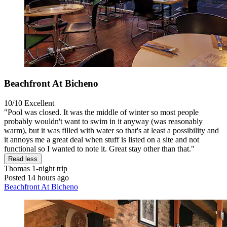
Beachfront At Bicheno
10/10
Excellent
"Pool was closed. It was the middle of winter so most people
probably wouldn't want to swim in it anyway (was reasonably
warm), but it was filled with water so that's at least a possibility and
it annoys me a great deal when stuff is listed on a site and not
functional so I wanted to note it. Great stay other than that."
Read less
Thomas
1-night trip
Posted 14 hours ago
Beachfront At Bicheno