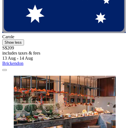
Carole
Show less
S$209
includes taxes & fees
13 Aug - 14 Aug
Brickendon