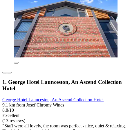
1. George Hotel Launceston, An Ascend Collection
Hotel
George Hotel Launceston, An Ascend Collection Hotel
9.1 km from Josef Chromy Wines
8.8/10
Excellent
(13 reviews)
"Staff were all lovely, the room was perfect - nice, quiet & relaxing.