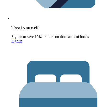
Treat yourself
Sign in to save 10% or more on thousands of hotels
Sign in