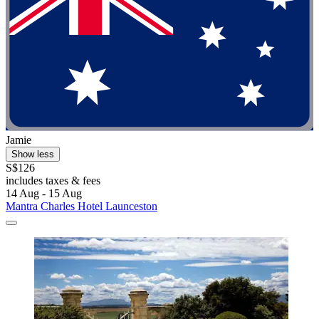
Jamie
Show less
S$126
includes taxes & fees
14 Aug - 15 Aug
Mantra Charles Hotel Launceston