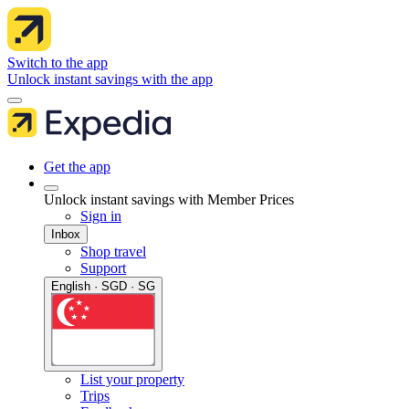
Switch to the app
Unlock instant savings with the app
Get the app
Unlock instant savings with Member Prices
Sign in
Inbox
Shop travel
Support
English · SGD · SG
List your property
Trips