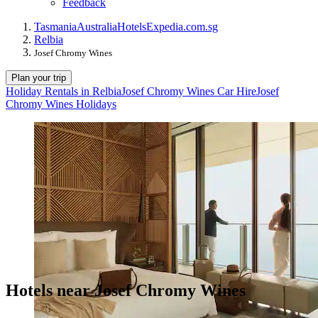
Feedback
Tasmania
Australia
Hotels
Expedia.com.sg
Relbia
Josef Chromy Wines
Plan your trip
Holiday Rentals in Relbia
Josef Chromy Wines Car Hire
Josef
Chromy Wines Holidays
Hotels near Josef Chromy Wines