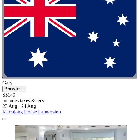
Gary
Show less
S$149
includes taxes & fees
23 Aug - 24 Aug
Kurrajong House Launceston