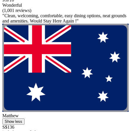
Wonderful
(1,001 reviews)
"Clean, welcoming, comfortable, easy dining options, neat grounds
and amenities. Would Stay Here Again !"
Matthew
Show less
S$136