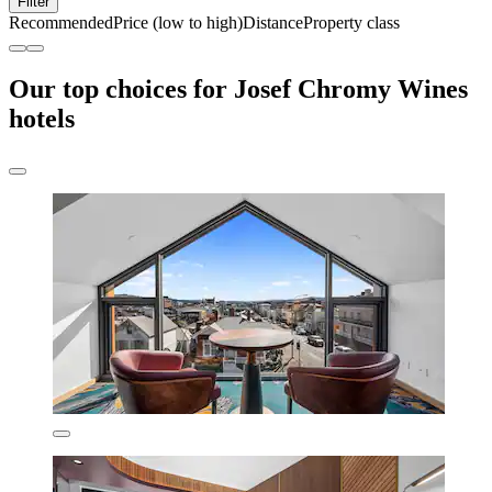
Filter
Recommended
Price (low to high)
Distance
Property class
Our top choices for Josef Chromy Wines
hotels