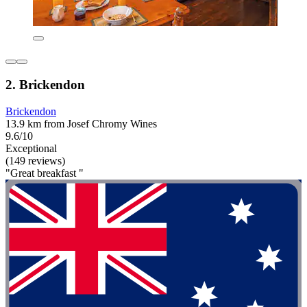
2. Brickendon
Brickendon
13.9 km from Josef Chromy Wines
9.6/10
Exceptional
(149 reviews)
"Great breakfast "