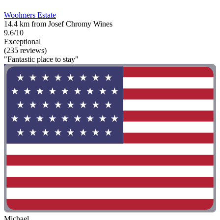
Woolmers Estate
14.4 km from Josef Chromy Wines
9.6/10
Exceptional
(235 reviews)
"Fantastic place to stay"
Michael