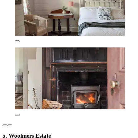
5. Woolmers Estate