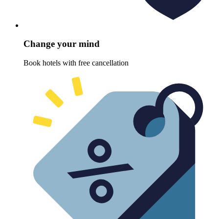
Change your mind
Book hotels with free cancellation