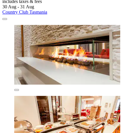
includes taxes & fees
30 Aug - 31 Aug
Country Club Tasmania