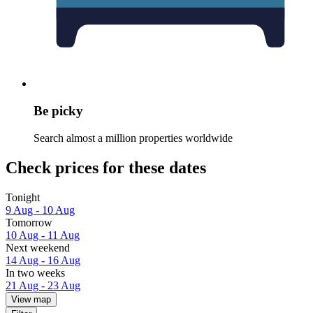
Be picky
Search almost a million properties worldwide
Check prices for these dates
Tonight
9 Aug - 10 Aug
Tomorrow
10 Aug - 11 Aug
Next weekend
14 Aug - 16 Aug
In two weeks
21 Aug - 23 Aug
View map