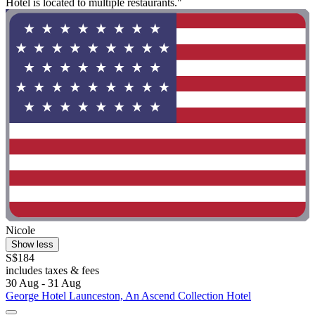
Hotel is located to multiple restaurants."
Nicole
Show less
S$184
includes taxes & fees
30 Aug - 31 Aug
George Hotel Launceston, An Ascend Collection Hotel