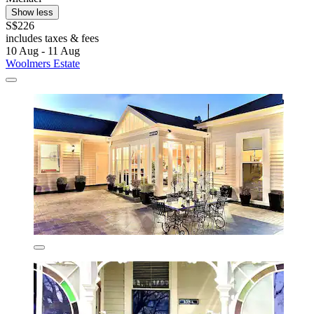
Show less
S$226
includes taxes & fees
10 Aug - 11 Aug
Woolmers Estate