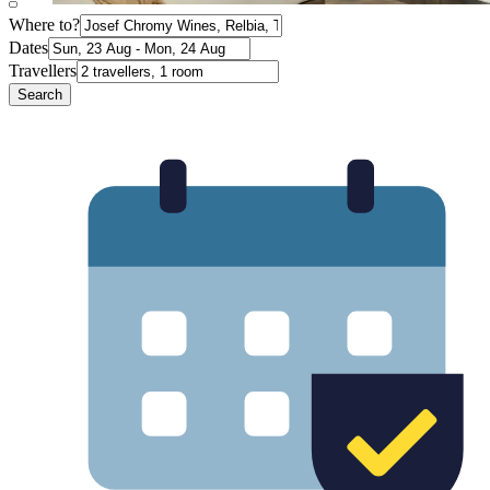
Where to?
Dates
Travellers
Search