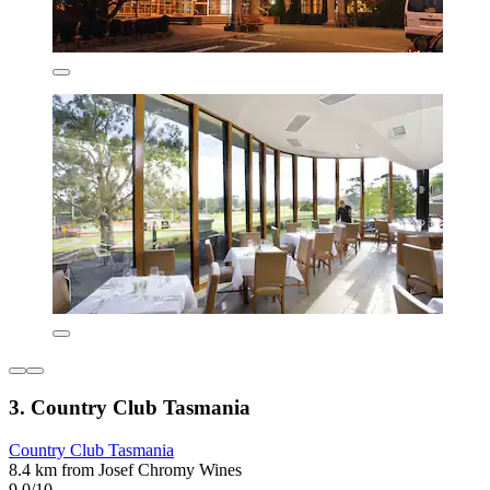
3. Country Club Tasmania
Country Club Tasmania
8.4 km from Josef Chromy Wines
9.0/10