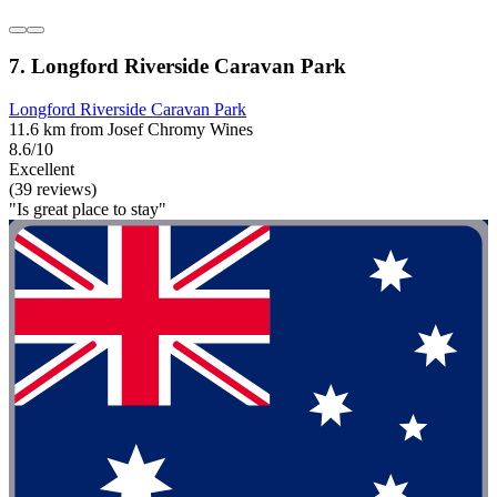
7. Longford Riverside Caravan Park
Longford Riverside Caravan Park
11.6 km from Josef Chromy Wines
8.6/10
Excellent
(39 reviews)
"Is great place to stay"