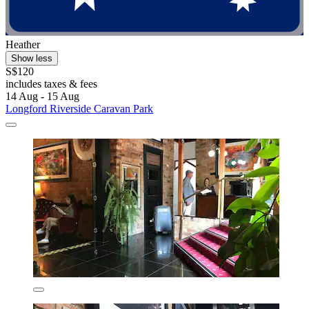
Heather
Show less
S$120
includes taxes & fees
14 Aug - 15 Aug
Longford Riverside Caravan Park