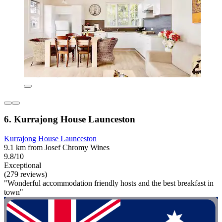
6. Kurrajong House Launceston
Kurrajong House Launceston
9.1 km from Josef Chromy Wines
9.8/10
Exceptional
(279 reviews)
"Wonderful accommodation friendly hosts and the best breakfast in
town"