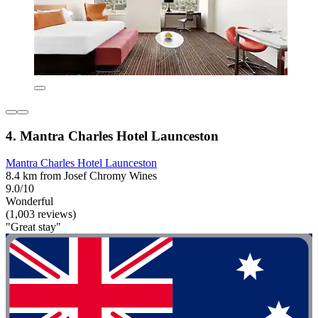
4. Mantra Charles Hotel Launceston
Mantra Charles Hotel Launceston
8.4 km from Josef Chromy Wines
9.0/10
Wonderful
(1,003 reviews)
"Great stay"