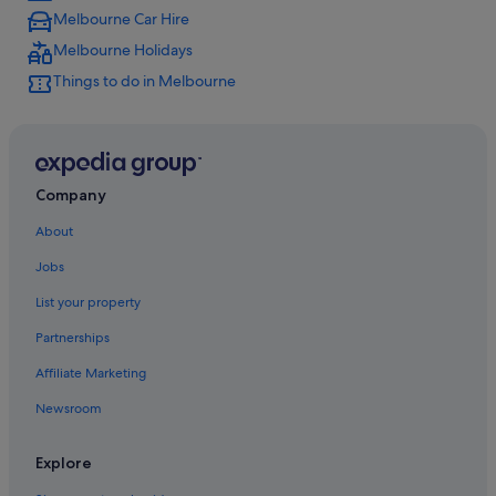
Melbourne Car Hire
Melbourne Holidays
Things to do in Melbourne
Company
About
Jobs
List your property
Partnerships
Affiliate Marketing
Newsroom
Explore