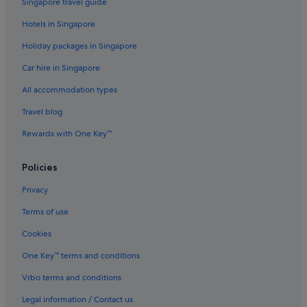
Singapore travel guide
Hotels in Singapore
Holiday packages in Singapore
Car hire in Singapore
All accommodation types
Travel blog
Rewards with One Key™
Policies
Privacy
Terms of use
Cookies
One Key™ terms and conditions
Vrbo terms and conditions
Legal information / Contact us