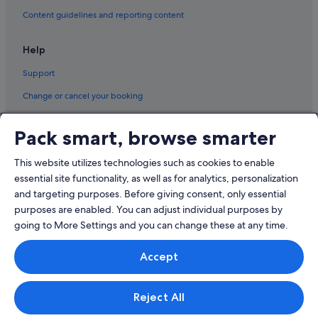
Content guidelines and reporting content
Help
Support
Change or cancel your booking
Refund process and timelines
Pack smart, browse smarter
Book a flight using an airline credit
This website utilizes technologies such as cookies to enable
International travel documents
essential site functionality, as well as for analytics, personalization
and targeting purposes. Before giving consent, only essential
purposes are enabled. You can adjust individual purposes by
going to More Settings and you can change these at any time.
© 2026 Expedia, Inc., an Expedia Group company. All rights reserved.
Accept
Expedia and the Expedia Logo are trademarks or registered trademarks
of Expedia, Inc.
Singapore Travel Licence No. TA03984 held by Expedia Services
Singapore Pte. Ltd. Customer Support: +65 6415 5555
Reject All