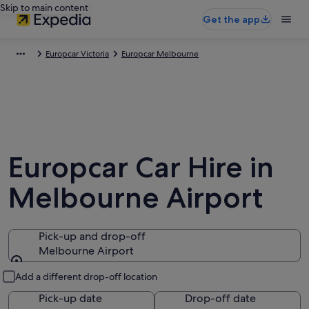
Skip to main content
Get the app
Europcar Victoria
Europcar Melbourne
Europcar Car Hire in
Melbourne Airport
Pick-up and drop-off
Melbourne Airport
Pick-up and drop-off
Add a different drop-off location
Pick-up date
Drop-off date