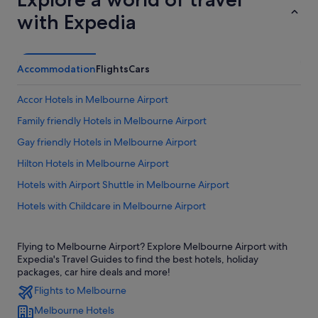
with Expedia
Accommodation
Flights
Cars
Accor Hotels in Melbourne Airport
Family friendly Hotels in Melbourne Airport
Gay friendly Hotels in Melbourne Airport
Hilton Hotels in Melbourne Airport
Hotels with Airport Shuttle in Melbourne Airport
Hotels with Childcare in Melbourne Airport
Hotels with shuttle in Melbourne Airport
Flying to Melbourne Airport? Explore Melbourne Airport with
Hotels near Tullamarine
Expedia's Travel Guides to find the best hotels, holiday
packages, car hire deals and more!
Flights to Melbourne
Melbourne Hotels