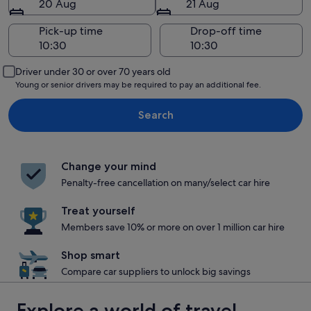
20 Aug
21 Aug
Pick-up time
Drop-off time
Driver under 30 or over 70 years old
Young or senior drivers may be required to pay an additional fee.
Search
Change your mind
Penalty-free cancellation on many/select car hire
Treat yourself
Members save 10% or more on over 1 million car hire
Shop smart
Compare car suppliers to unlock big savings
Explore a world of travel