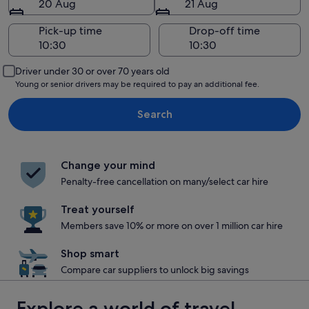
20 Aug
21 Aug
Pick-up time
Drop-off time
Driver under 30 or over 70 years old
Young or senior drivers may be required to pay an additional fee.
Search
Change your mind
Penalty-free cancellation on many/select car hire
Treat yourself
Members save 10% or more on over 1 million car hire
Shop smart
Compare car suppliers to unlock big savings
Explore a world of travel