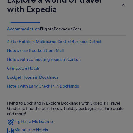
with Expedia
Accommodation
Flights
Packages
Cars
4 Star Hotels in Melbourne Central Business District
Hotels near Bourke Street Mall
Hotels with connecting rooms in Carlton
Chinatown Hotels
Budget Hotels in Docklands
Hotels with Early Check In in Docklands
Hotels with Swimming Pools in Docklands
Flying to Docklands? Explore Docklands with Expedia's Travel
Luxury Hotels in Docklands
Guides to find the best hotels, holiday packages, car hire deals
Quest Serviced Apartments Hotels in Docklands
and more!
Flights to Melbourne
Rydges Hotels in Docklands
Melbourne Hotels
Stella Hospitality Group Hotels in Docklands