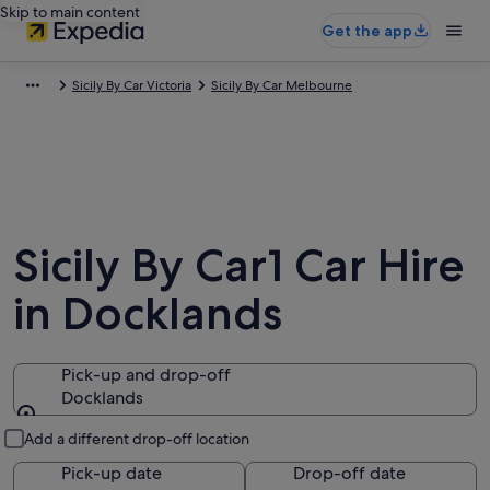
Skip to main content
Get the app
Sicily By Car Victoria
Sicily By Car Melbourne
Sicily By Car1 Car Hire
in Docklands
Pick-up and drop-off
Docklands
Pick-up and drop-off
Add a different drop-off location
Pick-up date
Drop-off date