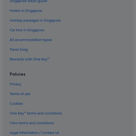
Singapore travel guide
Hotels with free airport shuttle in Melbourne
Hotels in Singapore
Hotels with kitchenette in Melbourne
Holiday packages in Singapore
Mantra Hotels in Melbourne
Car hire in Singapore
Pan Pacific Hotels & Resorts in Melbourne
Pet friendly Hotels in Melbourne
All accommodation types
Romantic Hotels in Melbourne
Travel blog
Rydges Hotels in Melbourne
Rewards with One Key™
Hotels near Shopping Areas in Melbourne
Policies
Melbourne Hotels
Privacy
Aparthotels in Melbourne
Terms of use
Hotels near Melbourne's GPO
Hotels near Newquay Promenade
Cookies
Hotels near Old Melbourne Gaol
One Key™ terms and conditions
Hotels near Queen Victoria Market
Vrbo terms and conditions
Gay friendly Hotels in South Melbourne
Legal information / Contact us