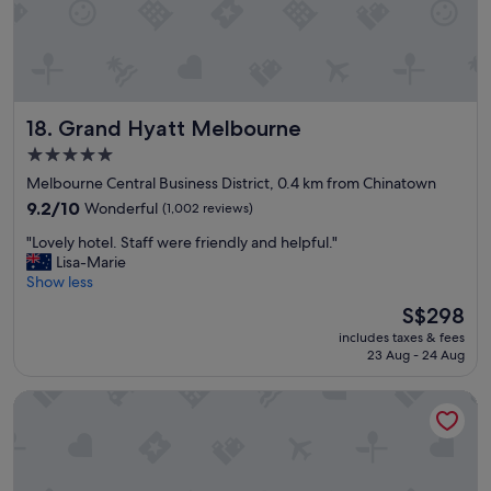
n
t
f
h
o
e
r
c
a
i
g
t
Grand Hyatt Melbourne
18. Grand Hyatt Melbourne
i
y
r
.
5.0
l
"
star
Melbourne Central Business District, 0.4 km from Chinatown
s
property
’
9.2
9.2/10
Wonderful
(1,002 reviews)
w
out
"
"Lovely hotel. Staff were friendly and helpful."
e
of
L
Lisa-Marie
e
10,
o
Show less
k
Wonderful,
v
e
(1,002
The
S$298
e
n
reviews)
price
includes taxes & fees
l
d
is
23 Aug - 24 Aug
y
i
S$298
h
n
Hyde Melbourne Place
o
t
t
h
e
e
l
c
.
i