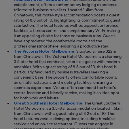
establishment, offers a contemporary lodging experience
tailored to business travellers. Located 1.4km from
Chinatown, this motel-style accommodation boasts a guest
rating of 8.8 out of 10, highlighting its commitment to guest
satisfaction. The hotel features well-equipped conference
facilities, a fitness centre, and complimentary Wi-Fi, making
it an appealing choice for those on business trips. Guests
have appreciated the comfortable rooms and the
professional atmosphere, ensuring a productive stay.
The Victoria Hotel Melbourne:
Situated a mere 322m
from Chinatown, The Victoria Hotel Melbourne is a charming
3.5-star hotel that combines historic elegance with modern
amenities. With a guest rating of 8.8 out of 10, this hotel is
particularly favoured by business travellers seeking a
convenient base. The property offers comfortable rooms,
an on-site restaurant, and meeting facilities, ensuring a
seamless experience. Visitors often commend the hotel’s
central location and friendly service, making it an ideal spot
for both work and leisure.
Great Southern Hotel Melbourne:
The Great Southern
Hotel Melbourne is a 3.5-star accommodation located 1.6km
from Chinatown, with a guest rating of 8.2 out of 10. This
hotel features various dining options, including breakfast
service and an on-site restaurant. Guests can engage in