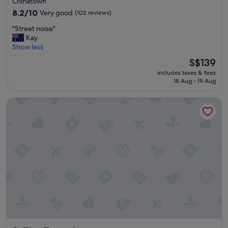
Chinatown
l
property
d
8.2
8.2/10
Very good
(102 reviews)
"
out
"
"Street noise"
of
S
Kay
10,
t
Show less
Very
r
good,
The
S$139
e
(102
price
includes taxes & fees
e
reviews)
is
18 Aug - 19 Aug
t
S$139
n
The Town Apartments
o
i
s
e
"