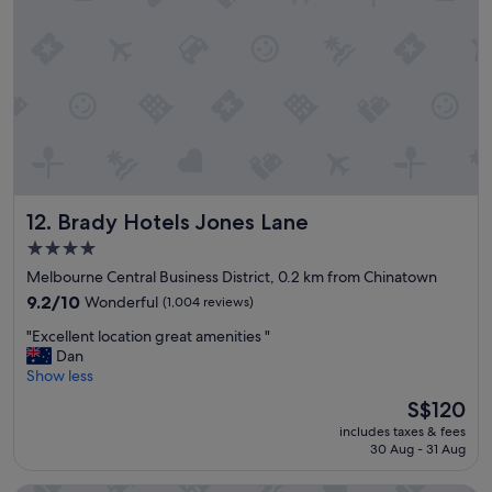
w
g
e
"
r
e
p
l
e
a
s
a
n
Brady Hotels Jones Lane
12. Brady Hotels Jones Lane
t
a
4.0
n
star
Melbourne Central Business District, 0.2 km from Chinatown
d
property
v
9.2
9.2/10
Wonderful
(1,004 reviews)
e
out
"
"Excellent location great amenities "
r
of
E
Dan
y
10,
x
Show less
h
Wonderful,
c
e
(1,004
The
S$120
e
l
reviews)
price
includes taxes & fees
l
p
is
30 Aug - 31 Aug
l
f
S$120
e
u