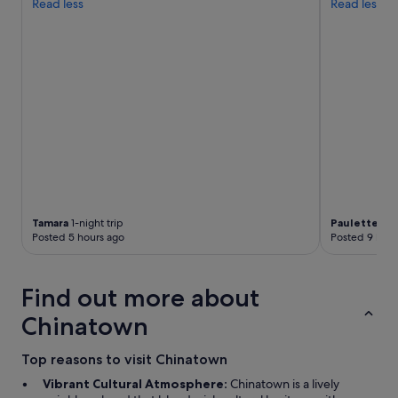
Read less
Read less
h
t
d
o
w
n
t
o
t
h
e
a
m
a
Tamara
1-night trip
Paulette
1-ni
z
Posted 5 hours ago
Posted 9 hour
i
n
g
Find out more about
r
e
Chinatown
s
t
Top reasons to visit Chinatown
a
u
Vibrant Cultural Atmosphere:
Chinatown is a lively
r