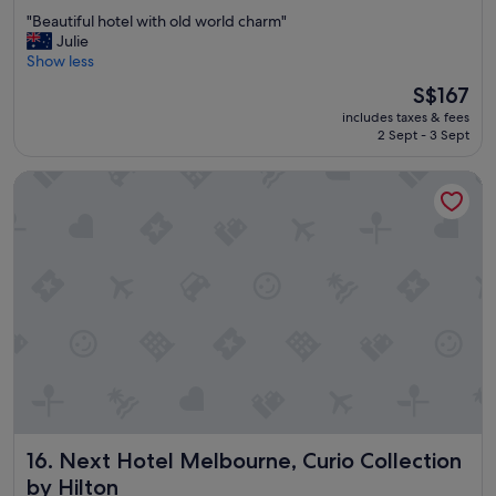
out
"
"Beautiful hotel with old world charm"
of
B
Julie
10,
e
Show less
Excellent,
a
(1,005
The
S$167
u
reviews)
price
includes taxes & fees
t
is
2 Sept - 3 Sept
i
S$167
f
Next Hotel Melbourne, Curio Collection by Hilton
u
l
h
o
t
e
l
w
i
t
h
o
l
d
Next Hotel Melbourne, Curio Collection by Hilton
16. Next Hotel Melbourne, Curio Collection
w
o
by Hilton