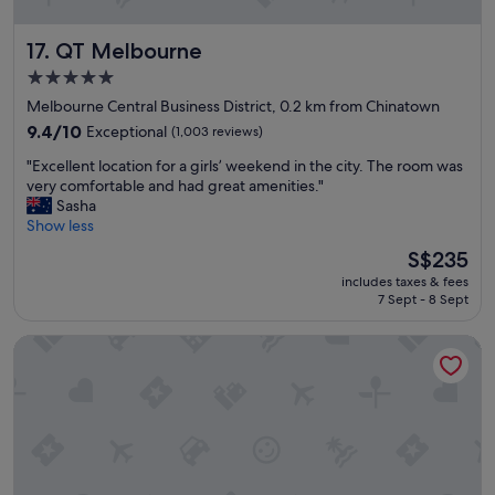
t
l
QT Melbourne
17. QT Melbourne
o
c
5.0
a
star
Melbourne Central Business District, 0.2 km from Chinatown
t
property
i
9.4
9.4/10
Exceptional
(1,003 reviews)
o
out
"
"Excellent location for a girls’ weekend in the city. The room was
n
of
E
very comfortable and had great amenities."
,
10,
x
Sasha
w
Exceptional,
c
Show less
a
(1,003
e
l
reviews)
The
S$235
l
k
price
includes taxes & fees
l
t
is
7 Sept - 8 Sept
e
o
S$235
n
a
Grand Hyatt Melbourne
t
n
l
y
o
a
c
r
a
e
t
a
i
i
o
n