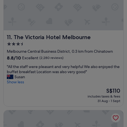
c
n
a
a
t
n
i
d
o
g
n
o
.
o
The Victoria Hotel Melbourne
11. The Victoria Hotel Melbourne
N
d
i
f
3.5
c
o
star
Melbourne Central Business District, 0.3 km from Chinatown
e
r
property
r
8.8
o
8.8/10
Excellent
(2,280 reviews)
o
out
u
"
"All the staff were pleasant and very helpful We also enjoyed the
o
of
r
A
buffet breakfast Location was also very good"
m
10,
n
l
Susan
s
Excellent,
e
l
Show less
a
(2,280
e
t
n
reviews)
d
The
S$110
h
d
s
price
includes taxes & fees
e
b
.
is
31 Aug - 1 Sept
s
e
"
S$110
t
d
Brady Hotels Jones Lane
a
d
f
i
f
n