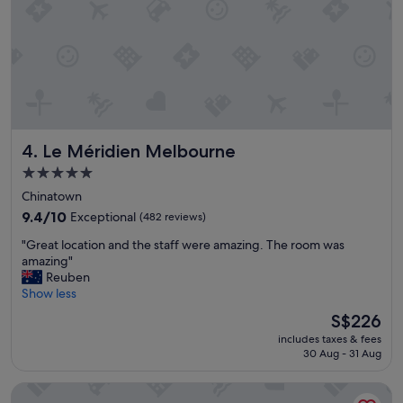
p
g
a
i
r
n
t
t
m
h
e
e
n
c
t
i
,
t
Le Méridien Melbourne
4. Le Méridien Melbourne
v
y
e
"
5.0
r
star
Chinatown
y
property
c
9.4
9.4/10
Exceptional
(482 reviews)
l
out
"
"Great location and the staff were amazing. The room was
e
of
G
amazing"
a
10,
r
Reuben
n
Exceptional,
e
Show less
.
(482
a
"
reviews)
The
S$226
t
price
includes taxes & fees
l
is
30 Aug - 31 Aug
o
S$226
c
Laneways by Ovolo
a