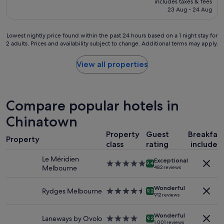
includes taxes & fees
t
m
is
23 Aug - 24 Aug
s
a
S$252
t
t
a
a
Lowest
Lowest nightly price found within the past 24 hours based on a 1 night stay for
y
g
2 adults. Prices and availability subject to change. Additional terms may apply.
nightly
a
r
price
n
e
found
View all properties
d
a
within
c
t
the
o
p
past
m
r
24
Compare popular hotels in
f
i
hours
y
c
based
Chinatown
b
e
on
e
a
Property
Guest
Breakfas
a
d
n
Property
1
class
rating
included
!
d
night
"
l
Le Méridien
Exceptional
stay
5.0
9.4
i
Melbourne
482 reviews
for
star
v
2
property
e
adults.
Wonderful
Rydges Melbourne
4.5
9.2
d
912 reviews
Prices
star
b
and
property
e
availability
Wonderful
Laneways by Ovolo
4.0
9.2
i
1,001 reviews