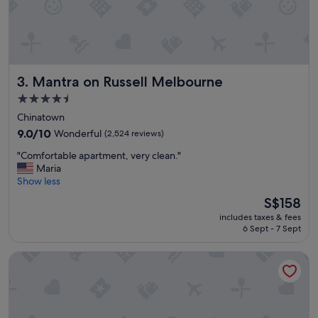
l
w
a
y
s
a
Mantra on Russell Melbourne
3. Mantra on Russell Melbourne
f
a
4.5
v
star
Chinatown
o
property
u
9.0
9.0/10
Wonderful
(2,524 reviews)
r
out
"
"Comfortable apartment, very clean."
i
of
C
Maria
t
10,
o
Show less
e
Wonderful,
m
w
(2,524
The
S$158
f
h
reviews)
price
includes taxes & fees
o
e
is
6 Sept - 7 Sept
r
n
S$158
t
w
Le Méridien Melbourne
a
o
b
r
l
k
e
i
a
n