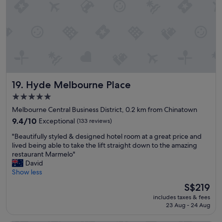
S
t
t
y
a
.
f
T
f
h
w
e
e
r
r
o
e
o
Hyde Melbourne Place
19. Hyde Melbourne Place
f
m
r
w
5.0
i
a
star
Melbourne Central Business District, 0.2 km from Chinatown
e
s
property
n
9.4
v
9.4/10
Exceptional
(133 reviews)
d
out
e
"
"Beautifully styled & designed hotel room at a great price and
l
of
r
B
lived being able to take the lift straight down to the amazing
y
10,
y
e
restaurant Marmelo"
a
Exceptional,
c
a
David
n
(133
o
u
Show less
d
reviews)
m
t
h
f
The
S$219
i
e
o
price
includes taxes & fees
f
l
r
is
23 Aug - 24 Aug
u
p
t
S$219
l
f
a