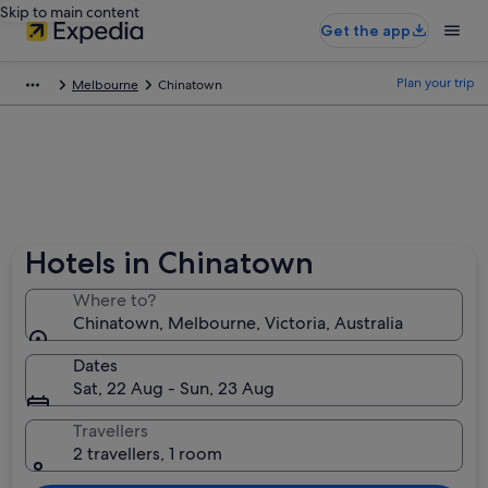
Skip to main content
Get the app
Plan your trip
Melbourne
Chinatown
Hotels in Chinatown
Where to?
Chinatown, Melbourne, Victoria, Australia
Dates
Sat, 22 Aug - Sun, 23 Aug
Travellers
2 travellers, 1 room