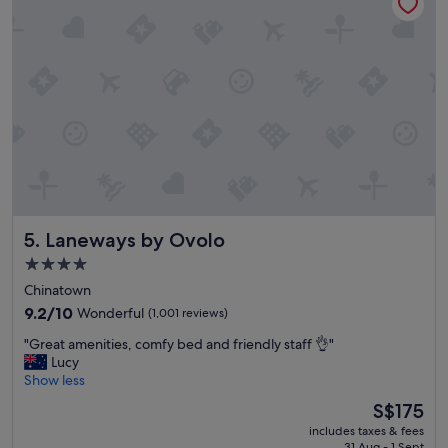
t
i
o
n
a
n
d
t
h
e
s
t
a
Laneways by Ovolo
5. Laneways by Ovolo
f
f
4.0
w
star
Chinatown
e
property
r
9.2
9.2/10
Wonderful
(1,001 reviews)
e
out
"
"Great amenities, comfy bed and friendly staff 👌"
a
of
G
Lucy
m
10,
r
Show less
a
Wonderful,
e
z
(1,001
The
S$175
a
i
reviews)
price
includes taxes & fees
t
n
is
31 Aug - 1 Sept