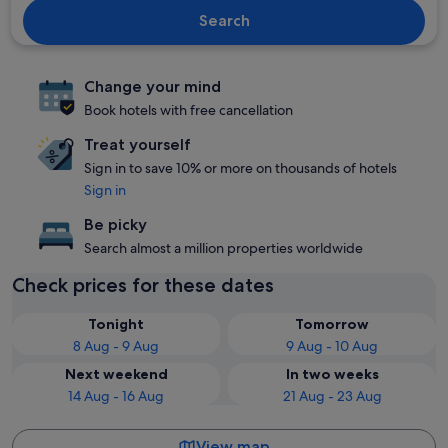
Search
Change your mind
Book hotels with free cancellation
Treat yourself
Sign in to save 10% or more on thousands of hotels
Sign in
Be picky
Search almost a million properties worldwide
Check prices for these dates
Tonight
Tomorrow
8 Aug - 9 Aug
9 Aug - 10 Aug
Next weekend
In two weeks
14 Aug - 16 Aug
21 Aug - 23 Aug
View map