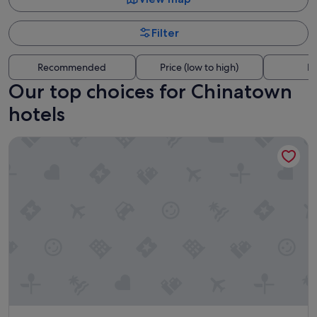
Filter
Recommended
Price (low to high)
Di
Our top choices for Chinatown
hotels
Lancemore Crossley St Melbourne