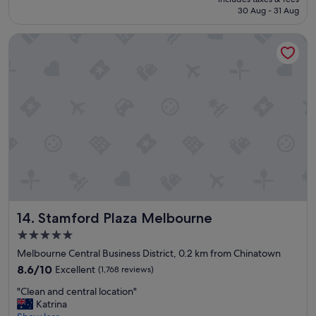
l
e
is
30 Aug - 31 Aug
l
a
S$149
e
k
Stamford Plaza Melbourne
n
f
t
a
s
s
t
t
a
L
y
o
a
c
g
a
a
t
i
i
n
o
"
n
w
a
Stamford Plaza Melbourne
14. Stamford Plaza Melbourne
s
a
5.0
l
star
Melbourne Central Business District, 0.2 km from Chinatown
s
property
8.6
8.6/10
Excellent
(1,768 reviews)
o
out
v
"
"Clean and central location"
of
e
C
Katrina
10,
r