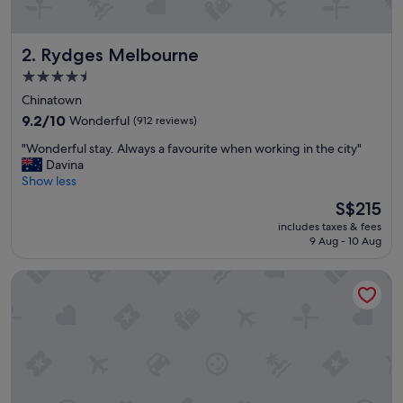
Rydges Melbourne
2. Rydges Melbourne
4.5
star
Chinatown
property
9.2
9.2/10
Wonderful
(912 reviews)
out
"
"Wonderful stay. Always a favourite when working in the city"
of
W
Davina
10,
o
Show less
Wonderful,
n
(912
The
S$215
d
reviews)
price
includes taxes & fees
e
is
9 Aug - 10 Aug
r
S$215
f
Mantra on Russell Melbourne
u
l
s
t
a
y
.
A