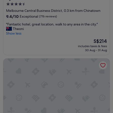
r
4.5
l
star
d
Melbourne Central Business District, 0.3 km from Chinatown
c
property
9.4
9.4/10
Exceptional
(776 reviews)
h
out
a
"
"Fantastic hotel, great location, walk to any area in the city."
of
r
F
Theoni
10,
m
a
Show less
Exceptional,
"
n
(776
The
S$214
t
reviews)
price
includes taxes & fees
a
is
30 Aug - 31 Aug
s
S$214
t
QT Melbourne
i
c
h
o
t
e
l
,
g
r
e
a