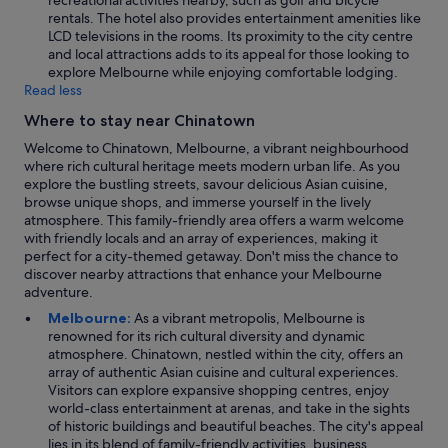
recreational activities nearby, such as golf and bicycle
rentals. The hotel also provides entertainment amenities like
LCD televisions in the rooms. Its proximity to the city centre
and local attractions adds to its appeal for those looking to
explore Melbourne while enjoying comfortable lodging.
Read less
Where to stay near Chinatown
Welcome to Chinatown, Melbourne, a vibrant neighbourhood
where rich cultural heritage meets modern urban life. As you
explore the bustling streets, savour delicious Asian cuisine,
browse unique shops, and immerse yourself in the lively
atmosphere. This family-friendly area offers a warm welcome
with friendly locals and an array of experiences, making it
perfect for a city-themed getaway. Don't miss the chance to
discover nearby attractions that enhance your Melbourne
adventure.
Melbourne:
As a vibrant metropolis, Melbourne is
renowned for its rich cultural diversity and dynamic
atmosphere. Chinatown, nestled within the city, offers an
array of authentic Asian cuisine and cultural experiences.
Visitors can explore expansive shopping centres, enjoy
world-class entertainment at arenas, and take in the sights
of historic buildings and beautiful beaches. The city's appeal
lies in its blend of family-friendly activities, business