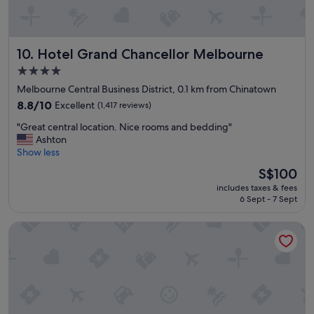
o
i
s
y
Hotel Grand Chancellor Melbourne
10. Hotel Grand Chancellor Melbourne
a
r
4.0
e
star
Melbourne Central Business District, 0.1 km from Chinatown
a
property
.
8.8
8.8/10
Excellent
(1,417 reviews)
A
out
"
"Great central location. Nice rooms and bedding"
p
of
G
Ashton
a
10,
r
Show less
r
Excellent,
e
t
(1,417
The
S$100
a
m
reviews)
price
includes taxes & fees
t
e
is
6 Sept - 7 Sept
c
n
S$100
e
t
The Victoria Hotel Melbourne
n
w
t
a
r
s
a
c
l
l
l
e
o
a