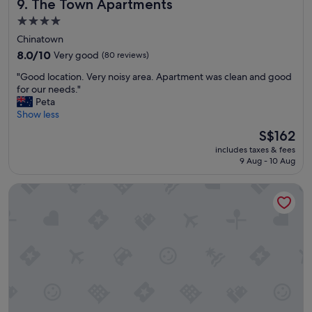
The Town Apartments
9. The Town Apartments
4.0
star
Chinatown
property
8.0
8.0/10
Very good
(80 reviews)
out
"
"Good location. Very noisy area. Apartment was clean and good
of
G
for our needs."
10,
o
Peta
Very
o
Show less
good,
d
(80
The
S$162
l
reviews)
price
includes taxes & fees
o
is
9 Aug - 10 Aug
c
S$162
a
Hotel Grand Chancellor Melbourne
t
i
o
n
.
V
e
r
y
n