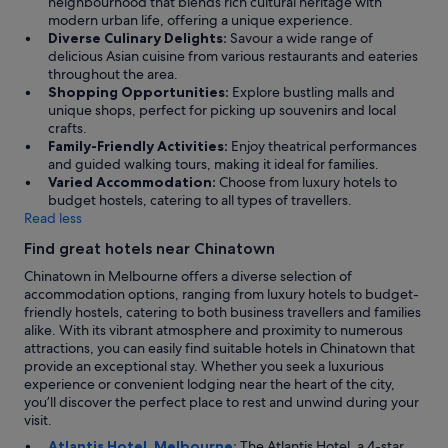
neighbourhood that blends rich cultural heritage with
a
modern urban life, offering a unique experience.
n
Diverse Culinary Delights:
Savour a wide range of
t
delicious Asian cuisine from various restaurants and eateries
M
throughout the area.
a
Shopping Opportunities:
Explore bustling malls and
r
unique shops, perfect for picking up souvenirs and local
m
crafts.
e
Family-Friendly Activities:
Enjoy theatrical performances
l
and guided walking tours, making it ideal for families.
o
Varied Accommodation:
Choose from luxury hotels to
"
budget hostels, catering to all types of travellers.
Read less
Find great hotels near Chinatown
Chinatown in Melbourne offers a diverse selection of
accommodation options, ranging from luxury hotels to budget-
friendly hostels, catering to both business travellers and families
alike. With its vibrant atmosphere and proximity to numerous
attractions, you can easily find suitable hotels in Chinatown that
provide an exceptional stay. Whether you seek a luxurious
experience or convenient lodging near the heart of the city,
you’ll discover the perfect place to rest and unwind during your
visit.
Atlantis Hotel, Melbourne:
The Atlantis Hotel, a 4-star