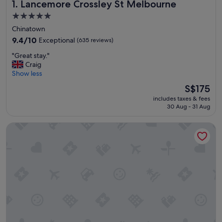
Lancemore Crossley St Melbourne
1. Lancemore Crossley St Melbourne
5.0
star
Chinatown
property
9.4
9.4/10
Exceptional
(635 reviews)
out
"
"Great stay."
of
G
Craig
10,
r
Show less
Exceptional,
e
(635
The
S$175
a
reviews)
price
includes taxes & fees
t
is
30 Aug - 31 Aug
s
S$175
t
Rydges Melbourne
a
y
.
"