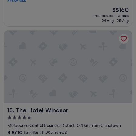
l
Show less
Excellent,
y
e
(1,768
g
The
S$160
a
reviews)
o
price
includes taxes & fees
n
o
is
24 Aug - 25 Aug
a
d
S$160
n
"
The Hotel Windsor
d
c
e
n
t
r
a
l
l
o
c
a
t
i
The Hotel Windsor
15. The Hotel Windsor
o
n
5.0
"
star
Melbourne Central Business District, 0.4 km from Chinatown
property
8.8
8.8/10
Excellent
(1,005 reviews)