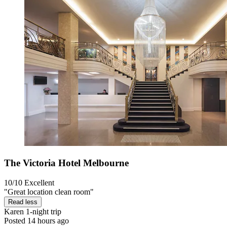
The Victoria Hotel Melbourne
10/10
Excellent
"Great location clean room"
Read less
Karen
1-night trip
Posted 14 hours ago