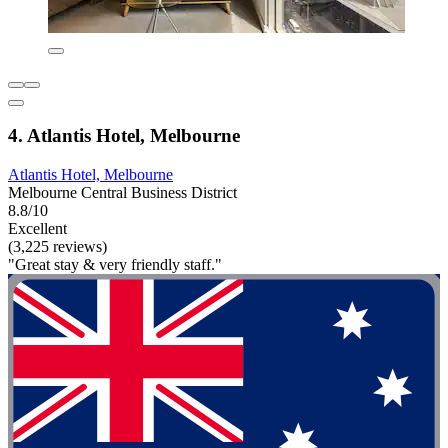
4. Atlantis Hotel, Melbourne
Atlantis Hotel, Melbourne
Melbourne Central Business District
8.8/10
Excellent
(3,225 reviews)
"Great stay & very friendly staff."