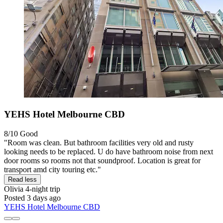
YEHS Hotel Melbourne CBD
8/10
Good
"Room was clean. But bathroom facilities very old and rusty
looking needs to be replaced. U do have bathroom noise from next
door rooms so rooms not that soundproof. Location is great for
transport amd city touring etc."
Read less
Olivia
4-night trip
Posted 3 days ago
YEHS Hotel Melbourne CBD