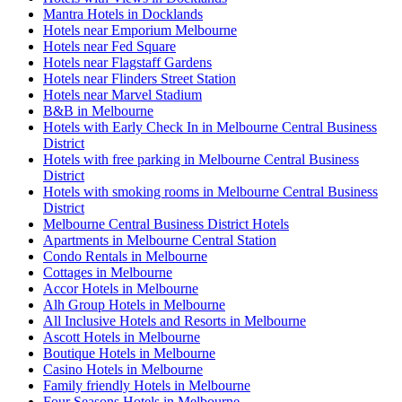
Mantra Hotels in Docklands
Hotels near Emporium Melbourne
Hotels near Fed Square
Hotels near Flagstaff Gardens
Hotels near Flinders Street Station
Hotels near Marvel Stadium
B&B in Melbourne
Hotels with Early Check In in Melbourne Central Business
District
Hotels with free parking in Melbourne Central Business
District
Hotels with smoking rooms in Melbourne Central Business
District
Melbourne Central Business District Hotels
Apartments in Melbourne Central Station
Condo Rentals in Melbourne
Cottages in Melbourne
Accor Hotels in Melbourne
Alh Group Hotels in Melbourne
All Inclusive Hotels and Resorts in Melbourne
Ascott Hotels in Melbourne
Boutique Hotels in Melbourne
Casino Hotels in Melbourne
Family friendly Hotels in Melbourne
Four Seasons Hotels in Melbourne