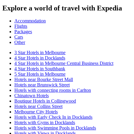
Explore a world of travel with Expedia
Accommodation
Flights
Packages
Cars
Other
3 Star Hotels in Melbourne
4 Star Hotels in Docklands
4 Star Hotels in Melbourne Central Business District
4 Star Hotels in Southbank
5 Star Hotels in Melbourne
Hotels near Bourke Street Mall
Hotels near Brunswick Street
Hotels with connecting rooms in Carlton
Chinatown Hotels
Boutique Hotels in Collingwood
Hotels near Collins Street
Melbourne City Hotels
Hotels with Early Check In in Docklands
Hotels with Gyms in Docklands
Hotels with Swimming Pools in Docklands
Hotels with Views in Docklands