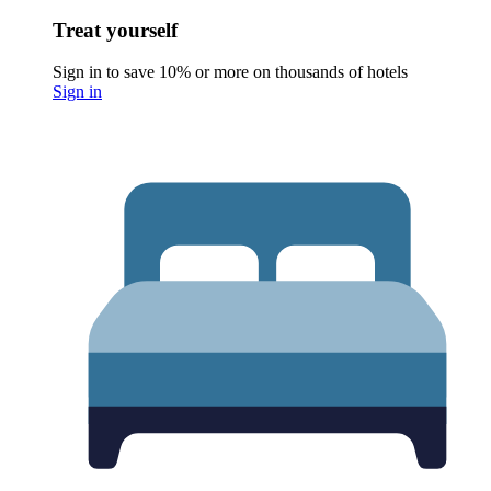
Treat yourself
Sign in to save 10% or more on thousands of hotels
Sign in