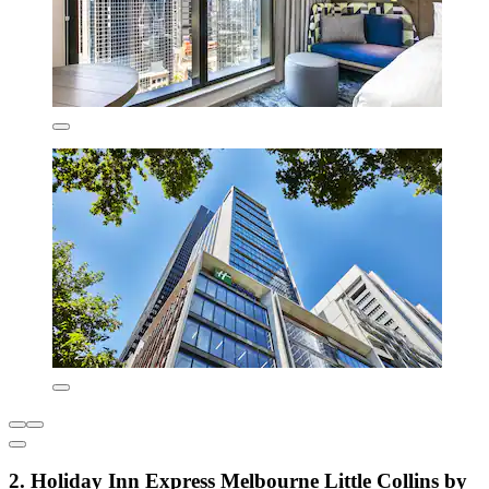
2. Holiday Inn Express Melbourne Little Collins by