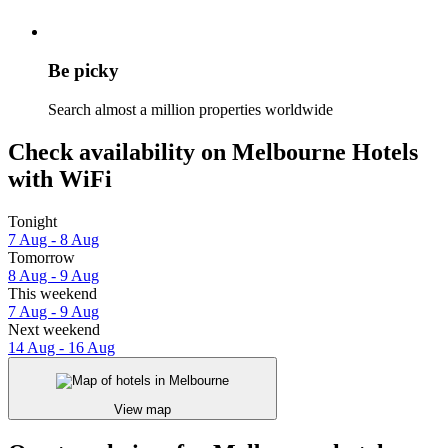
Be picky
Search almost a million properties worldwide
Check availability on Melbourne Hotels
with WiFi
Tonight
7 Aug - 8 Aug
Tomorrow
8 Aug - 9 Aug
This weekend
7 Aug - 9 Aug
Next weekend
14 Aug - 16 Aug
View map