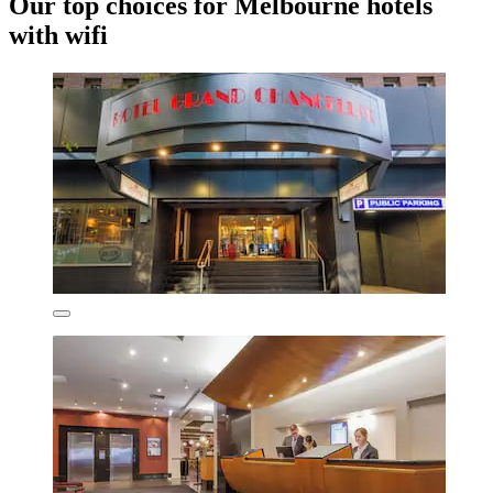
Our top choices for Melbourne hotels
with wifi