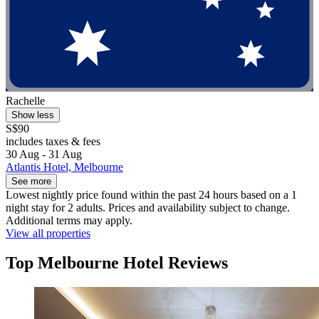
Rachelle
Show less
S$90
includes taxes & fees
30 Aug - 31 Aug
Atlantis Hotel, Melbourne
See more
Lowest nightly price found within the past 24 hours based on a 1
night stay for 2 adults. Prices and availability subject to change.
Additional terms may apply.
View all properties
Top Melbourne Hotel Reviews