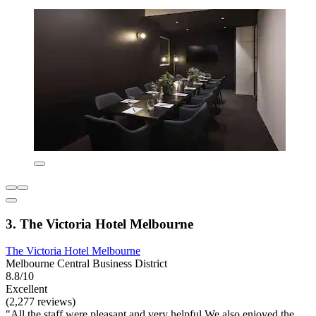
3. The Victoria Hotel Melbourne
The Victoria Hotel Melbourne
Melbourne Central Business District
8.8/10
Excellent
(2,277 reviews)
"All the staff were pleasant and very helpful We also enjoyed the