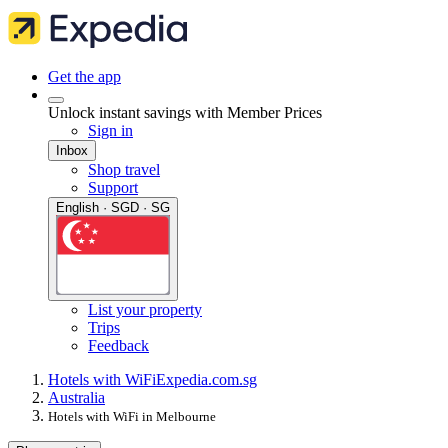
Get the app
Unlock instant savings with Member Prices
Sign in
Inbox
Shop travel
Support
English · SGD · SG
List your property
Trips
Feedback
Hotels with WiFi
Expedia.com.sg
Australia
Hotels with WiFi in Melbourne