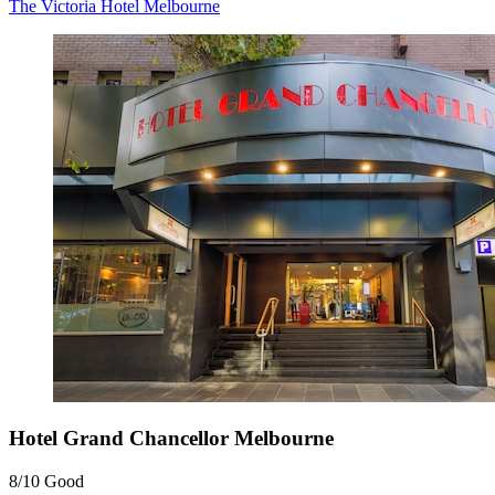
The Victoria Hotel Melbourne
Hotel Grand Chancellor Melbourne
8/10
Good