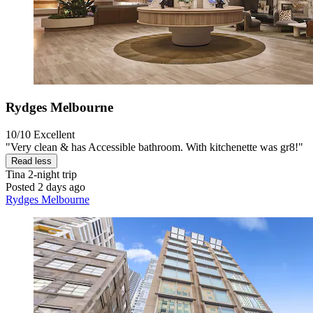
Rydges Melbourne
10/10
Excellent
"Very clean & has Accessible bathroom. With kitchenette was gr8!"
Read less
Tina
2-night trip
Posted 2 days ago
Rydges Melbourne