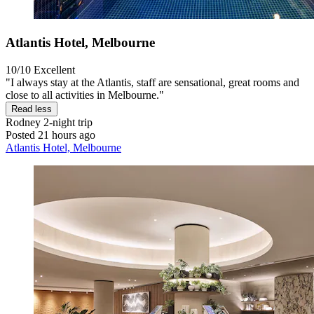
Atlantis Hotel, Melbourne
10/10
Excellent
"I always stay at the Atlantis, staff are sensational, great rooms and
close to all activities in Melbourne."
Read less
Rodney
2-night trip
Posted 21 hours ago
Atlantis Hotel, Melbourne