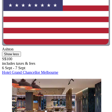
Ashton
Show less
S$100
includes taxes & fees
6 Sept - 7 Sept
Hotel Grand Chancellor Melbourne