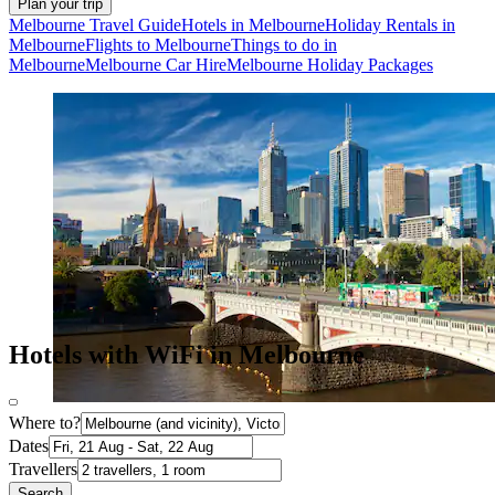
Plan your trip
Melbourne Travel Guide
Hotels in Melbourne
Holiday Rentals in
Melbourne
Flights to Melbourne
Things to do in
Melbourne
Melbourne Car Hire
Melbourne Holiday Packages
Hotels with WiFi in Melbourne
Where to?
Dates
Travellers
Search