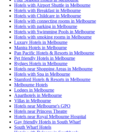
Hotels with Airport Shuttle in Melbourne
Hotels with Breakfast in Melbourne
Hotels with Childcare in Melbourne
Hotels with connecting rooms in Melbourne
Hotels with parking in Melbourne
Hotels with Swimming Pools in Melbourne
Hotels with smoking rooms in Melbourne
Luxury Hotels in Melbourne
Mantra Hotels in Melbourne
Pan Pacific Hotels & Resorts in Melbourne
Pet friendly Hotels in Melbourne
Rydges Hotels in Melbourne
Hotels near Shopping Areas in Melbourne
Hotels with Spa in Melbourne
Stamford Hotels & Resorts in Melbourne
Melbourne Hotels
Lodges in Melbourne
Aparthotels in Melbourne
Villas in Melbourne
Hotels near Melbourne's GPO
Hotels near Princess Theatre
Hotels near Royal Melbourne Hospital
Gay friendly Hotels in South Wharf
South Wharf Hotels