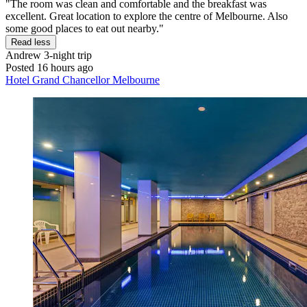
"The room was clean and comfortable and the breakfast was
excellent. Great location to explore the centre of Melbourne. Also
some good places to eat out nearby."
Read less
Andrew
3-night trip
Posted 16 hours ago
Hotel Grand Chancellor Melbourne