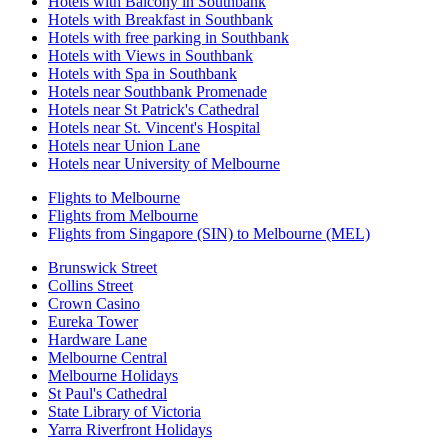
Hotels with Balcony in Southbank
Hotels with Breakfast in Southbank
Hotels with free parking in Southbank
Hotels with Views in Southbank
Hotels with Spa in Southbank
Hotels near Southbank Promenade
Hotels near St Patrick's Cathedral
Hotels near St. Vincent's Hospital
Hotels near Union Lane
Hotels near University of Melbourne
Flights to Melbourne
Flights from Melbourne
Flights from Singapore (SIN) to Melbourne (MEL)
Brunswick Street
Collins Street
Crown Casino
Eureka Tower
Hardware Lane
Melbourne Central
Melbourne Holidays
St Paul's Cathedral
State Library of Victoria
Yarra Riverfront Holidays