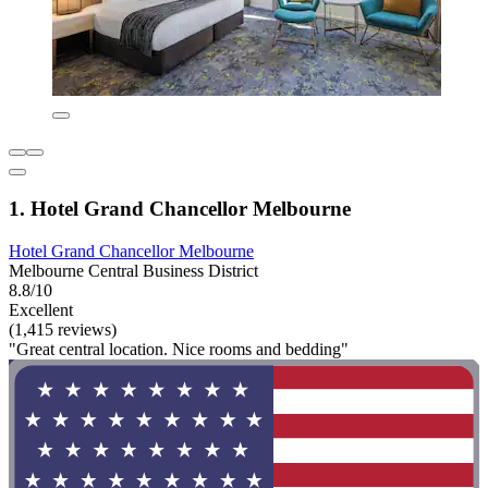
1. Hotel Grand Chancellor Melbourne
Hotel Grand Chancellor Melbourne
Melbourne Central Business District
8.8/10
Excellent
(1,415 reviews)
"Great central location. Nice rooms and bedding"