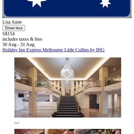
Lisa Anne
Show less
S$154
includes taxes & fees
30 Aug - 31 Aug
Holiday Inn Express Melbourne Little Collins by IHG