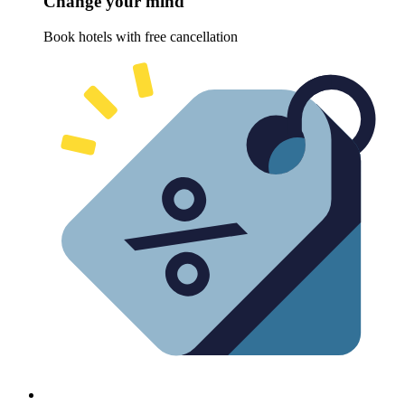
Change your mind
Book hotels with free cancellation