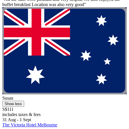
buffet breakfast Location was also very good"
Susan
Show less
S$111
includes taxes & fees
31 Aug - 1 Sept
The Victoria Hotel Melbourne