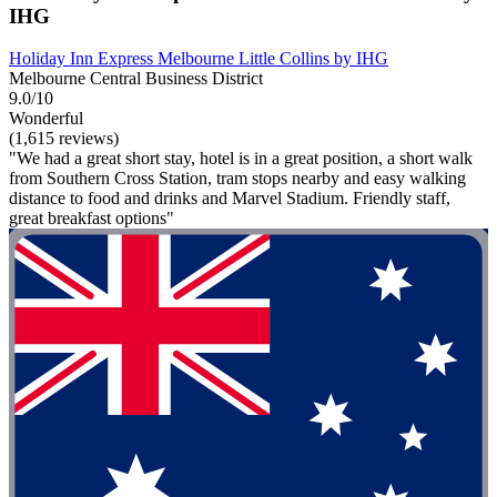
IHG
Holiday Inn Express Melbourne Little Collins by IHG
Melbourne Central Business District
9.0/10
Wonderful
(1,615 reviews)
"We had a great short stay, hotel is in a great position, a short walk
from Southern Cross Station, tram stops nearby and easy walking
distance to food and drinks and Marvel Stadium. Friendly staff,
great breakfast options"