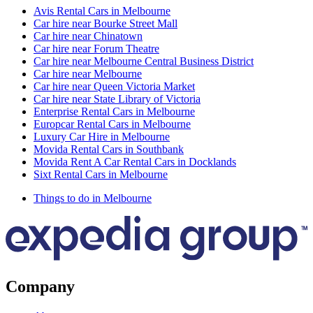
Avis Rental Cars in Melbourne
Car hire near Bourke Street Mall
Car hire near Chinatown
Car hire near Forum Theatre
Car hire near Melbourne Central Business District
Car hire near Melbourne
Car hire near Queen Victoria Market
Car hire near State Library of Victoria
Enterprise Rental Cars in Melbourne
Europcar Rental Cars in Melbourne
Luxury Car Hire in Melbourne
Movida Rental Cars in Southbank
Movida Rent A Car Rental Cars in Docklands
Sixt Rental Cars in Melbourne
Things to do in Melbourne
Company