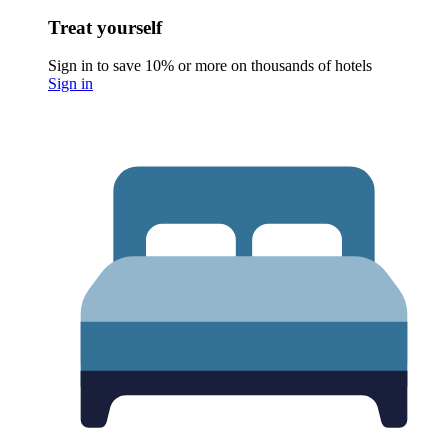
Treat yourself
Sign in to save 10% or more on thousands of hotels
Sign in