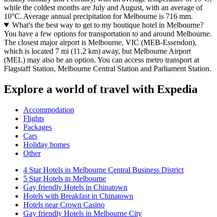
while the coldest months are July and August, with an average of
10°C. Average annual precipitation for Melbourne is 716 mm.
What's the best way to get to my boutique hotel in Melbourne?
You have a few options for transportation to and around Melbourne.
The closest major airport is Melbourne, VIC (MEB-Essendon),
which is located 7 mi (11.2 km) away, but Melbourne Airport
(MEL) may also be an option. You can access metro transport at
Flagstaff Station, Melbourne Central Station and Parliament Station.
Explore a world of travel with Expedia
Accommodation
Flights
Packages
Cars
Holiday homes
Other
4 Star Hotels in Melbourne Central Business District
5 Star Hotels in Melbourne
Gay friendly Hotels in Chinatown
Hotels with Breakfast in Chinatown
Hotels near Crown Casino
Gay friendly Hotels in Melbourne City