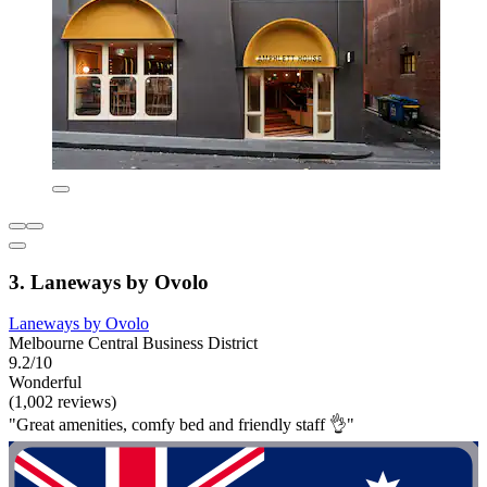
3. Laneways by Ovolo
Laneways by Ovolo
Melbourne Central Business District
9.2/10
Wonderful
(1,002 reviews)
"Great amenities, comfy bed and friendly staff 👌"