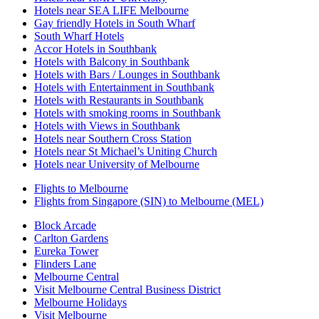
Hotels near SEA LIFE Melbourne
Gay friendly Hotels in South Wharf
South Wharf Hotels
Accor Hotels in Southbank
Hotels with Balcony in Southbank
Hotels with Bars / Lounges in Southbank
Hotels with Entertainment in Southbank
Hotels with Restaurants in Southbank
Hotels with smoking rooms in Southbank
Hotels with Views in Southbank
Hotels near Southern Cross Station
Hotels near St Michael’s Uniting Church
Hotels near University of Melbourne
Flights to Melbourne
Flights from Singapore (SIN) to Melbourne (MEL)
Block Arcade
Carlton Gardens
Eureka Tower
Flinders Lane
Melbourne Central
Visit Melbourne Central Business District
Melbourne Holidays
Visit Melbourne