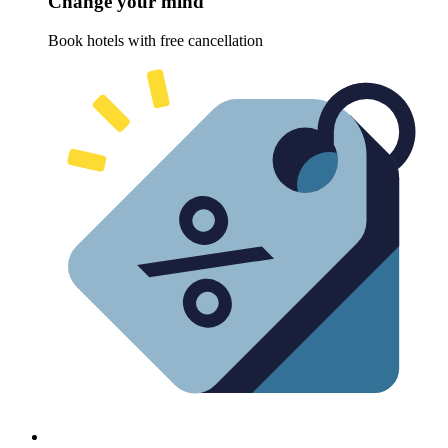
Change your mind
Book hotels with free cancellation