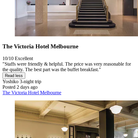
The Victoria Hotel Melbourne
10/10
Excellent
"Staffs were friendly & helpful. The price was very reasonable for
the quality. The best part was the buffet breakfast."
Read less
Yoshiko
3-night trip
Posted 2 days ago
The Victoria Hotel Melbourne