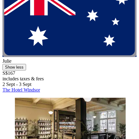
Julie
Show less
S$167
includes taxes & fees
2 Sept - 3 Sept
The Hotel Windsor