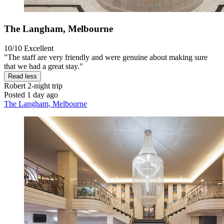
The Langham, Melbourne
10/10
Excellent
"The staff are very friendly and were genuine about making sure
that we had a great stay."
Read less
Robert
2-night trip
Posted 1 day ago
The Langham, Melbourne