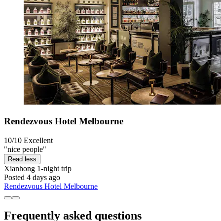
Rendezvous Hotel Melbourne
10/10
Excellent
"nice people"
Read less
Xianhong
1-night trip
Posted 4 days ago
Rendezvous Hotel Melbourne
Frequently asked questions