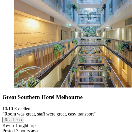
Great Southern Hotel Melbourne
10/10
Excellent
"Room was great, staff were great, easy transport"
Read less
Kevin
1-night trip
Posted 7 hours ago