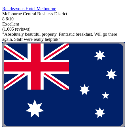
Rendezvous Hotel Melbourne
Melbourne Central Business District
8.6/10
Excellent
(1,005 reviews)
"Absolutely beautiful property. Fantastic breakfast. Will go there
again. Staff were really helpfuk"