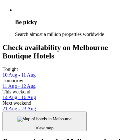
Be picky
Search almost a million properties worldwide
Check availability on Melbourne
Boutique Hotels
Tonight
10 Aug - 11 Aug
Tomorrow
11 Aug - 12 Aug
This weekend
14 Aug - 16 Aug
Next weekend
21 Aug - 23 Aug
View map