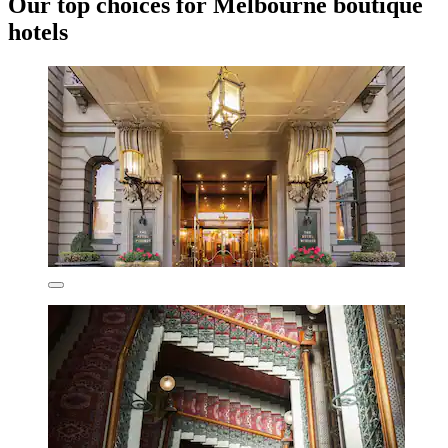
Our top choices for Melbourne boutique
hotels