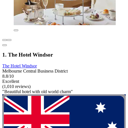
1. The Hotel Windsor
The Hotel Windsor
Melbourne Central Business District
8.8/10
Excellent
(1,010 reviews)
"Beautiful hotel with old world charm"