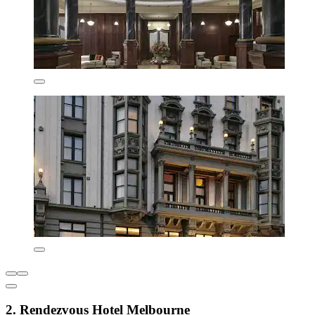
2. Rendezvous Hotel Melbourne