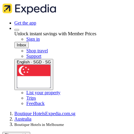
Get the app
Unlock instant savings with Member Prices
Sign in
Inbox
Shop travel
Support
English · SGD · SG
List your property
Trips
Feedback
Boutique Hotels
Expedia.com.sg
Australia
Boutique Hotels in Melbourne