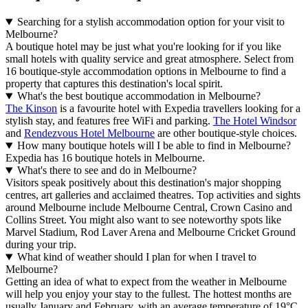
Searching for a stylish accommodation option for your visit to
Melbourne?
A boutique hotel may be just what you're looking for if you like
small hotels with quality service and great atmosphere. Select from
16 boutique-style accommodation options in Melbourne to find a
property that captures this destination's local spirit.
What's the best boutique accommodation in Melbourne?
The Kinson
is a favourite hotel with Expedia travellers looking for a
stylish stay, and features free WiFi and parking.
The Hotel Windsor
and
Rendezvous Hotel Melbourne
are other boutique-style choices.
How many boutique hotels will I be able to find in Melbourne?
Expedia has 16 boutique hotels in Melbourne.
What's there to see and do in Melbourne?
Visitors speak positively about this destination's major shopping
centres, art galleries and acclaimed theatres. Top activities and sights
around Melbourne include Melbourne Central, Crown Casino and
Collins Street. You might also want to see noteworthy spots like
Marvel Stadium, Rod Laver Arena and Melbourne Cricket Ground
during your trip.
What kind of weather should I plan for when I travel to
Melbourne?
Getting an idea of what to expect from the weather in Melbourne
will help you enjoy your stay to the fullest. The hottest months are
usually January and February, with an average temperature of 19°C,