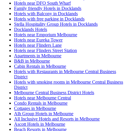
Hotels near DFO South Wharf
Family friendly Hotels in Docklands
Hotels with Balcony in Docklands
Hotels with free parking in Docklands
Stella Hospitality Group Hotels in Docklands
Docklands Hotels
Hotels near Emporium Melbourne
Hotels near Eureka Tower
Hotels near Flinders Lane
Hotels near Flinders Street Station
Apartments in Melbourne
B&B in Melbourne
Cabin Rentals in Melbourne
Hotels with Restaurants in Melbourne Central Business
District
Hotels with smoking rooms in Melbourne Central Business
District
Melbourne Central Business District Hotels
Hotels near Melbourne Central
Condo Rentals in Melbourne
Cottages in Melbourne
Alh Group Hotels in Melbourne
All Inclusive Hotels and Resorts in Melbourne
Ascott Hotels in Melbourne
Beach Resorts in Melbourne