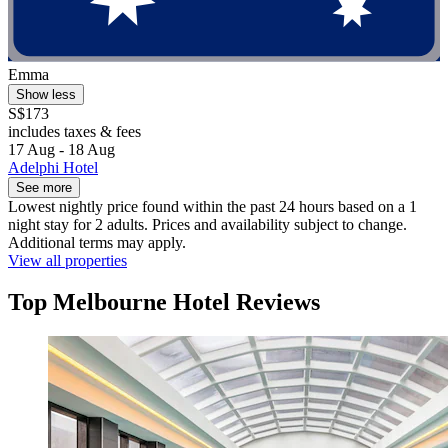
Emma
Show less
S$173
includes taxes & fees
17 Aug - 18 Aug
Adelphi Hotel
See more
Lowest nightly price found within the past 24 hours based on a 1
night stay for 2 adults. Prices and availability subject to change.
Additional terms may apply.
View all properties
Top Melbourne Hotel Reviews