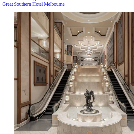
Great Southern Hotel Melbourne