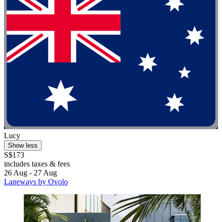
Lucy
Show less
S$173
includes taxes & fees
26 Aug - 27 Aug
Laneways by Ovolo