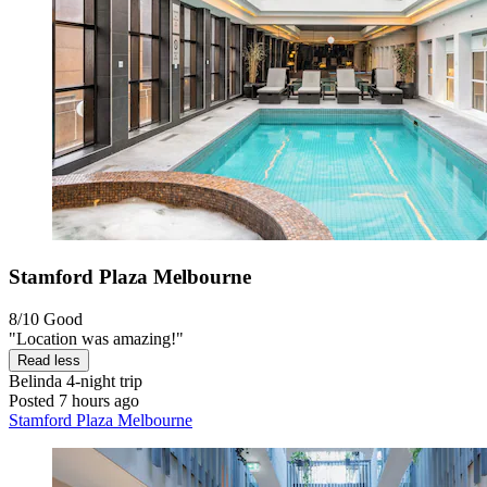
Stamford Plaza Melbourne
8/10
Good
"Location was amazing!"
Read less
Belinda
4-night trip
Posted 7 hours ago
Stamford Plaza Melbourne