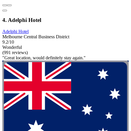
4. Adelphi Hotel
Adelphi Hotel
Melbourne Central Business District
9.2/10
Wonderful
(991 reviews)
"Great location, would definitely stay again."