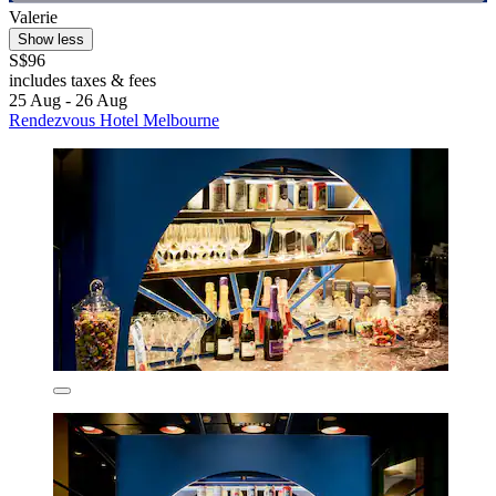
Valerie
Show less
S$96
includes taxes & fees
25 Aug - 26 Aug
Rendezvous Hotel Melbourne