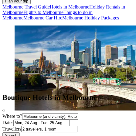
Plan your trip
Melbourne Travel Guide
Hotels in Melbourne
Holiday Rentals in
Melbourne
Flights to Melbourne
Things to do in
Melbourne
Melbourne Car Hire
Melbourne Holiday Packages
Boutique Hotels in Melbourne
Where to?
Dates
Travellers
Search