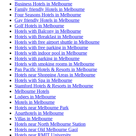
Business Hotels in Melbourne
Family friendly Hotels in Melbourne
Four Seasons Hotels in Melbourne
Gay friendly Hotels in Melbourne
Golf Hotels in Melbourne
Hotels with Balcony in Melbourne
Hotels with Breakfast in Melbourne
Hotels with free airport shuttle in Melbourne
Hotels with free parking in Melbourne
Hotels with indoor pool in Melbourne
Hotels with parking in Melbourne
Hotels with smoking rooms in Melbourne
Pan Pacific Hotels & Resorts in Melbourne
Hotels near Shopping Areas in Melbourne
Hotels with Spa in Melbourne
Stamford Hotels & Resorts in Melbourne
Melbourne Hotels
Lodges in Melbourne
Motels in Melbourne
Hotels near Melbourne Park
Aparthotels in Melbourne
Villas in Melbourne
Hotels near North Melbourne Station
Hotels near Old Melbourne Gaol
Hotels near RMIT University