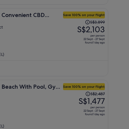
in Convenient CBD
Save 100% on your flight
Price
S$3,899
was
S$2,103
ct
S$3,899,
per person
price
22 Sept - 27 Sept
found 1 day ago
is
now
EL)
S$2,103
per
person
 Beach With Pool, Gym
Save 100% on your flight
Price
S$2,487
was
S$1,477
S$2,487,
per person
price
22 Sept - 27 Sept
found 1 day ago
is
now
EL)