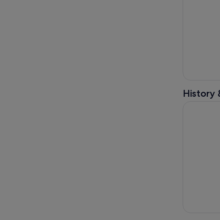
History 
Melbourne