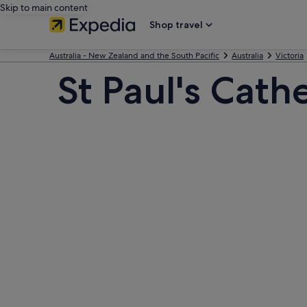
Skip to main content
Shop travel
Australia - New Zealand and the South Pacific
Australia
Victoria
St Paul's Cath