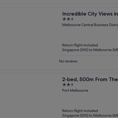
Incredible City Views 
2.5
Apartment
out
Melbourne Central Business Distri
of
5
Return flight included
Singapore (SIN) to Melbourne (M
No reviews
2-bed, 500m From The
2.5
& Sauna
out
Port Melbourne
of
5
Return flight included
Singapore (SIN) to Melbourne (M