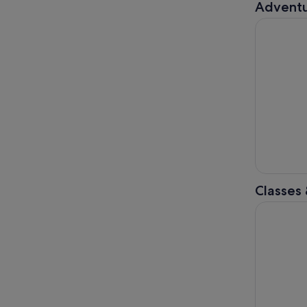
Adventu
Torquay: 
Classes
Peninsula 