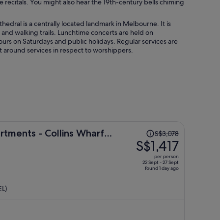
e recitals. You might also hear the 19th-century bells chiming
hedral is a centrally located landmark in Melbourne. It is
g and walking trails. Lunchtime concerts are held on
ours on Saturdays and public holidays. Regular services are
isit around services in respect to worshippers.
Price
tments - Collins Wharf
S$3,078
was
S$1,417
S$3,078,
per person
price
22 Sept - 27 Sept
found 1 day ago
is
now
EL)
S$1,417
per
person