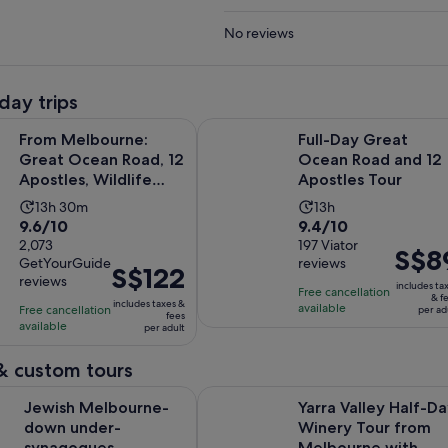
No reviews
day trips
Opens in
urne: Great Ocean Road, 12 Apostles, Wildlife Tour
Full-Day Great Ocean Road and 12
From Melbourne:
Full-Day Great
Great Ocean Road, 12
Ocean Road and 12
Apostles, Wildlife
Apostles Tour
Tour
Activity
Activity
13h 30m
13h
9.6
9.4
9.6/10
9.4/10
duration
duration
out
2,073
out
197 Viator
is
is
Price
S$8
GetYourGuide
reviews
of
of
13
13
Price
S$122
is
reviews
10
10
includes ta
hours
hours
is
Free cancellation
S$89
& f
includes taxes &
with
with
available
Free cancellation
and
S$122
per ad
per
fees
available
2073
197
per adult
30
per
adult
reviews
reviews
minutes
adult
& custom tours
Opens in
lbourne- down under-synagogues- schools- kosher.
Yarra Valley Half-Day Winery Tou
Jewish Melbourne-
Yarra Valley Half-D
down under-
Winery Tour from
synagogues-
Melbourne with