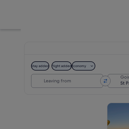
Stay added
Flight added
Economy
Leaving from
Goi
A historic cathedral
Explore map
Tours & da