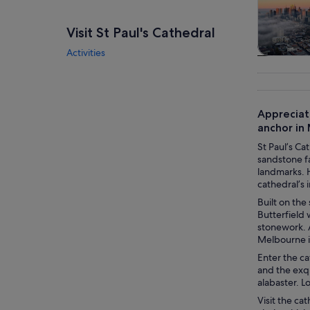
Visit St Paul's Cathedral
Activities
Tours & da
Appreciat
anchor in 
St Paul’s Ca
sandstone fa
landmarks. H
cathedral’s i
Built on the
Butterfield
stonework. 
Melbourne i
Enter the ca
and the exqu
alabaster. L
Visit the ca