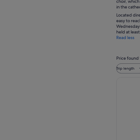
choir, which
in the cathed
Located dire
easy to reac
Wednesdays f
held at leas
Read less
Price found 
Trip length