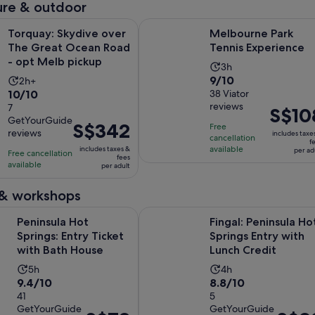
re & outdoor
Opens i
Skydive over The Great Ocean Road - opt Melb pickup
Melbourne Park Tennis Experience
Torquay: Skydive over
Melbourne Park
The Great Ocean Road
Tennis Experience
- opt Melb pickup
Activity
3h
9.0
9/10
Activity
2h+
duration
10.0
10/10
out
38 Viator
duration
is
reviews
out
7
of
is
Price
S$10
3
GetYourGuide
of
10
2
is
Price
S$342
hours
Free
reviews
includes taxe
10
with
cancellation
hours
S$108
is
f
available
includes taxes &
with
per ad
38
Free cancellation
per
S$342
fees
available
7
per adult
reviews
adult
per
reviews
adult
 & workshops
Opens in new tab
Hot Springs: Entry Ticket with Bath House
Fingal: Peninsula Hot Springs Entr
Peninsula Hot
Fingal: Peninsula Ho
Springs: Entry Ticket
Springs Entry with
with Bath House
Lunch Credit
Activity
Activity
5h
4h
9.4
8.8
9.4/10
8.8/10
duration
duration
out
41
out
5
is
is
GetYourGuide
GetYourGuide
of
of
5
4
Price
Price