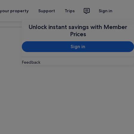
 your property
Support
Trips
Sign in
Plan your trip
Unlock instant savings with Member
Prices
Sign in
Feedback