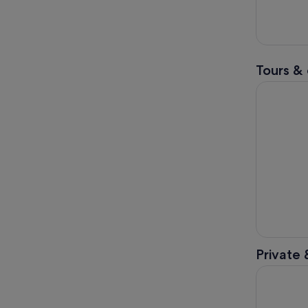
Tours & 
From Melbo
Private 
Jewish Me