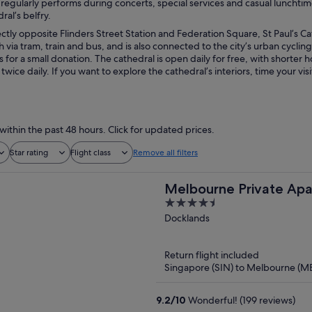
 regularly performs during concerts, special services and casual lunchtim
ral’s belfry.
ctly opposite Flinders Street Station and Federation Square, St Paul’s Cat
h via tram, train and bus, and is also connected to the city’s urban cyclin
or a small donation. The cathedral is open daily for free, with shorter h
t twice daily. If you want to explore the cathedral’s interiors, time your v
within the past 48 hours. Click for updated prices.
Star rating
Flight class
Remove all filters
Melbourne Private Apar
4.5
Waterfront, Docklands
out
Docklands
of
5
Return flight included
Singapore (SIN) to Melbourne (M
9.2
/
10
Wonderful! (199 reviews)