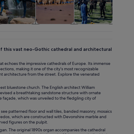
ildlife & nature
Adventure &
Classes &
Cruises
outdoor
workshops
tou
 this vast neo-Gothic cathedral and architectural
 that echoes the impressive cathedrals of Europe. Its immense
ections, making it one of the city’s most recognizable
nt architecture from the street. Explore the venerated
modest bluestone church. The English architect William
evised a breathtaking sandstone structure with ornate
façade, which was unveiled to the fledgling city of
’ll see patterned floor and wall tiles, banded masonry, mosaics
 reredos, which are constructed with Devonshire marble and
rved figures on the pulpit.
 organ. The original 1890s organ accompanies the cathedral