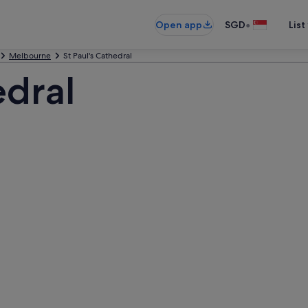
•
Open app
SGD
List
Melbourne
St Paul's Cathedral
edral