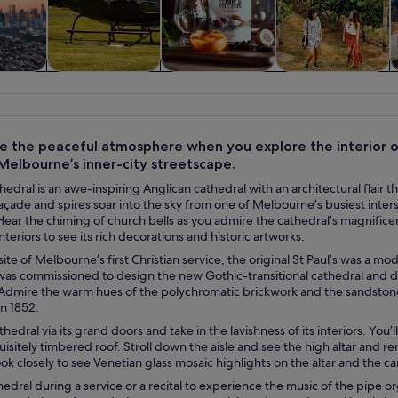
y trips
Food, drink &
Private & custom
History & culture
W
nightlife
tours
e the peaceful atmosphere when you explore the interior of
Melbourne’s inner-city streetscape.
thedral is an awe-inspiring Anglican cathedral with an architectural flair
çade and spires soar into the sky from one of Melbourne’s busiest inters
ear the chiming of church bells as you admire the cathedral’s magnifice
nteriors to see its rich decorations and historic artworks.
 site of Melbourne’s first Christian service, the original St Paul’s was a 
 was commissioned to design the new Gothic-transitional cathedral and d
Admire the warm hues of the polychromatic brickwork and the sandstone 
n 1852.
thedral via its grand doors and take in the lavishness of its interiors. You
isitely timbered roof. Stroll down the aisle and see the high altar and
ook closely to see Venetian glass mosaic highlights on the altar and the ca
thedral during a service or a recital to experience the music of the pipe