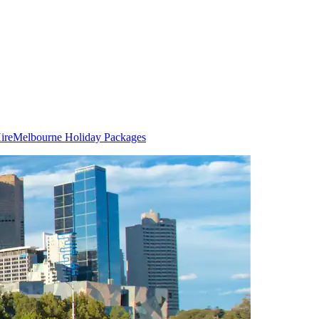
ire
Melbourne Holiday Packages