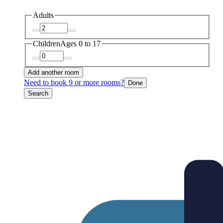
Adults
Children
Ages 0 to 17
Add another room
Need to book 9 or more rooms?
Done
Search