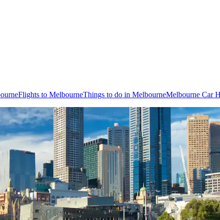
bourne
Flights to Melbourne
Things to do in Melbourne
Melbourne Car H