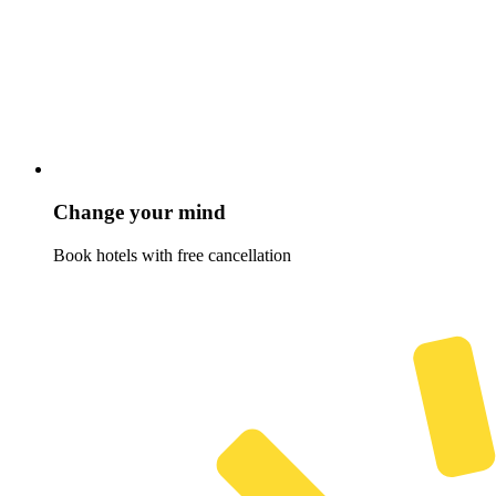
Change your mind
Book hotels with free cancellation