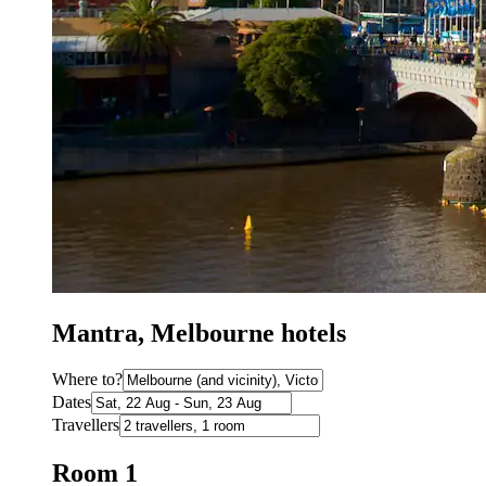
Mantra, Melbourne hotels
Where to?
Dates
Travellers
Room 1