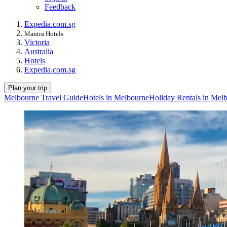
Feedback
Expedia.com.sg
Mantra Hotels
Victoria
Australia
Hotels
Expedia.com.sg
Plan your trip
Melbourne Travel Guide
Hotels in Melbourne
Holiday Rentals in Mel