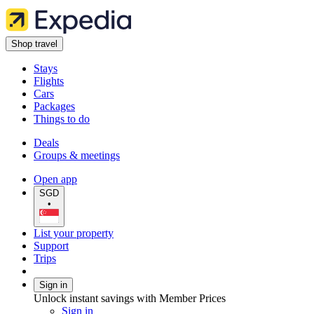
Shop travel
Stays
Flights
Cars
Packages
Things to do
Deals
Groups & meetings
Open app
SGD
•
List your property
Support
Trips
Sign in
Unlock instant savings with Member Prices
Sign in