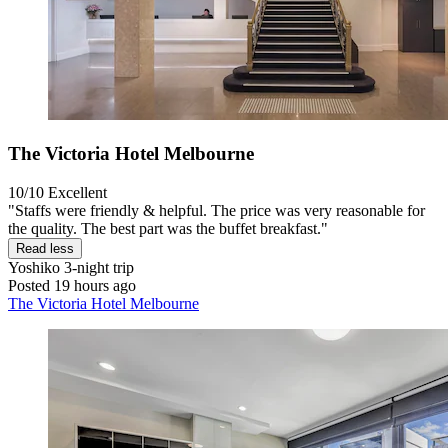
The Victoria Hotel Melbourne
10/10
Excellent
"Staffs were friendly & helpful. The price was very reasonable for
the quality. The best part was the buffet breakfast."
Read less
Yoshiko
3-night trip
Posted 19 hours ago
The Victoria Hotel Melbourne