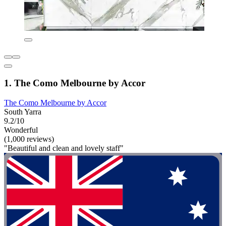
1. The Como Melbourne by Accor
The Como Melbourne by Accor
South Yarra
9.2/10
Wonderful
(1,000 reviews)
"Beautiful and clean and lovely staff"