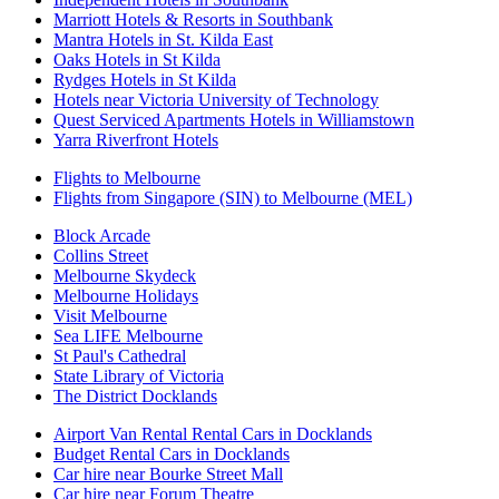
Marriott Hotels & Resorts in Southbank
Mantra Hotels in St. Kilda East
Oaks Hotels in St Kilda
Rydges Hotels in St Kilda
Hotels near Victoria University of Technology
Quest Serviced Apartments Hotels in Williamstown
Yarra Riverfront Hotels
Flights to Melbourne
Flights from Singapore (SIN) to Melbourne (MEL)
Block Arcade
Collins Street
Melbourne Skydeck
Melbourne Holidays
Visit Melbourne
Sea LIFE Melbourne
St Paul's Cathedral
State Library of Victoria
The District Docklands
Airport Van Rental Rental Cars in Docklands
Budget Rental Cars in Docklands
Car hire near Bourke Street Mall
Car hire near Forum Theatre