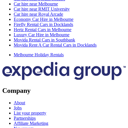
Car hire near Melbourne
Car hire near RMIT University
Car hire near Royal Arcade
Economy Car Hire in Melbourne
Firefly Rental Cars in Docklands
Hertz Rental Cars in Melbourne
Luxury Car Hire in Melbourne
Movida Rental Cars in Southbank
Movida Rent A Car Rental Cars in Docklands
Melbourne Holiday Rentals
Company
About
Jobs
List your property
Partnerships
Affiliate Marketing