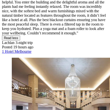
helpful. You enter the building and the delightful aroma and all the
plants had me feeling instantly relaxed. The room was incredibly
nice, with the softest bed and warm furnishings mixed with the
natural timber located as features throughout the room, it didn’t feel
like a hotel at all. Plus the best blackout curtains ensuring you have
the most peaceful sleep. There is even a filtered tap in the room to
keep you hydrated. Plus a yoga mat and a foam roller to look after
your wellbeing. Couldn’t recommend it enough."
Read less
Lachlan
3-night trip
Posted 19 hours ago
1 Hotel Melbourne