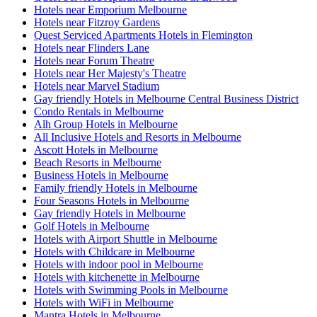
Hotels near Emporium Melbourne
Hotels near Fitzroy Gardens
Quest Serviced Apartments Hotels in Flemington
Hotels near Flinders Lane
Hotels near Forum Theatre
Hotels near Her Majesty's Theatre
Hotels near Marvel Stadium
Gay friendly Hotels in Melbourne Central Business District
Condo Rentals in Melbourne
Alh Group Hotels in Melbourne
All Inclusive Hotels and Resorts in Melbourne
Ascott Hotels in Melbourne
Beach Resorts in Melbourne
Business Hotels in Melbourne
Family friendly Hotels in Melbourne
Four Seasons Hotels in Melbourne
Gay friendly Hotels in Melbourne
Golf Hotels in Melbourne
Hotels with Airport Shuttle in Melbourne
Hotels with Childcare in Melbourne
Hotels with indoor pool in Melbourne
Hotels with kitchenette in Melbourne
Hotels with Swimming Pools in Melbourne
Hotels with WiFi in Melbourne
Mantra Hotels in Melbourne