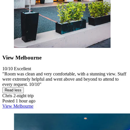
View Melbourne
10/10
Excellent
"Room was clean and very comfortable, with a stunning view. Staff
were extremely helpful and went above and beyond to attend to
every request. 10/10"
Read less
Chris
2-night trip
Posted 1 hour ago
View Melbourne