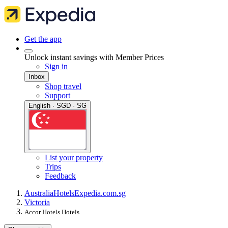
Get the app
Unlock instant savings with Member Prices
Sign in
Inbox
Shop travel
Support
English · SGD · SG
List your property
Trips
Feedback
Australia
Hotels
Expedia.com.sg
Victoria
Accor Hotels Hotels