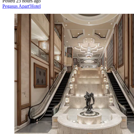
Posted 23 hours ago
Pegasus Apart'Hotel