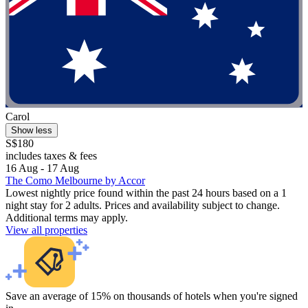
Carol
Show less
S$180
includes taxes & fees
16 Aug - 17 Aug
The Como Melbourne by Accor
Lowest nightly price found within the past 24 hours based on a 1
night stay for 2 adults. Prices and availability subject to change.
Additional terms may apply.
View all properties
Save an average of 15% on thousands of hotels when you're signed