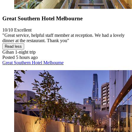
Great Southern Hotel Melbourne
10/10
Excellent
"Great service, helpful staff member at reception. We had a lovely
dinner at the restaurant. Thank you"
Read less
Gihan
1-night trip
Posted 5 hours ago
Great Southern Hotel Melbourne