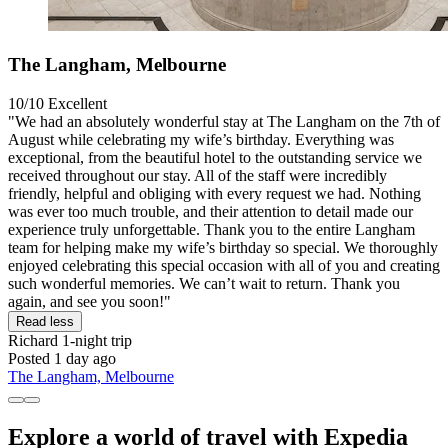
The Langham, Melbourne
10/10
Excellent
"We had an absolutely wonderful stay at The Langham on the 7th of
August while celebrating my wife’s birthday. Everything was
exceptional, from the beautiful hotel to the outstanding service we
received throughout our stay. All of the staff were incredibly
friendly, helpful and obliging with every request we had. Nothing
was ever too much trouble, and their attention to detail made our
experience truly unforgettable. Thank you to the entire Langham
team for helping make my wife’s birthday so special. We thoroughly
enjoyed celebrating this special occasion with all of you and creating
such wonderful memories. We can’t wait to return. Thank you
again, and see you soon!"
Read less
Richard
1-night trip
Posted 1 day ago
The Langham, Melbourne
Explore a world of travel with Expedia