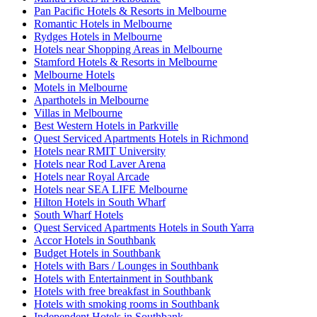
Pan Pacific Hotels & Resorts in Melbourne
Romantic Hotels in Melbourne
Rydges Hotels in Melbourne
Hotels near Shopping Areas in Melbourne
Stamford Hotels & Resorts in Melbourne
Melbourne Hotels
Motels in Melbourne
Aparthotels in Melbourne
Villas in Melbourne
Best Western Hotels in Parkville
Quest Serviced Apartments Hotels in Richmond
Hotels near RMIT University
Hotels near Rod Laver Arena
Hotels near Royal Arcade
Hotels near SEA LIFE Melbourne
Hilton Hotels in South Wharf
South Wharf Hotels
Quest Serviced Apartments Hotels in South Yarra
Accor Hotels in Southbank
Budget Hotels in Southbank
Hotels with Bars / Lounges in Southbank
Hotels with Entertainment in Southbank
Hotels with free breakfast in Southbank
Hotels with smoking rooms in Southbank
Independent Hotels in Southbank