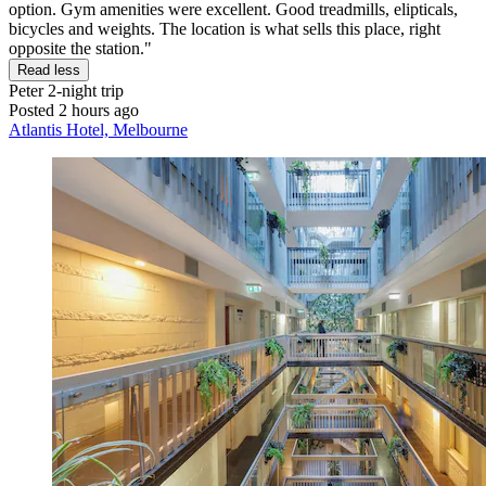
option. Gym amenities were excellent. Good treadmills, elipticals,
bicycles and weights. The location is what sells this place, right
opposite the station."
Read less
Peter
2-night trip
Posted 2 hours ago
Atlantis Hotel, Melbourne