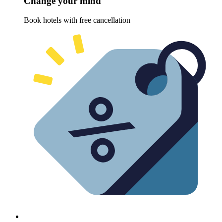
Change your mind
Book hotels with free cancellation