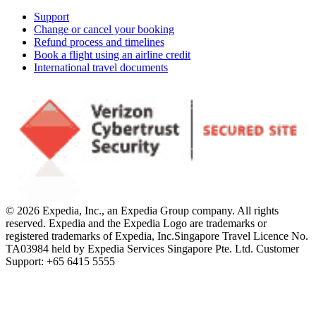
Support
Change or cancel your booking
Refund process and timelines
Book a flight using an airline credit
International travel documents
© 2026 Expedia, Inc., an Expedia Group company. All rights
reserved. Expedia and the Expedia Logo are trademarks or
registered trademarks of Expedia, Inc.
Singapore Travel Licence No.
TA03984 held by Expedia Services Singapore Pte. Ltd. Customer
Support: +65 6415 5555