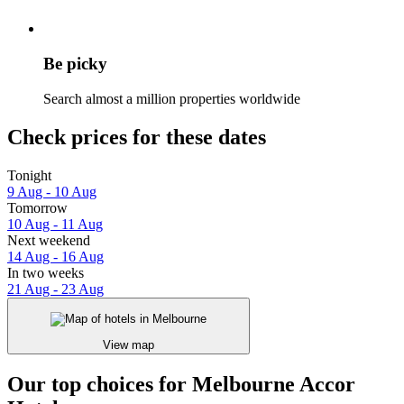
Be picky
Search almost a million properties worldwide
Check prices for these dates
Tonight
9 Aug - 10 Aug
Tomorrow
10 Aug - 11 Aug
Next weekend
14 Aug - 16 Aug
In two weeks
21 Aug - 23 Aug
View map
Our top choices for Melbourne Accor