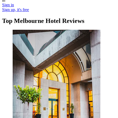
in
Sign in
Sign up, it's free
Top Melbourne Hotel Reviews