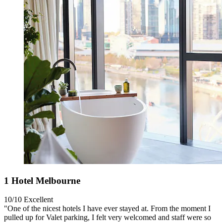
1 Hotel Melbourne
10/10
Excellent
"One of the nicest hotels I have ever stayed at. From the moment I
pulled up for Valet parking, I felt very welcomed and staff were so