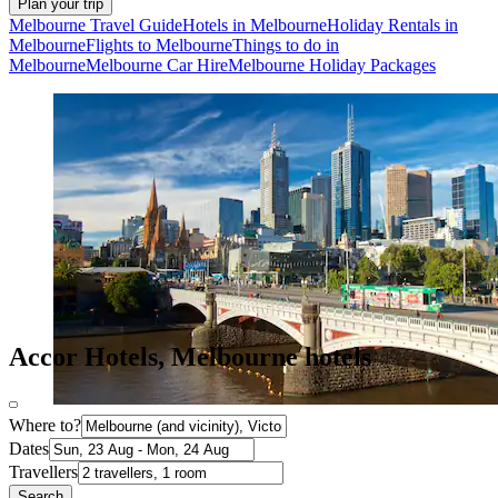
Plan your trip
Melbourne Travel Guide
Hotels in Melbourne
Holiday Rentals in
Melbourne
Flights to Melbourne
Things to do in
Melbourne
Melbourne Car Hire
Melbourne Holiday Packages
Accor Hotels, Melbourne hotels
Where to?
Dates
Travellers
Search