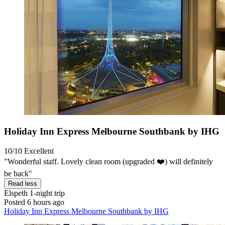
Holiday Inn Express Melbourne Southbank by IHG
10/10
Excellent
"Wonderful staff. Lovely clean room (upgraded ❤️) will definitely
be back"
Read less
Elspeth
1-night trip
Posted 6 hours ago
Holiday Inn Express Melbourne Southbank by IHG