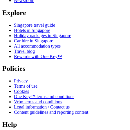
Newsroom
Explore
Singapore travel guide
Hotels in Singapore
Holiday packages in Singapore
Car hire in Singapore
All accommodation types
Travel blog
Rewards with One Key™
Policies
Privacy
Terms of use
Cookies
One Key™ terms and conditions
Vrbo terms and conditions
Legal information / Contact us
Content guidelines and reporting content
Help