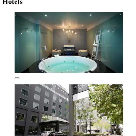
Hotels