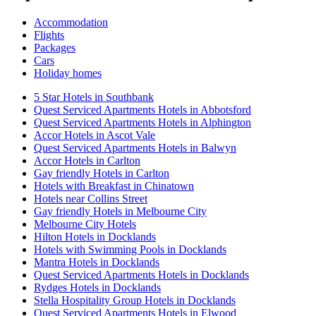
Accommodation
Flights
Packages
Cars
Holiday homes
5 Star Hotels in Southbank
Quest Serviced Apartments Hotels in Abbotsford
Quest Serviced Apartments Hotels in Alphington
Accor Hotels in Ascot Vale
Quest Serviced Apartments Hotels in Balwyn
Accor Hotels in Carlton
Gay friendly Hotels in Carlton
Hotels with Breakfast in Chinatown
Hotels near Collins Street
Gay friendly Hotels in Melbourne City
Melbourne City Hotels
Hilton Hotels in Docklands
Hotels with Swimming Pools in Docklands
Mantra Hotels in Docklands
Quest Serviced Apartments Hotels in Docklands
Rydges Hotels in Docklands
Stella Hospitality Group Hotels in Docklands
Quest Serviced Apartments Hotels in Elwood