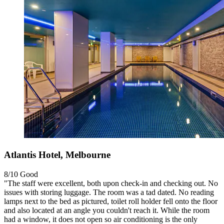
Atlantis Hotel, Melbourne
8/10
Good
"The staff were excellent, both upon check-in and checking out. No
issues with storing luggage. The room was a tad dated. No reading
lamps next to the bed as pictured, toilet roll holder fell onto the floor
and also located at an angle you couldn't reach it. While the room
had a window, it does not open so air conditioning is the only