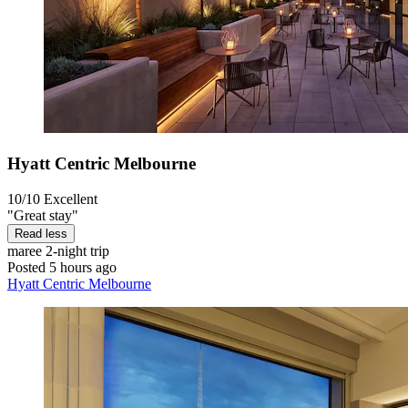
Hyatt Centric Melbourne
10/10
Excellent
"Great stay"
Read less
maree
2-night trip
Posted 5 hours ago
Hyatt Centric Melbourne