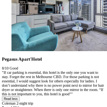
Pegasus Apart'Hotel
8/10
Good
"If car parking is essential, this hotel is the only one you want to
stay. Forget the rest in Melbourne CBD. For those parking is not
essential, I would suggest look for others especially for ladies. I
don’t understand why there is no power point next to mirror for hair
dryer or straightener. When there is only one mirror in the room. “If
this is not important to you, this hotel is good”"
Read less
Coleman
2-night trip