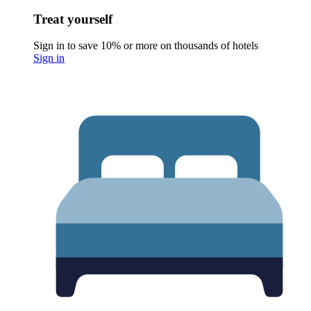
Treat yourself
Sign in to save 10% or more on thousands of hotels
Sign in