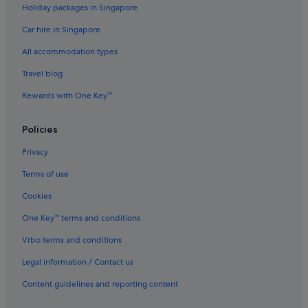
Holiday packages in Singapore
Quest Serviced Apartments Hotels in Elwood
Car hire in Singapore
Elwood Hotels
All accommodation types
Hotels near Fitzroy Street
Quest Serviced Apartments Hotels in Flemington
Travel blog
Hotels near Luna Park
Rewards with One Key™
Accor Hotels in Melbourne
Policies
Alh Group Hotels in Melbourne
Privacy
Ascott Hotels in Melbourne
Terms of use
Four Seasons Hotels in Melbourne
Cookies
Mantra Hotels in Melbourne
Pan Pacific Hotels & Resorts in Melbourne
One Key™ terms and conditions
Rydges Hotels in Melbourne
Vrbo terms and conditions
Stamford Hotels & Resorts in Melbourne
Legal information / Contact us
Melbourne Hotels
Content guidelines and reporting content
Best Western Hotels in Parkville