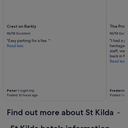
Crest on Barkly
The Prin
10/10
Excellent
10/10
Excel
"Easy parking for a fee. "
"I had a g
Read less
heritage b
staff, wel
back in M
Read less
Peter
1-night trip
Frederico
Posted 16 hours ago
Posted 1 da
Find out more about St Kilda