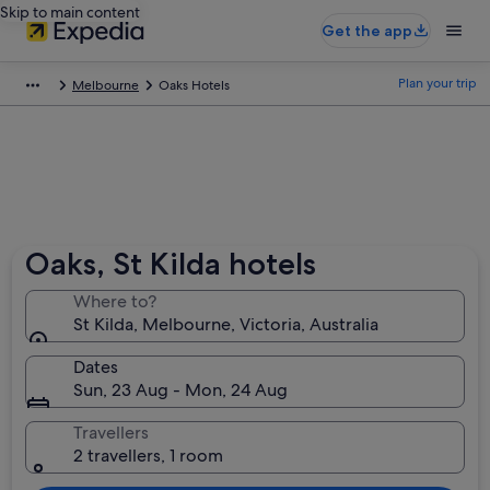
Skip to main content
Get the app
Plan your trip
Melbourne
Oaks Hotels
Oaks, St Kilda hotels
Where to?
St Kilda, Melbourne, Victoria, Australia
Dates
Sun, 23 Aug - Mon, 24 Aug
Travellers
2 travellers, 1 room