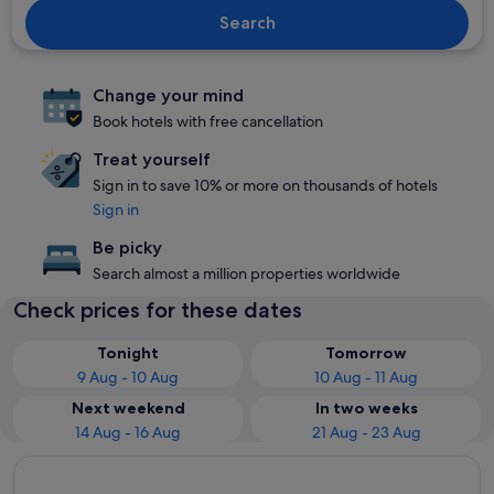
Search
Change your mind
Book hotels with free cancellation
Treat yourself
Sign in to save 10% or more on thousands of hotels
Sign in
Be picky
Search almost a million properties worldwide
Check prices for these dates
Tonight
Tomorrow
9 Aug - 10 Aug
10 Aug - 11 Aug
Next weekend
In two weeks
14 Aug - 16 Aug
21 Aug - 23 Aug