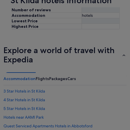
St Kilda hotels information
Number of reviews
Accommodation
hotels
Lowest Price
Highest Price
Explore a world of travel with
Expedia
Accommodation
Flights
Packages
Cars
3 Star Hotels in St Kilda
4 Star Hotels in St Kilda
5 Star Hotels in St Kilda
Hotels near AAMI Park
Quest Serviced Apartments Hotels in Abbotsford