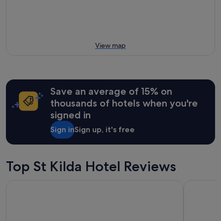
View map
Save an average of 15% on
thousands of hotels when you're
signed in
Sign in
Sign up, it's free
Top St Kilda Hotel Reviews
Crest on Barkly
The Prince