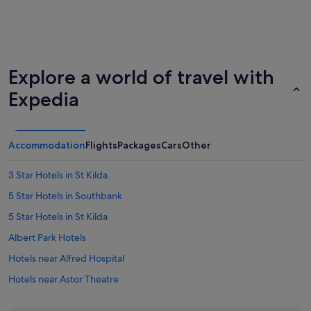
Explore a world of travel with
Expedia
Accommodation
Flights
Packages
Cars
Other
3 Star Hotels in St Kilda
5 Star Hotels in Southbank
5 Star Hotels in St Kilda
Albert Park Hotels
Hotels near Alfred Hospital
Hotels near Astor Theatre
Hotels near Chapel Street