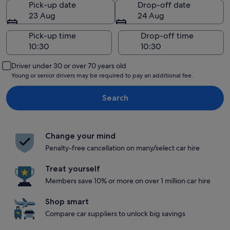
Pick-up date
Drop-off date
23 Aug
24 Aug
Pick-up time
Drop-off time
Driver under 30 or over 70 years old
Young or senior drivers may be required to pay an additional fee.
Search
Change your mind
Penalty-free cancellation on many/select car hire
Treat yourself
Members save 10% or more on over 1 million car hire
Shop smart
Compare car suppliers to unlock big savings