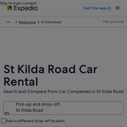
Skip to main content
Get the app
Plan your trip
Melbourne
St Kilda Road
St Kilda Road Car
Rental
Search and Compare from Car Companies in St Kilda Road
Pick-up and drop-off
St Kilda Road
Pick-up and drop-off
Add a different drop-off location