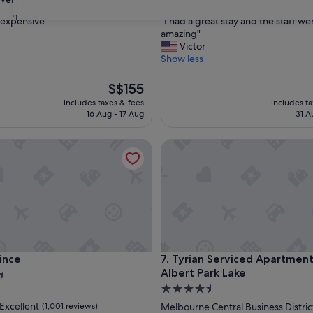
out
31
"
s expensive"
"I had a great stay and the staff we
of
I
amazing"
10,
h
Victor
Good,
a
Show less
(1,000
d
reviews)
a
The
S$155
g
price
includes taxes & fees
includes t
r
is
16 Aug - 17 Aug
31 A
e
S$155
a
ce
Tyrian Serviced Apartments - 
t
s
t
a
y
a
n
d
t
ce
Tyrian Serviced Apartments - 
rince
7. Tyrian Serviced Apartment
h
e
Albert Park Lake
s
4.5
t
star
Excellent
(1,001 reviews)
Melbourne Central Business Distric
a