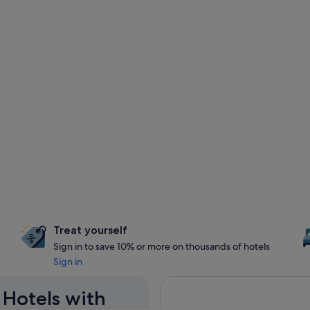
Treat yourself
Sign in to save 10% or more on thousands of hotels
Sign in
a Hotels with