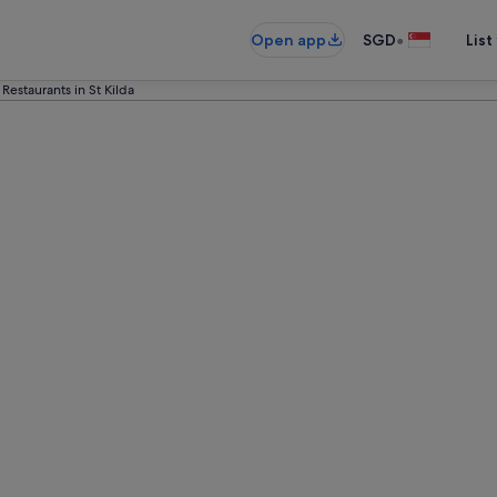
•
Open app
SGD
List
 Restaurants in St Kilda