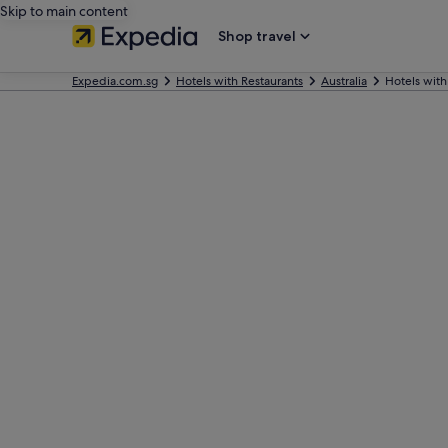
Skip to main content
Shop travel
Expedia.com.sg
Hotels with Restaurants
Australia
Hotels with