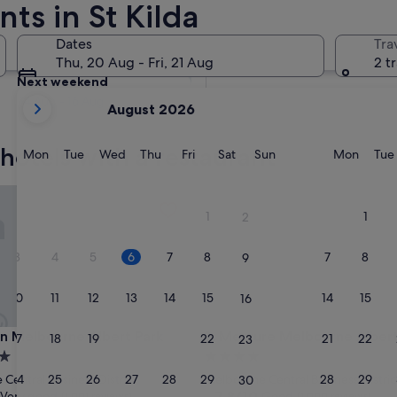
ts in St Kilda
Tomorrow
Dates
Tra
7 Aug - 8 Aug
Thu, 20 Aug - Fri, 21 Aug
2 t
Next weekend
your
14 Aug - 16 Aug
August 2026
current
months
 hotels with a restaurant
are
Monday
Tuesday
Wednesday
Thursday
Friday
Saturday
Sunday
Monda
Mon
Tue
Wed
Thu
Fri
Sat
Sun
Mon
Tue
August,
2026
Melbourne Albert Park
Mercure Melbourne Albert Pa
and
1
1
2
September,
2026.
3
4
5
6
7
8
7
8
9
10
11
12
13
14
15
14
15
16
Melbourne Albert Park
Mercure Melbourne Albert Pa
an Melbourne Albert Park
3. Mercure Melbourne Albert
17
18
19
20
21
22
21
22
23
4.0
star
24
25
26
27
28
29
28
29
Central Business District
Melbourne Central Business Distric
30
property
7.8
7.8/10
Very good
Good
(1,001 reviews)
(1,000 reviews)