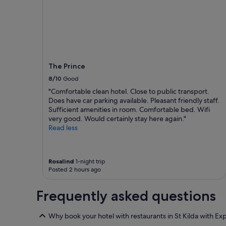
h
h
night
o
e
stay
t
P
for
e
r
2
l
i
adults.
,
n
Prices
b
c
and
a
e
The Prince
availability
r
"
subject
8/10
Good
a
to
"Comfortable clean hotel. Close to public transport.
n
change.
Does have car parking available. Pleasant friendly staff.
d
Additional
Sufficient amenities in room. Comfortable bed. Wifi
r
terms
very good. Would certainly stay here again."
e
may
Read less
s
apply.
t
a
u
Rosalind
1-night trip
r
Posted 2 hours ago
a
n
Frequently asked questions
t
e
x
Why book your hotel with restaurants in St Kilda with Ex
c