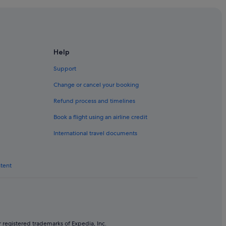
 Melbourne
lbourne
Help
Support
Change or cancel your booking
Refund process and timelines
h Yarra
Book a flight using an airline credit
in South Yarra
International travel documents
nk
ntent
thbank
 registered trademarks of Expedia, Inc.