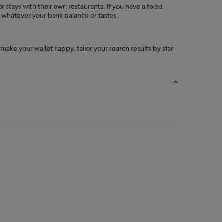
or stays with their own restaurants. If you have a fixed
y whatever your bank balance or tastes.
 make your wallet happy, tailor your search results by star