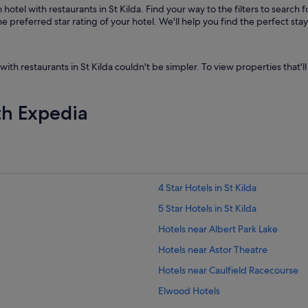
otel with restaurants in St Kilda. Find your way to the filters to search f
 preferred star rating of your hotel. We'll help you find the perfect sta
with restaurants in St Kilda couldn't be simpler. To view properties that'll
th Expedia
4 Star Hotels in St Kilda
5 Star Hotels in St Kilda
Hotels near Albert Park Lake
Hotels near Astor Theatre
Hotels near Caulfield Racecourse
Elwood Hotels