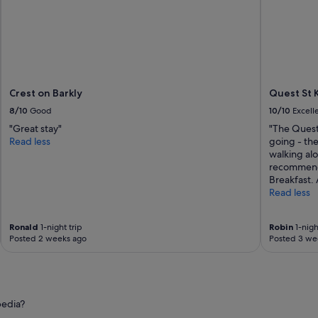
l
e
n
t
!
!
"
Crest on Barkly
Quest St 
8/10
Good
10/10
Excell
"Great stay"
"The Quest
Read less
going - the
walking al
recommenda
Breakfast. 
Read less
Ronald
1-night trip
Robin
1-nigh
Posted 2 weeks ago
Posted 3 we
pedia?