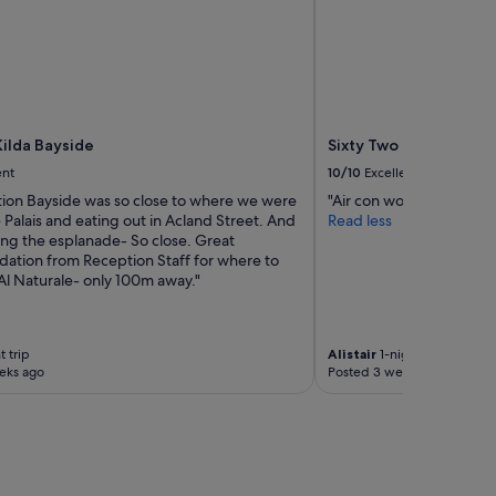
s
t
"
a
b
l
e
s
l
Kilda Bayside
Sixty Two on Grey
e
ent
10/10
Excellent
e
p
ion Bayside was so close to where we were
"Air con worked well. Di
"
 Palais and eating out in Acland Street. And
Read less
ong the esplanade- So close. Great
tion from Reception Staff for where to
Al Naturale- only 100m away."
t trip
Alistair
1-night trip
eks ago
Posted 3 weeks ago