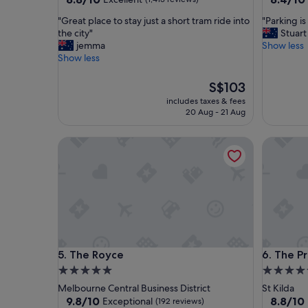
out
out
"
"
"Great place to stay just a short tram ride into
"Parking i
of
of
G
P
the city"
Stuart
10,
10,
r
a
jemma
Show less
Excellent,
Very
e
r
Show less
(1,413
good,
a
k
reviews)
(1,001
t
i
The
reviews)
S$103
p
n
price
includes taxes & fees
l
g
is
20 Aug - 21 Aug
a
i
S$103
c
s
The Royce
The Prin
e
e
t
x
o
p
s
e
t
n
a
s
y
i
j
v
u
e
The Royce
The Prin
5. The Royce
6. The P
s
"
t
5.0
4.5
a
star
star
Melbourne Central Business District
St Kilda
s
property
property
9.8
8.8
9.8/10
8.8/10
Exceptional
(192 reviews)
h