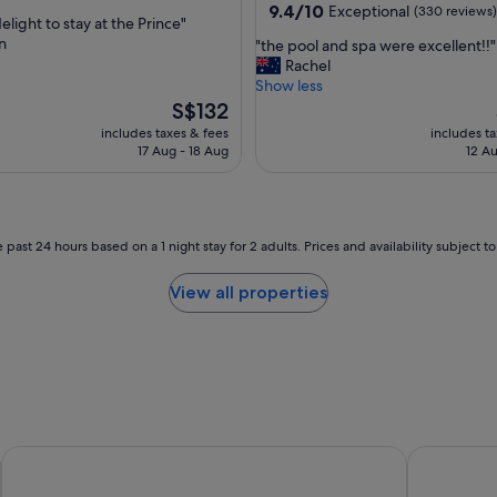
property
9.4
9.4/10
Exceptional
(330 reviews)
f
elight to stay at the Prince"
out
f
n
"
"the pool and spa were excellent!!"
of
w
t
Rachel
,
10,
e
h
Show less
Exceptional,
r
e
The
S$132
(330
e
p
price
reviews)
includes taxes & fees
includes t
a
o
is
17 Aug - 18 Aug
12 Au
m
o
S$132
a
l
z
a
i
n
n
d
 past 24 hours based on a 1 night stay for 2 adults. Prices and availability subject 
g
s
"
p
View all properties
a
w
e
r
e
e
x
c
Crest on Barkly
Quest St Ki
e
l