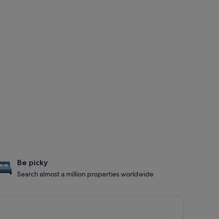
Be picky
Search almost a million properties worldwide