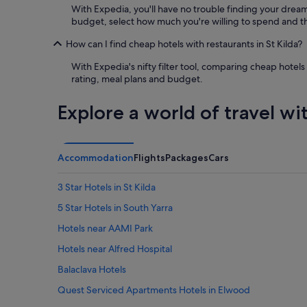
e
With Expedia, you'll have no trouble finding your dream h
l
budget, select how much you're willing to spend and the
l
e
How can I find cheap hotels with restaurants in St Kilda?
n
t
With Expedia's nifty filter tool, comparing cheap hotels 
,
rating, meal plans and budget.
c
o
Explore a world of travel wi
u
l
d
n
Accommodation
Flights
Packages
Cars
’
t
3 Star Hotels in St Kilda
f
a
5 Star Hotels in South Yarra
u
l
Hotels near AAMI Park
t
Hotels near Alfred Hospital
"
Balaclava Hotels
Quest Serviced Apartments Hotels in Elwood