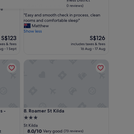
Melbourne Central Business District
property
8.6
8.6/10
Excellent
(670 reviews)
re
out
"
"Easy and smooth check in process, clean
of
E
rooms and comfortable sleep"
10,
a
Matthew
Excellent,
s
Show less
(670
y
The
The
S$123
S$126
reviews)
a
price
price
axes & fees
includes taxes & fees
n
is
is
ug - 1 Sept
16 Aug - 17 Aug
d
S$123
S$126
s
Albert Park Lake
Roamer St Kilda
m
o
o
t
h
c
h
e
c
Albert Park Lake
Roamer St Kilda
s -
8. Roamer St Kilda
k
i
3.0
n
star
St Kilda
p
property
8.0
8.0/10
Very good
t
(73 reviews)
r