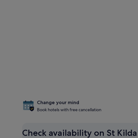
Change your mind
Book hotels with free cancellation
Check availability on St Kild