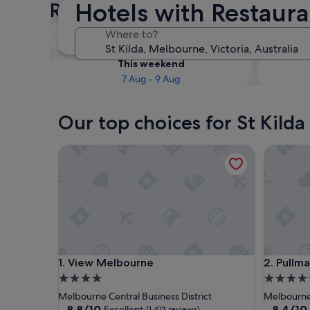
Hotels with Restauran
Restaurants
Tonight
Where to?
6 Aug - 7 Aug
This weekend
7 Aug - 9 Aug
Our top choices for St Kilda
View Melbourne
Pullman 
View Melbourne
Pullman 
1. View Melbourne
2. Pullm
4.0
5.0
star
star
Melbourne Central Business District
Melbourne 
property
property
8.8
8.4
8.8/10
8.4/10
Excellent
(1,413 reviews)