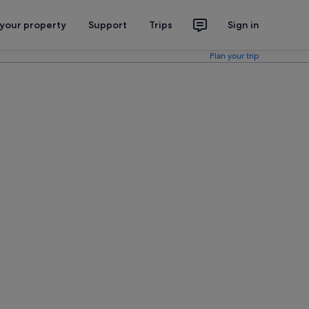
 your property
Support
Trips
Sign in
Plan your trip