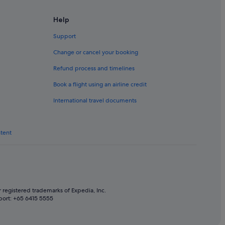
e
Help
Support
Change or cancel your booking
Refund process and timelines
Book a flight using an airline credit
International travel documents
a
h Yarra
ntent
in South Yarra
thbank
 registered trademarks of Expedia, Inc.
port: +65 6415 5555