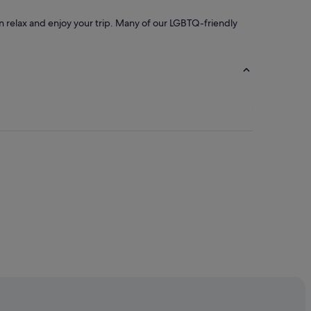
an relax and enjoy your trip. Many of our LGBTQ-friendly