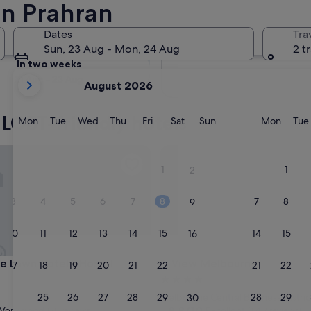
in Prahran
Tomorrow
Dates
Tra
10 Aug - 11 Aug
Sun, 23 Aug - Mon, 24 Aug
2 t
In two weeks
your
21 Aug - 23 Aug
August 2026
current
months
 LGBT-friendly hotels
are
Monday
Tuesday
Wednesday
Thursday
Friday
Saturday
Sunday
Monda
Mon
Tue
Wed
Thu
Fri
Sat
Sun
Mon
Tue
August,
2026
Lawn Hotel - Hostel
View Melbourne
and
1
1
2
September,
2026.
3
4
5
6
7
8
7
8
9
10
11
12
13
14
15
14
15
16
Lawn Hotel - Hostel
View Melbourne
ge Lawn Hotel - Hostel
3. View Melbourne
17
18
19
20
21
22
21
22
23
4.0
star
24
25
26
27
28
29
28
29
Melbourne Central Business Distric
30
property
8.8
8.8/10
Very good
Excellent
(78 reviews)
(1,417 reviews)