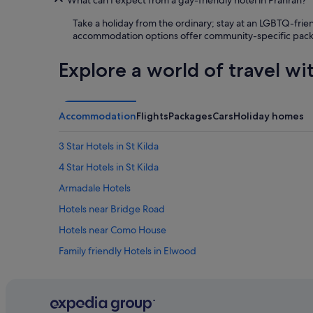
t
Take a holiday from the ordinary; stay at an LGBTQ-frie
c
accommodation options offer community-specific package
h
e
n
Explore a world of travel wi
f
o
r
c
Accommodation
Flights
Packages
Cars
Holiday homes
o
o
3 Star Hotels in St Kilda
k
i
4 Star Hotels in St Kilda
n
Armadale Hotels
g
.
Hotels near Bridge Road
E
v
Hotels near Como House
e
Family friendly Hotels in Elwood
n
w
Hotels near Fitzroy Street
a
s
Hotels near Jolimont Station
h