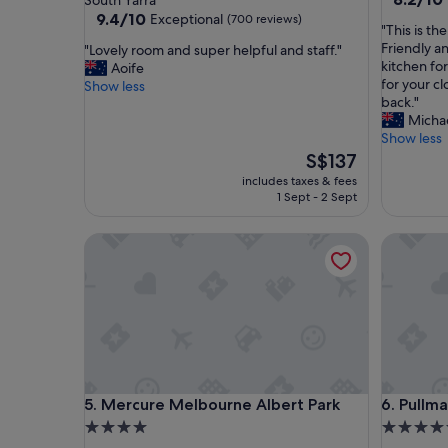
South Yarra
out
property
9.4
9.4/10
Exceptional
(700 reviews)
"
"This is th
of
out
T
Friendly an
"
"Lovely room and super helpful and staff."
10,
of
h
kitchen fo
L
Aoife
Very
10,
i
for your cl
o
Show less
good,
Exceptional,
s
back."
v
(78
(700
i
Micha
e
reviews)
reviews)
s
Show less
l
t
y
The
S$137
h
r
price
includes taxes & fees
e
o
is
1 Sept - 2 Sept
b
o
S$137
e
m
Mercure Melbourne Albert Park
Pullman 
s
a
t
n
p
d
l
s
a
u
c
p
e
e
t
r
o
h
Mercure Melbourne Albert Park
Pullman 
5. Mercure Melbourne Albert Park
6. Pullm
s
e
t
4.0
5.0
l
a
p