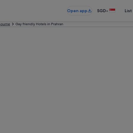
•
Open app
SGD
List
bourne
Gay friendly Hotels in Prahran