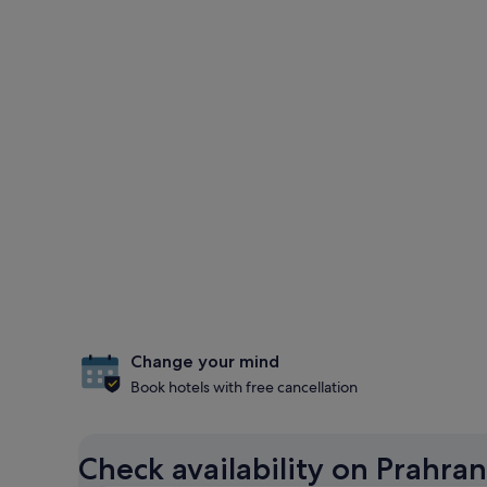
Change your mind
Book hotels with free cancellation
Check availability on Prahran