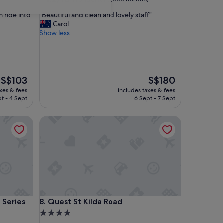
out
"
m ride into
"Beautiful and clean and lovely staff"
of
B
Carol
10,
e
Show less
Wonderful,
a
(1,000
u
reviews)
t
i
f
The
The
S$103
S$180
u
price
price
axes & fees
includes taxes & fees
l
is
is
t - 4 Sept
6 Sept - 7 Sept
a
S$103
S$180
n
ries
Quest St Kilda Road
d
c
l
e
a
n
a
n
d
ries
Quest St Kilda Road
 Series
8. Quest St Kilda Road
l
o
4.0
v