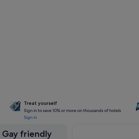
Treat yourself
Sign in to save 10% or more on thousands of hotels
Sign in
 Gay friendly