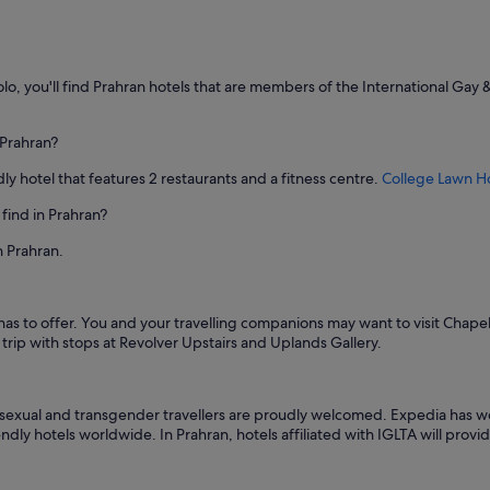
u
t
i
f
u
olo, you'll find Prahran hotels that are members of the International Gay 
l
a
r
 Prahran?
t
ly hotel that features 2 restaurants and a fitness centre.
College Lawn Ho
w
o
find in Prahran?
r
k
n Prahran.
s
t
h
r
has to offer. You and your travelling companions may want to visit Chap
o
rip with stops at Revolver Upstairs and Uplands Gallery.
u
g
h
isexual and transgender travellers are proudly welcomed. Expedia has wo
o
ndly hotels worldwide. In Prahran, hotels affiliated with IGLTA will prov
u
t
t