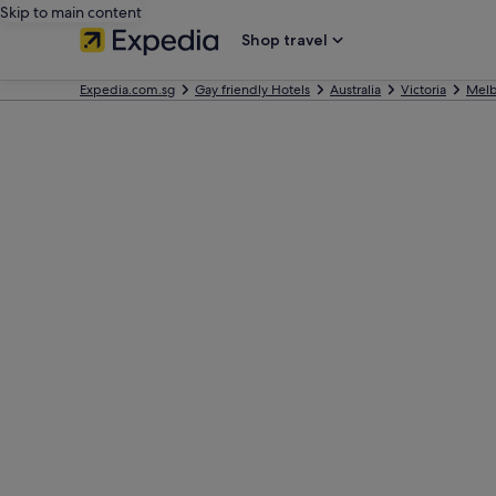
Skip to main content
Shop travel
Expedia.com.sg
Gay friendly Hotels
Australia
Victoria
Mel