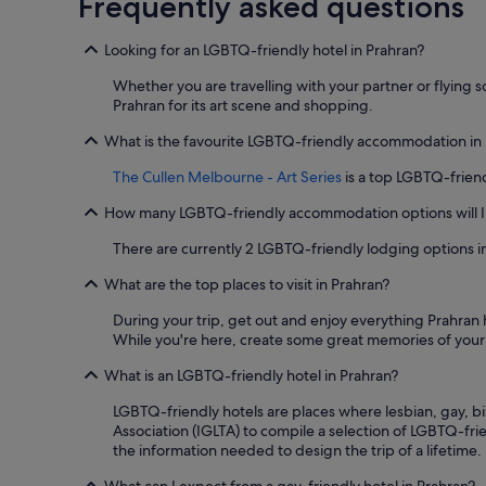
Frequently asked questions
t
a
v
a
1
e
f
night
Looking for an LGBTQ-friendly hotel in Prahran?
r
f
stay
s
w
for
Whether you are travelling with your partner or flying s
o
e
2
Prahran for its art scene and shopping.
h
r
adults.
e
e
Prices
What is the favourite LGBTQ-friendly accommodation in
l
a
and
p
The Cullen Melbourne - Art Series
is a top LGBTQ-friend
m
availability
f
a
subject
u
How many LGBTQ-friendly accommodation options will I 
z
to
l
i
change.
There are currently 2 LGBTQ-friendly lodging options i
s
n
Additional
t
g
terms
What are the top places to visit in Prahran?
a
"
may
f
apply.
During your trip, get out and enjoy everything Prahran 
f
While you're here, create some great memories of your t
.
G
What is an LGBTQ-friendly hotel in Prahran?
r
e
LGBTQ-friendly hotels are places where lesbian, gay, b
a
Association (IGLTA) to compile a selection of LGBTQ-frie
t
the information needed to design the trip of a lifetime.
k
i
What can I expect from a gay-friendly hotel in Prahran?