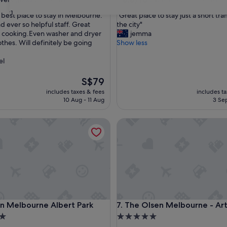
out
31
"
e best place to stay in Melbourne.
"Great place to stay just a short tra
of
G
d ever so helpful staff. Great
the city"
10,
r
r cooking.Even washer and dryer
jemma
Excellent,
e
othes. Will definitely be going
Show less
(1,417
a
reviews)
t
el
p
l
The
S$79
a
price
includes taxes & fees
includes t
c
is
10 Aug - 11 Aug
3 Sep
e
S$79
t
Melbourne Albert Park
The Olsen Melbourne - Art Se
o
s
t
a
y
j
u
s
t
Melbourne Albert Park
The Olsen Melbourne - Art Se
an Melbourne Albert Park
7. The Olsen Melbourne - Art
a
s
5.0
h