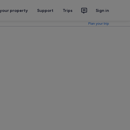
 your property
Support
Trips
Sign in
Plan your trip