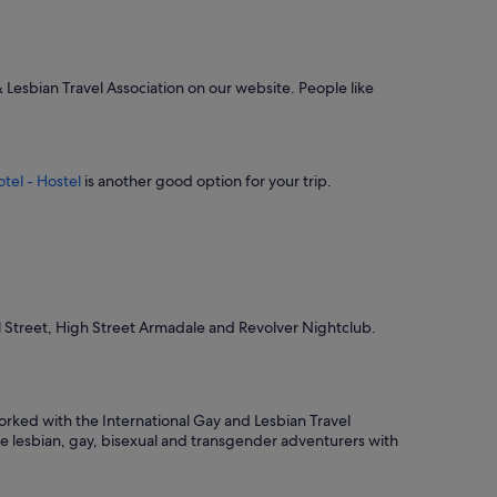
d
m
y
s
t
& Lesbian Travel Association on our website. People like
a
y
"
tel - Hostel
is another good option for your trip.
el Street, High Street Armadale and Revolver Nightclub.
rked with the International Gay and Lesbian Travel
ide lesbian, gay, bisexual and transgender adventurers with