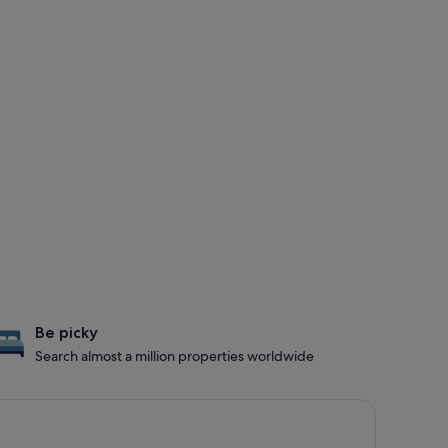
Be picky
Search almost a million properties worldwide