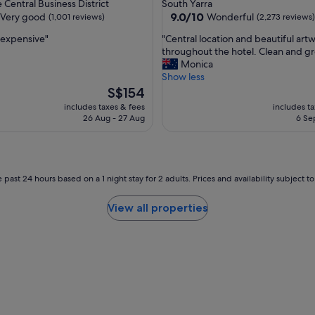
star
Central Business District
South Yarra
o
property
9.0
9.0/10
Very good
Wonderful
(1,001 reviews)
(2,273 reviews)
r
out
t
"
s expensive"
"Central location and beautiful art
of
t
C
throughout the hotel. Clean and gre
10,
r
e
Monica
Wonderful,
a
n
Show less
(2,273
m
t
The
S$154
reviews)
r
r
price
includes taxes & fees
includes t
i
a
is
26 Aug - 27 Aug
6 Se
d
l
S$154
e
l
i
o
n
c
t
a
 past 24 hours based on a 1 night stay for 2 adults. Prices and availability subject 
o
t
t
i
View all properties
h
o
e
n
c
a
i
n
t
d
y
b
"
e
a