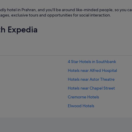
h
e
ndly hotel in Prahran, and you'll be around like-minded people, so you c
h
s, exclusive tours and opportunities for social interaction.
o
t
th Expedia
e
l
.
C
l
e
a
4 Star Hotels in Southbank
n
a
Hotels near Alfred Hospital
n
Hotels near Astor Theatre
d
g
Hotels near Chapel Street
r
e
Cremorne Hotels
a
Elwood Hotels
t
s
Boutique Hotels in Hawthorn
t
a
Kooyong Hotels
f