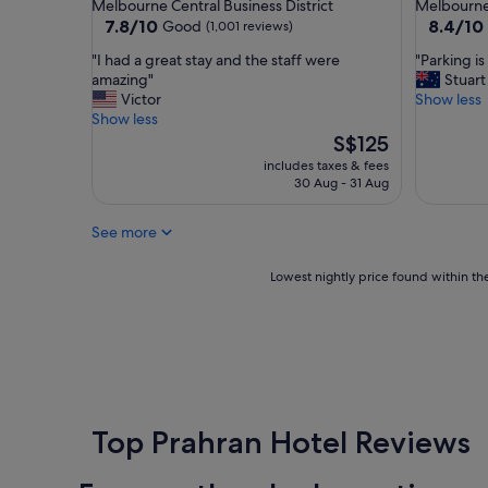
star
star
Melbourne Central Business District
Melbourne 
y
f
property
property
7.8
8.4
7.8/10
8.4/10
Good
(1,001 reviews)
i
u
out
out
n
l
"
"
"I had a great stay and the staff were
"Parking i
of
of
M
a
I
P
amazing"
Stuart
10,
10,
e
n
h
a
Victor
Show less
Good,
Very
l
d
a
r
Show less
(1,001
good,
b
s
d
k
The
S$125
reviews)
(1,001
o
t
a
i
price
reviews)
includes taxes & fees
u
a
g
n
is
30 Aug - 31 Aug
r
f
r
g
S$125
n
f
e
i
e
See more
.
a
s
.
"
t
e
F
s
x
Lowest
Lowest nightly price found within the
r
t
p
nightly
i
a
e
price
e
y
n
found
n
a
s
within
d
n
i
the
l
d
v
past
y
t
e
24
a
h
"
hours
Top Prahran Hotel Reviews
n
e
based
d
s
on
e