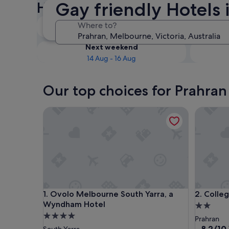
Gay friendly Hotels 
Hotels
Tonight
Where to?
9 Aug - 10 Aug
Next weekend
14 Aug - 16 Aug
Our top choices for Prahran
Ovolo Melbourne South Yarra, a Wyndham Hotel
College 
Ovolo Melbourne South Yarra, a Wyndham Hotel
College 
1. Ovolo Melbourne South Yarra, a
2. Colle
Wyndham Hotel
2.0
4.0
star
Prahran
star
property
8.2
8.2/10