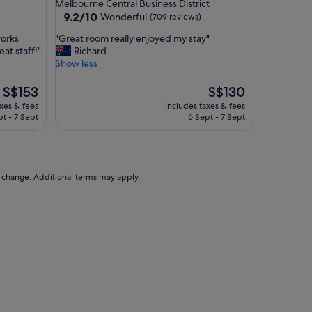
star
Melbourne Central Business District
e
property
9.2
9.2/10
Wonderful
(709 reviews)
l
out
y
"
works
"Great room really enjoyed my stay"
of
s
G
at staff!"
Richard
10,
t
r
Show less
Wonderful,
a
e
(709
f
a
The
The
S$153
S$130
reviews)
f
t
price
price
axes & fees
includes taxes & fees
"
r
is
is
pt - 7 Sept
6 Sept - 7 Sept
o
S$153
S$130
o
m
r
e
to change. Additional terms may apply.
a
l
l
y
e
n
j
o
y
e