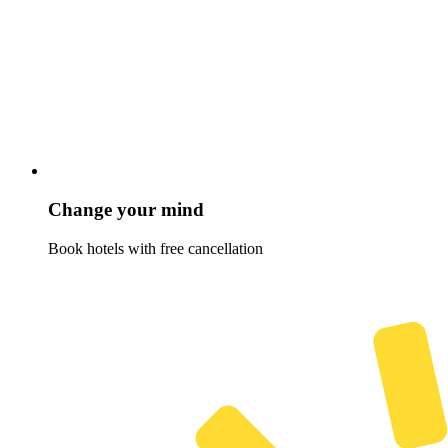
Change your mind
Book hotels with free cancellation