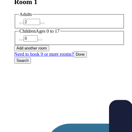
Room 1
Adults
Children
Ages 0 to 17
Add another room
Need to book 9 or more rooms?
Done
Search