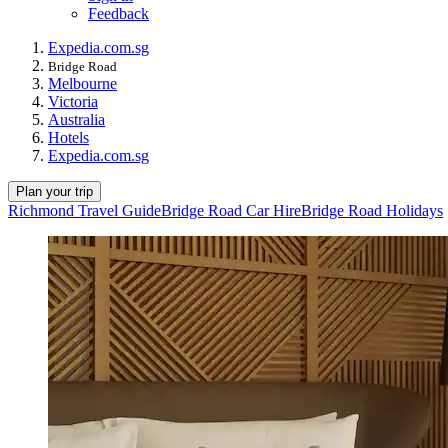
Feedback
Expedia.com.sg
Bridge Road
Melbourne
Victoria
Australia
Hotels
Expedia.com.sg
Plan your trip
Richmond Travel Guide
Bridge Road Car Hire
Bridge Road Holidays