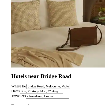
Hotels near Bridge Road
Where to?
Dates
Travellers