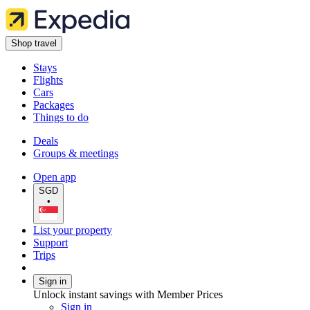
Shop travel
Stays
Flights
Cars
Packages
Things to do
Deals
Groups & meetings
Open app
SGD
•
List your property
Support
Trips
Sign in
Unlock instant savings with Member Prices
Sign in