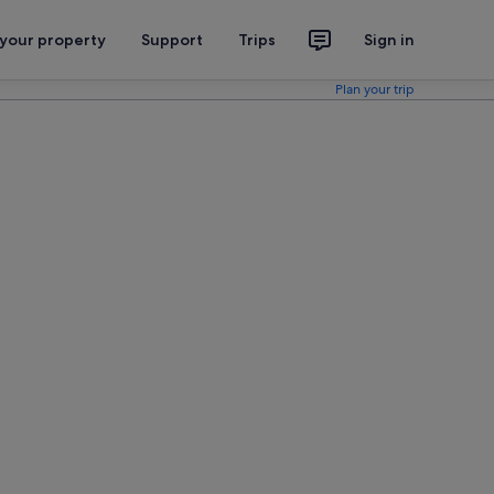
 your property
Support
Trips
Sign in
Plan your trip