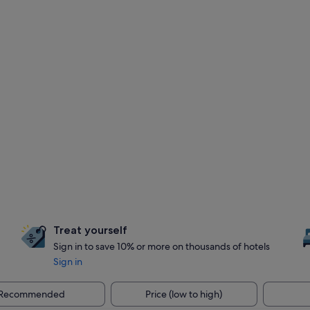
Treat yourself
Sign in to save 10% or more on thousands of hotels
Sign in
Recommended
Price (low to high)