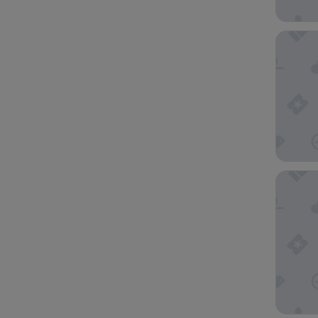
Quest St
Pullman