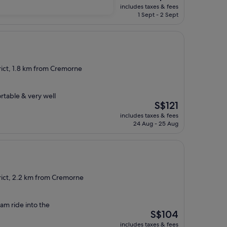
price
includes taxes & fees
is
1 Sept - 2 Sept
S$137
rict, 1.8 km from Cremorne
rtable & very well
The
S$121
price
includes taxes & fees
is
24 Aug - 25 Aug
S$121
rict, 2.2 km from Cremorne
ram ride into the
The
S$104
price
includes taxes & fees