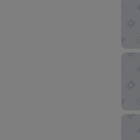
The Hot
Holiday