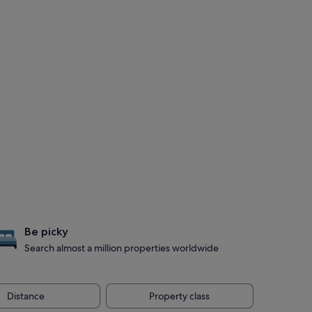
Be picky
Search almost a million properties worldwide
Distance
Property class