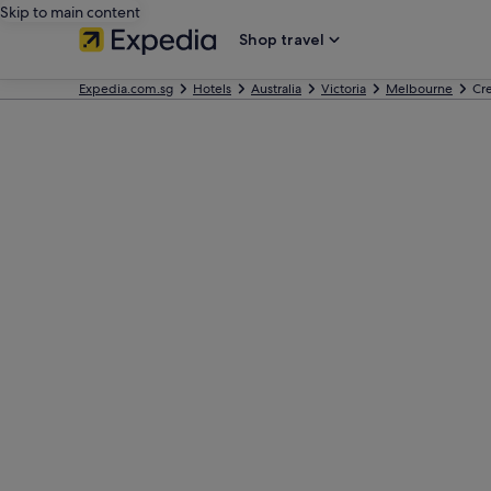
Skip to main content
Shop travel
Expedia.com.sg
Hotels
Australia
Victoria
Melbourne
Cr