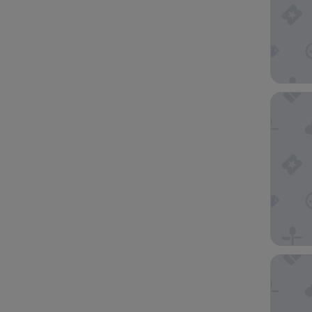
The Vic
Hotel G