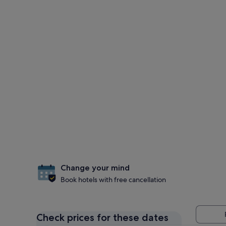
Change your mind
Book hotels with free cancellation
Check prices for these dates