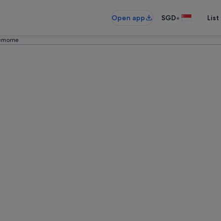
•
Open app
SGD
List
emorne