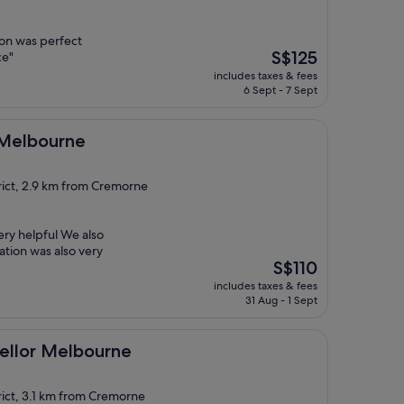
ion was perfect
The
S$125
ce"
price
includes taxes & fees
is
6 Sept - 7 Sept
S$125
ne
l Melbourne
rict, 2.9 km from Cremorne
ery helpful We also
ation was also very
The
S$110
price
includes taxes & fees
is
31 Aug - 1 Sept
S$110
lbourne
ellor Melbourne
rict, 3.1 km from Cremorne