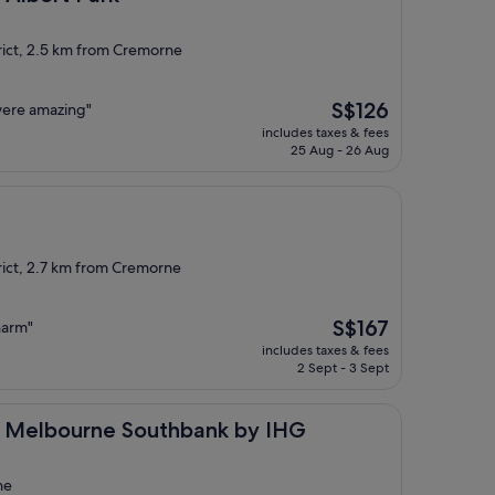
rict, 2.5 km from Cremorne
The
S$126
 were amazing"
price
includes taxes & fees
is
25 Aug - 26 Aug
S$126
rict, 2.7 km from Cremorne
The
S$167
harm"
price
includes taxes & fees
is
2 Sept - 3 Sept
S$167
rne Southbank by IHG
ss Melbourne Southbank by IHG
ne