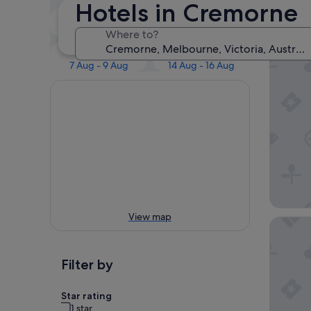
Our 
Hotels in Cremorne
Tonight
Tomorrow
7 Aug - 8 Aug
8 Aug - 9 Aug
Where to?
381 Cre
This weekend
Next weekend
7 Aug - 9 Aug
14 Aug - 16 Aug
View map
Ovolo M
Filter by
Star rating
1 star