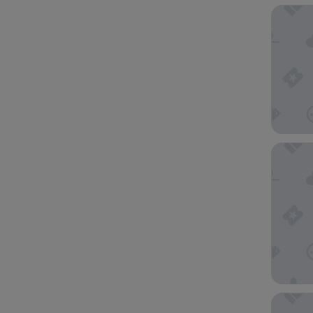
Seasons
Oaks Me
Mercure