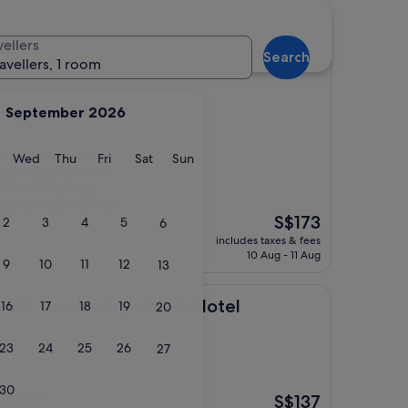
vellers
Search
ravellers, 1 room
September 2026
yed here a couple of
y
Tuesday
Wednesday
Thursday
Friday
Saturday
Sunday
Wed
Thu
Fri
Sat
Sun
cious, close to trams
ven has a washing
ger or travelling and
The
S$173
2
3
4
5
6
price
includes taxes & fees
is
10 Aug - 11 Aug
9
10
11
12
13
S$173
ra, a Wyndham Hotel
outh Yarra, a Wyndham Hotel
16
17
18
19
20
23
24
25
26
27
ne
30
The
S$137
d staff."