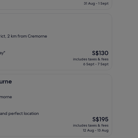
is
31 Aug - 1 Sept
S$104
rict, 2 km from Cremorne
The
S$130
ay"
price
includes taxes & fees
is
6 Sept - 7 Sept
S$130
urne
emorne
 and perfect location
The
S$195
price
includes taxes & fees
is
12 Aug - 13 Aug
S$195