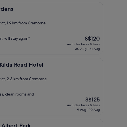
rdens
rict, 1.9 km from Cremorne
The
S$120
, will stay again"
price
includes taxes & fees
is
30 Aug - 31 Aug
S$120
ad Hotel
Kilda Road Hotel
rict, 2.3 km from Cremorne
ss, clean rooms and
The
S$125
price
includes taxes & fees
is
9 Aug - 10 Aug
S$125
Park
 Albert Park