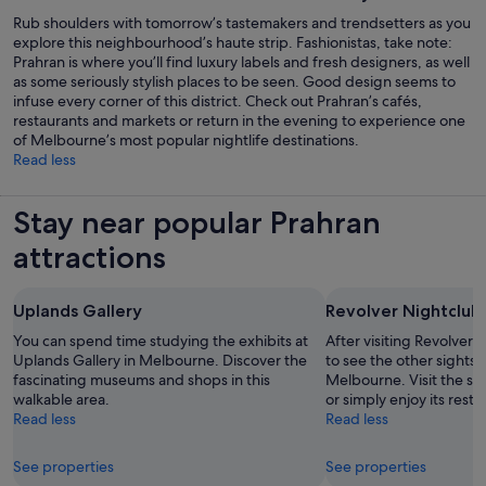
Rub shoulders with tomorrow’s tastemakers and trendsetters as you
explore this neighbourhood’s haute strip. Fashionistas, take note:
Prahran is where you’ll find luxury labels and fresh designers, as well
as some seriously stylish places to be seen. Good design seems to
infuse every corner of this district. Check out Prahran’s cafés,
restaurants and markets or return in the evening to experience one
of Melbourne’s most popular nightlife destinations.
Read less
Stay near popular Prahran
attractions
Uplands Gallery
Revolver Nightclub
You can spend time studying the exhibits at
After visiting Revolver 
Uplands Gallery in Melbourne. Discover the
to see the other sights a
fascinating museums and shops in this
Melbourne. Visit the sho
walkable area.
or simply enjoy its resta
Read less
Read less
See properties
See properties