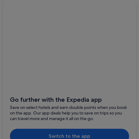
Hotels near Alfred Hospital
Armadale Hotels
Balaclava Hotels
Burnley Hotels
Hotels near Chapel Street
Quest Serviced Apartments Hotels in Elwood
Melbourne Hotels
Aparthotels in Melbourne
Middle Park Hotels
Gay friendly Hotels in Prahran
Pet friendly Hotels in Prahran
Go further with the Expedia app
Prahran Hotels
Save on select hotels and earn double points when you book
on the app. Our app deals help you to save on trips so you
Boutique Hotels in Richmond
can travel more and manage it all on the go.
Quest Serviced Apartments Hotels in Richmond
Richmond Hotels
Switch to the app