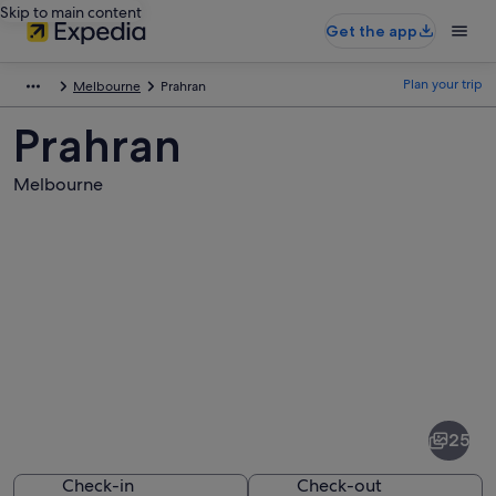
Skip to main content
Get the app
Plan your trip
Melbourne
Prahran
Prahran
Melbourne
Pictures
of
Prahran
25
Check-in
Check-out