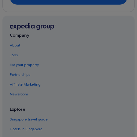
South Melbourne Hotels
Boutique Hotels in South Yarra
Budget Hotels in South Yarra
Gay friendly Hotels in South Yarra
Company
Pet friendly Hotels in South Yarra
About
Quest Serviced Apartments Hotels in South Yarra
Jobs
Romantic Hotels in South Yarra
List your property
Marriott Hotels & Resorts in Southbank
Partnerships
Hotels near St Kilda Beach
Affiliate Marketing
Mantra Hotels in St. Kilda East
Newsroom
St. Kilda East Hotels
Hotels with Early Check In in St Kilda
Explore
Hotels with Airport Shuttle in St Kilda
Singapore travel guide
Hotels with free parking in St Kilda
Hotels in Singapore
Hotels with parking in St Kilda