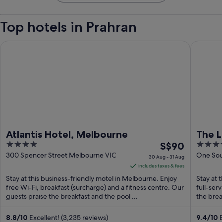
Top hotels in Prahran
Atlantis Hotel, Melbourne
The Lan
Atlantis Hotel, Melbourne
The 
4
The
5
S$90
out
price
out
300 Spencer Street Melbourne VIC
One Sou
30 Aug - 31 Aug
VIC
of
is
of
includes taxes & fees
5
S$90
5
Stay at this business-friendly motel in Melbourne. Enjoy
Stay at 
per
free Wi-Fi, breakfast (surcharge) and a fitness centre. Our
full-ser
guests praise the breakfast and the pool ...
night
the break
from
30
8.8
/
10
Excellent! (3,235 reviews)
9.4
/
10
E