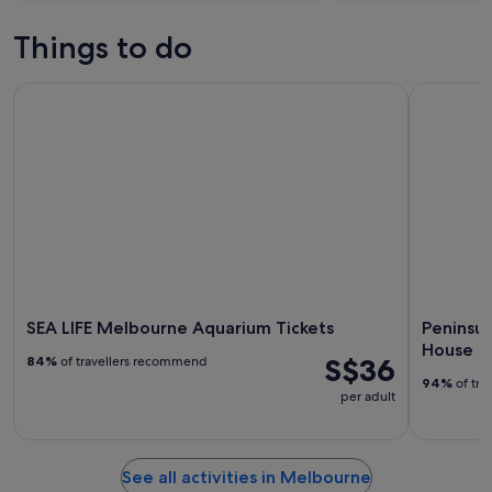
Things to do
SEA LIFE Melbourne Aquarium Tickets
Peninsula 
SEA LIFE Melbourne Aquarium Tickets
Peninsul
House
S$36
84%
of travellers recommend
94%
of tra
per adult
See all activities in Melbourne