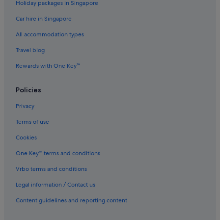
Holiday packages in Singapore
Hotels with Swimming Pools in St Kilda
Car hire in Singapore
Luxury Hotels in St Kilda
All accommodation types
Hotels with Spa in St Kilda
Travel blog
Hotels near St Kilda Road
Rewards with One Key™
Windsor Hotels
Policies
Privacy
Terms of use
Cookies
One Key™ terms and conditions
Vrbo terms and conditions
Legal information / Contact us
Content guidelines and reporting content