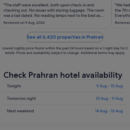
Aug
"The staff were excellent, both upon check-in and
"We had
to
checking out. No issues with storing luggage. The room
the 7th 
was a tad dated. No reading lamps next to the bed as
31
Everythi
pictured, toilet roll holder fell onto the floor and also
the outs
Aug
Reviewed on 9 Aug, 2026
Reviewed
located at an angle you couldn't reach it. While the room
All of t
had a window, it does not ..."
obliging
See all 6,420 properties in Prahran
Lowest nightly price found within the past 24 hours based on a 1 night stay for 2
adults. Prices and availability subject to change. Additional terms may apply.
Check Prahran hotel availability
Check
Tonight
9 Aug - 10 Aug
prices
in
Check
Tomorrow night
10 Aug - 11 Aug
Prahran
prices
for
in
Check
Next weekend
14 Aug - 16 Aug
tonight,
Prahran
prices
9
for
in
Aug
tomorrow
Prahran