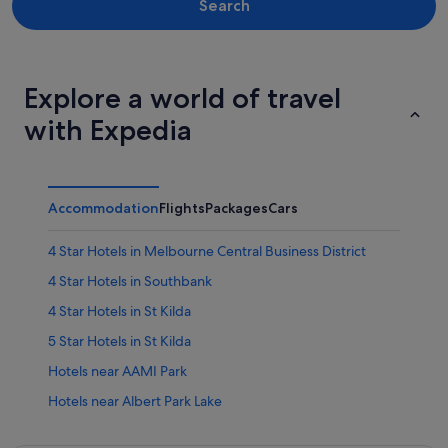
Search
Explore a world of travel
with Expedia
Accommodation
Flights
Packages
Cars
4 Star Hotels in Melbourne Central Business District
4 Star Hotels in Southbank
4 Star Hotels in St Kilda
5 Star Hotels in St Kilda
Hotels near AAMI Park
Hotels near Albert Park Lake
Albert Park Hotels