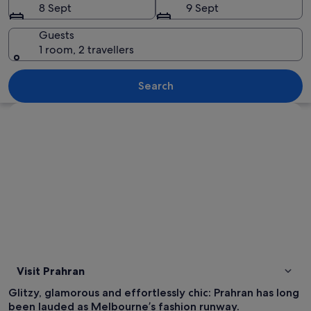
8 Sept
9 Sept
Guests
1 room, 2 travellers
A bustling outdoor cafe with tables and
Search
Explore map
Visit Prahran
Glitzy, glamorous and effortlessly chic: Prahran has long
been lauded as Melbourne’s fashion runway.