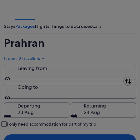
-
night,
for
10
10
next
Aug
Aug
weekend,
-
14
Stays
Packages
Flights
Things to do
Cruises
Cars
11
Aug
Aug
-
Prahran
16
Aug
1 room, 2 travellers
Leaving from
Leaving from
Going to
Going to
Departing
Returning
23 Aug
24 Aug
I only need accommodation for part of my trip