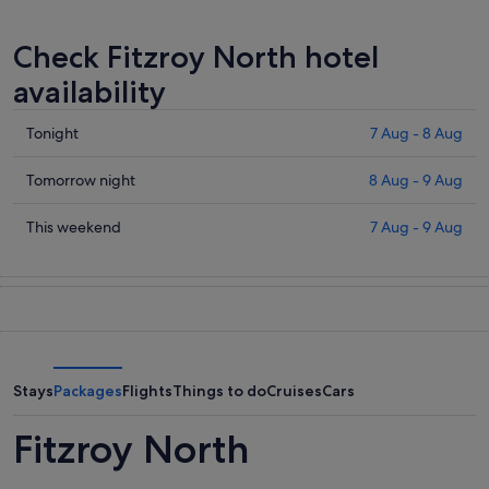
Check Fitzroy North hotel
availability
Check
Tonight
7 Aug - 8 Aug
prices
in
Check
Tomorrow night
8 Aug - 9 Aug
Fitzroy
prices
North
in
Check
This weekend
7 Aug - 9 Aug
for
Fitzroy
prices
tonight,
North
in
7
for
Fitzroy
Aug
tomorrow
North
-
night,
for
8
8
this
Aug
Aug
weekend,
Stays
Packages
Flights
Things to do
Cruises
Cars
-
7
9
Aug
Fitzroy North
Aug
-
9