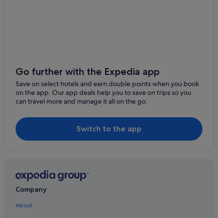
Boutique Hotels in East Melbourne
Hotels with free parking in East Melbourne
Hotels near Eureka Tower
Fairfield Hotels
Hotels near Fitzroy Gardens
Go further with the Expedia app
Hotels with Gyms in Fitzroy
Save on select hotels and earn double points when you book
on the app. Our app deals help you to save on trips so you
Fitzroy North Hotels
can travel more and manage it all on the go.
Hotels with Early Check In in Melbourne Central Business
District
Switch to the app
Hotels with free parking in Melbourne Central Business
District
Hotels with Swimming Pools in Melbourne Central
Business District
Hotels with smoking rooms in Melbourne Central
Company
Business District
Melbourne Central Business District Hotels
About