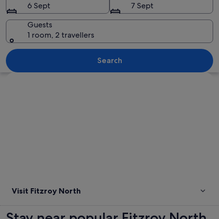
6 Sept
7 Sept
Guests
1 room, 2 travellers
A cityscape with a river, bridges, and i
Search
Explore map
Visit Fitzroy North
Stay near popular Fitzroy North