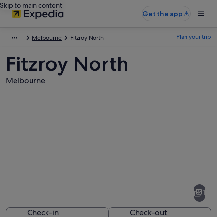
Skip to main content
Get the app
Plan your trip
Melbourne
Fitzroy North
Fitzroy North
Melbourne
Pictures
of
Fitzroy
1
North
Check-in
Check-out