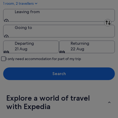
Aug
1 room, 2 travellers
Leaving from
Leaving from
Going to
Going to
Departing
Returning
21 Aug
22 Aug
I only need accommodation for part of my trip
Search
Explore a world of travel
with Expedia