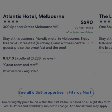
Atlantis Hotel, Melbourne
The 
4
The
5
S$90
out
price
out
300 Spencer Street Melbourne VIC
One Sou
30 Aug - 31 Aug
VIC
of
is
of
includes taxes & fees
5
S$90
5
Stay at this business-friendly motel in Melbourne. Enjoy
Stay at 
per
free Wi-Fi, breakfast (surcharge) and a fitness centre. Our
full-ser
guests praise the breakfast and the pool ...
night
the break
from
30
8.8
/
10
Excellent! (3,228 reviews)
Aug
"Great room and staff"
to
Reviewed on 7 Aug, 2026
31
Aug
See all 6,368 properties in Fitzroy North
Lowest nightly price found within the past 24 hours based on a 1 night stay for 2
adults. Prices and availability subject to change. Additional terms may apply.