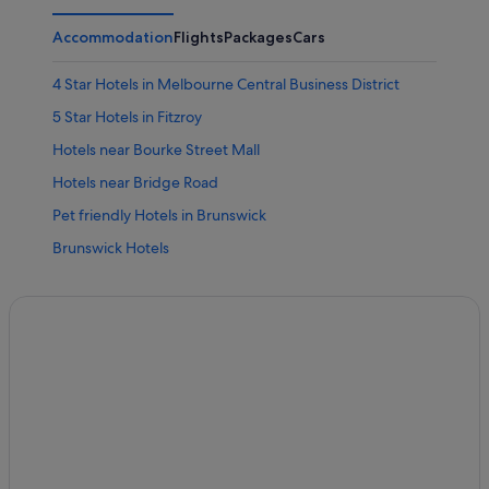
Accommodation
Flights
Packages
Cars
4 Star Hotels in Melbourne Central Business District
5 Star Hotels in Fitzroy
Hotels near Bourke Street Mall
Hotels near Bridge Road
Pet friendly Hotels in Brunswick
Brunswick Hotels
Hotels near Brunswick Street
Gay friendly Hotels in Carlton
Hotels with WiFi in Carlton
Hotels near Collingwood Children's Farm
Boutique Hotels in Collingwood
Collingwood Hotels
Melbourne City Hotels