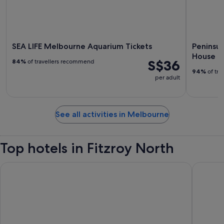
SEA LIFE Melbourne Aquarium Tickets
Peninsul
House
S$36
84%
of travellers recommend
94%
of tra
per adult
See all activities in Melbourne
Top hotels in Fitzroy North
Atlantis Hotel, Melbourne
The Lan