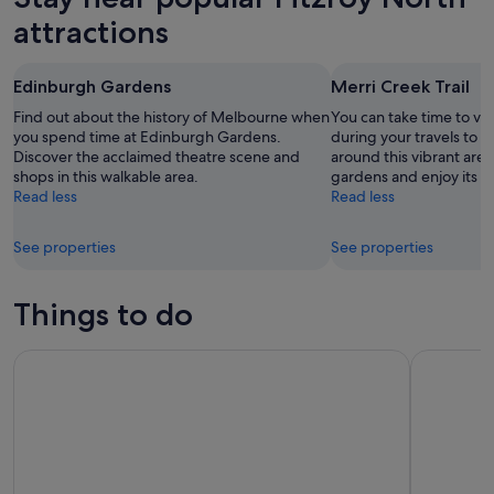
attractions
Edinburgh Gardens
Merri Creek Trail
Find out about the history of Melbourne when
You can take time to visi
you spend time at Edinburgh Gardens.
during your travels to
Discover the acclaimed theatre scene and
around this vibrant are
shops in this walkable area.
gardens and enjoy its liv
Read less
Read less
See properties
See properties
Things to do
SEA LIFE Melbourne Aquarium Tickets
Peninsula 