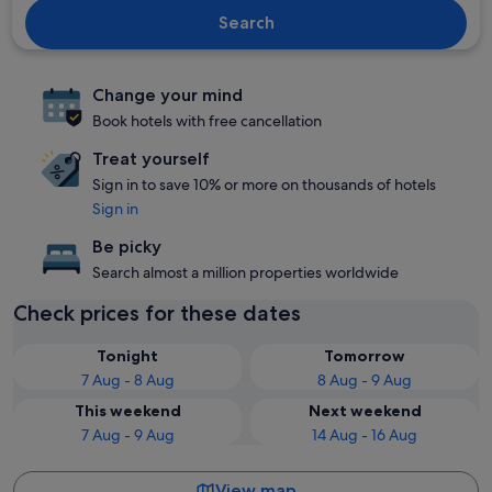
Search
Change your mind
Book hotels with free cancellation
Treat yourself
Sign in to save 10% or more on thousands of hotels
Sign in
Be picky
Search almost a million properties worldwide
Check prices for these dates
Tonight
Tomorrow
7 Aug - 8 Aug
8 Aug - 9 Aug
This weekend
Next weekend
7 Aug - 9 Aug
14 Aug - 16 Aug
View map