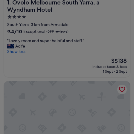
Ovolo Melbourne South Yarra, a Wyndham Hotel
1. Ovolo Melbourne South Yarra, a
Wyndham Hotel
4.0
star
South Yarra, 3 km from Armadale
property
9.4
9.4/10
Exceptional
(699 reviews)
out
"
"Lovely room and super helpful and staff."
of
L
Aoife
10,
o
Show less
Exceptional,
v
(699
The
S$138
e
reviews)
price
includes taxes & fees
l
is
1 Sept - 2 Sept
y
S$138
r
View Melbourne
o
o
m
a
n
d
s
u
p
e