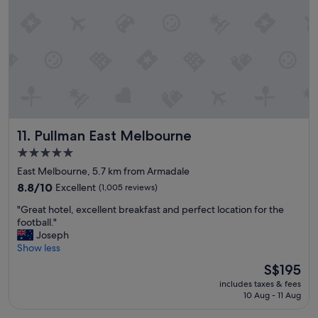
e
w
r
e
e
r
p
e
l
r
e
e
a
a
s
l
a
l
n
y
Pullman East Melbourne
11. Pullman East Melbourne
t
h
a
e
5.0
n
l
star
East Melbourne, 5.7 km from Armadale
d
p
property
v
8.8
8.8/10
Excellent
(1,005 reviews)
f
e
out
u
"
"Great hotel, excellent breakfast and perfect location for the
r
of
k
G
football."
y
10,
"
r
Joseph
h
Excellent,
e
Show less
e
(1,005
a
l
reviews)
The
S$195
t
p
price
includes taxes & fees
h
f
is
10 Aug - 11 Aug
o
u
S$195
t
l