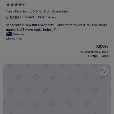
t
d
4.5
i
r
star
Yarra Riverfront, 6.6 km from Armadale
f
o
property
u
8.6
o
8.6/10
Excellent
(1,004 reviews)
l
out
m
"
"Absolutely beautiful property. Fantastic breakfast. Will go there
r
of
s
A
again. Staff were really helpfuk"
o
10,
"
b
Valerie
o
Excellent,
s
Show less
m
(1,004
o
,
reviews)
The
S$96
l
w
price
includes taxes & fees
u
i
is
31 Aug - 1 Sept
t
l
S$96
e
l
The Hotel Windsor
l
s
y
t
b
a
e
y
a
a
u
g
t
a
i
i
f
n
u
"
l