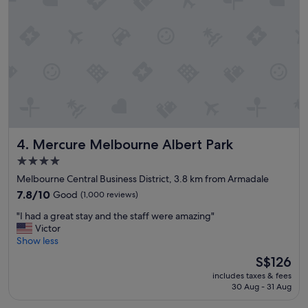
t
h
h
e
c
c
h
i
e
t
c
y
k
"
i
n
p
r
Mercure Melbourne Albert Park
4. Mercure Melbourne Albert Park
o
c
4.0
e
star
Melbourne Central Business District, 3.8 km from Armadale
s
property
s
7.8
7.8/10
Good
(1,000 reviews)
,
out
"
"I had a great stay and the staff were amazing"
c
of
I
Victor
l
10,
h
Show less
e
Good,
a
a
(1,000
The
S$126
d
n
reviews)
price
includes taxes & fees
a
r
is
30 Aug - 31 Aug
g
o
S$126
r
o