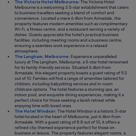
The Victoria Hotel Melbourne:
The Victoria Hotel
Melbourne is a welcoming 3.5-star establishment that caters
to business travellers seeking a blend of comfort and
convenience. Located a mere 6.4km from Armadale, this
property features modern amenities such as complimentary
Wi-Fi, a fitness centre, and a restaurant serving a variety of
dishes. Guests appreciate the hotel’s practical business
facilities, including meeting rooms and a business centre,
ensuring a seamless work experience in a relaxed
atmosphere.
The Langham, Melbourne:
Experience unparalleled
luxury at The Langham, Melbourne, a 5-star hotel renowned
for its family-friendly services. Situated 6.4km from
Armadale, this elegant property boasts a guest rating of 9.2
out of 10. Families will find a range of amenities tailored for
children, including babysitting services and in-room
childcare options. The hotel features a stunning spa, an
indoor pool, and exquisite dining experiences, making it a
perfect choice for those seeking a lavish retreat while
enjoying time with loved ones.
The Hotel Windsor:
The Hotel Windsor is a historic 5-star
hotel located in the heart of Melbourne, just 6.4km from
Armadale. With a guest rating of 8.8 out of 10, it offers a
refined city-themed experience perfect for those on
business or leisure. The property features elegant rooms, a