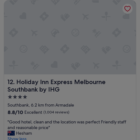
Holiday Inn Express Melbourne Southbank by IHG
e
W
l
e
,
a
e
l
x
s
c
o
e
e
l
n
l
j
e
o
n
y
t
e
b
d
r
t
Holiday Inn Express Melbourne Southbank by IHG
12. Holiday Inn Express Melbourne
e
h
a
e
Southbank by IHG
k
b
4.0
f
u
star
a
f
Southbank, 6.2 km from Armadale
s
f
property
8.8
8.8/10
Excellent
(1,004 reviews)
t
e
out
a
t
"
"Good hotel, clean and the location was perfect Friendly staff
of
n
b
G
and reasonable price"
10,
d
r
o
Hesham
Excellent,
p
e
o
Show less
(1,004