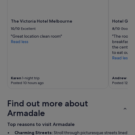
Prices
and
availability
subject
The Victoria Hotel Melbourne
Hotel Gran
to
10/10
Excellent
8/10
Good
change.
"Great location clean room"
"The room w
Additional
Read less
breakfast wa
terms
the centre 
may
to eat out n
apply.
Read less
Karen
1-night trip
Andrew
3-nig
Posted 10 hours ago
Posted 12 hou
Find out more about
Armadale
Top reasons to visit Armadale
Charming Streets:
Stroll through picturesque streets lined