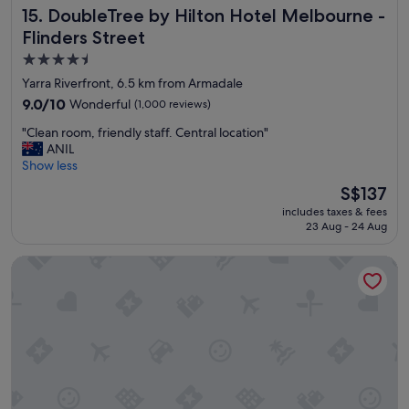
DoubleTree by Hilton Hotel Melbourne - Flinders Street
15. DoubleTree by Hilton Hotel Melbourne -
N
i
Flinders Street
c
4.5
e
star
r
Yarra Riverfront, 6.5 km from Armadale
o
property
9.0
9.0/10
Wonderful
(1,000 reviews)
o
out
m
"
"Clean room, friendly staff. Central location"
of
s
C
ANIL
10,
a
l
Show less
Wonderful,
n
e
(1,000
The
S$137
d
a
reviews)
price
b
includes taxes & fees
n
is
e
23 Aug - 24 Aug
r
S$137
d
o
d
Grand Hyatt Melbourne
o
i
m
n
,
g
f
"
r
i
e
n
d