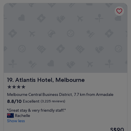
n
Atlantis Hotel, Melbourne
t
v
a
l
u
e
f
o
r
m
o
n
e
y
Atlantis Hotel, Melbourne
19. Atlantis Hotel, Melbourne
h
o
4.0
t
star
Melbourne Central Business District, 7.7 km from Armadale
e
property
l
8.8
8.8/10
Excellent
(3,225 reviews)
v
out
"
"Great stay & very friendly staff."
e
of
G
Rachelle
r
10,
r
Show less
y
Excellent,
e
c
(3,225
The
S$90
a