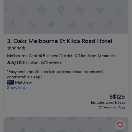
a
y
j
u
s
t
a
Oaks Melbourne St Kilda Road Hotel
3. Oaks Melbourne St Kilda Road Hotel
s
h
4.0
o
star
Melbourne Central Business District, 3.9 km from Armadale
r
property
t
8.6
8.6/10
Excellent
(670 reviews)
t
out
"
"Easy and smooth check in process, clean rooms and
r
of
E
comfortable sleep"
a
10,
a
Matthew
m
Excellent,
s
Show less
r
(670
y
i
reviews)
The
S$126
a
d
price
includes taxes & fees
n
e
is
27 Aug - 28 Aug
d
i
S$126
s
n
Mercure Melbourne Albert Park
m
t
o
o
o
t