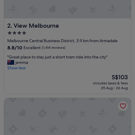
r
h
e
l
View Melbourne
2. View Melbourne
p
f
4.0
u
star
Melbourne Central Business District, 3.9 km from Armadale
l
property
a
8.8
8.8/10
Excellent
(1,414 reviews)
n
out
"
"Great place to stay just a short tram ride into the city"
d
of
G
jemma
s
10,
r
Show less
t
Excellent,
e
a
(1,414
The
S$103
a
f
reviews)
price
includes taxes & fees
t
f
is
25 Aug - 26 Aug
p
.
S$103
l
"
Oaks Melbourne St Kilda Road Hotel
a
c
e
t
o
s
t