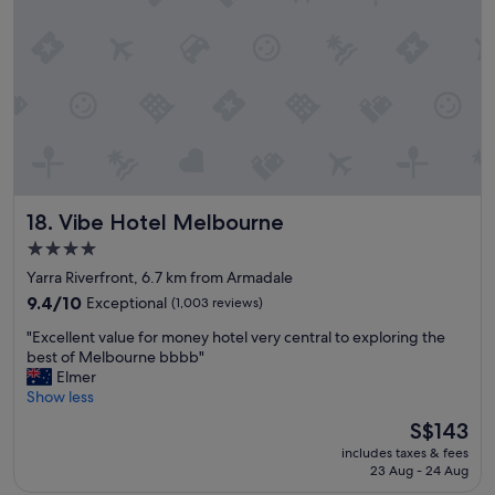
i
l
n
.
a
"
g
r
e
a
t
l
o
c
Vibe Hotel Melbourne
18. Vibe Hotel Melbourne
a
t
4.0
i
star
Yarra Riverfront, 6.7 km from Armadale
o
property
n
9.4
9.4/10
Exceptional
(1,003 reviews)
.
out
"
"Excellent value for money hotel very central to exploring the
"
of
E
best of Melbourne bbbb"
10,
x
Elmer
Exceptional,
c
Show less
(1,003
e
reviews)
The
S$143
l
price
includes taxes & fees
l
is
23 Aug - 24 Aug
e
S$143