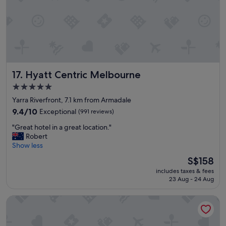
t
a
f
f
w
e
r
e
Hyatt Centric Melbourne
17. Hyatt Centric Melbourne
f
r
5.0
i
star
Yarra Riverfront, 7.1 km from Armadale
e
property
n
9.4
9.4/10
Exceptional
(991 reviews)
d
out
"
"Great hotel in a great location."
l
of
G
Robert
y
10,
r
Show less
a
Exceptional,
e
n
(991
The
S$158
a
d
reviews)
price
includes taxes & fees
t
h
is
23 Aug - 24 Aug
h
e
S$158
o
l
Vibe Hotel Melbourne
t
p
e
f
l
u