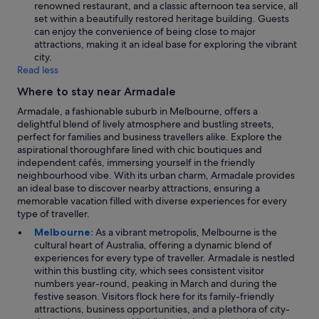
renowned restaurant, and a classic afternoon tea service, all
set within a beautifully restored heritage building. Guests
can enjoy the convenience of being close to major
attractions, making it an ideal base for exploring the vibrant
city.
Read less
Where to stay near Armadale
Armadale, a fashionable suburb in Melbourne, offers a
delightful blend of lively atmosphere and bustling streets,
perfect for families and business travellers alike. Explore the
aspirational thoroughfare lined with chic boutiques and
independent cafés, immersing yourself in the friendly
neighbourhood vibe. With its urban charm, Armadale provides
an ideal base to discover nearby attractions, ensuring a
memorable vacation filled with diverse experiences for every
type of traveller.
Melbourne:
As a vibrant metropolis, Melbourne is the
cultural heart of Australia, offering a dynamic blend of
experiences for every type of traveller. Armadale is nestled
within this bustling city, which sees consistent visitor
numbers year-round, peaking in March and during the
festive season. Visitors flock here for its family-friendly
attractions, business opportunities, and a plethora of city-