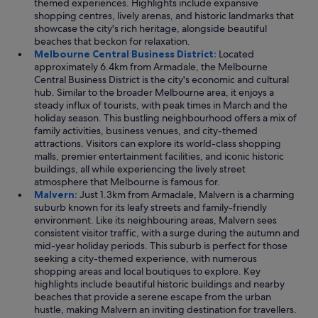
themed experiences. Highlights include expansive
shopping centres, lively arenas, and historic landmarks that
showcase the city's rich heritage, alongside beautiful
beaches that beckon for relaxation.
Melbourne Central Business District:
Located
approximately 6.4km from Armadale, the Melbourne
Central Business District is the city's economic and cultural
hub. Similar to the broader Melbourne area, it enjoys a
steady influx of tourists, with peak times in March and the
holiday season. This bustling neighbourhood offers a mix of
family activities, business venues, and city-themed
attractions. Visitors can explore its world-class shopping
malls, premier entertainment facilities, and iconic historic
buildings, all while experiencing the lively street
atmosphere that Melbourne is famous for.
Malvern:
Just 1.3km from Armadale, Malvern is a charming
suburb known for its leafy streets and family-friendly
environment. Like its neighbouring areas, Malvern sees
consistent visitor traffic, with a surge during the autumn and
mid-year holiday periods. This suburb is perfect for those
seeking a city-themed experience, with numerous
shopping areas and local boutiques to explore. Key
highlights include beautiful historic buildings and nearby
beaches that provide a serene escape from the urban
hustle, making Malvern an inviting destination for travellers.