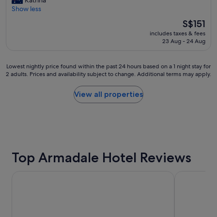
Katrina
"
10,
f
l
Show less
Excellent,
M
e
(1,768
e
The
S$151
a
reviews)
l
price
includes taxes & fees
n
b
is
23 Aug - 24 Aug
a
o
S$151
n
u
d
r
Lowest
Lowest nightly price found within the past 24 hours based on a 1 night stay for
c
n
2 adults. Prices and availability subject to change. Additional terms may apply.
nightly
e
e
price
n
b
found
View all properties
t
b
within
r
b
the
a
b
past
l
"
24
l
hours
o
based
c
on
Top Armadale Hotel Reviews
a
a
t
1
i
The Victoria Hotel Melbourne
Hotel Grand
night
o
stay
n
for
"
2
adults.