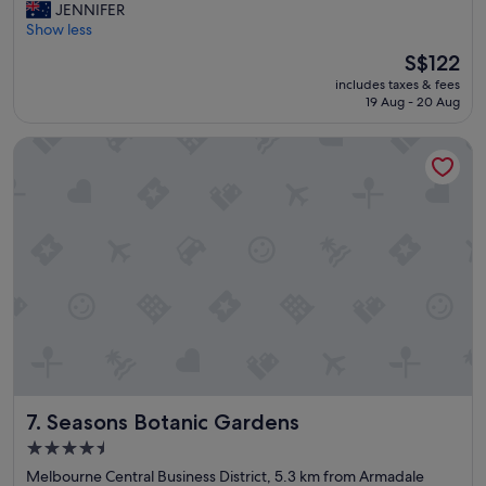
r
JENNIFER
Wonderful,
e
Show less
(887
a
reviews)
The
S$122
t
price
includes taxes & fees
h
is
19 Aug - 20 Aug
o
S$122
t
Seasons Botanic Gardens
e
l
.
W
e
l
l
l
o
c
a
t
e
d
Seasons Botanic Gardens
7. Seasons Botanic Gardens
,
c
4.5
o
star
Melbourne Central Business District, 5.3 km from Armadale
m