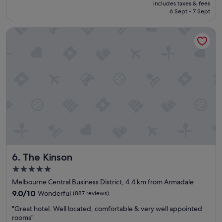
price
includes taxes & fees
t
z
is
6 Sept - 7 Sept
r
i
S$141
o
n
The Kinson
o
g
m
"
r
e
a
l
l
y
e
n
j
o
y
e
The Kinson
6. The Kinson
d
m
5.0
y
star
Melbourne Central Business District, 4.4 km from Armadale
s
property
t
9.0
9.0/10
Wonderful
(887 reviews)
a
out
"
"Great hotel. Well located, comfortable & very well appointed
y
of
G
rooms"
"
10,