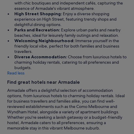
with chic boutiques and independent cafés, capturing the
essence of Armadale's vibrant atmosphere.
High Street Shopping:
Enjoy a diverse shopping
experience on High Street, featuring trendy shops and
delightful dining options.
Parks and Recreation:
Explore urban parks and nearby
beaches, ideal for leisurely family outings and relaxation.
Welcoming Neighbourhood:
Immerse yourself in the
friendly local vibe, perfect for both families and business
travellers.
Diverse Accommodation:
Choose from luxurious hotels to
charming holiday rentals, catering to all preferences and
budgets.
Read less
Find great hotels near Armadale
Armadale offers a delightful selection of accommodation
options, from luxurious hotels to charming holiday rentals. Ideal
for business travellers and families alike, you can find well-
reviewed establishments such as the Como Melbourne and
Wyndham Hotel, alongside a variety of apartment buildings.
Whether you're seeking a lavish getaway or a budget-friendly
hostel, Armadale caters to all preferences, ensuring a
memorable stay in this vibrant Melbourne suburb.