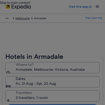
Skip to main content
Get the app
Plan your trip
Melbourne
Armadale
Hotels in Armadale
Where to?
Armadale, Melbourne, Victoria, Australia
Dates
Fri, 21 Aug - Sat, 22 Aug
Travellers
2 travellers, 1 room