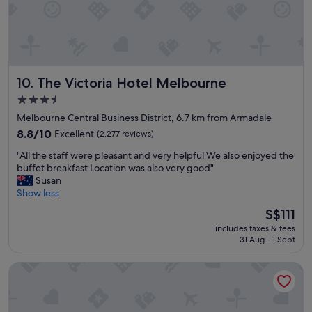
i
s
t
t
h
.
o
W
l
i
d
l
The Victoria Hotel Melbourne
10. The Victoria Hotel Melbourne
w
l
o
g
3.5
r
o
star
Melbourne Central Business District, 6.7 km from Armadale
l
t
property
d
8.8
h
8.8/10
Excellent
(2,277 reviews)
c
out
e
"
"All the staff were pleasant and very helpful We also enjoyed the
h
of
r
A
buffet breakfast Location was also very good"
a
10,
e
l
Susan
r
Excellent,
a
l
Show less
m
(2,277
g
t
"
reviews)
a
The
S$111
h
i
price
includes taxes & fees
e
n
is
31 Aug - 1 Sept
s
.
S$111
t
S
Pullman East Melbourne
a
t
f
a
f
f
w
f