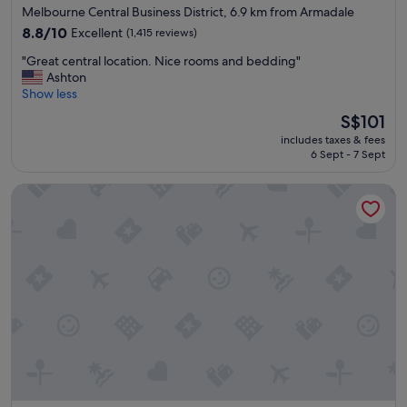
star
Melbourne Central Business District, 6.9 km from Armadale
l
n
property
e
8.8
d
8.8/10
Excellent
(1,415 reviews)
a
out
r
"
"Great central location. Nice rooms and bedding"
n
of
e
G
Ashton
a
10,
a
r
Show less
n
Excellent,
s
e
d
(1,415
o
The
S$101
a
c
reviews)
n
price
includes taxes & fees
t
o
a
is
6 Sept - 7 Sept
c
m
b
S$101
e
f
l
DoubleTree by Hilton Hotel Melbourne - Flinders Street
n
o
e
t
r
p
r
t
r
a
a
i
l
b
c
l
l
e
o
e
"
c
"
a
t
i
o
n
.