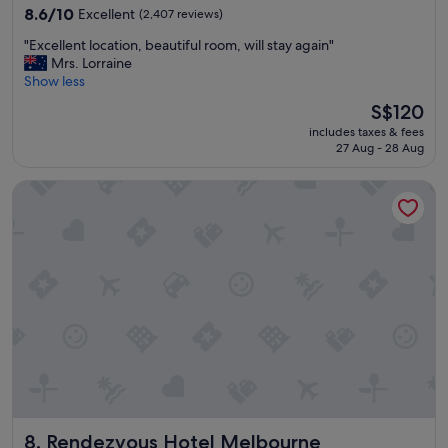
property
f
8.6
8.6/10
Excellent
(2,407 reviews)
o
out
"
"Excellent location, beautiful room, will stay again"
r
of
E
Mrs. Lorraine
t
10,
x
Show less
a
Excellent,
c
b
(2,407
The
S$120
e
l
reviews)
price
includes taxes & fees
l
e
is
27 Aug - 28 Aug
l
&
S$120
e
v
Rendezvous Hotel Melbourne
n
e
t
r
l
y
o
w
c
e
a
l
t
l
i
a
o
p
n
p
,
o
b
i
e
n
a
t
Rendezvous Hotel Melbourne
8. Rendezvous Hotel Melbourne
u
e