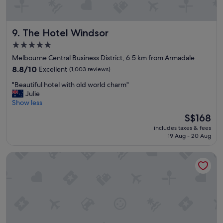
p
r
o
The Hotel Windsor
9. The Hotel Windsor
p
e
5.0
r
star
Melbourne Central Business District, 6.5 km from Armadale
t
property
y
8.8
8.8/10
Excellent
(1,003 reviews)
.
out
"
"Beautiful hotel with old world charm"
F
of
B
Julie
a
10,
e
Show less
n
Excellent,
a
t
(1,003
The
S$168
u
a
reviews)
price
includes taxes & fees
t
s
is
19 Aug - 20 Aug
i
t
S$168
f
i
The Victoria Hotel Melbourne
u
c
l
b
h
r
o
e
t
a
e
k
l
f
w
a