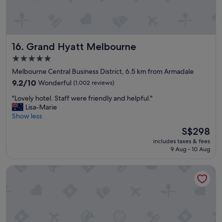
l
y
s
t
a
Grand Hyatt Melbourne
16. Grand Hyatt Melbourne
f
f
5.0
.
star
Melbourne Central Business District, 6.5 km from Armadale
C
property
e
9.2
9.2/10
Wonderful
(1,002 reviews)
n
out
"
"Lovely hotel. Staff were friendly and helpful."
t
of
L
Lisa-Marie
r
10,
o
Show less
a
Wonderful,
v
l
(1,002
The
S$298
e
l
reviews)
price
includes taxes & fees
l
o
is
9 Aug - 10 Aug
y
c
S$298
h
a
Hyatt Centric Melbourne
o
t
t
i
e
o
l
n
.
"
S