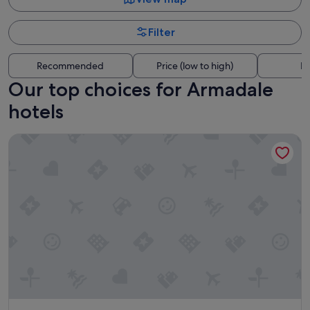
Filter
Recommended
Price (low to high)
Di
Our top choices for Armadale
hotels
Ovolo Melbourne South Yarra, a Wyndham Hotel