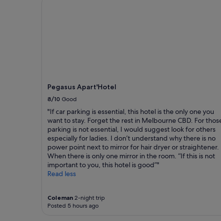
.
r
a
c
S
e
1
r
t
f
night
o
a
r
stay
s
f
i
for
s
f
e
2
w
w
n
adults.
h
e
d
Prices
i
r
l
and
c
e
y
availability
Pegasus Apart'Hotel
h
f
a
subject
w
a
8/10
Good
n
to
a
n
d
change.
"If car parking is essential, this hotel is the only one you
s
t
h
Additional
want to stay. Forget the rest in Melbourne CBD. For thos
p
a
e
terms
parking is not essential, I would suggest look for others
e
s
l
may
especially for ladies. I don’t understand why there is no
r
t
p
apply.
power point next to mirror for hair dryer or straightener.
f
i
f
When there is only one mirror in the room. “If this is not
e
c
u
important to you, this hotel is good”"
c
a
l
Read less
t
n
,
"
d
r
t
o
Coleman
2-night trip
h
Posted 5 hours ago
o
e
m