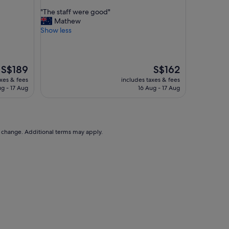
out
"
"The staff were good"
of
T
Mathew
10,
h
Show less
Very
e
good,
s
(1,663
t
reviews)
a
The
The
S$189
S$162
f
price
price
axes & fees
includes taxes & fees
f
is
is
ug - 17 Aug
16 Aug - 17 Aug
w
S$189
S$162
e
r
e
g
to change. Additional terms may apply.
o
o
d
"