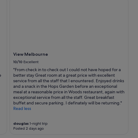
View Melbourne
10/10
Excellent
"From check in to check out I could not have hoped for a
e
better stay Great room at a great price with excellent
service from all the staff that I enountered. Enjoyed drinks
and a snack in the Hops Garden before an exceptional
meal at a reasonable price in Woods restaurant, again with
exceptional service from all the staff. Great breakfast
buffet and secure parking. I definately will be returning."
Read less
douglas
1-night trip
Posted 2 days ago