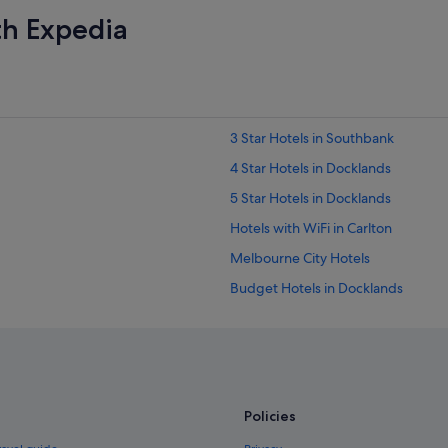
th Expedia
3 Star Hotels in Southbank
4 Star Hotels in Docklands
5 Star Hotels in Docklands
Hotels with WiFi in Carlton
Melbourne City Hotels
Budget Hotels in Docklands
Hotels with Balcony in Docklands
Hotels with indoor pool in Docklan
Hotels with Swimming Pools in Doc
Luxury Hotels in Docklands
Policies
Quest Serviced Apartments Hotels