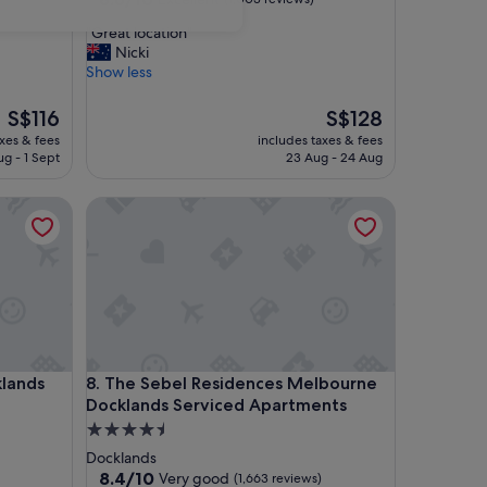
out
"
"Great location"
of
G
Nicki
10,
r
Show less
Excellent,
e
(1,003
a
The
reviews)
The
S$116
S$128
t
price
price
axes & fees
includes taxes & fees
l
is
is
ug - 1 Sept
23 Aug - 24 Aug
o
S$116
S$128
c
ds Hotel
The Sebel Residences Melbourne Docklands Servi
a
t
i
o
n
"
ds Hotel
The Sebel Residences Melbourne Docklands Servi
klands
8. The Sebel Residences Melbourne
Docklands Serviced Apartments
4.5
star
Docklands
property
8.4
8.4/10
Very good
(1,663 reviews)