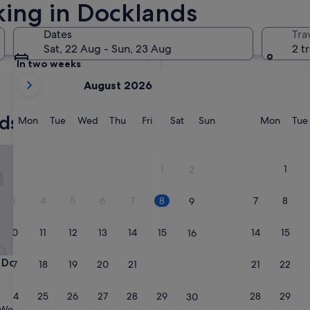
king in Docklands
Tomorrow
Dates
Tra
9 Aug - 10 Aug
Sat, 22 Aug - Sun, 23 Aug
2 t
In two weeks
your
21 Aug - 23 Aug
August 2026
current
months
ds hotels with parking
are
Monday
Tuesday
Wednesday
Thursday
Friday
Saturday
Sunday
Monda
Mon
Tue
Wed
Thu
Fri
Sat
Sun
Mon
Tue
August,
2026
cklands
Travelodge Hotel Melbourne 
and
1
1
2
September,
2026.
3
4
5
6
7
8
7
8
9
10
11
12
13
14
15
14
15
16
cklands
Travelodge Hotel Melbourne 
 Docklands
3. Travelodge Hotel Melbou
17
18
19
20
21
22
21
22
23
Docklands
4.0
24
25
26
27
28
29
28
29
30
star
Wonderful
(1,612 reviews)