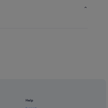
ds
klands
Help
 in Docklands