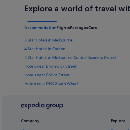
r
s
Explore a world of travel wi
o
w
o
e
m
r
w
e
Accommodation
Flights
Packages
Cars
a
a
s
m
g
a
3 Star Hotels in Melbourne
r
z
e
4 Star Hotels in Carlton
i
a
n
4 Star Hotels in Melbourne Central Business District
t
g
!
a
Hotels near Brunswick Street
!
n
W
Hotels near Collins Street
d
e
t
Hotels near DFO South Wharf
w
h
i
e
Hotels with Early Check In in Docklands
l
b
l
Hotels with Gyms in Docklands
r
d
e
Hotels with parking in Docklands
e
a
f
k
Hotels with smoking rooms in Docklands
Company
Explore
i
f
n
Mantra Hotels in Docklands
a