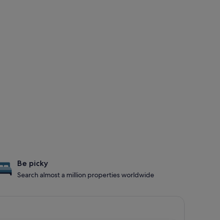
Be picky
Search almost a million properties worldwide