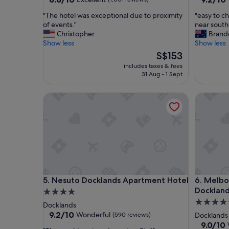
out
out
"
"
"The hotel was exceptional due to proximity
"easy to ch
of
of
T
e
of events."
near south
10,
10,
h
a
Christopher
Brand
Excellent,
Wonderf
e
s
Show less
Show less
(1,001
(1,612
h
y
reviews)
The
reviews)
S$153
o
t
price
includes taxes & fees
t
o
is
31 Aug - 1 Sept
e
c
S$153
l
h
Nesuto Docklands Apartment Hotel
Melbourn
w
e
a
c
s
k
e
i
x
n
c
a
e
n
p
d
t
i
Nesuto Docklands Apartment Hotel
Melbourn
5. Nesuto Docklands Apartment Hotel
6. Melbo
i
n
o
a
Docklan
4.0
n
g
5.0
star
Docklands
a
o
star
property
9.2
9.2/10
Wonderful
(590 reviews)
Docklands
l
o
out
property
9.0
9.0/10
d
d