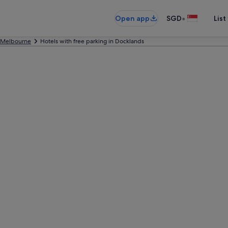
•
Open app
SGD
List
Melbourne
Hotels with free parking in Docklands