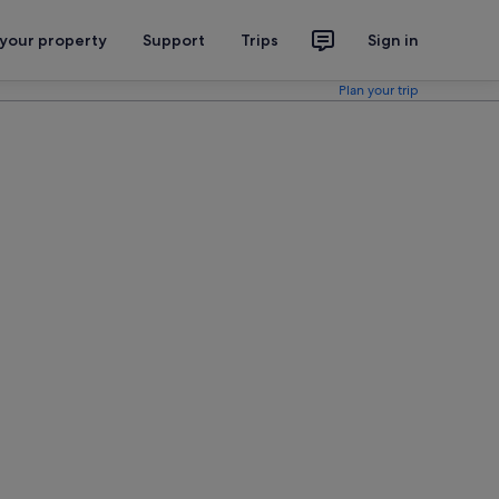
 your property
Support
Trips
Sign in
Plan your trip