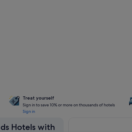
Treat yourself
Sign in to save 10% or more on thousands of hotels
Sign in
nds Hotels with