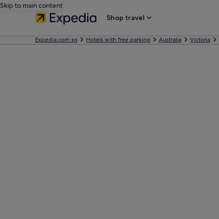
Skip to main content
Shop travel
Expedia.com.sg
Hotels with free parking
Australia
Victoria