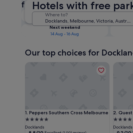
Hotels with free par
free parking
Tonight
Where to?
8 Aug - 9 Aug
Next weekend
14 Aug - 16 Aug
Our top choices for Docklan
Peppers Southern Cross Melbourne
Quest Do
Peppers Southern Cross Melbourne
Quest Do
1. Peppers Southern Cross Melbourne
2. Quest
5.0
4.0
star
star
Docklands
Docklands
property
property
8.8
9.2
8.8/10
9.2/10
Excellent
(1,001 reviews)