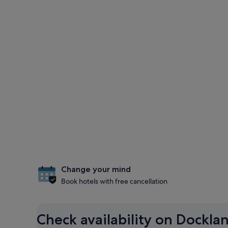
Change your mind
Book hotels with free cancellation
Check availability on Dockla