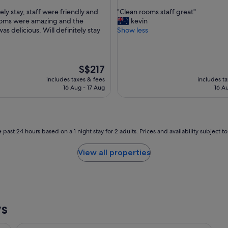
out
a
"
ely stay, staff were friendly and
"Clean rooms staff great"
of
k
C
ooms were amazing and the
kevin
10,
f
l
as delicious. Will definitely stay
Show less
ul,
Very
a
e
good,
s
a
(1,023
t
n
reviews)
"
r
The
S$217
o
price
includes taxes & fees
includes t
o
is
16 Aug - 17 Aug
16 A
m
S$217
s
s
t
a
 past 24 hours based on a 1 night stay for 2 adults. Prices and availability subject 
f
f
View all properties
g
r
e
a
t
"
ws
View Melbourne