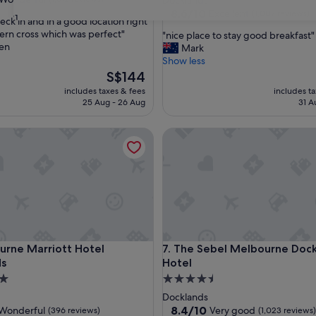
Docklands
property
8.6
8.6/10
Excellent
(1,007 reviews)
31
eck in and in a good location right
out
ern cross which was perfect"
"
"nice place to stay good breakfast"
of
en
n
Mark
ul,
10,
i
Show less
Excellent,
c
The
S$144
(1,007
e
price
reviews)
includes taxes & fees
includes t
p
is
25 Aug - 26 Aug
31 A
l
S$144
a
e Marriott Hotel Docklands
The Sebel Melbourne Docklan
c
e
t
o
s
t
a
y
g
e Marriott Hotel Docklands
The Sebel Melbourne Docklan
urne Marriott Hotel
7. The Sebel Melbourne Doc
o
ds
Hotel
o
d
4.5
b
star
Docklands
r
property
8.4
8.4/10
Wonderful
Very good
(396 reviews)
(1,023 reviews)
e