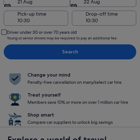
21 Aug
22 Aug
Pick-up time
Drop-off time
Driver under 30 or over 70 years old
Young or senior drivers may be required to pay an additional fee.
Search
Change your mind
Penalty-free cancellation on many/select car hire
Treat yourself
Members save 10% or more on over 1 million car hire
Shop smart
Compare car suppliers to unlock big savings
Explore a world of travel