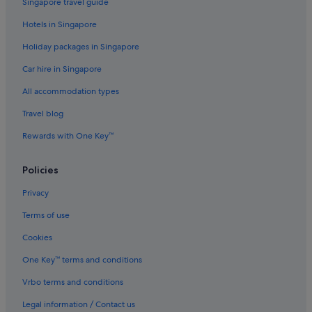
Singapore travel guide
Melbourne Hotels
Hotels in Singapore
Hotels near Melbourne Park
Holiday packages in Singapore
Aparthotels in Melbourne
Car hire in Singapore
Villas in Melbourne
Hotels near Melbourne's GPO
All accommodation types
Hotels near Queen Victoria Market
Travel blog
Hotels near Rod Laver Arena
Rewards with One Key™
Hotels near SEA LIFE Melbourne
Policies
Hotels near South Melbourne Market
Privacy
South Melbourne Hotels
Terms of use
Gay friendly Hotels in South Wharf
Hilton Hotels in South Wharf
Cookies
Accor Hotels in Southbank
One Key™ terms and conditions
Hotels with Balcony in Southbank
Vrbo terms and conditions
Hotels with Bars / Lounges in Southbank
Legal information / Contact us