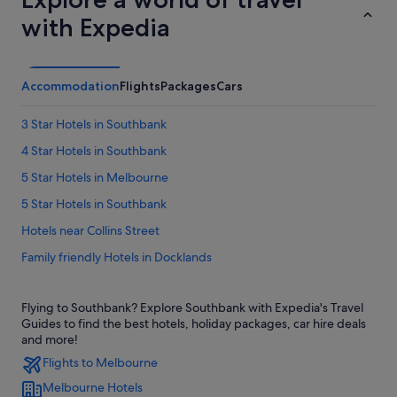
with Expedia
Accommodation
Flights
Packages
Cars
3 Star Hotels in Southbank
4 Star Hotels in Southbank
5 Star Hotels in Melbourne
5 Star Hotels in Southbank
Hotels near Collins Street
Family friendly Hotels in Docklands
Hotels with free parking in Docklands
Flying to Southbank? Explore Southbank with Expedia's Travel
Hotels with Gyms in Docklands
Guides to find the best hotels, holiday packages, car hire deals
Hotels with indoor pool in Docklands
and more!
Flights to Melbourne
Hotels with parking in Docklands
Melbourne Hotels
Hotels with Views in Docklands