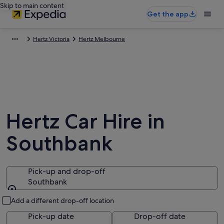
Skip to main content
Get the app
Hertz Victoria
Hertz Melbourne
Hertz Car Hire in
Southbank
Pick-up and drop-off
Southbank
Pick-up and drop-off
Add a different drop-off location
Pick-up date
Drop-off date