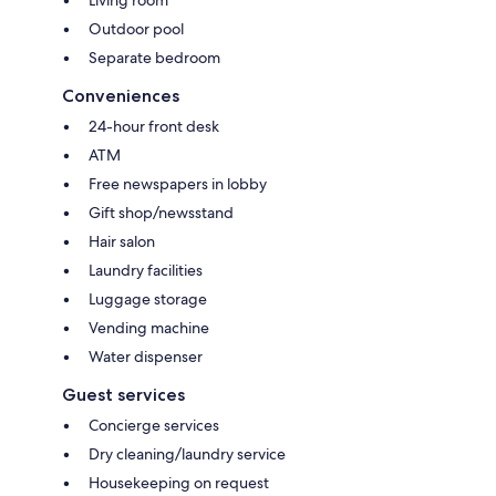
Living room
Outdoor pool
Separate bedroom
Conveniences
24-hour front desk
ATM
Free newspapers in lobby
Gift shop/newsstand
Hair salon
Laundry facilities
Luggage storage
Vending machine
Water dispenser
Guest services
Concierge services
Dry cleaning/laundry service
Housekeeping on request