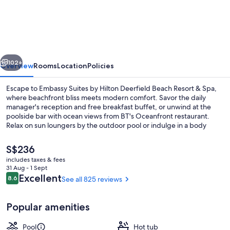
Suites
by
Hilton
Deerfield
vious
Next
Beach
102+
Overview
Rooms
Location
Policies
Resort
Escape to Embassy Suites by Hilton Deerfield Beach Resort & Spa,
&
where beachfront bliss meets modern comfort. Savor the daily
manager's reception and free breakfast buffet, or unwind at the
Spa
poolside bar with ocean views from BT's Oceanfront restaurant.
Relax on sun loungers by the outdoor pool or indulge in a body
treatment at Spa 950. Guests rave about this resort’s ideal beach
locale and rejuvenating atmosphere.
The
S$236
current
includes taxes & fees
price
31 Aug - 1 Sept
Outdoor pool, pool umbrellas, pool l
is
Reviews
Excellent
8.6
See all 825 reviews
8.6 out of 10
S$236
Popular amenities
Pool
Hot tub