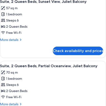
7
Beds,
Suite, 2 Queen Beds, Sunset View, Juliet Balcony
all
Oceanfront,
57 sq m
Juliet
photos
Balcony
1 bedroom
for
Suite,
Sleeps 6
2
2 Queen Beds
Queen
Free Wi-Fi
Beds,
More
More details
Sunset
details
View,
for
Check availability and prices
Suite,
Juliet
2
Balcony
Queen
View
A hotel room with two beds, a TV, and
6
Beds,
Suite, 2 Queen Beds, Partial Oceanview, Juliet Balcony
all
Sunset
70 sq m
View,
photos
Juliet
1 bedroom
for
Balcony
Suite,
Sleeps 6
2
2 Queen Beds
Queen
Free Wi-Fi
Beds,
More
More details