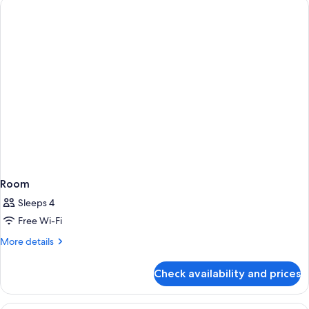
Room
Sleeps 4
Free Wi-Fi
More
More details
details
for
Check availability and prices
Room
1 bedroom, premium bedding, in-room