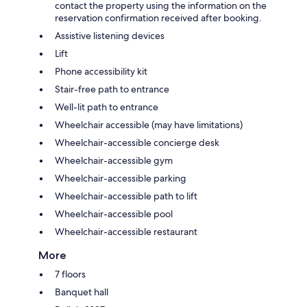
contact the property using the information on the
reservation confirmation received after booking.
Assistive listening devices
Lift
Phone accessibility kit
Stair-free path to entrance
Well-lit path to entrance
Wheelchair accessible (may have limitations)
Wheelchair-accessible concierge desk
Wheelchair-accessible gym
Wheelchair-accessible parking
Wheelchair-accessible path to lift
Wheelchair-accessible pool
Wheelchair-accessible restaurant
More
7 floors
Banquet hall