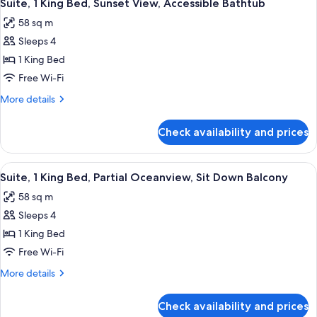
4
NO
2
Suite, 1 King Bed, Sunset View, Accessible Bathtub
all
QUEEN
BALCONY
58 sq m
BEDS-
photos
NO
Sleeps 4
for
BALCONY
Suite,
1 King Bed
1
Free Wi-Fi
King
More
More details
Bed,
details
Sunset
for
Check availability and prices
Suite,
View,
1
Accessible
King
View
A hotel room with a large bed, a TV, a 
Bathtub
7
Bed,
Suite, 1 King Bed, Partial Oceanview, Sit Down Balcony
all
Sunset
58 sq m
View,
photos
Accessible
Sleeps 4
for
Bathtub
Suite,
1 King Bed
1
Free Wi-Fi
King
More
More details
Bed,
details
Partial
for
Check availability and prices
Suite,
Oceanview,