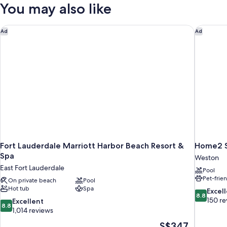
Double
You may also like
Hearing
Beds,
Oceanfront,
Accessible
Accessible
Fort Lauderdale Marriott Harbor Beach Resort & Spa
Home2 Su
Ad
Ad
Bathtub,
Juliet
Balcony,
Hearing
Accessible
Fort Lauderdale Marriott Harbor Beach Resort &
Home2 Su
Spa
Weston
East Fort Lauderdale
Pool
Pet-frie
On private beach
Pool
Hot tub
Spa
8.8
Excel
8.8
out
150 re
8.8
Excellent
8.8
of
out
1,014 reviews
10,
of
The
S$347