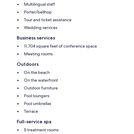
Multilingual staff
Porter/bellhop
Tour and ticket assistance
Wedding services
Business services
11,704 square feet of conference space
Meeting rooms
Outdoors
On the beach
On the waterfront
Outdoor furniture
Pool loungers
Pool umbrellas
Terrace
Full-service spa
5 treatment rooms