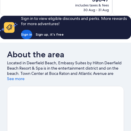
Excellent,
10,
price
150
includes taxes & fees
Excellent,
is
30 Aug - 31 Aug
reviews
1,014
S$347
reviews
Sign in to view eligible discounts and perks. More rewards
for more adventures!
Sign in
Sign up, it's free
About the area
Located in Deerfield Beach, Embassy Suites by Hilton Deerfield
Beach Resort & Spa is in the entertainment district and on the
beach. Town Center at Boca Raton and Atlantic Avenue are
worth checking out if shopping is on the agenda, while those
See more
wishing to experience the area's natural beauty can explore
Deerfield Beach and Pompano Beach. Deerfield Beach
Arboretum and Pompano Beach Aquatics Center are also worth
visiting. With jet skiing, kayaking and scuba diving nearby, you'll
find plenty of adventures in the water.
Visit our Deerfield Beach
travel guide
View more Resorts in Fort Lauderdale