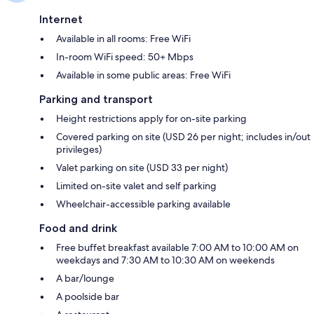
Internet
Available in all rooms: Free WiFi
In-room WiFi speed: 50+ Mbps
Available in some public areas: Free WiFi
Parking and transport
Height restrictions apply for on-site parking
Covered parking on site (USD 26 per night; includes in/out
privileges)
Valet parking on site (USD 33 per night)
Limited on-site valet and self parking
Wheelchair-accessible parking available
Food and drink
Free buffet breakfast available 7:00 AM to 10:00 AM on
weekdays and 7:30 AM to 10:30 AM on weekends
A bar/lounge
A poolside bar