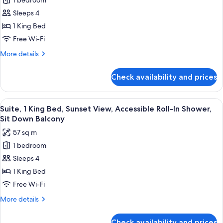
1 bedroom
Deluxe
Sleeps 4
Suite,
1
1 King Bed
King
Free Wi-Fi
Bed,
More
More details
Oceanfront,
details
Accessible
for
Check availability and prices
Deluxe
Roll-
Suite,
in
1
View
A hotel room with a large bed, a woode
Shower,
6
King
Suite, 1 King Bed, Sunset View, Accessible Roll-In Shower,
all
Bed,
Corner
Sit Down Balcony
Oceanfront,
photos
Wraparound
57 sq m
Accessible
for
Balcony
Roll-
1 bedroom
Suite,
in
Sleeps 4
1
Shower,
Corner
King
1 King Bed
Wraparound
Bed,
Free Wi-Fi
Balcony
Sunset
More
More details
View,
details
Accessible
for
Check availability and prices