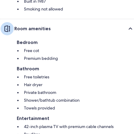
Built in 1987
Smoking not allowed
Room amenities
Bedroom
Free cot
Premium bedding
Bathroom
Free toiletries
Hair dryer
Private bathroom
Shower/bathtub combination
Towels provided
Entertainment
42-inch plasma TV with premium cable channels