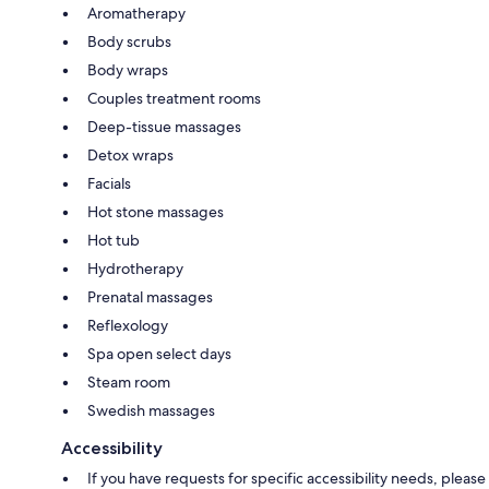
Aromatherapy
Body scrubs
Body wraps
Couples treatment rooms
Deep-tissue massages
Detox wraps
Facials
Hot stone massages
Hot tub
Hydrotherapy
Prenatal massages
Reflexology
Spa open select days
Steam room
Swedish massages
Accessibility
If you have requests for specific accessibility needs, please