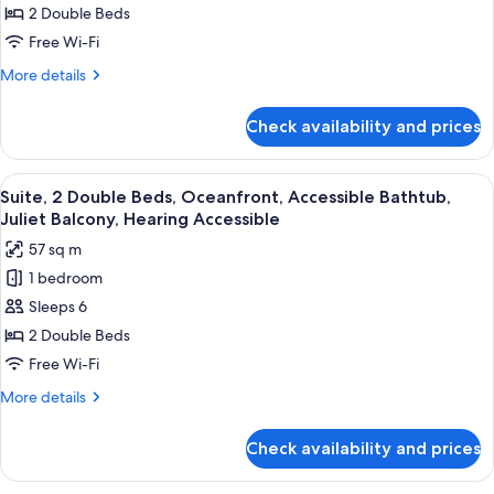
Double
2 Double Beds
Beds,
Free Wi-Fi
Sunset
More
More details
View,
details
Accessible
for
Check availability and prices
Suite,
Bathtub,
2
Juliet
Double
View
A hotel bathroom with a large mirror, t
Balcony
6
Beds,
Suite, 2 Double Beds, Oceanfront, Accessible Bathtub,
all
Sunset
Juliet Balcony, Hearing Accessible
View,
photos
57 sq m
Accessible
for
Bathtub,
1 bedroom
Suite,
Juliet
Sleeps 6
2
Balcony
Double
2 Double Beds
Beds,
Free Wi-Fi
Oceanfront,
More
More details
Accessible
details
Bathtub,
for
Check availability and prices
Suite,
Juliet
2
Balcony,