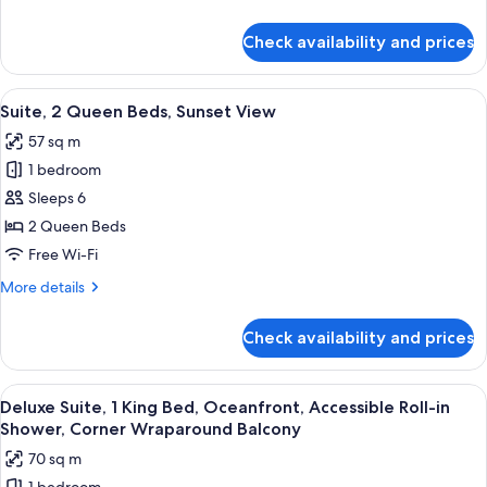
Partial
details
Oceanview,
for
Check availability and prices
Suite,
Juliet
2
Balcony
Queen
View
A hotel room with two beds, a TV, and
6
Beds,
Suite, 2 Queen Beds, Sunset View
all
Partial
57 sq m
Oceanview,
photos
Juliet
1 bedroom
for
Balcony
Suite,
Sleeps 6
2
2 Queen Beds
Queen
Free Wi-Fi
Beds,
More
More details
Sunset
details
View
for
Check availability and prices
Suite,
2
Queen
View
A hotel room with a large bed, a woode
5
Beds,
Deluxe Suite, 1 King Bed, Oceanfront, Accessible Roll-in
all
Sunset
Shower, Corner Wraparound Balcony
View
photos
70 sq m
for