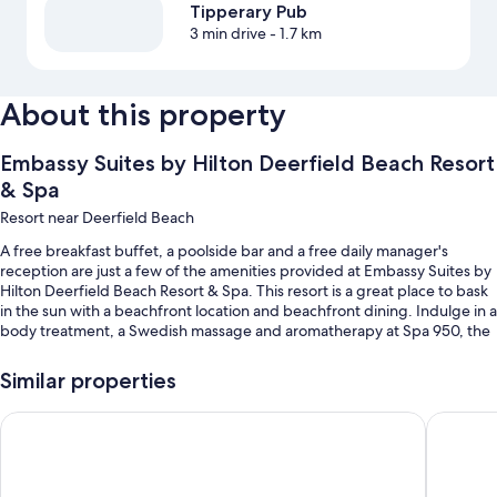
Tipperary Pub
3 min drive
- 1.7 km
About this property
Embassy Suites by Hilton Deerfield Beach Resort
& Spa
Resort near Deerfield Beach
A free breakfast buffet, a poolside bar and a free daily manager's
reception are just a few of the amenities provided at Embassy Suites by
Hilton Deerfield Beach Resort & Spa. This resort is a great place to bask
in the sun with a beachfront location and beachfront dining. Indulge in a
body treatment, a Swedish massage and aromatherapy at Spa 950, the
on-site spa. The on-site restaurant, Beach Terrace Restaurant, offers
lunch, dinner and ocean views. In addition to a terrace and a hair salon,
Similar properties
guests can connect to free in-room WiFi, with a speed of 50+ Mbps.
Wyndham Deerfield Beach Resort
Fairfiel
Other perks at this resort include:
An outdoor pool, along with sunloungers and pool umbrellas
Valet parking (surcharge), express check-out and express check-in