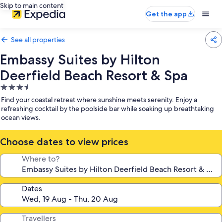
Skip to main content
Get the app
See all properties
Embassy Suites by Hilton
Deerfield Beach Resort & Spa
3.5
star
Find your coastal retreat where sunshine meets serenity. Enjoy a
property
refreshing cocktail by the poolside bar while soaking up breathtaking
ocean views.
Choose dates to view prices
Where to?
Dates
Travellers