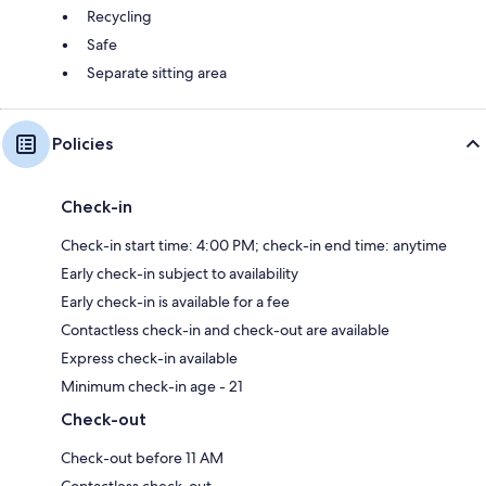
Recycling
Safe
Separate sitting area
Policies
Check-in
Check-in start time: 4:00 PM; check-in end time: anytime
Early check-in subject to availability
Early check-in is available for a fee
Contactless check-in and check-out are available
Express check-in available
Minimum check-in age - 21
Check-out
Check-out before 11 AM