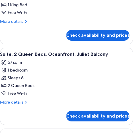
1
1 King Bed
King
Free Wi-Fi
Bed,
More
More details
Sunset
details
View
for
Check availability and prices
Suite,
1
King
View
A hotel room with two beds, a TV, and
6
Bed,
Suite, 2 Queen Beds, Oceanfront, Juliet Balcony
all
Sunset
57 sq m
View
photos
1 bedroom
for
Suite,
Sleeps 6
2
2 Queen Beds
Queen
Free Wi-Fi
Beds,
More
More details
Oceanfront,
details
Juliet
for
Check availability and prices
Suite,
Balcony
2
Queen
View
A hotel room with two beds, a TV, and