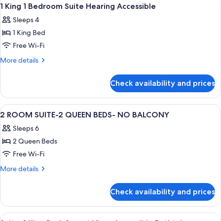
View
6
1 King 1 Bedroom Suite Hearing Accessible
all
Sleeps 4
photos
1 King Bed
for
1
Free Wi-Fi
King
More
More details
1
details
for
Bedroom
Check availability and prices
1
Suite
King
Hearing
1
View
A hotel room with two beds, a desk wit
3
Accessible
Bedroom
2 ROOM SUITE-2 QUEEN BEDS- NO BALCONY
all
Suite
Sleeps 6
Hearing
photos
Accessible
2 Queen Beds
for
2
Free Wi-Fi
ROOM
More
More details
SUITE-
details
for
2
Check availability and prices
2
QUEEN
ROOM
BEDS-
SUITE-
View
A hotel bathroom with a large mirror, t