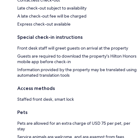
Contactless check-out
Late check-out subject to availability
A late check-out fee will be charged
Express check-out available
Special check-in instructions
Front desk staff will greet guests on arrival at the property
Guests are required to download the property's Hilton Honors
mobile app before check-in
Information provided by the property may be translated using
automated translation tools
Access methods
Staffed front desk, smart lock
Pets
Pets are allowed for an extra charge of USD 75 per pet, per
stay
Service animals are welcome, and are exempt from fees