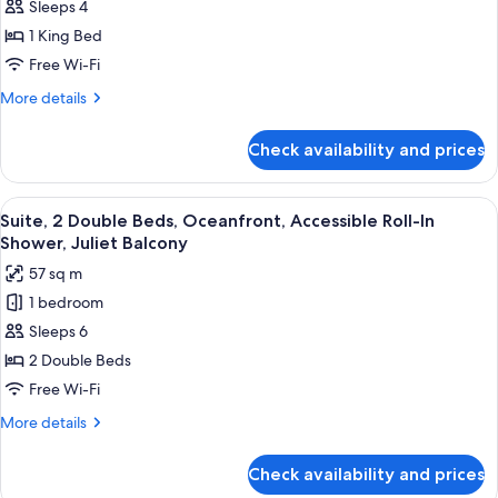
Sleeps 4
1
Down
Balcony
King
1 King Bed
Bed,
Free Wi-Fi
Sunset
More
More details
View,
details
1.5
for
Check availability and prices
Suite,
Bath,
1
Juliet
King
View
A hotel bathroom with a large mirror, t
Balcony,
7
Bed,
Suite, 2 Double Beds, Oceanfront, Accessible Roll-In
all
Sunset
Hearing
Shower, Juliet Balcony
View,
photos
Accessible
57 sq m
1.5
for
Bath,
1 bedroom
Suite,
Juliet
Sleeps 6
2
Balcony,
Hearing
Double
2 Double Beds
Accessible
Beds,
Free Wi-Fi
Oceanfront,
More
More details
Accessible
details
Roll-
for
Check availability and prices
Suite,
In