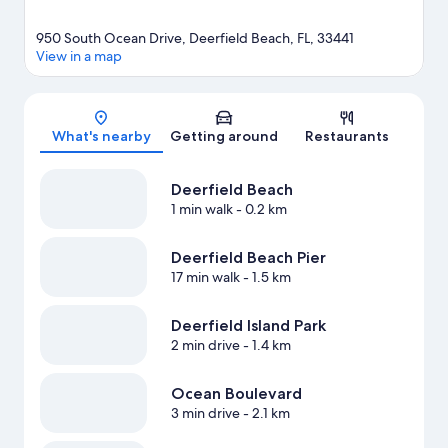
950 South Ocean Drive, Deerfield Beach, FL, 33441
View in a map
Map
What's nearby
Getting around
Restaurants
Deerfield Beach
1 min walk
- 0.2 km
Deerfield Beach Pier
17 min walk
- 1.5 km
Deerfield Island Park
2 min drive
- 1.4 km
Ocean Boulevard
3 min drive
- 2.1 km