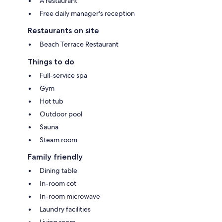
A restaurant
Free daily manager's reception
Restaurants on site
Beach Terrace Restaurant
Things to do
Full-service spa
Gym
Hot tub
Outdoor pool
Sauna
Steam room
Family friendly
Dining table
In-room cot
In-room microwave
Laundry facilities