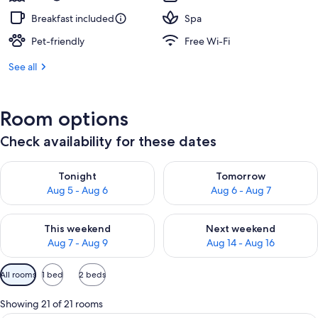
Breakfast included
Spa
Pet-friendly
Free Wi-Fi
See all
Room options
Check availability for these dates
Check availability for tonight Aug 5 - Aug 6
Check availability for tomorr
Tonight
Tomorrow
Aug 5 - Aug 6
Aug 6 - Aug 7
Check availability for this weekend Aug 7 - Aug 9
Check availability for next we
This weekend
Next weekend
Aug 7 - Aug 9
Aug 14 - Aug 16
Available
All rooms
1 bed
2 beds
filters
for
Showing 21 of 21 rooms
rooms