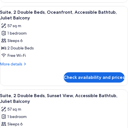
2
Shower,
Double
View
A hotel room with a sofa, a small tabl
Juliet
7
Beds,
Suite, 2 Double Beds, Oceanfront, Accessible Bathtub,
all
Oceanfront,
Balcony
Juliet Balcony
Accessible
photos
57 sq m
Roll-
for
In
1 bedroom
Suite,
Shower,
Sleeps 6
2
Juliet
Balcony
Double
2 Double Beds
Beds,
Free Wi-Fi
Oceanfront,
More
More details
Accessible
details
Bathtub,
for
Check availability and prices
Suite,
Juliet
2
Balcony
Double
View
A hotel bathroom with a large mirror, t
7
Beds,
Suite, 2 Double Beds, Sunset View, Accessible Bathtub,
all
Oceanfront,
Juliet Balcony
Accessible
photos
57 sq m
Bathtub,
for
Juliet
1 bedroom
Suite,
Balcony
Sleeps 6
2