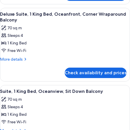
1
Sit
King
View
A hotel room with a large bed, two bed
Down
8
Bed,
Deluxe Suite, 1 King Bed, Oceanfront, Corner Wraparound
all
Partial
Balcony
Balcony
Oceanview,
photos
70 sq m
Sit
for
Down
Sleeps 4
Deluxe
Balcony
1 King Bed
Suite,
1
Free Wi-Fi
King
More
More details
Bed,
details
for
Oceanfront,
Check availability and prices
Deluxe
Corner
Suite,
Wraparound
1
View
A hotel room with a large bed, a TV, a 
7
Balcony
King
Suite, 1 King Bed, Oceanview, Sit Down Balcony
all
Bed,
70 sq m
Oceanfront,
photos
Corner
Sleeps 4
for
Wraparound
Suite,
1 King Bed
Balcony
1
Free Wi-Fi
King