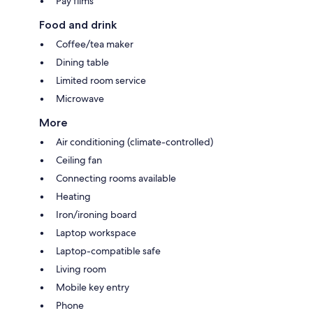
Pay films
Food and drink
Coffee/tea maker
Dining table
Limited room service
Microwave
More
Air conditioning (climate-controlled)
Ceiling fan
Connecting rooms available
Heating
Iron/ironing board
Laptop workspace
Laptop-compatible safe
Living room
Mobile key entry
Phone