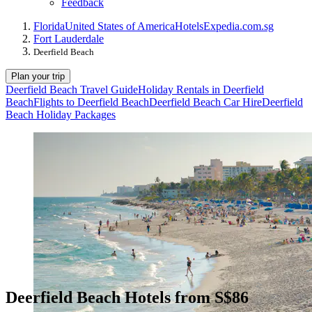
Feedback
Florida
United States of America
Hotels
Expedia.com.sg
Fort Lauderdale
Deerfield Beach
Plan your trip
Deerfield Beach Travel Guide
Holiday Rentals in Deerfield
Beach
Flights to Deerfield Beach
Deerfield Beach Car Hire
Deerfield
Beach Holiday Packages
Deerfield Beach Hotels from S$86