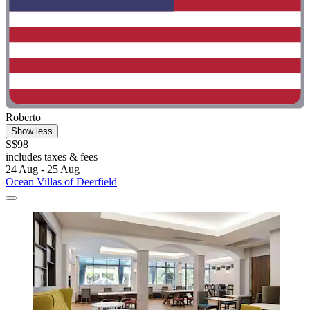
Roberto
Show less
S$98
includes taxes & fees
24 Aug - 25 Aug
Ocean Villas of Deerfield