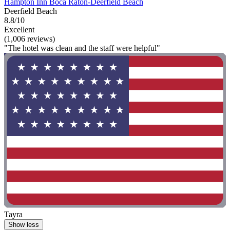
Hampton Inn Boca Raton-Deerfield Beach
Deerfield Beach
8.8/10
Excellent
(1,006 reviews)
"The hotel was clean and the staff were helpful"
Tayra
Show less