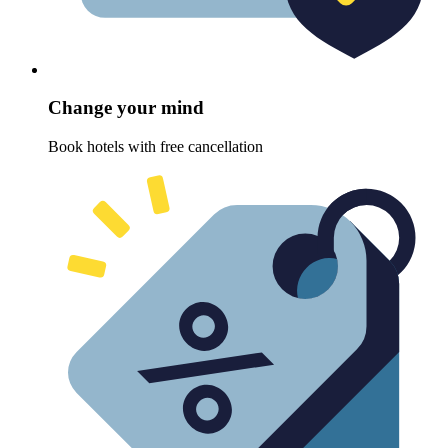
Change your mind
Book hotels with free cancellation