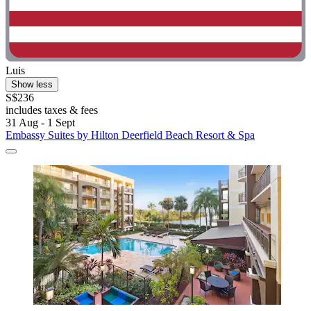
Luis
Show less
S$236
includes taxes & fees
31 Aug - 1 Sept
Embassy Suites by Hilton Deerfield Beach Resort & Spa