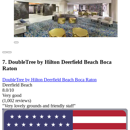
7. DoubleTree by Hilton Deerfield Beach Boca
Raton
DoubleTree by Hilton Deerfield Beach Boca Raton
Deerfield Beach
8.0/10
Very good
(1,002 reviews)
"Very lovely grounds and friendly staff"