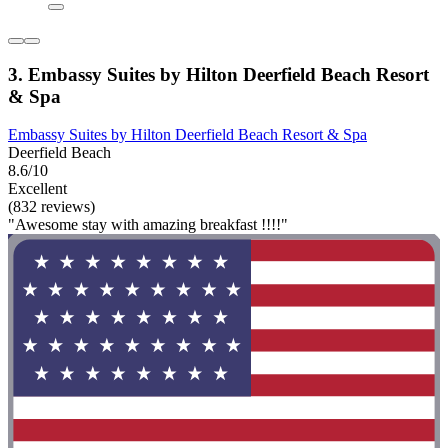
3. Embassy Suites by Hilton Deerfield Beach Resort
& Spa
Embassy Suites by Hilton Deerfield Beach Resort & Spa
Deerfield Beach
8.6/10
Excellent
(832 reviews)
"Awesome stay with amazing breakfast !!!!"