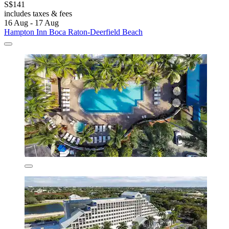
S$141
includes taxes & fees
16 Aug - 17 Aug
Hampton Inn Boca Raton-Deerfield Beach