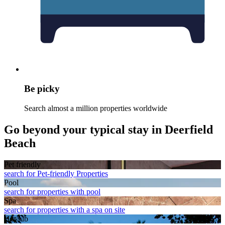
Be picky
Search almost a million properties worldwide
Go beyond your typical stay in Deerfield
Beach
Pet friendly
search for Pet-friendly Properties
Pool
search for properties with pool
Spa
search for properties with a spa on site
Hot tub