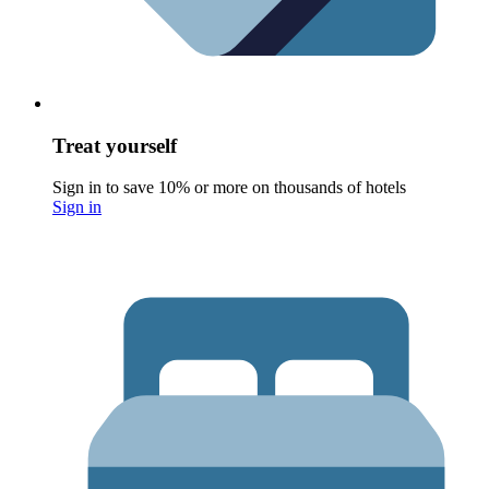
Treat yourself
Sign in to save 10% or more on thousands of hotels
Sign in