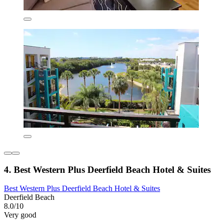
4. Best Western Plus Deerfield Beach Hotel & Suites
Best Western Plus Deerfield Beach Hotel & Suites
Deerfield Beach
8.0/10
Very good