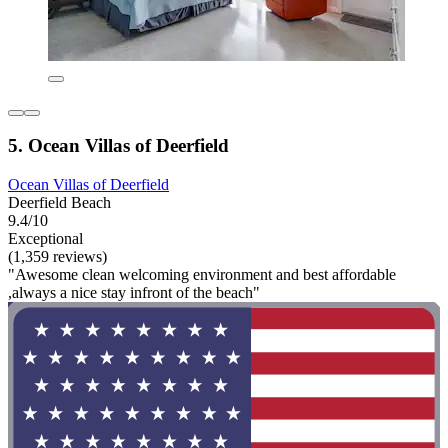
5. Ocean Villas of Deerfield
Ocean Villas of Deerfield
Deerfield Beach
9.4/10
Exceptional
(1,359 reviews)
"Awesome clean welcoming environment and best affordable
,always a nice stay infront of the beach"