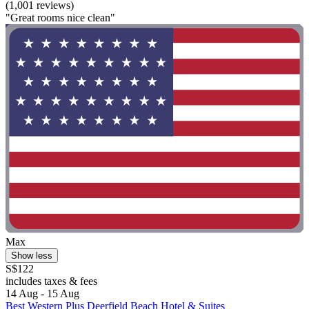
(1,001 reviews)
"Great rooms nice clean"
Max
Show less
S$122
includes taxes & fees
14 Aug - 15 Aug
Best Western Plus Deerfield Beach Hotel & Suites