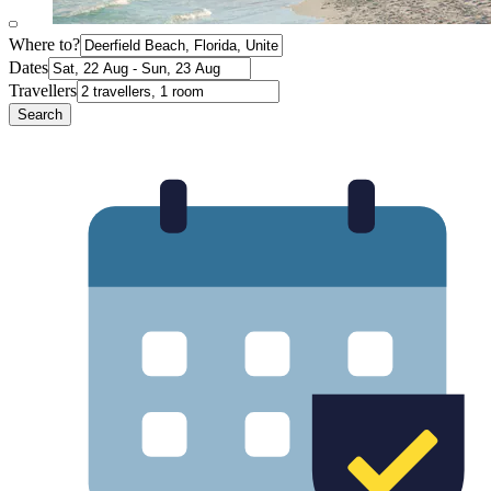
Where to?
Dates
Travellers
Search