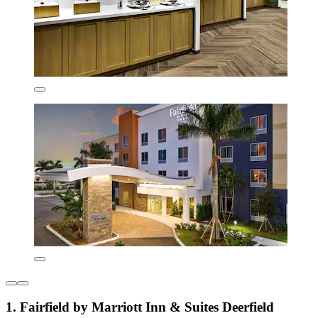
1. Fairfield by Marriott Inn & Suites Deerfield