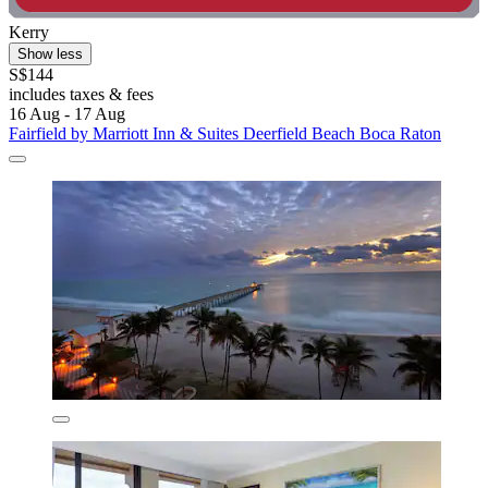
Kerry
Show less
S$144
includes taxes & fees
16 Aug - 17 Aug
Fairfield by Marriott Inn & Suites Deerfield Beach Boca Raton