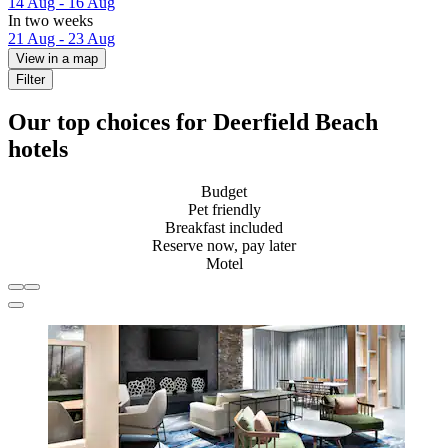
14 Aug - 16 Aug
In two weeks
21 Aug - 23 Aug
View in a map
Filter
Our top choices for Deerfield Beach
hotels
Budget
Pet friendly
Breakfast included
Reserve now, pay later
Motel