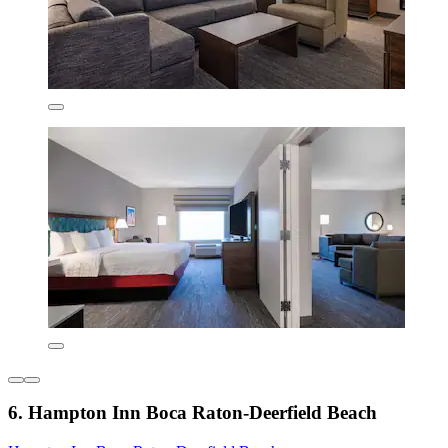
6. Hampton Inn Boca Raton-Deerfield Beach