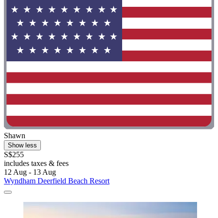
Shawn
Show less
S$255
includes taxes & fees
12 Aug - 13 Aug
Wyndham Deerfield Beach Resort