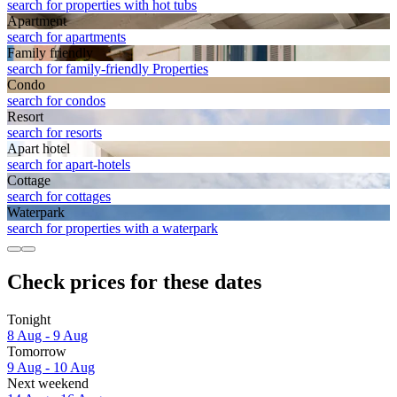
search for properties with hot tubs
Apart­ment
search for apartments
Family friendly
search for family-friendly Properties
Condo
search for condos
Resort
search for resorts
Apart hotel
search for apart-hotels
Cottage
search for cottages
Waterpark
search for properties with a waterpark
Check prices for these dates
Tonight
8 Aug - 9 Aug
Tomorrow
9 Aug - 10 Aug
Next weekend