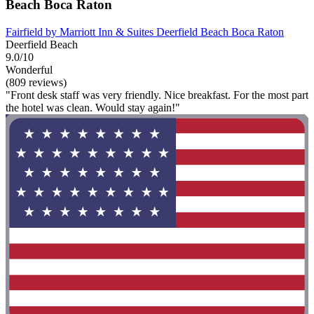
Beach Boca Raton
Fairfield by Marriott Inn & Suites Deerfield Beach Boca Raton
Deerfield Beach
9.0/10
Wonderful
(809 reviews)
"Front desk staff was very friendly. Nice breakfast. For the most part
the hotel was clean. Would stay again!"