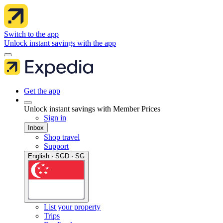
Switch to the app
Unlock instant savings with the app
Get the app
Unlock instant savings with Member Prices
Sign in
Inbox
Shop travel
Support
English · SGD · SG
List your property
Trips