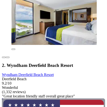
2. Wyndham Deerfield Beach Resort
Wyndham Deerfield Beach Resort
Deerfield Beach
9.2/10
Wonderful
(1,332 reviews)
"Great location friendly staff overall great place"