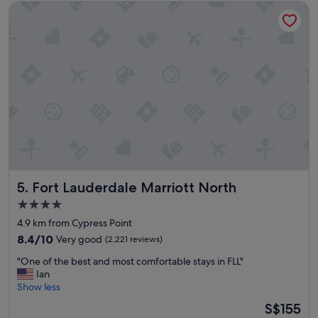
Fort Lauderdale Marriott North
n
g
w
a
s
g
r
e
a
t
—
v
e
r
Fort Lauderdale Marriott North
5. Fort Lauderdale Marriott North
y
q
4.0
u
star
4.9 km from Cypress Point
i
property
e
8.4
8.4/10
Very good
(2,221 reviews)
t
out
"
"One of the best and most comfortable stays in FLL"
a
of
O
Ian
n
10,
n
Show less
d
Very
e
c
good,
The
S$155
o
l
(2,221