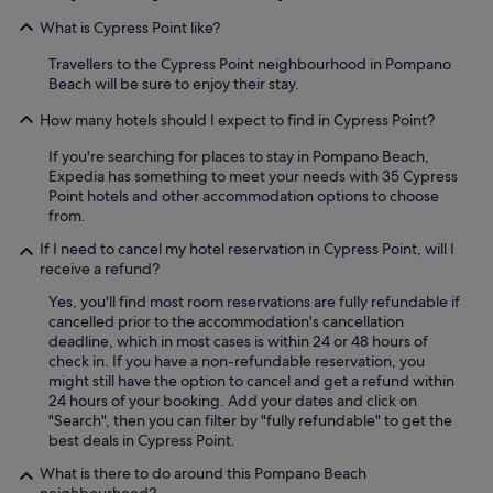
a
What is Cypress Point like?
k
f
Travellers to the Cypress Point neighbourhood in Pompano
a
Beach will be sure to enjoy their stay.
s
t
How many hotels should I expect to find in Cypress Point?
.
"
If you're searching for places to stay in Pompano Beach,
Expedia has something to meet your needs with 35 Cypress
Point hotels and other accommodation options to choose
from.
If I need to cancel my hotel reservation in Cypress Point, will I
receive a refund?
Yes, you'll find most room reservations are fully refundable if
cancelled prior to the accommodation's cancellation
deadline, which in most cases is within 24 or 48 hours of
check in. If you have a non-refundable reservation, you
might still have the option to cancel and get a refund within
24 hours of your booking. Add your dates and click on
"Search", then you can filter by "fully refundable" to get the
best deals in Cypress Point.
What is there to do around this Pompano Beach