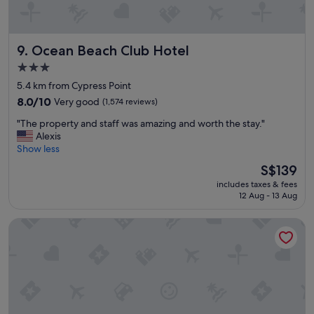
o
u
l
Ocean Beach Club Hotel
d
9. Ocean Beach Club Hotel
s
3.0
t
star
5.4 km from Cypress Point
a
property
y
8.0
8.0/10
Very good
(1,574 reviews)
t
out
"
"The property and staff was amazing and worth the stay."
h
of
T
Alexis
e
10,
h
Show less
r
Very
e
e
good,
The
S$139
p
a
(1,574
price
includes taxes & fees
r
g
reviews)
is
12 Aug - 13 Aug
o
a
S$139
p
i
Hampton Inn Boca Raton-Deerfield Beach
e
n
r
.
t
"
y
a
n
d
s