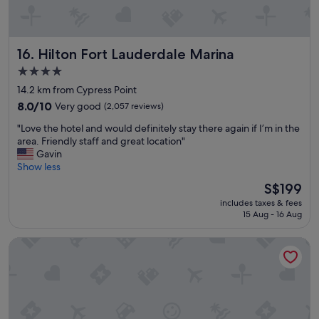
i
l
n
e
g
,
r
a
Hilton Fort Lauderdale Marina
16. Hilton Fort Lauderdale Marina
i
l
g
w
4.0
h
a
star
14.2 km from Cypress Point
t
y
property
o
8.0
s
8.0/10
Very good
(2,057 reviews)
n
out
a
"
"Love the hotel and would definitely stay there again if I’m in the
t
of
n
L
area. Friendly staff and great location"
h
10,
i
o
Gavin
e
Very
c
v
Show less
b
good,
e
e
e
(2,057
s
The
S$199
t
a
reviews)
t
price
includes taxes & fees
h
c
a
is
15 Aug - 16 Aug
e
h
y
S$199
h
w
i
Embassy Suites by Hilton Deerfield Beach Resort & Spa
o
i
n
t
t
f
e
h
r
l
a
o
a
g
n
n
r
t