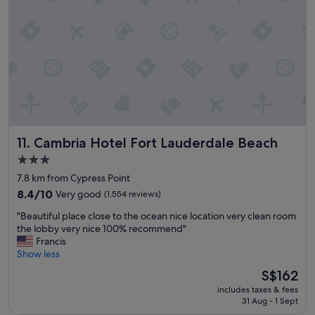
s
s
c
t
l
a
e
y
a
.
n
"
a
n
d
t
h
Cambria Hotel Fort Lauderdale Beach
11. Cambria Hotel Fort Lauderdale Beach
e
s
3.0
t
star
7.8 km from Cypress Point
a
property
f
8.4
8.4/10
Very good
(1,554 reviews)
f
out
"
"Beautiful place close to the ocean nice location very clean room
w
of
B
the lobby very nice 100% recommend"
e
10,
e
Francis
r
Very
a
Show less
e
good,
u
h
(1,554
The
S$162
t
e
reviews)
price
includes taxes & fees
i
l
is
31 Aug - 1 Sept
f
p
S$162