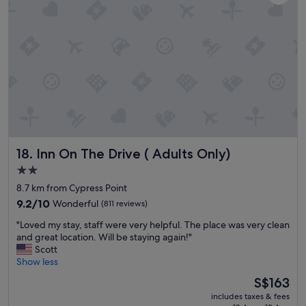
a
p
a
g
r
y
a
o
w
i
x
i
n
i
t
i
m
h
f
i
a
I
t
m
’
y
a
m
t
z
i
o
i
n
o
n
t
Inn On The Drive ( Adults Only)
t
18. Inn On The Drive ( Adults Only)
g
h
h
b
2.0
e
e
r
star
a
8.7 km from Cypress Point
r
e
r
property
o
a
9.2
9.2/10
Wonderful
(811 reviews)
e
p
k
out
a
"
"Loved my stay, staff were very helpful. The place was very clean
t
f
of
.
L
and great location. Will be staying again!"
i
a
10,
F
o
Scott
o
s
Wonderful,
r
v
Show less
n
t
(811
i
e
s
!
reviews)
The
S$163
e
d
a
!
price
n
includes taxes & fees
m
s
!
is