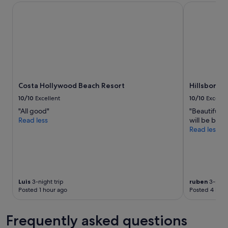
stay
Costa Hollywood Beach Resort
Hillsboro B
n
l
for
g
e
2
a
a
adults.
g
n
Prices
a
d
and
i
d
availability
n
e
subject
!
c
to
"
e
Costa Hollywood Beach Resort
Hillsboro 
change.
n
Additional
t
10/10
Excellent
10/10
Excelle
terms
c
"All good"
"Beautiful 
may
o
Read less
will be back.
apply.
n
Read less
t
i
n
e
n
t
Luis
3-night trip
ruben
3-night
a
Posted 1 hour ago
Posted 4 hour
l
b
Frequently asked questions
r
e