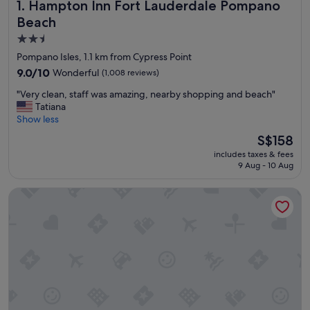
Hampton Inn Fort Lauderdale Pompano Beach
1. Hampton Inn Fort Lauderdale Pompano
Beach
2.5
star
Pompano Isles, 1.1 km from Cypress Point
property
9.0
9.0/10
Wonderful
(1,008 reviews)
out
"
"Very clean, staff was amazing, nearby shopping and beach"
of
V
Tatiana
10,
e
Show less
Wonderful,
r
(1,008
The
S$158
y
reviews)
price
includes taxes & fees
c
is
9 Aug - 10 Aug
l
S$158
e
Beachcomber Resort & Club
a
n
,
s
t
a
f
f
w
a