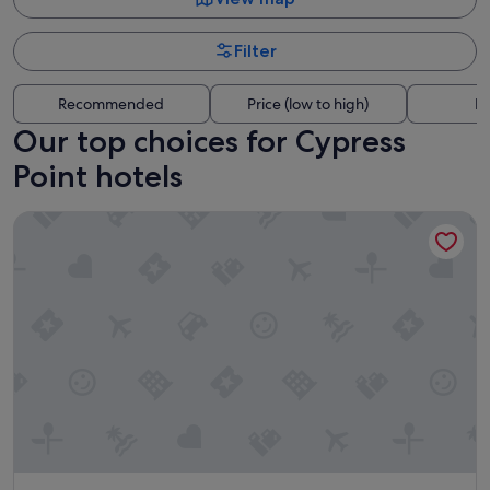
Filter
Recommended
Price (low to high)
Di
Our top choices for Cypress
Point hotels
Hampton Inn Fort Lauderdale Pompano Beach