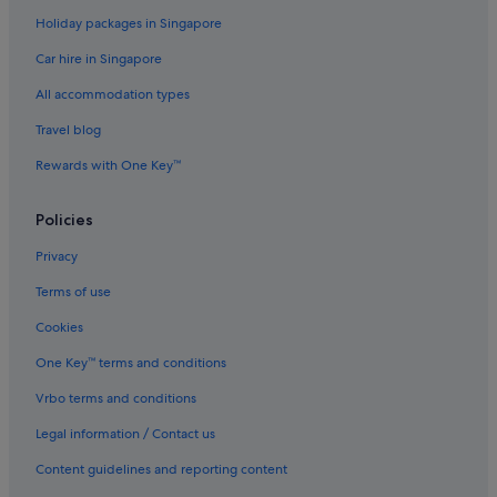
Holiday packages in Singapore
Deerfield Beach Hotels
Car hire in Singapore
Broward County Hotels
All accommodation types
Gay friendly Hotels in Downtown Fort Lauderdale
Downtown Fort Lauderdale Hotels
Travel blog
East Fort Lauderdale Hotels
Rewards with One Key™
Flamingo Park Hotels
Policies
Hotels near Fort Lauderdale Beach
Privacy
Hotels near Fort Lauderdale Beach Park
Terms of use
B&B in Fort Lauderdale
Cookies
Hostels in Fort Lauderdale
Budget Hotels in Fort Lauderdale
One Key™ terms and conditions
Casino Hotels in Fort Lauderdale
Vrbo terms and conditions
Golf Hotels in Fort Lauderdale
Legal information / Contact us
Hotels with Airport Shuttle in Fort Lauderdale
Content guidelines and reporting content