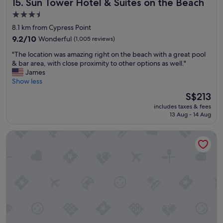
Sun Tower Hotel & Suites on the Beach
15. Sun Tower Hotel & Suites on the Beach
n
v
3.5
i
star
8.1 km from Cypress Point
r
property
o
9.2
9.2/10
Wonderful
(1,005 reviews)
n
out
"
"The location was amazing right on the beach with a great pool
m
of
T
& bar area, with close proximity to other options as well."
e
10,
h
James
n
Wonderful,
e
Show less
t
(1,005
l
a
reviews)
The
S$213
o
n
price
includes taxes & fees
c
d
is
13 Aug - 14 Aug
a
b
S$213
t
e
Hilton Fort Lauderdale Marina
i
s
o
t
n
a
w
f
a
f
s
o
a
r
m
d
a
a
z
b