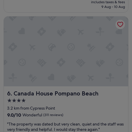
price
includes taxes & fees
f
e
reviews)
is
9 Aug - 10 Aug
t
a
S$155
h
n
Canada House Pompano Beach
e
.
b
I
e
h
s
i
t
g
a
h
n
l
d
y
m
r
o
e
s
c
t
o
c
m
o
m
Canada House Pompano Beach
6. Canada House Pompano Beach
m
e
f
n
4.0
o
d
star
3.2 km from Cypress Point
r
i
property
t
9.0
t
9.0/10
Wonderful
(311 reviews)
a
out
;
"
"The property was dated but very clean, quiet and the staff was
b
of
t
T
very friendly and helpful. I would stay there again."
l
10,
h