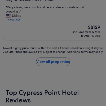
v
g
out
e
r
"
"Very clean, very comfortable and decent continental
of
r
e
V
breakfast."
10,
a
a
e
Sidley
Wonderful,
l
t
r
Show less
(1,007
l
l
y
reviews)
The
S$129
g
o
c
price
r
c
includes taxes & fees
l
is
e
16 Aug - 17 Aug
a
e
S$129
a
t
a
t
i
n
Lowest
Lowest nightly price found within the past 24 hours based on a 1 night stay for
p
o
,
2 adults. Prices and availability subject to change. Additional terms may apply.
nightly
l
n
v
price
a
.
e
found
c
View all properties
W
r
within
e
i
y
the
"
l
c
past
l
o
24
b
m
hours
e
f
based
s
o
on
Top Cypress Point Hotel
t
r
a
a
t
Reviews
1
y
a
night
i
b