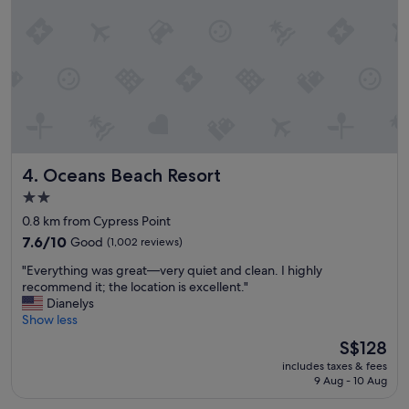
o
n
,
c
l
e
a
n
f
r
Oceans Beach Resort
4. Oceans Beach Resort
i
e
2.0
n
star
0.8 km from Cypress Point
d
property
l
7.6
7.6/10
Good
(1,002 reviews)
y
out
"
"Everything was great—very quiet and clean. I highly
s
of
E
recommend it; the location is excellent."
t
10,
v
Dianelys
a
Good,
e
Show less
f
(1,002
r
f
reviews)
The
S$128
y
.
price
includes taxes & fees
t
"
is
9 Aug - 10 Aug
h
S$128
i