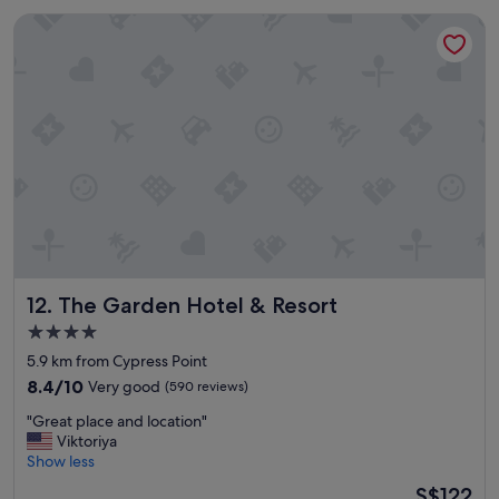
u
f
The Garden Hotel & Resort
l
u
p
l
l
"
a
c
e
c
l
o
s
e
t
o
t
The Garden Hotel & Resort
12. The Garden Hotel & Resort
h
e
4.0
o
star
5.9 km from Cypress Point
c
property
e
8.4
8.4/10
Very good
(590 reviews)
a
out
"
"Great place and location"
n
of
G
Viktoriya
n
10,
r
Show less
i
Very
e
c
good,
The
S$122