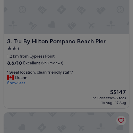
a
d
y
b
"
e
a
c
h
"
Tru By Hilton Pompano Beach Pier
3. Tru By Hilton Pompano Beach Pier
2.5
star
1.2 km from Cypress Point
property
8.6
8.6/10
Excellent
(958 reviews)
out
"
"Great location, clean friendly staff."
of
G
Deann
10,
r
Show less
Excellent,
e
(958
The
S$147
a
reviews)
price
includes taxes & fees
t
is
16 Aug - 17 Aug
l
S$147
o
Oceans Beach Resort
c
a
t
i