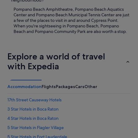
neighbourhood?
Pompano Beach Amphitheatre, Pompano Beach Aquatics
Center and Pompano Beach Municipal Tennis Center are just
a few of the places to visit in and around Cypress Point.
When you're sightseeing in Pompano Beach, Pompano
Beach and Pompano Community Park are also worth a stop.
Explore a world of travel
with Expedia
Accommodation
Flights
Packages
Cars
Other
17th Street Causeway Hotels
3 Star Hotels in Boca Raton
4 Star Hotels in Boca Raton
5 Star Hotels in Flagler Village
5 Star Hotels in Fort Lauderdale