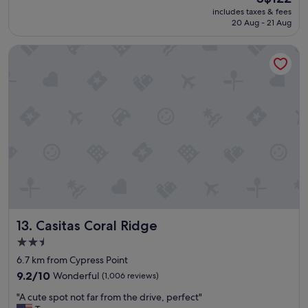
a
e
(590
price
includes taxes & fees
t
l
reviews)
is
20 Aug - 21 Aug
p
o
S$122
l
c
Casitas Coral Ridge
a
a
c
t
e
i
a
o
n
n
d
v
l
e
o
r
c
y
a
c
t
l
i
e
o
a
n
n
Casitas Coral Ridge
13. Casitas Coral Ridge
"
r
o
2.5
o
star
6.7 km from Cypress Point
m
property
9.2
t
9.2/10
Wonderful
(1,006 reviews)
out
h
"
"A cute spot not far from the drive, perfect"
of
e