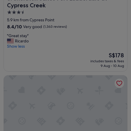
e
v
Cypress Creek
b
e
3.5
e
r
star
a
y
5.9 km from Cypress Point
c
f
property
8.4
8.4/10
Very good
(1,363 reviews)
h
r
out
"
i
"
"Great stay"
of
e
G
Ricardo
10,
n
r
Show less
Very
d
e
good,
The
S$178
l
a
(1,363
price
y
includes taxes & fees
t
reviews)
is
9 Aug - 10 Aug
a
s
S$178
n
t
d
Ocean Beach Club Hotel
a
h
y
e
"
l
p
f
u
l
.
I
w