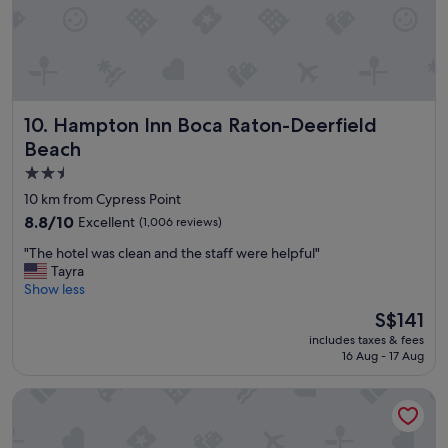
t
a
f
f
w
a
Hampton Inn Boca Raton-Deerfield Beach
10. Hampton Inn Boca Raton-Deerfield
s
a
Beach
m
2.5
a
star
z
10 km from Cypress Point
i
property
8.8
8.8/10
Excellent
(1,006 reviews)
n
out
g
"
"The hotel was clean and the staff were helpful"
of
a
T
Tayra
10,
n
h
Show less
Excellent,
d
e
(1,006
The
S$141
w
h
reviews)
price
o
includes taxes & fees
o
is
r
16 Aug - 17 Aug
t
S$141
t
e
h
Cambria Hotel Fort Lauderdale Beach
l
t
w
h
a
e