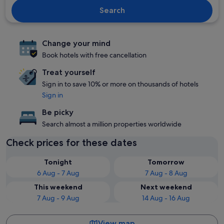
Search
Change your mind
Book hotels with free cancellation
Treat yourself
Sign in to save 10% or more on thousands of hotels
Sign in
Be picky
Search almost a million properties worldwide
Check prices for these dates
Tonight
Tomorrow
6 Aug - 7 Aug
7 Aug - 8 Aug
This weekend
Next weekend
7 Aug - 9 Aug
14 Aug - 16 Aug
View map