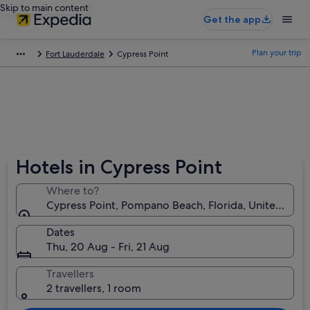
Skip to main content
Get the app
Plan your trip
Fort Lauderdale
Cypress Point
Hotels in Cypress Point
Where to?
Cypress Point, Pompano Beach, Florida, United Stat
Dates
Thu, 20 Aug - Fri, 21 Aug
Travellers
2 travellers, 1 room