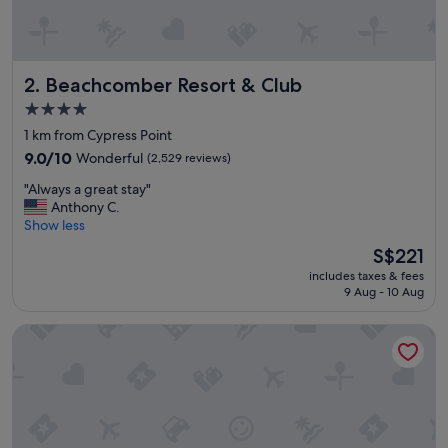
s
a
m
a
Beachcomber Resort & Club
2. Beachcomber Resort & Club
z
i
4.0
n
star
1 km from Cypress Point
g
property
,
9.0
9.0/10
Wonderful
(2,529 reviews)
n
out
"
"Always a great stay"
e
of
A
Anthony C.
a
10,
l
Show less
r
Wonderful,
w
b
(2,529
The
S$221
a
y
reviews)
price
includes taxes & fees
y
s
is
9 Aug - 10 Aug
s
h
S$221
a
o
Tru By Hilton Pompano Beach Pier
g
p
r
p
e
i
a
n
t
g
s
a
t
n