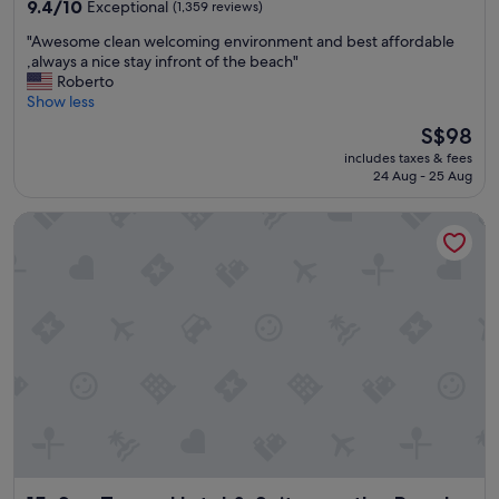
property
v
9.4
9.4/10
Exceptional
(1,359 reviews)
d
e
out
"
"
"Awesome clean welcoming environment and best affordable
,
of
A
,always a nice stay infront of the beach"
p
10,
w
Roberto
e
Exceptional,
e
Show less
r
(1,359
s
f
reviews)
The
S$98
o
e
price
includes taxes & fees
m
c
is
24 Aug - 25 Aug
e
t
S$98
c
"
Sun Tower Hotel & Suites on the Beach
l
e
a
n
w
e
l
c
o
m
i
n
g
e