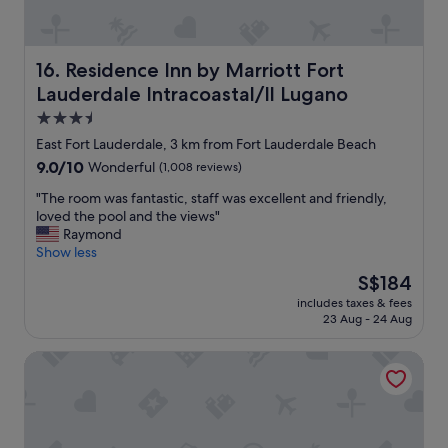
e
b
e
Residence Inn by Marriott Fort Lauderdale Intracoastal/I
16. Residence Inn by Marriott Fort
a
c
Lauderdale Intracoastal/Il Lugano
h
3.5
.
star
I
East Fort Lauderdale, 3 km from Fort Lauderdale Beach
property
w
9.0
9.0/10
Wonderful
(1,008 reviews)
o
out
u
"
"The room was fantastic, staff was excellent and friendly,
of
l
T
loved the pool and the views"
10,
d
h
Raymond
Wonderful,
d
e
Show less
(1,008
e
r
reviews)
The
S$184
f
o
price
includes taxes & fees
i
o
is
23 Aug - 24 Aug
n
m
S$184
i
w
Soleado Hotel
t
a
e
s
l
f
y
a
s
n