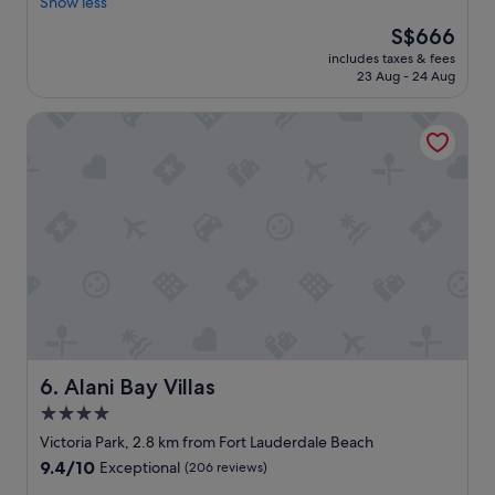
o
Show less
!
Exceptional,
e
n
"
(297
a
The
S$666
d
reviews)
r
price
includes taxes & fees
e
e
is
23 Aug - 24 Aug
r
a
S$666
f
.
Alani Bay Villas
u
"
l
p
r
o
p
e
r
t
y
a
n
d
e
Alani Bay Villas
6. Alani Bay Villas
x
4.0
p
star
e
Victoria Park, 2.8 km from Fort Lauderdale Beach
r
property
9.4
9.4/10
Exceptional
(206 reviews)
i
out