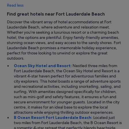
Read less
Find great hotels near Fort Lauderdale Beach
Discover the vibrant array of hotel accommodations at Fort
Lauderdale Beach, where adventure and relaxation meet.
Whether you’re seeking a luxurious resort or a charming beach
hotel, the options are plentiful. Enjoy family-friendly amenities,
stunning ocean views, and easy access to the sandy shores. Fort
Lauderdale Beach promises a memorable holiday experience,
perfect for those looking to unwind or explore the great
outdoors.
Ocean Sky Hotel and Resort:
Nestled three miles from
Fort Lauderdale Beach, the Ocean Sky Hotel and Resort is a
vibrant 4-star haven perfect for adventurous families and
city explorers. This hotel boasts a range of adventure sports
and recreational activities, including snorkelling, sailing, and
surfing. With amenities designed specifically for children,
such as mini-golf and safety features, it ensures a fun and
secure environment for younger guests. Located in the city
centre, it makes for an ideal base to explore the local
attractions while enjoying thrilling outdoor experiences.
B Ocean Resort Fort Lauderdale Beach:
Located just
two miles from Fort Lauderdale Beach, the B Ocean Resort is
a romantic 4-star retreat that perfectly blends beachside