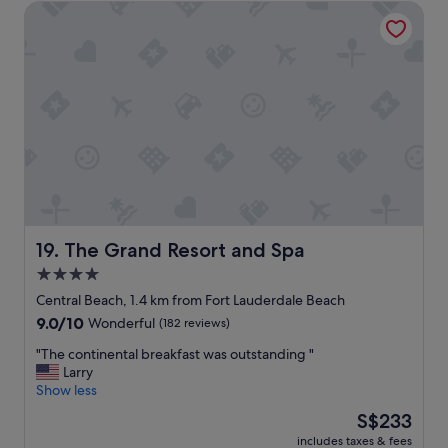
d
d
The Grand Resort and Spa
a
t
l
c
h
o
e
e
t
t
v
s
o
i
o
s
e
f
t
w
l
a
s
i
y
"
t
"
t
l
e
s
The Grand Resort and Spa
19. The Grand Resort and Spa
h
4.0
o
p
star
Central Beach, 1.4 km from Fort Lauderdale Beach
s
property
9.0
9.0/10
Wonderful
(182 reviews)
a
out
n
"
"The continental breakfast was outstanding "
of
d
T
Larry
10,
p
h
Show less
Wonderful,
l
e
(182
The
S$233
a
c
reviews)
price
c
includes taxes & fees
o