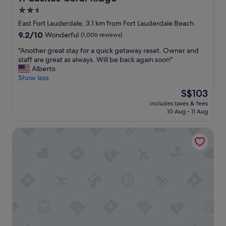
o
2.5
u
star
l
East Fort Lauderdale, 3.1 km from Fort Lauderdale Beach
d
property
9.2
9.2/10
Wonderful
(1,006 reviews)
d
out
e
"
"Another great stay for a quick getaway reset. Owner and
of
f
A
staff are great as always. Will be back again soon"
10,
i
n
Alberto
Wonderful,
n
o
Show less
(1,006
i
t
reviews)
The
S$103
t
h
price
e
includes taxes & fees
e
is
10 Aug - 11 Aug
l
r
S$103
y
g
r
The Hotel Deauville
r
e
e
c
a
o
t
m
s
m
t
e
a
n
y
d
f
t
o
h
r