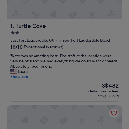
Turtle Cove
1. Turtle Cove
2.0
star
East Fort Lauderdale, 0.9 km from Fort Lauderdale Beach
property
10.0
10/10
Exceptional
(9 reviews)
out
"
"Kate was an amazing host. The staff at the location were
of
K
very helpful and we had everything we could want or need!
10,
a
Absolutely recommend!!"
Exceptional,
t
Laura
(9
e
Show less
reviews)
w
The
S$482
a
price
includes taxes & fees
s
is
7 Aug - 8 Aug
a
S$482
n
The Victoria Hotel
a
m
a
z
i