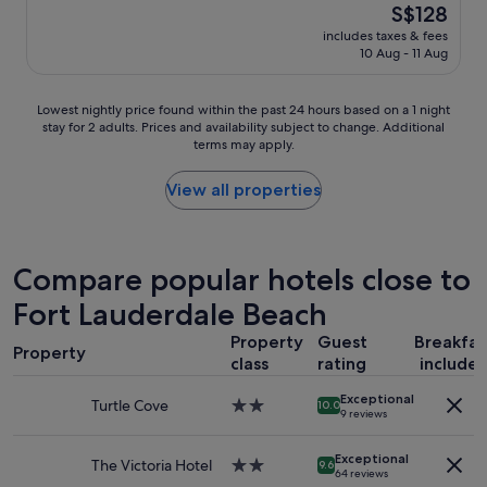
(1,001
The
S$128
t
a
reviews)
price
a
includes taxes & fees
t
is
10 Aug - 11 Aug
n
s
S$128
d
t
i
a
Lowest
Lowest nightly price found within the past 24 hours based on a 1 night
n
y
stay for 2 adults. Prices and availability subject to change. Additional
nightly
g
,
terms may apply.
price
"
c
found
l
within
View all properties
e
the
a
past
n
24
r
hours
Compare popular hotels close to
o
based
o
Fort Lauderdale Beach
on
m
a
s
Property
Guest
Breakfas
1
,
Property
class
rating
include
night
f
stay
r
Exceptional
for
Turtle Cove
2.0
10.0
i
9 reviews
2
star
e
adults.
property
n
Exceptional
Prices
The Victoria Hotel
2.0
9.6
d
64 reviews
and
star