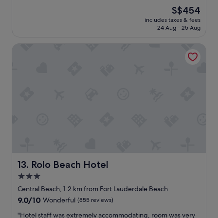
r
e
(1,008
i
The
S$454
f
a
reviews)
t
price
e
includes taxes & fees
t
h
is
24 Aug - 25 Aug
c
l
c
S$454
t
o
l
.
Rolo Beach Hotel
c
o
"
a
s
t
e
i
p
o
r
n
o
"
x
i
m
i
t
y
t
Rolo Beach Hotel
13. Rolo Beach Hotel
o
o
3.0
t
star
Central Beach, 1.2 km from Fort Lauderdale Beach
h
property
9.0
9.0/10
e
Wonderful
(855 reviews)
out
r
"
"Hotel staff was extremely accommodating, room was very
of
o