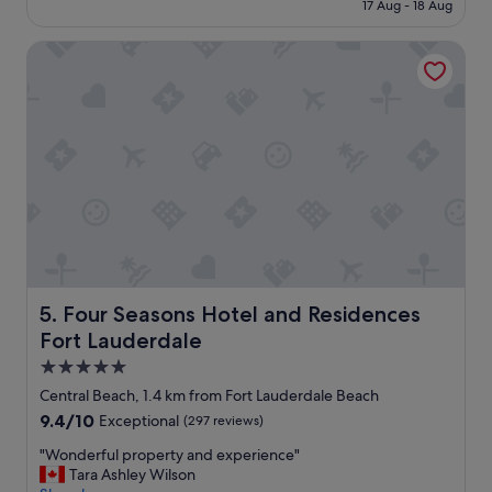
is
n
17 Aug - 18 Aug
r
S$356
e
t
e
Four Seasons Hotel and Residences Fort Lauderdale
a
d
b
!
l
A
e
b
,
s
a
o
c
l
c
u
e
t
s
e
s
l
i
y
b
r
l
Four Seasons Hotel and Residences Fort Lauderdale
5. Four Seasons Hotel and Residences
e
e
Fort Lauderdale
c
a
o
n
5.0
m
d
star
Central Beach, 1.4 km from Fort Lauderdale Beach
m
i
property
e
9.4
9.4/10
Exceptional
(297 reviews)
n
n
out
n
"
"Wonderful property and experience"
d
of
i
W
Tara Ashley Wilson
!
10,
c