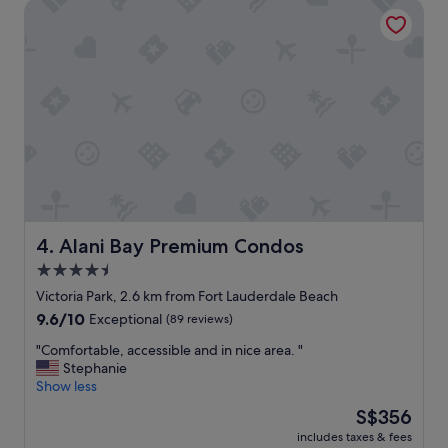
a
Alani Bay Premium Condos
s
d
p
e
o
v
t
e
!
r
"
y
t
h
i
n
g
w
e
Alani Bay Premium Condos
4. Alani Bay Premium Condos
c
4.5
o
u
star
Victoria Park, 2.6 km from Fort Lauderdale Beach
l
property
9.6
9.6/10
Exceptional
(89 reviews)
d
out
w
"
"Comfortable, accessible and in nice area. "
of
a
C
Stephanie
10,
n
o
Show less
Exceptional,
t
m
(89
The
S$356
o
f
reviews)
price
r
includes taxes & fees
o