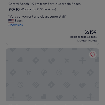
star
o
Central Beach, 1.9 km from Fort Lauderdale Beach
m
property
9.0
9.0/10
Wonderful
(1,001 reviews)
m
out
o
"
"Very convenient and clean, super staff"
of
d
V
Scott
10,
a
e
Show less
Wonderful,
t
r
(1,001
The
S$159
i
y
reviews)
price
n
includes taxes & fees
c
is
13 Aug - 14 Aug
g
o
S$159
,
n
r
Oasis by Sun Getaway Rentals Fort Lauderdale
v
o
e
o
n
m
i
w
e
a
n
s
t
v
a
e
n
r
d
y
c
c
l
l
e
e
a