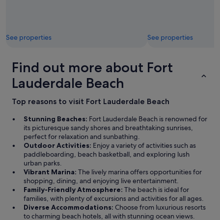
See properties
See properties
Find out more about Fort
Lauderdale Beach
Top reasons to visit Fort Lauderdale Beach
Stunning Beaches:
Fort Lauderdale Beach is renowned for
its picturesque sandy shores and breathtaking sunrises,
perfect for relaxation and sunbathing.
Outdoor Activities:
Enjoy a variety of activities such as
paddleboarding, beach basketball, and exploring lush
urban parks.
Vibrant Marina:
The lively marina offers opportunities for
shopping, dining, and enjoying live entertainment.
Family-Friendly Atmosphere:
The beach is ideal for
families, with plenty of excursions and activities for all ages.
Diverse Accommodations:
Choose from luxurious resorts
to charming beach hotels, all with stunning ocean views.