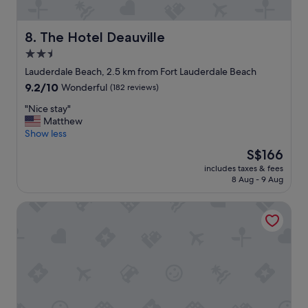
i
a
s
q
s
u
The Hotel Deauville
8. The Hotel Deauville
p
i
2.5
o
c
t
star
k
Lauderdale Beach, 2.5 km from Fort Lauderdale Beach
i
g
property
9.2
9.2/10
Wonderful
(182 reviews)
f
e
out
a
t
"
"Nice stay"
of
n
a
N
Matthew
10,
y
w
i
Show less
Wonderful,
o
a
c
(182
The
S$166
n
y
e
reviews)
price
e
r
includes taxes & fees
s
is
l
8 Aug - 9 Aug
e
t
S$166
o
s
a
o
e
Victoria Park Hotel
y
k
t
"
i
.
n
O
g
w
i
n
n
e
t
r
h
a