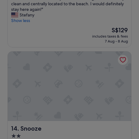
H
clean and centrally located to the beach. I would definitely
10,
p
o
stay here again!"
Wonderful,
t
t
Stefany
(855
i
e
Show less
reviews)
o
l
n
The
S$129
s
s
price
includes taxes & fees
t
a
is
7 Aug - 8 Aug
a
s
S$129
f
w
Snooze
f
e
w
l
a
l
s
.
e
"
x
t
r
e
m
e
l
y
a
Snooze
14. Snooze
c
2.0
c