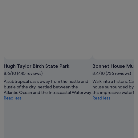
Hugh Taylor Birch State Park
Bonnet House Mus
8.6/10 (445 reviews)
8.4/10 (736 reviews)
A subtropical oasis away from the hustle and
Walk into a historic Car
bustle of the city, nestled between the
house surrounded by br
Atlantic Ocean and the Intracoastal Waterway.
this impressive waterfro
Read less
Read less