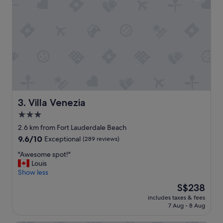
r
i
e
o
a
n
t
w
a
e
r
r
e
e
a
v
"
e
r
y
Villa Venezia
3. Villa Venezia
h
3.0
e
l
star
2.6 km from Fort Lauderdale Beach
p
property
9.6
9.6/10
Exceptional
(289 reviews)
f
out
u
"
"Awesome spot!"
of
l
A
Louis
10,
a
w
Show less
Exceptional,
n
e
(289
The
S$238
d
s
reviews)
price
w
includes taxes & fees
o
is
e
7 Aug - 8 Aug
m
S$238
h
e