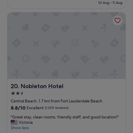
is
e
10 Aug - 11 Aug
n
S$233
s
t
t
Nobleton Hotel
i
o
n
e
e
a
n
t
t
"
a
l
b
r
e
a
k
f
a
Nobleton Hotel
20. Nobleton Hotel
s
2.5
t
star
w
Central Beach, 1.7 km from Fort Lauderdale Beach
a
property
8.8
8.8/10
Excellent
(1,001 reviews)
s
out
o
"
"Great stay, clean rooms, friendly staff, and good location!"
of
u
G
Victoria
10,
t
r
Show less
Excellent,
s
e