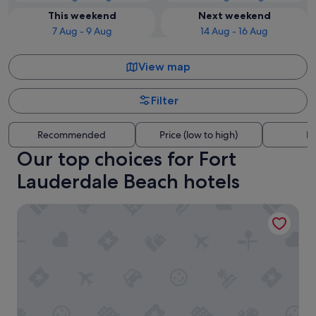
This weekend
Next weekend
7 Aug - 9 Aug
14 Aug - 16 Aug
View map
Filter
Recommended
Price (low to high)
Di
Our top choices for Fort
Lauderdale Beach hotels
Turtle Cove