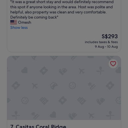
e
"
"It was a great short stay and would definitely recommend
of
n
I
this spot if anyone looking in the area. Host was polite and
10,
c
t
helpful, also property was clean and very comfortable.
Exceptional,
e
w
Definitely be coming back"
(206
"
a
Omesh
reviews)
s
Show less
a
The
S$293
g
price
includes taxes & fees
r
is
9 Aug - 10 Aug
e
S$293
a
Casitas Coral Ridge
t
s
h
o
r
t
s
t
a
y
a
n
d
w
Casitas Coral Ridge
7. Casitas Coral Ridge