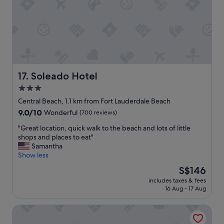
t
t
a
a
y
s
h
t
e
i
r
c
e
,
a
s
g
t
Soleado Hotel
17. Soleado Hotel
a
a
3.0
i
f
star
n
f
Central Beach, 1.1 km from Fort Lauderdale Beach
!
w
property
9.0
9.0/10
Wonderful
(700 reviews)
"
a
out
s
"
"Great location, quick walk to the beach and lots of little
of
e
G
shops and places to eat"
10,
x
r
Samantha
Wonderful,
c
e
Show less
(700
e
a
reviews)
The
S$146
l
t
price
l
includes taxes & fees
l
is
16 Aug - 17 Aug
e
o
S$146
n
c
t
The Atlantic Hotel & Spa
a
a
t