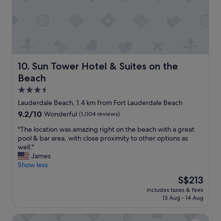
i
p
i
n
f
l
t
u
l
p
l
b
l
,
e
a
a
b
c
l
a
e
Sun Tower Hotel & Suites on the Beach
10. Sun Tower Hotel & Suites on the
s
c
!
Beach
o
k
W
p
a
e
3.5
r
g
e
star
Lauderdale Beach, 1.4 km from Fort Lauderdale Beach
o
a
n
property
p
9.2
9.2/10
i
Wonderful
(1,004 reviews)
j
e
out
n
o
"
"The location was amazing right on the beach with a great
r
of
s
y
T
pool & bar area, with close proximity to other options as
t
10,
o
e
h
well."
y
Wonderful,
o
d
e
James
w
(1,004
n
o
l
Show less
a
reviews)
"
u
o
s
r
The
S$213
c
c
s
price
includes taxes & fees
a
l
t
is
13 Aug - 14 Aug
t
e
a
S$213
i
a
y
Hotel Maren Fort Lauderdale Beach, Curio Collection by H
o
n