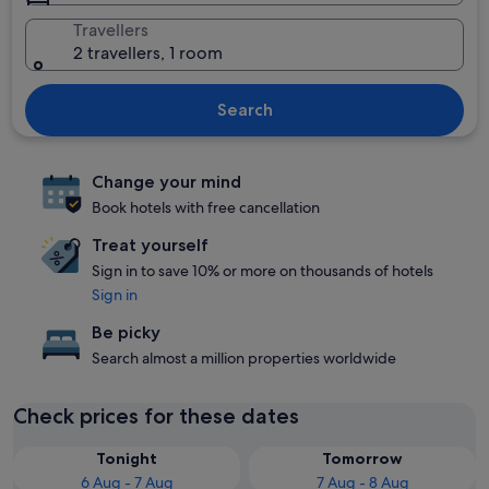
Travellers
2 travellers, 1 room
Search
Change your mind
Book hotels with free cancellation
Treat yourself
Sign in to save 10% or more on thousands of hotels
Sign in
Be picky
Search almost a million properties worldwide
Check prices for these dates
Tonight
Tomorrow
6 Aug - 7 Aug
7 Aug - 8 Aug