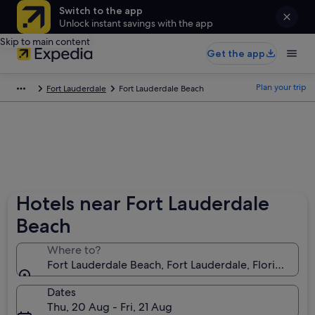
Switch to the app
Unlock instant savings with the app
Skip to main content
Get the app
Plan your trip
Fort Lauderdale
Fort Lauderdale Beach
Hotels near Fort Lauderdale
Beach
Where to?
Fort Lauderdale Beach, Fort Lauderdale, Florida, Uni
Dates
Thu, 20 Aug - Fri, 21 Aug