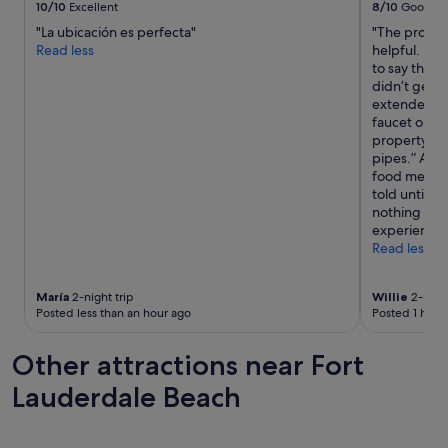
10/10
Excellent
8/10
Good
"La ubicación es perfecta"
"The propert
Read less
helpful. How
to say the l
didn’t get h
extended per
faucet on be
property an
pipes.” At le
food menu w
told until af
nothing to r
experience 
Read less
María
2-night trip
Willie
2-night
Posted less than an hour ago
Posted 1 hour
Other attractions near Fort
Lauderdale Beach