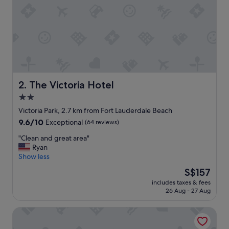
n
g
h
o
s
t
.
T
h
The Victoria Hotel
2. The Victoria Hotel
e
2.0
s
star
t
Victoria Park, 2.7 km from Fort Lauderdale Beach
a
property
9.6
9.6/10
Exceptional
(64 reviews)
f
out
f
"
"Clean and great area"
of
a
C
Ryan
10,
t
l
Show less
Exceptional,
t
e
(64
The
S$157
h
a
reviews)
price
e
includes taxes & fees
n
is
26 Aug - 27 Aug
l
a
S$157
o
n
c
Villa Venezia
d
a
g
t