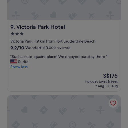
e
n
a
d
r
s
e
t
a
a
Victoria Park Hotel
9. Victoria Park Hotel
.
f
3.0
H
f
o
a
star
Victoria Park, 1.9 km from Fort Lauderdale Beach
s
r
property
9.2
9.2/10
Wonderful
(1,000 reviews)
t
e
out
w
g
"
"Such a cute, quaint place! We enjoyed our stay there."
of
a
r
S
Surita
10,
s
e
u
Show less
Wonderful,
p
a
c
(1,000
The
S$176
o
t
h
reviews)
price
l
a
includes taxes & fees
a
is
i
s
9 Aug - 10 Aug
c
S$176
t
a
u
e
l
Sun Tower Hotel & Suites on the Beach
t
a
w
e
n
a
,
d
y
q
h
s
u
e
.
a
l
W