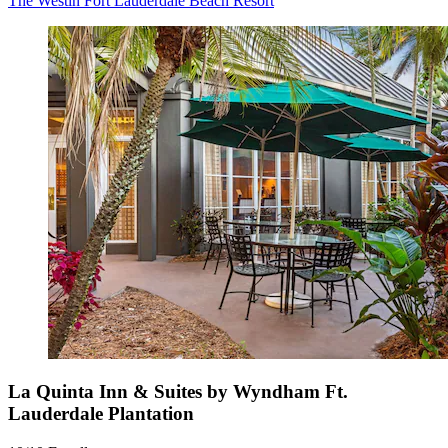
The Westin Fort Lauderdale Beach Resort
La Quinta Inn & Suites by Wyndham Ft.
Lauderdale Plantation