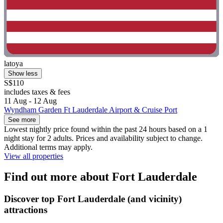
latoya
Show less
S$110
includes taxes & fees
11 Aug - 12 Aug
Wyndham Garden Ft Lauderdale Airport & Cruise Port
See more
Lowest nightly price found within the past 24 hours based on a 1
night stay for 2 adults. Prices and availability subject to change.
Additional terms may apply.
View all properties
Find out more about Fort Lauderdale
Discover top Fort Lauderdale (and vicinity)
attractions