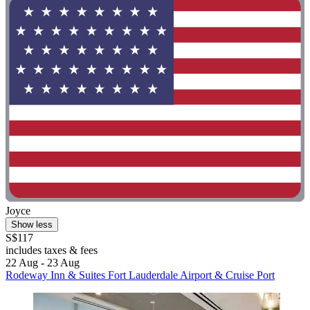
Joyce
Show less
S$117
includes taxes & fees
22 Aug - 23 Aug
Rodeway Inn & Suites Fort Lauderdale Airport & Cruise Port