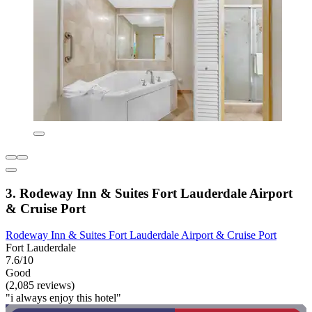
3. Rodeway Inn & Suites Fort Lauderdale Airport
& Cruise Port
Rodeway Inn & Suites Fort Lauderdale Airport & Cruise Port
Fort Lauderdale
7.6/10
Good
(2,085 reviews)
"i always enjoy this hotel"