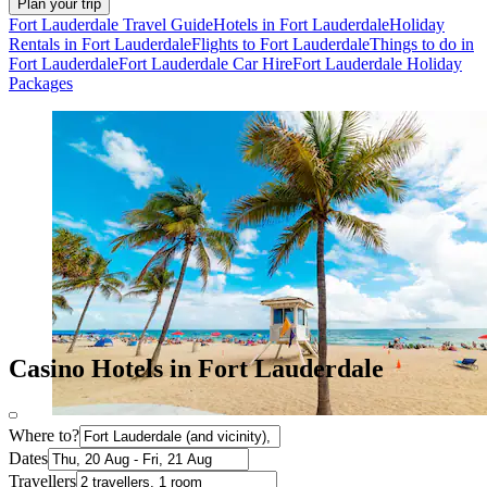
Plan your trip
Fort Lauderdale Travel Guide
Hotels in Fort Lauderdale
Holiday
Rentals in Fort Lauderdale
Flights to Fort Lauderdale
Things to do in
Fort Lauderdale
Fort Lauderdale Car Hire
Fort Lauderdale Holiday
Packages
Casino Hotels in Fort Lauderdale
Where to?
Dates
Travellers