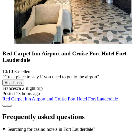
Red Carpet Inn Airport and Cruise Port Hotel Fort
Lauderdale
10/10
Excellent
"Great place to stay if you need to get to the airport"
Read less
Francesca
2-night trip
Posted 13 hours ago
Red Carpet Inn Airport and Cruise Port Hotel Fort Lauderdale
Frequently asked questions
Searching for casino hotels in Fort Lauderdale?