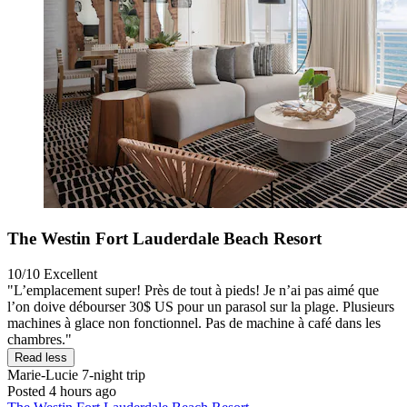
The Westin Fort Lauderdale Beach Resort
10/10
Excellent
"L’emplacement super! Près de tout à pieds! Je n’ai pas aimé que
l’on doive débourser 30$ US pour un parasol sur la plage. Plusieurs
machines à glace non fonctionnel. Pas de machine à café dans les
chambres."
Read less
Marie-Lucie
7-night trip
Posted 4 hours ago