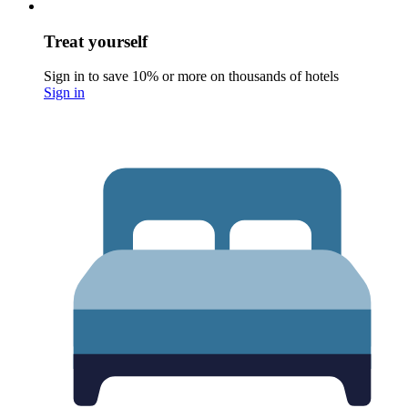
Treat yourself
Sign in to save 10% or more on thousands of hotels
Sign in