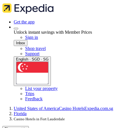
Get the app
Unlock instant savings with Member Prices
Sign in
Inbox
Shop travel
Support
English · SGD · SG
List your property
Trips
Feedback
United States of America
Casino Hotels
Expedia.com.sg
Florida
Casino Hotels in Fort Lauderdale