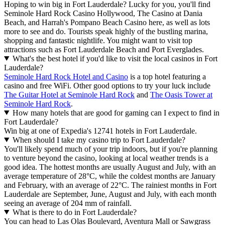
Hoping to win big in Fort Lauderdale? Lucky for you, you'll find
Seminole Hard Rock Casino Hollywood, The Casino at Dania
Beach, and Harrah's Pompano Beach Casino here, as well as lots
more to see and do. Tourists speak highly of the bustling marina,
shopping and fantastic nightlife. You might want to visit top
attractions such as Fort Lauderdale Beach and Port Everglades.
What's the best hotel if you'd like to visit the local casinos in Fort
Lauderdale?
Seminole Hard Rock Hotel and Casino
is a top hotel featuring a
casino and free WiFi. Other good options to try your luck include
The Guitar Hotel at Seminole Hard Rock
and
The Oasis Tower at
Seminole Hard Rock
.
How many hotels that are good for gaming can I expect to find in
Fort Lauderdale?
Win big at one of Expedia's 12741 hotels in Fort Lauderdale.
When should I take my casino trip to Fort Lauderdale?
You'll likely spend much of your trip indoors, but if you're planning
to venture beyond the casino, looking at local weather trends is a
good idea. The hottest months are usually August and July, with an
average temperature of 28°C, while the coldest months are January
and February, with an average of 22°C. The rainiest months in Fort
Lauderdale are September, June, August and July, with each month
seeing an average of 204 mm of rainfall.
What is there to do in Fort Lauderdale?
You can head to Las Olas Boulevard, Aventura Mall or Sawgrass