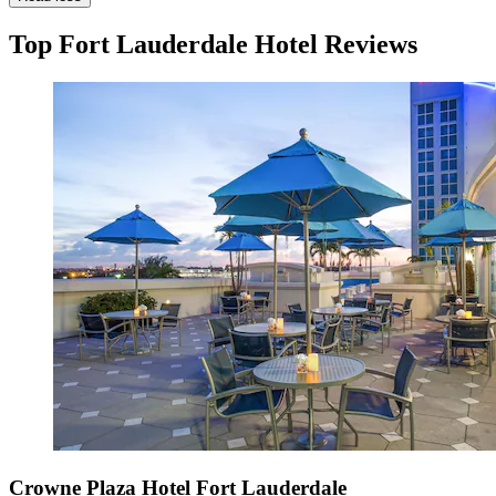
Top Fort Lauderdale Hotel Reviews
Crowne Plaza Hotel Fort Lauderdale