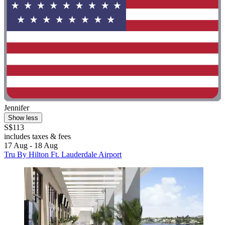
Jennifer
Show less
S$113
includes taxes & fees
17 Aug - 18 Aug
Tru By Hilton Ft. Lauderdale Airport