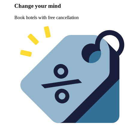
Change your mind
Book hotels with free cancellation