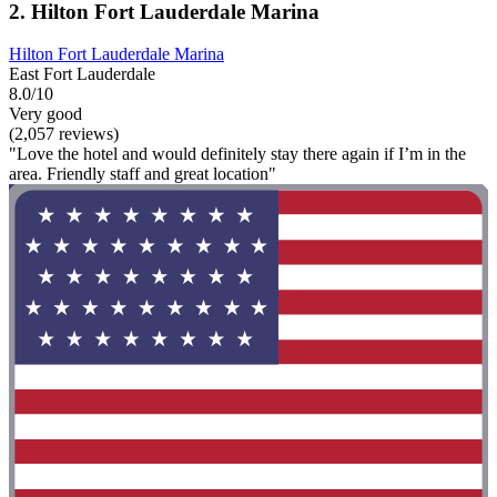
2. Hilton Fort Lauderdale Marina
Hilton Fort Lauderdale Marina
East Fort Lauderdale
8.0/10
Very good
(2,057 reviews)
"Love the hotel and would definitely stay there again if I’m in the
area. Friendly staff and great location"