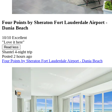
Four Points by Sheraton Fort Lauderdale Airport -
Dania Beach
10/10
Excellent
"Love it here"
Read less
Shantel
4-night trip
Posted 2 hours ago
Four Points by Sheraton Fort Lauderdale Airport - Dania Beach