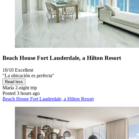
Beach House Fort Lauderdale, a Hilton Resort
10/10
Excellent
"La ubicación es perfecta"
Read less
María
2-night trip
Posted 3 hours ago
Beach House Fort Lauderdale, a Hilton Resort