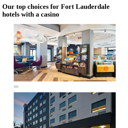
Our top choices for Fort Lauderdale
hotels with a casino