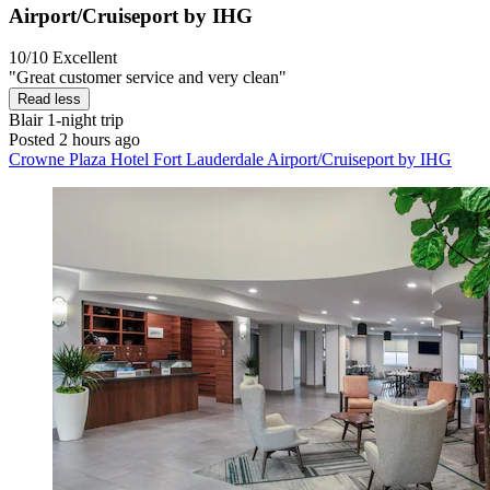
Airport/Cruiseport by IHG
10/10
Excellent
"Great customer service and very clean"
Read less
Blair
1-night trip
Posted 2 hours ago
Crowne Plaza Hotel Fort Lauderdale Airport/Cruiseport by IHG