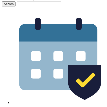
Search