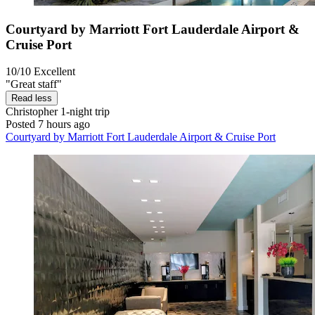
Courtyard by Marriott Fort Lauderdale Airport &
Cruise Port
10/10
Excellent
"Great staff"
Read less
Christopher
1-night trip
Posted 7 hours ago
Courtyard by Marriott Fort Lauderdale Airport & Cruise Port