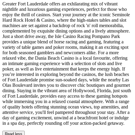
Greater Fort Lauderdale offers an exhilarating mix of vibrant
nightlife and luxurious gaming experiences, perfect for those who
enjoy the thrill of casinos. Start your journey at the iconic Seminole
Hard Rock Hotel & Casino, where the high-stakes tables and slot
machines are set against a backdrop of rock 'n' roll memorabilia,
complemented by exquisite dining options and a lively atmosphere.
Just a short drive away, the Isle Casino Racing Pompano Park
provides a unique blend of horse racing and gaming, featuring a
variety of table games and poker rooms, making it an exciting spot
for both seasoned gamblers and newcomers alike. For a more
relaxed vibe, the Dania Beach Casino is a local favourite, offering
an intimate gaming experience with a selection of slots and live
poker, as well as live entertainment that keeps the energy high. If
you’re interested in exploring beyond the casinos, the lush beaches
of Fort Lauderdale promise sun-soaked days, while the nearby Las
Olas Boulevard invites you to discover chic boutiques and gourmet
dining. Staying in the vibrant area of Hollywood, Florida, just south
of Fort Lauderdale, provides easy access to these gaming hotspots
while immersing you in a relaxed coastal atmosphere. With a range
of quality hotels offering stunning ocean views, top amenities, and
attentive service, you'll feel pampered throughout your stay. After a
day of gaming excitement, unwind at a beachfront hotel or indulge
in a spa day, perfectly rounding off your action-packed getaway.
Read less