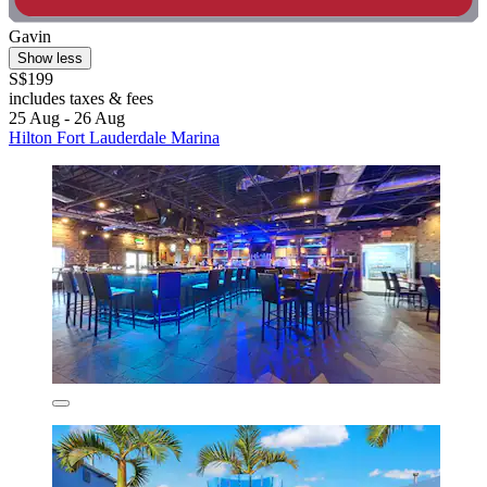
Gavin
Show less
S$199
includes taxes & fees
25 Aug - 26 Aug
Hilton Fort Lauderdale Marina