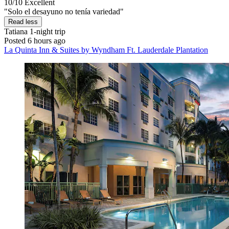
10/10
Excellent
"Solo el desayuno no tenía variedad"
Read less
Tatiana
1-night trip
Posted 6 hours ago
La Quinta Inn & Suites by Wyndham Ft. Lauderdale Plantation