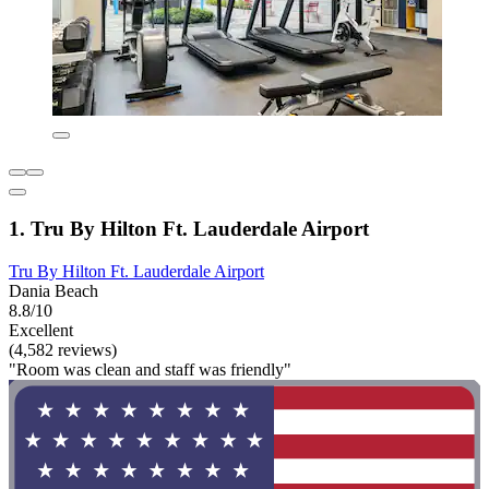
1. Tru By Hilton Ft. Lauderdale Airport
Tru By Hilton Ft. Lauderdale Airport
Dania Beach
8.8/10
Excellent
(4,582 reviews)
"Room was clean and staff was friendly"