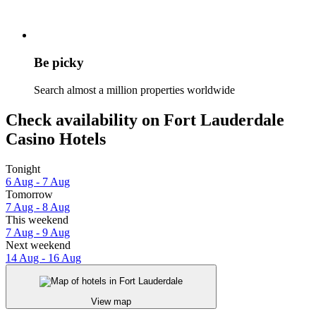
Be picky
Search almost a million properties worldwide
Check availability on Fort Lauderdale
Casino Hotels
Tonight
6 Aug - 7 Aug
Tomorrow
7 Aug - 8 Aug
This weekend
7 Aug - 9 Aug
Next weekend
14 Aug - 16 Aug
View map