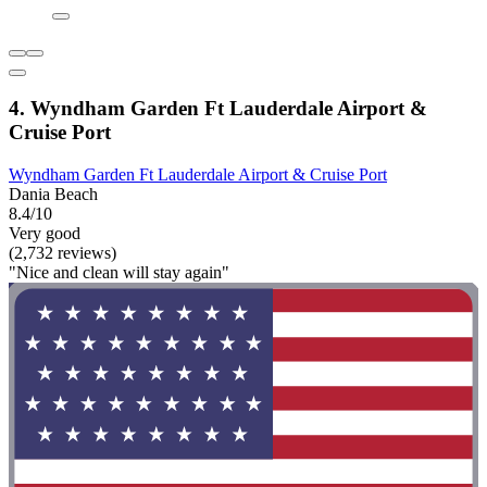
4. Wyndham Garden Ft Lauderdale Airport &
Cruise Port
Wyndham Garden Ft Lauderdale Airport & Cruise Port
Dania Beach
8.4/10
Very good
(2,732 reviews)
"Nice and clean will stay again"